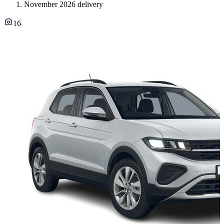
November 2026 delivery
16