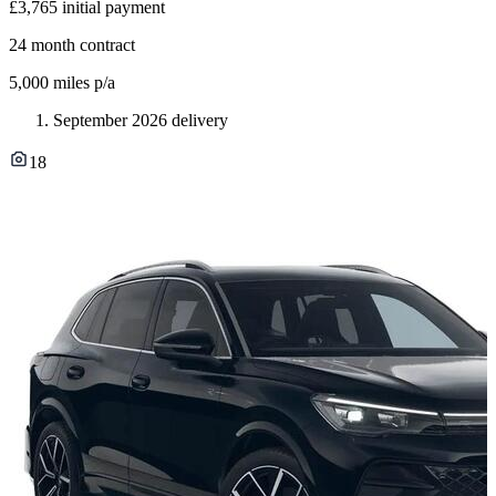
£3,765
initial payment
24
month contract
5,000
miles p/a
September 2026 delivery
18