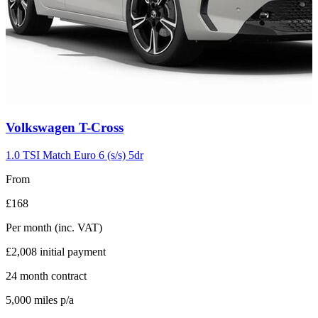
Carousel
Volkswagen
T-Cross
slide
5
1.0 TSI Match Euro 6 (s/s) 5dr
From
£168
Per month
(inc. VAT)
£2,008
initial payment
24
month contract
5,000
miles p/a