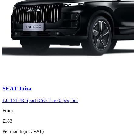
Carousel
SEAT
Ibiza
slide
9
1.0 TSI FR Sport DSG Euro 6 (s/s) 5dr
From
£183
Per month
(inc. VAT)