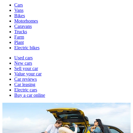
Vehicle
Cars
types
Vans
Bikes
Motorhomes
Caravans
Trucks
Farm
Plant
Electric bikes
Currently
Used cars
in
New cars
the
Sell your car
cars
Value your car
channel
Car reviews
Car leasing
Electric cars
Buy a car online