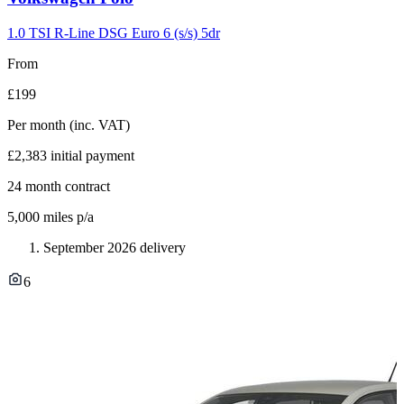
slide
2
1.0 TSI R-Line DSG Euro 6 (s/s) 5dr
From
£199
Per month
(inc. VAT)
£2,383
initial payment
24
month contract
5,000
miles p/a
September 2026 delivery
6