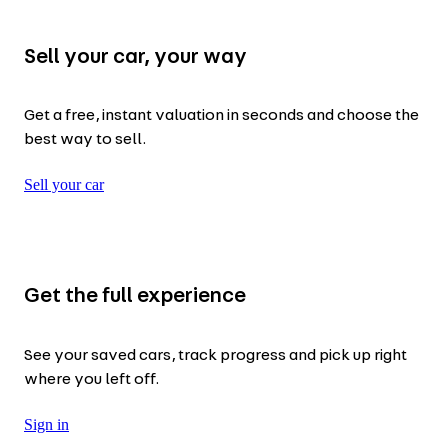
Sell your car, your way
Get a free, instant valuation in seconds and choose the
best way to sell.
Sell your car
Get the full experience
See your saved cars, track progress and pick up right
where you left off.
Sign in