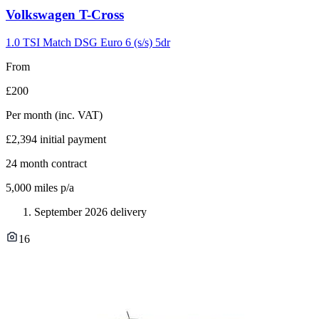
Carousel
Volkswagen
T-Cross
slide
7
1.0 TSI Match DSG Euro 6 (s/s) 5dr
From
£200
Per month
(inc. VAT)
£2,394
initial payment
24
month contract
5,000
miles p/a
September 2026 delivery
16