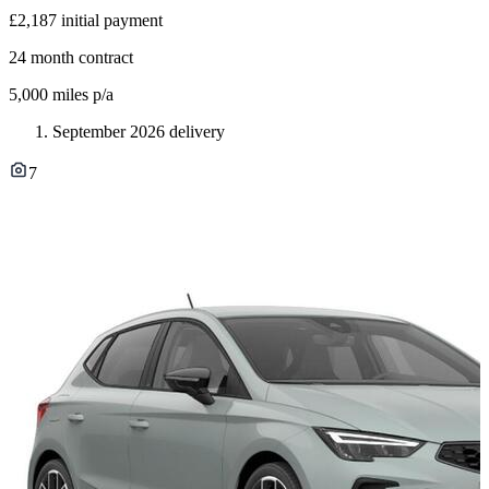
£2,187
initial payment
24
month contract
5,000
miles p/a
September 2026 delivery
7