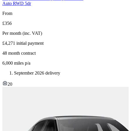
Auto RWD 5dr
From
£356
Per month
(inc. VAT)
£4,271
initial payment
48
month contract
6,000
miles p/a
September 2026 delivery
20