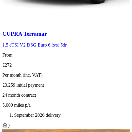
Carousel
CUPRA
Terramar
slide
11
1.5 eTSI V2 DSG Euro 6 (s/s) 5dr
From
£272
Per month
(inc. VAT)
£3,259
initial payment
24
month contract
5,000
miles p/a
September 2026 delivery
7