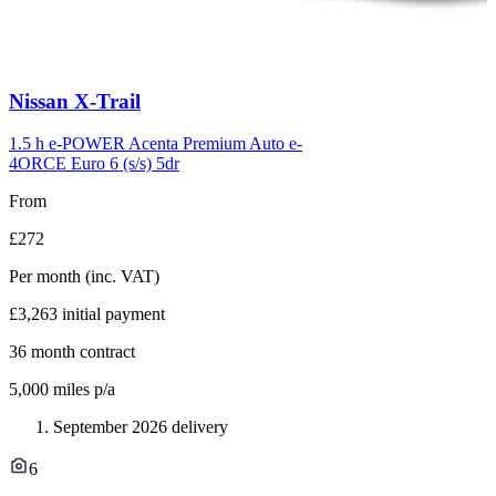
Carousel
Nissan
X-Trail
slide
6
1.5 h e-POWER Acenta Premium Auto e-
4ORCE Euro 6 (s/s) 5dr
From
£272
Per month
(inc. VAT)
£3,263
initial payment
36
month contract
5,000
miles p/a
September 2026 delivery
6