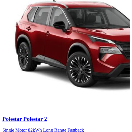
Carousel
Polestar
Polestar 2
slide
13
Single Motor 82kWh Long Range Fastback