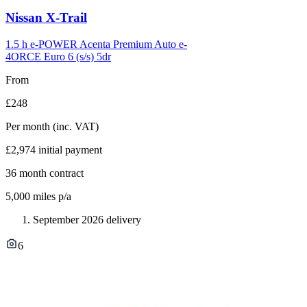
Carousel
Nissan
X-Trail
slide
12
1.5 h e-POWER Acenta Premium Auto e-
4ORCE Euro 6 (s/s) 5dr
From
£248
Per month
(inc. VAT)
£2,974
initial payment
36
month contract
5,000
miles p/a
September 2026 delivery
6