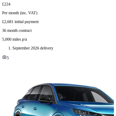
£224
Per month
(inc. VAT)
£2,681
initial payment
36
month contract
5,000
miles p/a
September 2026 delivery
5