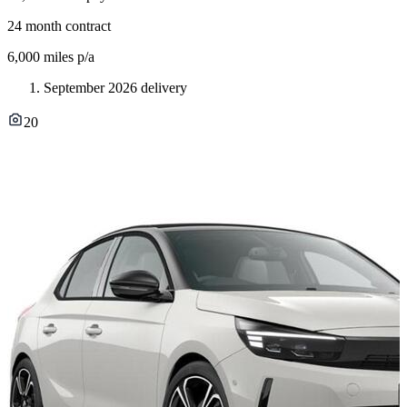
24
month contract
6,000
miles p/a
September 2026 delivery
20