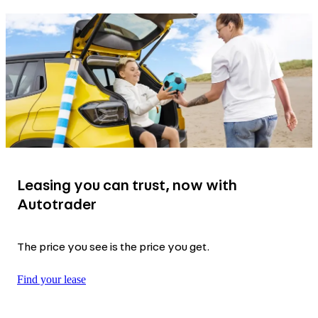
Leasing you can trust, now with
Autotrader
The price you see is the price you get.
Find your lease