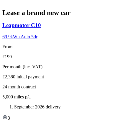
Lease a brand new car
Carousel
Leapmotor
C10
slide
1
69.9kWh Auto 5dr
From
£199
Per month
(inc. VAT)
£2,380
initial payment
24
month contract
5,000
miles p/a
September 2026 delivery
3