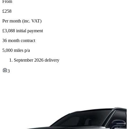
From
£258
Per month
(inc. VAT)
£3,088
initial payment
36
month contract
5,000
miles p/a
September 2026 delivery
3