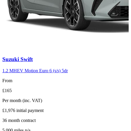
Carousel
Suzuki
Swift
slide
10
1.2 MHEV Motion Euro 6 (s/s) 5dr
From
£165
Per month
(inc. VAT)
£1,976
initial payment
36
month contract
5,000
miles p/a