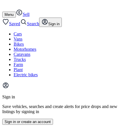
Autotrader
Skip
Skip
cars
to
to
Sell
content
footer
Open
Menu
/
close
Saved
Search
Sign in
Cars
Vans
Bikes
Motorhomes
Caravans
Trucks
Farm
Plant
Electric bikes
Main
site
Sign in
menu
Save vehicles, searches and create alerts for price drops and new
listings by signing in
Sign in or create an account