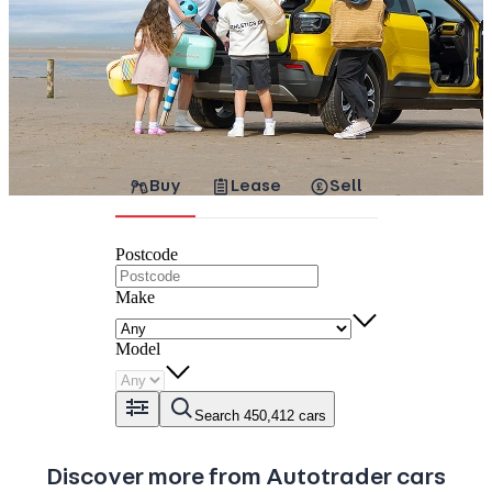
Buy
Lease
Sell
Postcode
Make
Model
Search 450,412 cars
Discover more from Autotrader cars