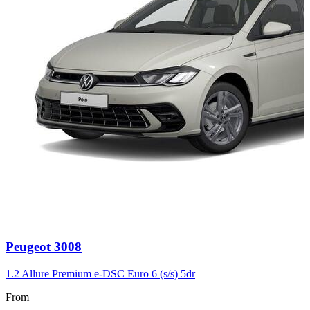
Carousel
Peugeot
3008
slide
3
1.2 Allure Premium e-DSC Euro 6 (s/s) 5dr
From