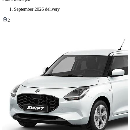
September 2026 delivery
2