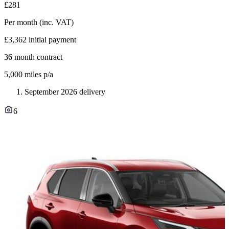
£281
Per month
(inc. VAT)
£3,362
initial payment
36
month contract
5,000
miles p/a
September 2026 delivery
6