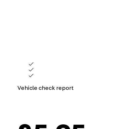
Peace of mind before you buy
Our vehicle check provides you with an instant 
no costly surprises if you do decide to buy. The 
limited to:
Information on whether a used vehicle has been stol
Any outstanding finance attached to the vehicle
Mileage discrepancies which could be a sign of mile
Vehicle check report