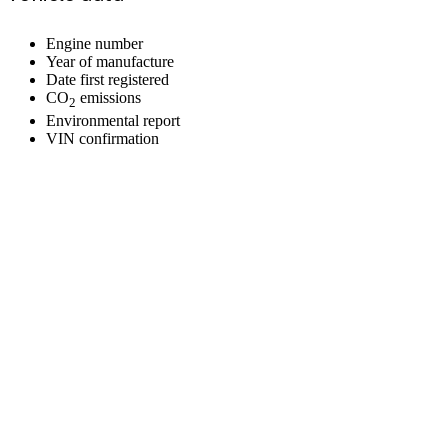
Engine number
Year of manufacture
Date first registered
CO
emissions
2
Environmental report
VIN confirmation