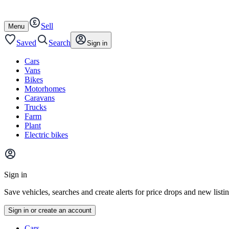
Autotrader
Skip
Skip
cars
to
to
Sell
content
footer
Open
Menu
/
close
Saved
Search
Sign in
Cars
Vans
Bikes
Motorhomes
Caravans
Trucks
Farm
Plant
Electric bikes
Main
site
Sign in
menu
Save vehicles, searches and create alerts for price drops and new listi
Sign in or create an account
Vehicle
Cars