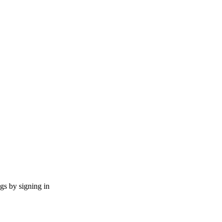
ngs by signing in