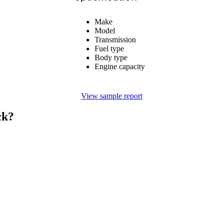
Make
Model
Transmission
Fuel type
Body type
Engine capacity
View sample report
ck?