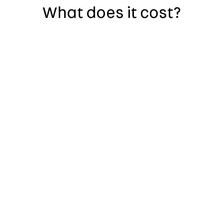
What does it cost?
history report, so there are
report includes, but is not
en or scrapped
age fraud