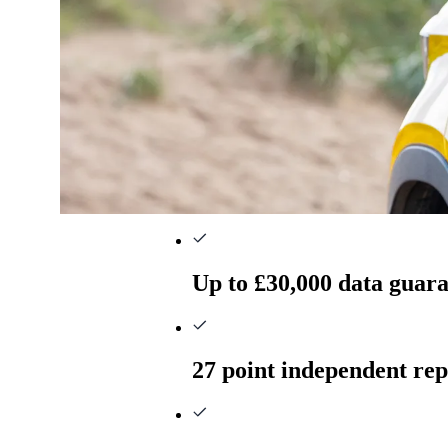
Up to £30,000 data guar
27 point independent rep