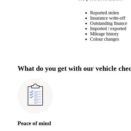
Reported stolen
Insurance write-off
Outstanding finance
Imported / exported
Mileage history
Colour changes
What do you get with our vehicle che
Peace of mind