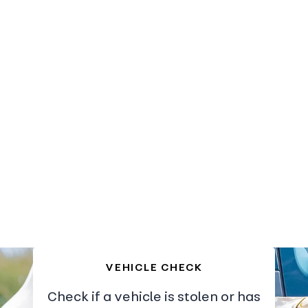
VEHICLE CHECK
Check if a vehicle is stolen or has