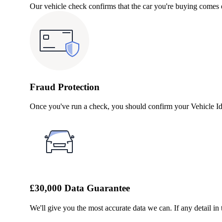
Our vehicle check confirms that the car you're buying comes e
Fraud Protection
Once you've run a check, you should confirm your Vehicle Ide
£30,000 Data Guarantee
We'll give you the most accurate data we can. If any detail in 