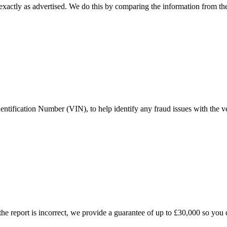
xactly as advertised. We do this by comparing the information from the 
ntification Number (VIN), to help identify any fraud issues with the ve
the report is incorrect, we provide a guarantee of up to £30,000 so you d