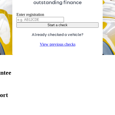
outstanding finance
Enter registration
Start a check
Already checked a vehicle?
View previous checks
antee
ort