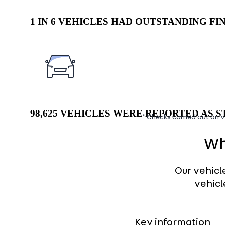
1 IN 6 VEHICLES HAD OUTSTANDING F
98,625 VEHICLES WERE REPORTED AS ST
* Checks carried out on v
Wh
Our vehicl
vehicl
Key information