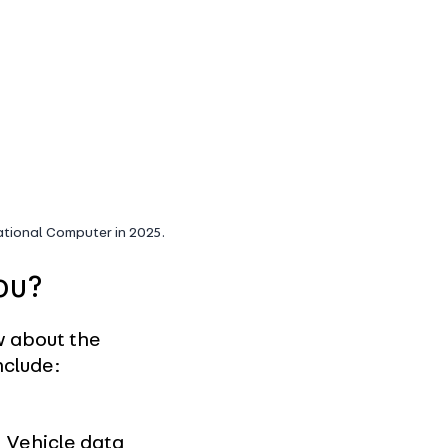
National Computer in 2025.
ou?
w about the
nclude:
Vehicle data