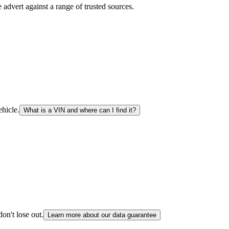
advert against a range of trusted sources.
hicle.
What is a VIN and where can I find it?
on't lose out.
Learn more about our data guarantee