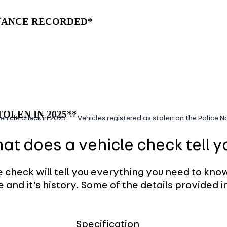
INANCE RECORDED*
OLEN IN 2025**
ehicle check in 2025. ** Vehicles registered as stolen on the Police 
at does a vehicle check tell y
e check will tell you everything you need to kno
e and it’s history. Some of the details provided i
Specification