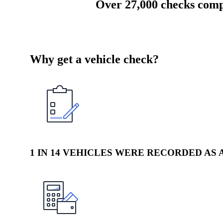
Over 27,000 checks com
Why get a vehicle check?
1 IN 14 VEHICLES WERE RECORDED AS