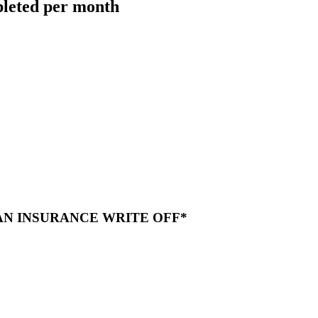
pleted per month
 AN INSURANCE WRITE OFF*