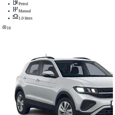
Petrol
Manual
1.0 litres
16