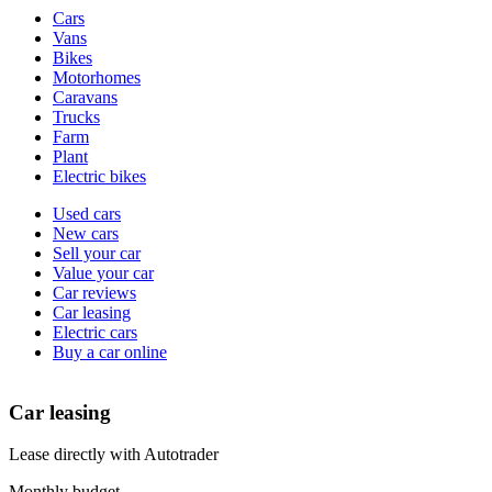
Vehicle
Cars
types
Vans
Bikes
Motorhomes
Caravans
Trucks
Farm
Plant
Electric bikes
Currently
Used cars
in
New cars
the
Sell your car
cars
Value your car
channel
Car reviews
Car leasing
Electric cars
Buy a car online
Car leasing
Lease directly with Autotrader
Monthly budget