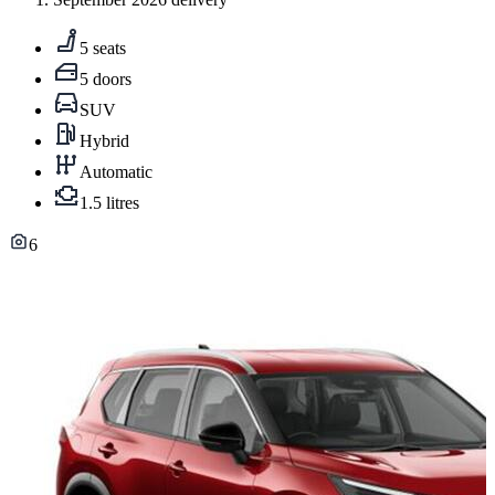
5 seats
5 doors
SUV
Hybrid
Automatic
1.5 litres
6