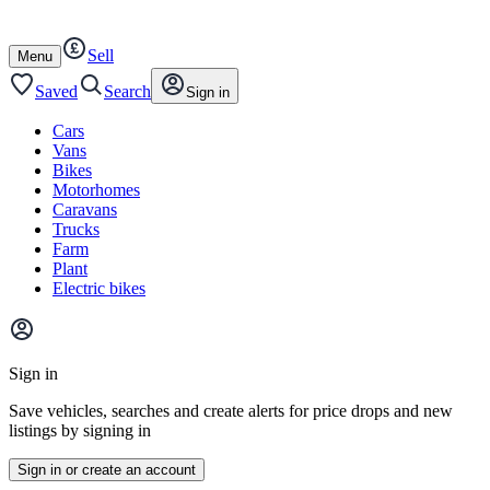
Autotrader
Skip
Skip
cars
to
to
Sell
content
footer
Open
Menu
/
close
Saved
Search
Sign in
Cars
Vans
Bikes
Motorhomes
Caravans
Trucks
Farm
Plant
Electric bikes
Main
site
Sign in
menu
Save vehicles, searches and create alerts for price drops and new
listings by signing in
Sign in or create an account