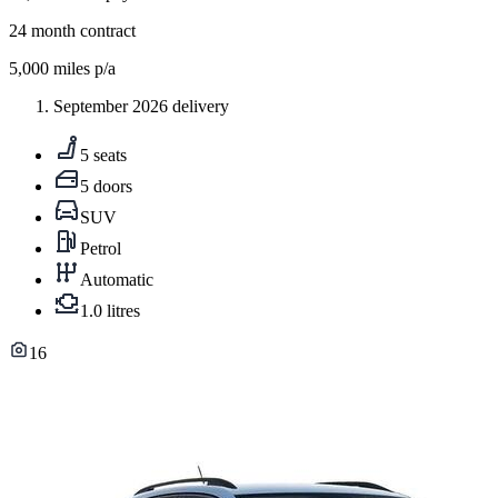
24
month contract
5,000
miles p/a
September 2026 delivery
5 seats
5 doors
SUV
Petrol
Automatic
1.0 litres
16