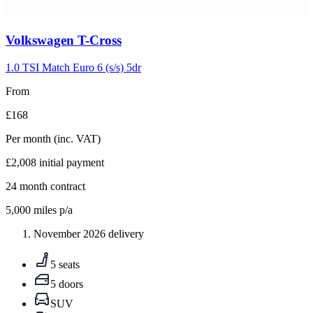
Carousel
Volkswagen
T-Cross
slide
5
1.0 TSI Match Euro 6 (s/s) 5dr
From
£168
Per month
(inc. VAT)
£2,008
initial payment
24
month contract
5,000
miles p/a
November 2026 delivery
5 seats
5 doors
SUV