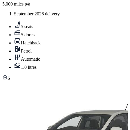
5,000
miles p/a
September 2026 delivery
5 seats
5 doors
Hatchback
Petrol
Automatic
1.0 litres
6