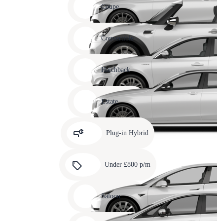
slide
Coupe
11
Carousel
slide
Convertible
12
Carousel
slide
Hatchback
13
Carousel
slide
Estate
14
Carousel
slide
Plug-in Hybrid
15
Carousel
slide
Under £800 p/m
16
Carousel
slide
Saloon
17
Carousel