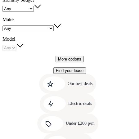
Make
Model
More options
Find your lease
Quick
Carousel
slide
links
Our best deals
1
to
Carousel
our
slide
amazing
Electric deals
2
deals
Carousel
slide
Under £200 p/m
3
Carousel