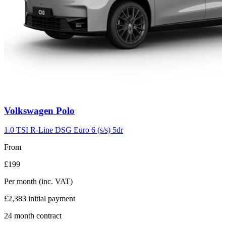
Carousel
Volkswagen
Polo
slide
2
1.0 TSI R-Line DSG Euro 6 (s/s) 5dr
From
£199
Per month
(inc. VAT)
£2,383
initial payment
24
month contract