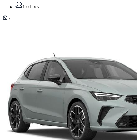
1.0 litres
7