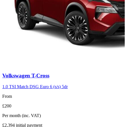
Carousel
Volkswagen
T-Cross
slide
7
1.0 TSI Match DSG Euro 6 (s/s) 5dr
From
£200
Per month
(inc. VAT)
£2,394
initial payment