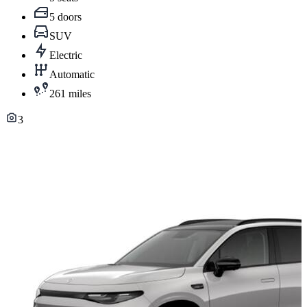
5 doors
SUV
Electric
Automatic
261 miles
3