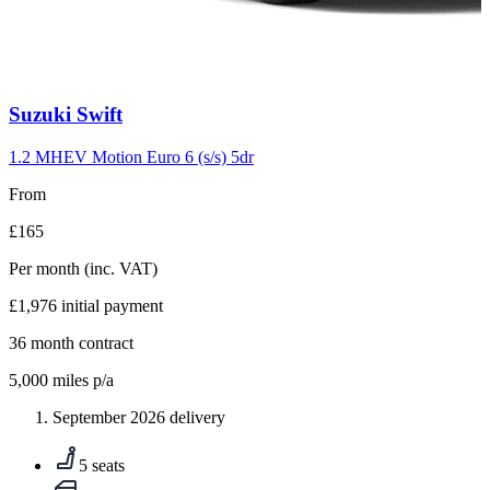
Carousel
Suzuki
Swift
slide
10
1.2 MHEV Motion Euro 6 (s/s) 5dr
From
£165
Per month
(inc. VAT)
£1,976
initial payment
36
month contract
5,000
miles p/a
September 2026 delivery
5 seats