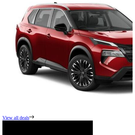
View all deals