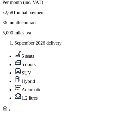
Per month
(inc. VAT)
£2,681
initial payment
36
month contract
5,000
miles p/a
September 2026 delivery
5 seats
5 doors
SUV
Hybrid
Automatic
1.2 litres
5