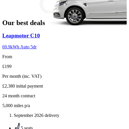
slide
MPV
18
Our best deals
Carousel
Leapmotor
C10
slide
1
69.9kWh Auto 5dr
From
£199
Per month
(inc. VAT)
£2,380
initial payment
24
month contract
5,000
miles p/a
September 2026 delivery
5 seats