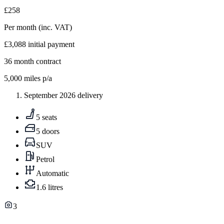
£258
Per month
(inc. VAT)
£3,088
initial payment
36
month contract
5,000
miles p/a
September 2026 delivery
5 seats
5 doors
SUV
Petrol
Automatic
1.6 litres
3