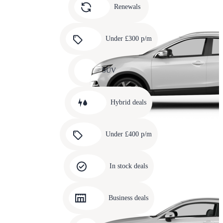
slide
Renewals
4
Carousel
slide
Under £300 p/m
5
Carousel
slide
SUV
6
Carousel
slide
Hybrid deals
7
Carousel
slide
Under £400 p/m
8
Carousel
slide
In stock deals
9
Carousel
slide
Business deals
10
Carousel