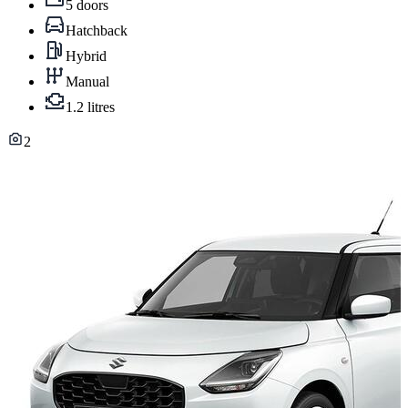
5 doors
Hatchback
Hybrid
Manual
1.2 litres
2