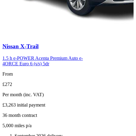
Carousel
Nissan
X-Trail
slide
6
1.5 h e-POWER Acenta Premium Auto e-
4ORCE Euro 6 (s/s) 5dr
From
£272
Per month
(inc. VAT)
£3,263
initial payment
36
month contract
5,000
miles p/a
September 2026 delivery