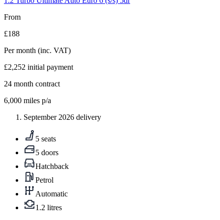
1.2 Turbo Ultimate Auto Euro 6 (s/s) 5dr
From
£188
Per month
(inc. VAT)
£2,252
initial payment
24
month contract
6,000
miles p/a
September 2026 delivery
5 seats
5 doors
Hatchback
Petrol
Automatic
1.2 litres