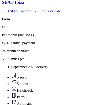
Carousel
SEAT
Ibiza
slide
9
1.0 TSI FR Sport DSG Euro 6 (s/s) 5dr
From
£183
Per month
(inc. VAT)
£2,187
initial payment
24
month contract
5,000
miles p/a
September 2026 delivery
5 seats
5 doors
Hatchback
Petrol
Automatic