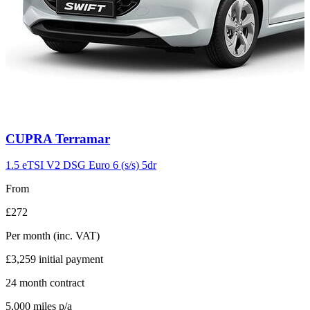
Carousel
CUPRA
Terramar
slide
11
1.5 eTSI V2 DSG Euro 6 (s/s) 5dr
From
£272
Per month
(inc. VAT)
£3,259
initial payment
24
month contract
5,000
miles p/a