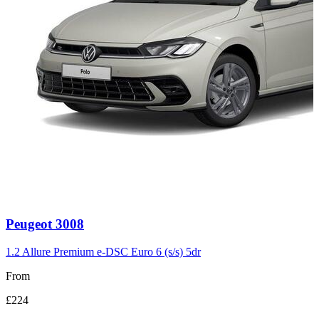
Carousel
Peugeot
3008
slide
3
1.2 Allure Premium e-DSC Euro 6 (s/s) 5dr
From
£224