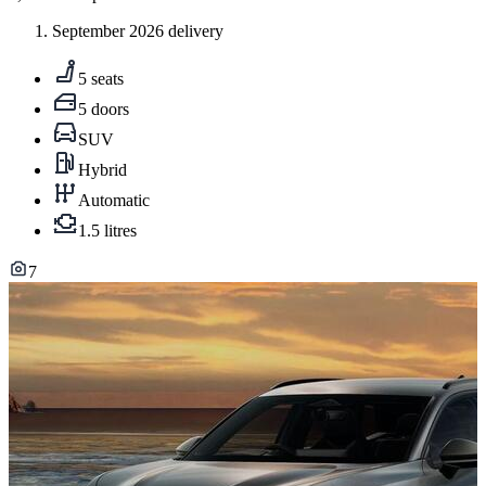
September 2026 delivery
5 seats
5 doors
SUV
Hybrid
Automatic
1.5 litres
7