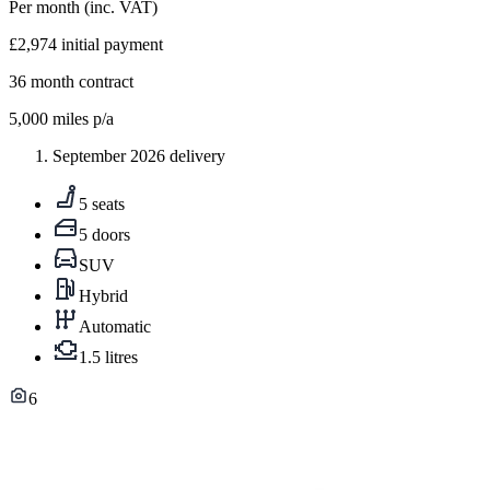
Per month
(inc. VAT)
£2,974
initial payment
36
month contract
5,000
miles p/a
September 2026 delivery
5 seats
5 doors
SUV
Hybrid
Automatic
1.5 litres
6