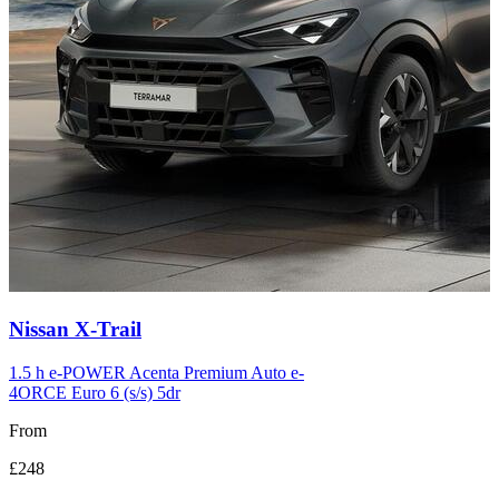
Carousel
Nissan
X-Trail
slide
12
1.5 h e-POWER Acenta Premium Auto e-
4ORCE Euro 6 (s/s) 5dr
From
£248