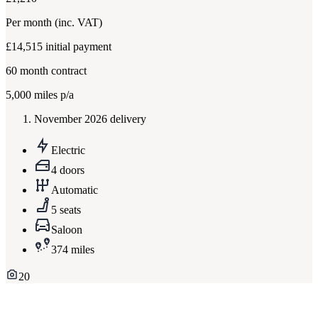
Per month
(inc. VAT)
£14,515
initial payment
60
month contract
5,000
miles p/a
November 2026 delivery
Electric
4 doors
Automatic
5 seats
Saloon
374 miles
20