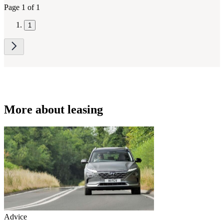
Page 1 of 1
1
More about leasing
Advice