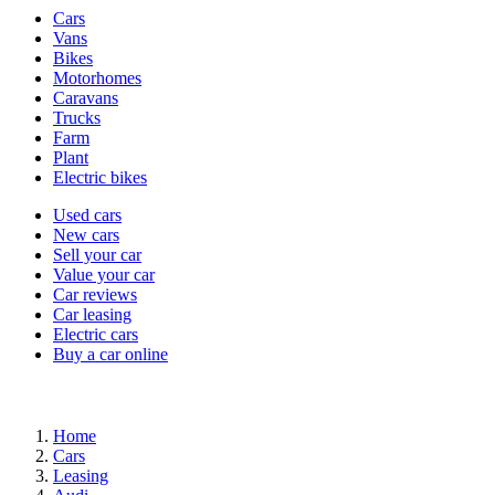
Vehicle
Cars
types
Vans
Bikes
Motorhomes
Caravans
Trucks
Farm
Plant
Electric bikes
Currently
Used cars
in
New cars
the
Sell your car
cars
Value your car
channel
Car reviews
Car leasing
Electric cars
Buy a car online
Home
Cars
Leasing