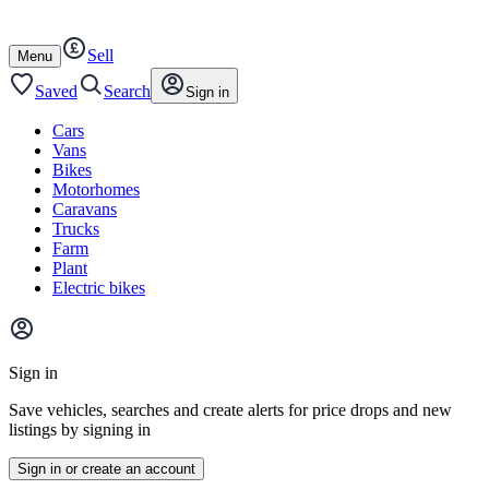
Autotrader
Skip
Skip
cars
to
to
Sell
content
footer
Open
Menu
/
close
Saved
Search
Sign in
Cars
Vans
Bikes
Motorhomes
Caravans
Trucks
Farm
Plant
Electric bikes
Main
site
Sign in
menu
Save vehicles, searches and create alerts for price drops and new
listings by signing in
Sign in or create an account