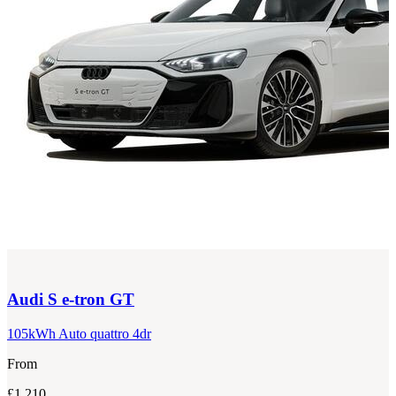
Audi
S e-tron GT
105kWh Auto quattro 4dr
From
£1,210