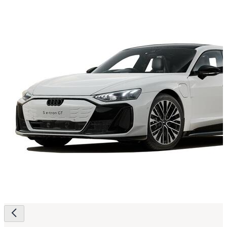
Page
navigation