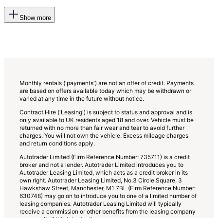
This
Show more
will
add
more
options
to
the
previous
lists
Monthly rentals ('payments') are not an offer of credit. Payments
are based on offers available today which may be withdrawn or
varied at any time in the future without notice.
Contract Hire ('Leasing') is subject to status and approval and is
only available to UK residents aged 18 and over. Vehicle must be
returned with no more than fair wear and tear to avoid further
charges. You will not own the vehicle. Excess mileage charges
and return conditions apply.
Autotrader Limited (Firm Reference Number: 735711) is a credit
broker and not a lender. Autotrader Limited introduces you to
Autotrader Leasing Limited, which acts as a credit broker in its
own right. Autotrader Leasing Limited, No.3 Circle Square, 3
Hawkshaw Street, Manchester, M1 7BL (Firm Reference Number:
630748) may go on to introduce you to one of a limited number of
leasing companies. Autotrader Leasing Limited will typically
receive a commission or other benefits from the leasing company