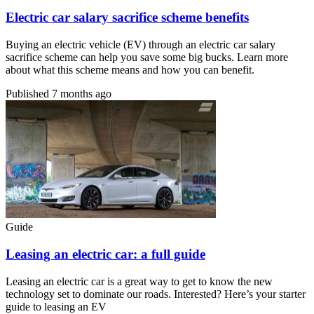
Electric car salary sacrifice scheme benefits
Buying an electric vehicle (EV) through an electric car salary
sacrifice scheme can help you save some big bucks. Learn more
about what this scheme means and how you can benefit.
Published
7 months ago
Guide
Leasing an electric car: a full guide
Leasing an electric car is a great way to get to know the new
technology set to dominate our roads. Interested? Here’s your starter
guide to leasing an EV