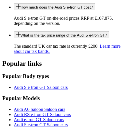
How much does the Audi S e-tron GT cost?
Audi S e-tron GT on-the-road prices RRP at £107,875,
depending on the version.
What is the tax price range of the Audi S e-tron GT?
The standard UK car tax rate is currently £200.
Learn more
about car tax bands.
Popular links
Popular Body types
Audi S e-tron GT Saloon cars
Popular Models
Audi A6 Saloon Saloon cars
Audi RS e-tron GT Saloon cars
Audi e-tron GT Saloon cars
Audi S e-tron GT Saloon cars