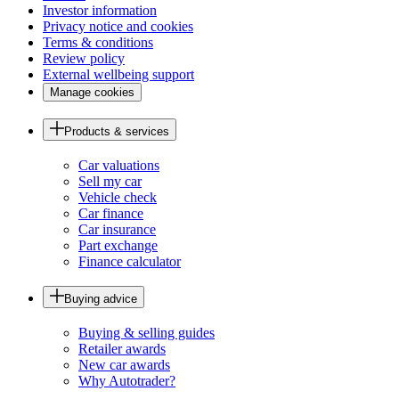
Investor information
Privacy notice and cookies
Terms & conditions
Review policy
External wellbeing support
Manage cookies
Products & services
Car valuations
Sell my car
Vehicle check
Car finance
Car insurance
Part exchange
Finance calculator
Buying advice
Buying & selling guides
Retailer awards
New car awards
Why Autotrader?