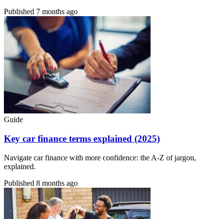
Published
7 months ago
Guide
Key car finance terms explained (2025)
Navigate car finance with more confidence: the A-Z of jargon,
explained.
Published
8 months ago