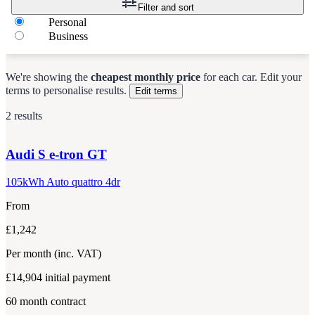
Filter and sort
Personal
Business
We're showing the
cheapest monthly price
for each
car
.
Edit your
terms to personalise results.
Edit terms
2 results
Audi
S e-tron GT
105kWh Auto quattro 4dr
From
£1,242
Per month
(inc. VAT)
£14,904
initial payment
60
month contract