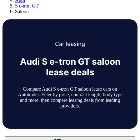
Audi
S e-tron GT
Saloon
Car
leasing
Audi S e-tron GT saloon
lease deals
Compare Audi S e-tron GT saloon lease cars on
Autotrader. Filter by price, contract length, body type
and more, then compare leasing deals from leading
providers.