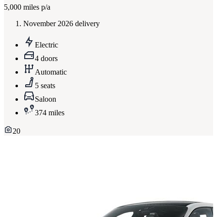
5,000
miles p/a
November 2026 delivery
Electric
4 doors
Automatic
5 seats
Saloon
374 miles
20