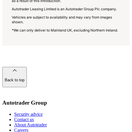
as a result of this introduction.
Autotrader Leasing Limited is an Autotrader Group Plc company.
Vehicles are subject to availability and may vary from images
shown.
*We can only deliver to Mainland UK, excluding Northern Ireland.
Back to top
of
the
page
Autotrader Group
Security advice
Contact us
About Autotrader
Careers