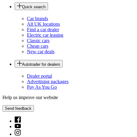
Quick search
Car brands
All UK locations
Find a car dealer
Electric car leasing
Classic cars
Cheap cars
New car deals
Autotrader for dealers
Dealer portal
Advertising packages
Pay As You Go
Help us improve our website
Send feedback