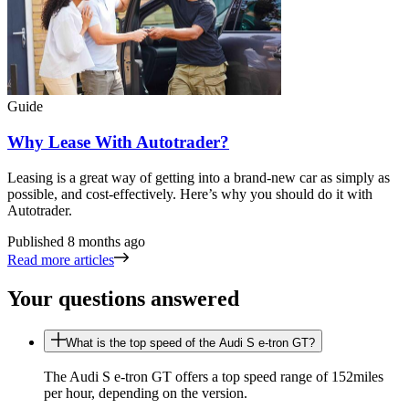
Guide
Why Lease With Autotrader?
Leasing is a great way of getting into a brand-new car as simply as
possible, and cost-effectively. Here’s why you should do it with
Autotrader.
Published
8 months ago
Read more articles
Your questions answered
What is the top speed of the Audi S e-tron GT?
The Audi S e-tron GT offers a top speed range of 152miles
per hour, depending on the version.