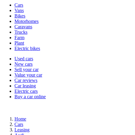
Vehicle
Cars
types
Vans
Bikes
Motorhomes
Caravans
Trucks
Farm
Plant
Electric bikes
Currently
Used cars
in
New cars
the
Sell your car
cars
Value your car
channel
Car reviews
Car leasing
Electric cars
Buy a car online
Home
Cars
Leasing