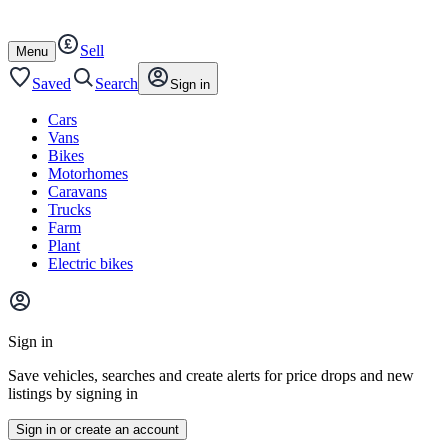
Autotrader
Skip
Skip
cars
to
to
Sell
content
footer
Open
Menu
/
close
Saved
Search
Sign in
Cars
Vans
Bikes
Motorhomes
Caravans
Trucks
Farm
Plant
Electric bikes
Main
site
Sign in
menu
Save vehicles, searches and create alerts for price drops and new
listings by signing in
Sign in or create an account