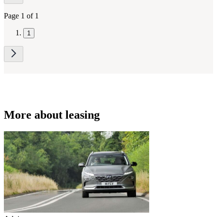
navigation
Page 1 of 1
1
More about leasing