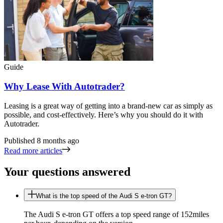
Guide
Why Lease With Autotrader?
Leasing is a great way of getting into a brand-new car as simply as
possible, and cost-effectively. Here’s why you should do it with
Autotrader.
Published
8 months ago
Read more articles
Your questions answered
What is the top speed of the Audi S e-tron GT?
The Audi S e-tron GT offers a top speed range of 152miles