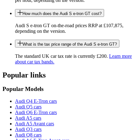
per hour, depending on the version.
How much does the Audi S e-tron GT cost?
Audi S e-tron GT on-the-road prices RRP at £107,875,
depending on the version.
What is the tax price range of the Audi S e-tron GT?
The standard UK car tax rate is currently £200.
Learn more
about car tax bands.
Popular links
Popular Models
Audi Q4 E-Tron cars
Audi Q5 cars
Audi Q6 E-Tron cars
Audi A5 cars
Audi A5 Avant cars
Audi Q3 cars
Audi Q8 cars