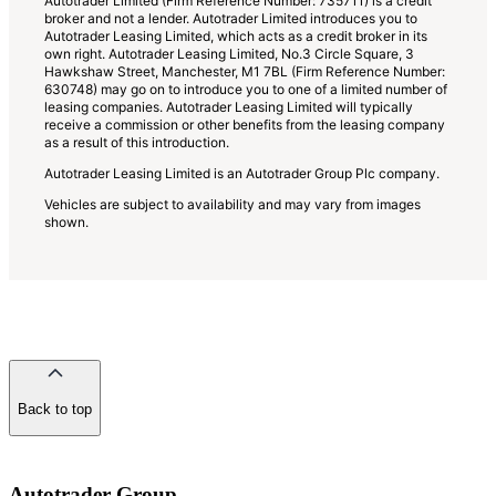
Autotrader Limited (Firm Reference Number: 735711) is a credit
broker and not a lender. Autotrader Limited introduces you to
Autotrader Leasing Limited, which acts as a credit broker in its
own right. Autotrader Leasing Limited, No.3 Circle Square, 3
Hawkshaw Street, Manchester, M1 7BL (Firm Reference Number:
630748) may go on to introduce you to one of a limited number of
leasing companies. Autotrader Leasing Limited will typically
receive a commission or other benefits from the leasing company
as a result of this introduction.
Autotrader Leasing Limited is an Autotrader Group Plc company.
Vehicles are subject to availability and may vary from images
shown.
Back to top
of
the
page
Autotrader Group