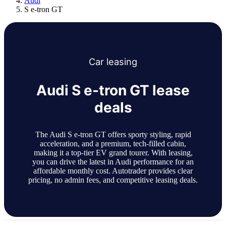
Audi
S e-tron GT
Car
leasing
Audi S e-tron GT lease
deals
The Audi S e-tron GT offers sporty styling, rapid
acceleration, and a premium, tech-filled cabin,
making it a top-tier EV grand tourer. With leasing,
you can drive the latest in Audi performance for an
affordable monthly cost. Autotrader provides clear
pricing, no admin fees, and competitive leasing deals.