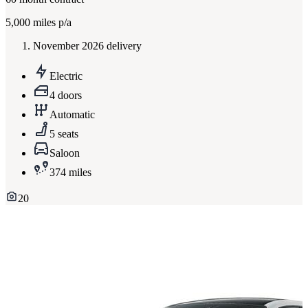
5,000
miles p/a
November 2026 delivery
Electric
4 doors
Automatic
5 seats
Saloon
374 miles
20