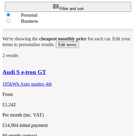
Filter and sort
Personal
Business
We're showing the
cheapest monthly price
for each
car
.
Edit your
terms to personalise results.
Edit terms
2 results
Audi
S e-tron GT
105kWh Auto quattro 4dr
From
£1,242
Per month
(inc. VAT)
£14,904
initial payment
60
month contract