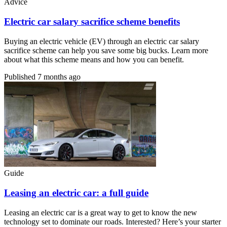
Advice
Electric car salary sacrifice scheme benefits
Buying an electric vehicle (EV) through an electric car salary
sacrifice scheme can help you save some big bucks. Learn more
about what this scheme means and how you can benefit.
Published
7 months ago
Guide
Leasing an electric car: a full guide
Leasing an electric car is a great way to get to know the new
technology set to dominate our roads. Interested? Here’s your starter