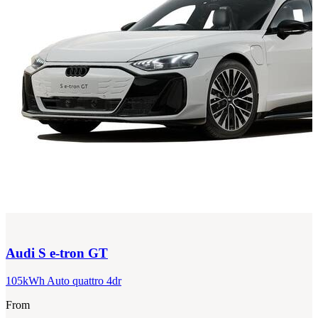
Audi
S e-tron GT
105kWh Auto quattro 4dr
From