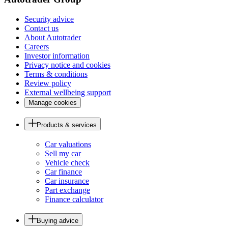
Security advice
Contact us
About Autotrader
Careers
Investor information
Privacy notice and cookies
Terms & conditions
Review policy
External wellbeing support
Manage cookies
Products & services
Car valuations
Sell my car
Vehicle check
Car finance
Car insurance
Part exchange
Finance calculator
Buying advice