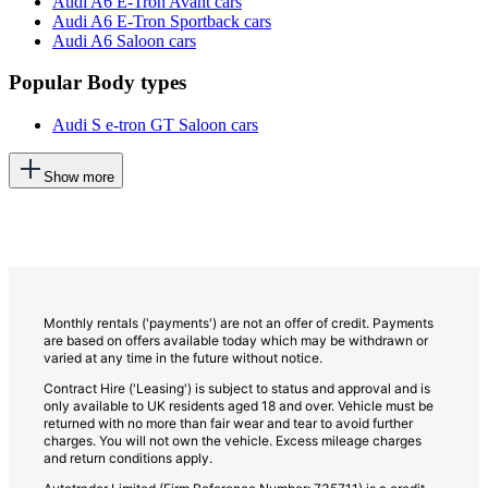
Audi A6 E-Tron Avant cars
Audi A6 E-Tron Sportback cars
Audi A6 Saloon cars
Popular Body types
Audi S e-tron GT Saloon cars
This
Show more
will
add
more
options
to
the
previous
lists
Monthly rentals ('payments') are not an offer of credit. Payments
are based on offers available today which may be withdrawn or
varied at any time in the future without notice.
Contract Hire ('Leasing') is subject to status and approval and is
only available to UK residents aged 18 and over. Vehicle must be
returned with no more than fair wear and tear to avoid further
charges. You will not own the vehicle. Excess mileage charges
and return conditions apply.