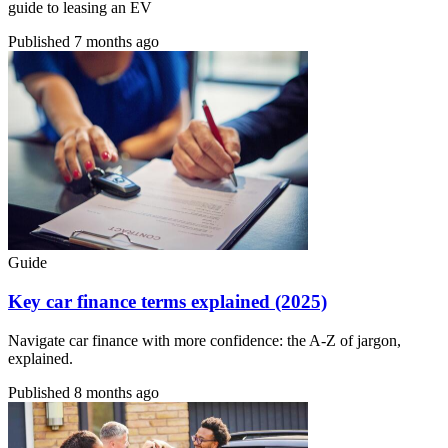
guide to leasing an EV
Published
7 months ago
Guide
Key car finance terms explained (2025)
Navigate car finance with more confidence: the A-Z of jargon,
explained.
Published
8 months ago