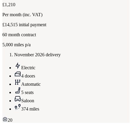
£1,210
Per month
(inc. VAT)
£14,515
initial payment
60
month contract
5,000
miles p/a
November 2026 delivery
Electric
4 doors
Automatic
5 seats
Saloon
374 miles
20