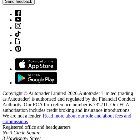
Send feedback
Copyright © Autotrader Limited
2026
.
Autotrader Limited (trading
as Autotrader) is authorised and regulated by the Financial Conduct
Authority. Our FCA firm reference number is 735711. Our FCA
authorisation includes credit broking and insurance introductions.
We are not a lender.
Read more about our role and about fees and
commissions
Registered office and headquarters
No.3 Circle Square
3 Hawkshaw Street