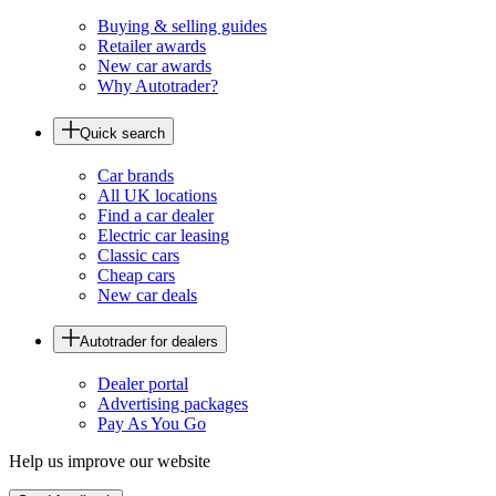
Buying & selling guides
Retailer awards
New car awards
Why Autotrader?
Quick search
Car brands
All UK locations
Find a car dealer
Electric car leasing
Classic cars
Cheap cars
New car deals
Autotrader for dealers
Dealer portal
Advertising packages
Pay As You Go
Help us improve our website