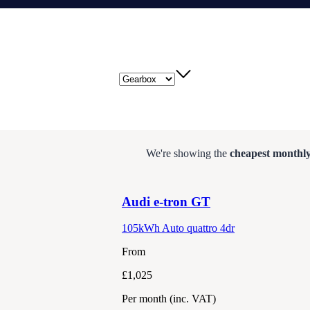
Gearbox
We're showing the
cheapest monthly
Audi
e-tron GT
105kWh Auto quattro 4dr
From
£1,025
Per month
(inc. VAT)