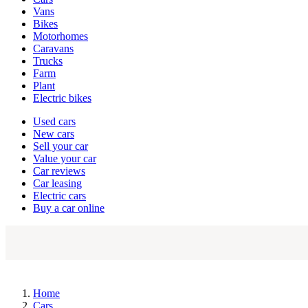
types
Vans
Bikes
Motorhomes
Caravans
Trucks
Farm
Plant
Electric bikes
Currently
Used cars
in
New cars
the
Sell your car
cars
Value your car
channel
Car reviews
Car leasing
Electric cars
Buy a car online
Home
Cars