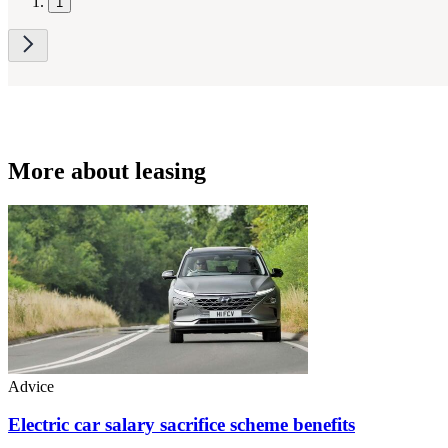
1
More about leasing
Advice
Electric car salary sacrifice scheme benefits