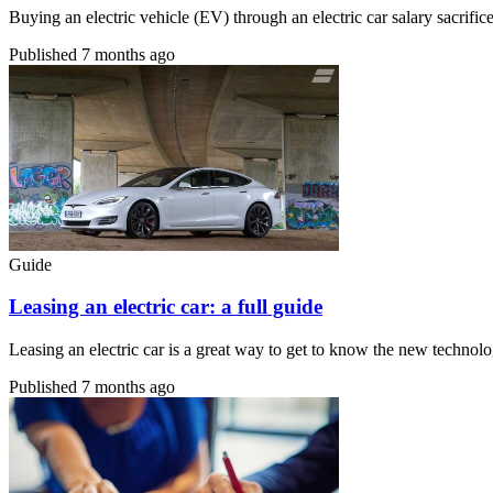
Buying an electric vehicle (EV) through an electric car salary sacri
Published
7 months ago
Guide
Leasing an electric car: a full guide
Leasing an electric car is a great way to get to know the new technolo
Published
7 months ago