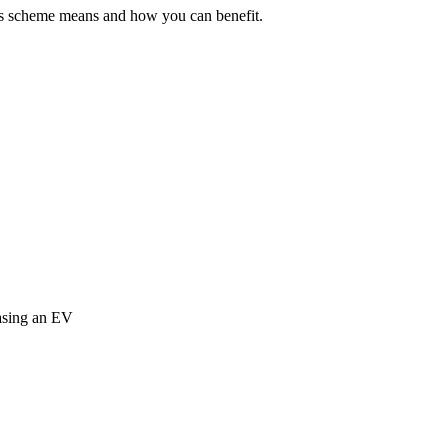
his scheme means and how you can benefit.
easing an EV