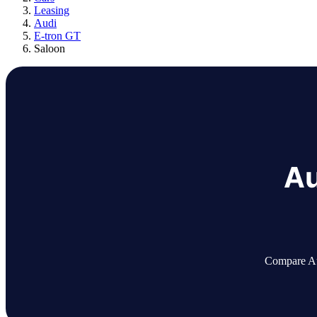
Leasing
Audi
E-tron GT
Saloon
Au
Compare Aud