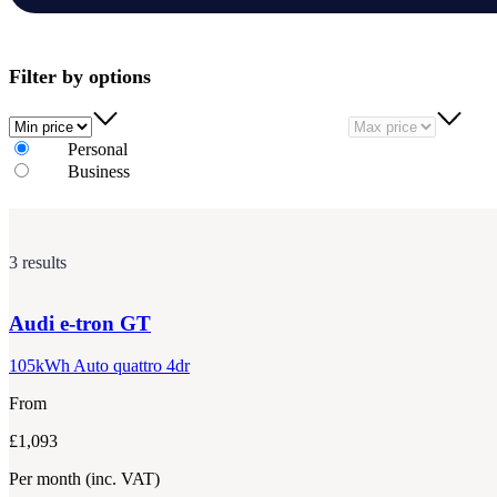
Filter by options
Min price
Max price
Personal
Business
3 results
Audi
e-tron GT
105kWh Auto quattro 4dr
From
£1,093
Per month
(inc. VAT)