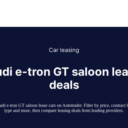
Car
leasing
di e-tron GT saloon le
deals
i e-tron GT saloon lease cars on Autotrader. Filter by price, contract 
type and more, then compare leasing deals from leading providers.