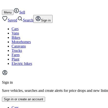
Autotrader
Skip
Skip
cars
to
to
Sell
content
footer
Open
Menu
/
close
Saved
Search
Sign in
Cars
Vans
Bikes
Motorhomes
Caravans
Trucks
Farm
Plant
Electric bikes
Main
site
Sign in
menu
Save vehicles, searches and create alerts for price drops and new listi
Sign in or create an account
Vehicle
Cars