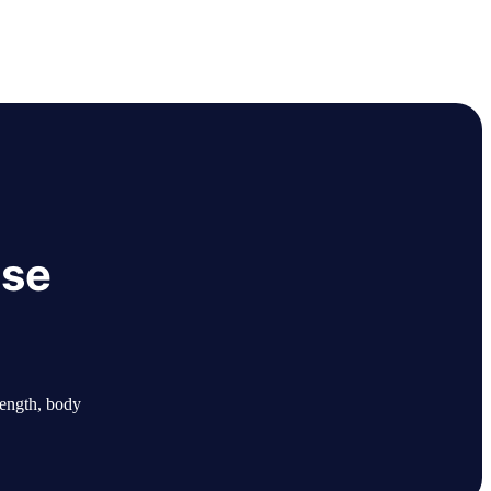
ase
length, body