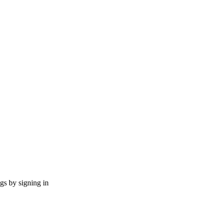
ngs by signing in