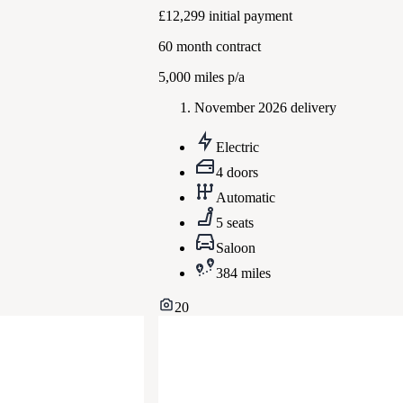
£12,299
initial payment
60
month contract
5,000
miles p/a
November 2026 delivery
Electric
4 doors
Automatic
5 seats
Saloon
384 miles
20