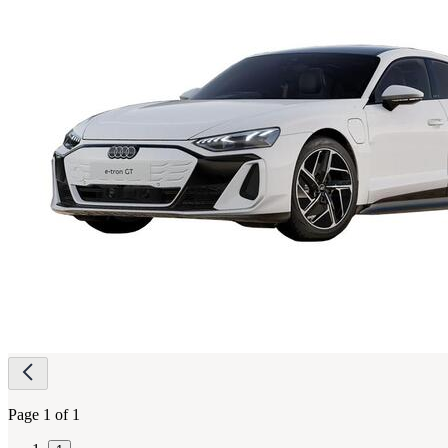
Page
navigation
Page 1 of 1