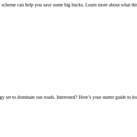
fice scheme can help you save some big bucks. Learn more about what t
gy set to dominate our roads. Interested? Here’s your starter guide to l