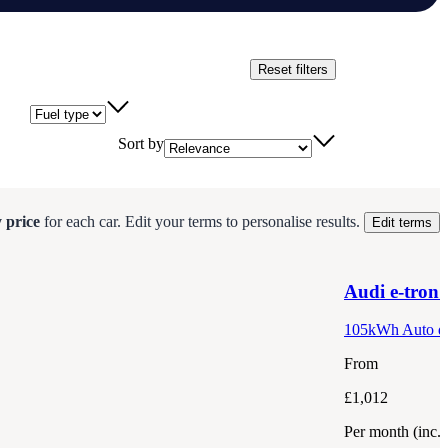
Reset filters
Fuel type
Sort by
 price
for each
car
.
Edit your terms to personalise results.
Edit terms
Audi
e-tron
105kWh Auto qu
From
£1,012
Per month
(inc.