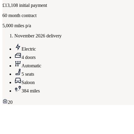
£13,108
initial payment
60
month contract
5,000
miles p/a
November 2026 delivery
Electric
4 doors
Automatic
5 seats
Saloon
384 miles
20