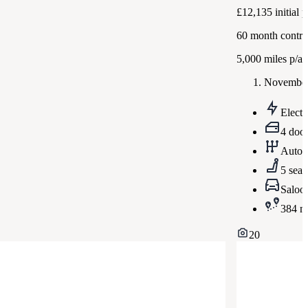
£12,135
initial
60
month contra
5,000
miles p/a
November
Electr
4 doo
Autom
5 seat
Saloo
384 m
20