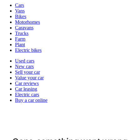
Vehicle
Cars
types
Vans
Bikes
Motorhomes
Caravans
Trucks
Farm
Plant
Electric bikes
Currently
Used cars
in
New cars
the
Sell your car
cars
Value your car
channel
Car reviews
Car leasing
Electric cars
Buy a car online