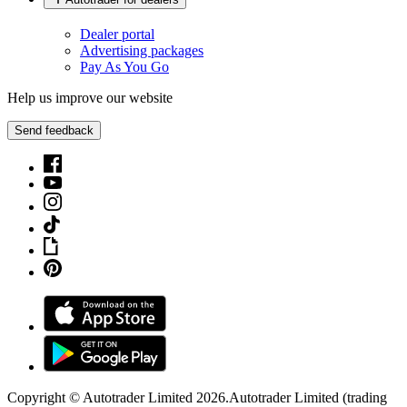
Dealer portal
Advertising packages
Pay As You Go
Help us improve our website
Send feedback
Copyright © Autotrader Limited
2026
.
Autotrader Limited (trading