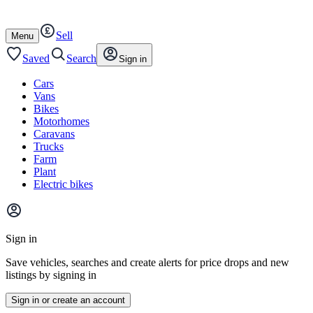
Autotrader
Skip
Skip
cars
to
to
Sell
content
footer
Open
Menu
/
close
Saved
Search
Sign in
Cars
Vans
Bikes
Motorhomes
Caravans
Trucks
Farm
Plant
Electric bikes
Main
site
Sign in
menu
Save vehicles, searches and create alerts for price drops and new
listings by signing in
Sign in or create an account