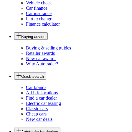
Vehicle check
Car finance
Car insurance
Part exchange
Finance calculator
Buying advice
Buying & selling guides
Retailer awards
New car awards
Why Autotrader?
Quick search
Car brands
All UK locations
Find a car dealer
Electric car leasing
Classic cars
Cheap cars
New car deals
Autotrader for dealers