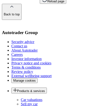
Reload page
Back to top
of
the
page
Autotrader Group
Security advice
Contact us
About Autotrader
Careers
Investor information
Privacy notice and cookies
Terms & conditions
Review policy
External wellbeing support
Manage cookies
Products & services
Car valuations
Sell my car