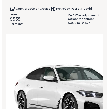
Convertible or Coupe
Petrol or Petrol Hybrid
From
£6,652
initial payment
£555
60
month contract
5,000
miles p/a
Per month