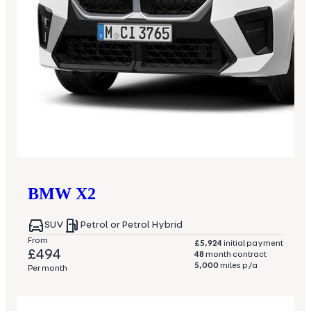
BMW
X2
SUV
Petrol or Petrol Hybrid
From
£5,924
initial payment
£494
48
month contract
5,000
miles p/a
Per month