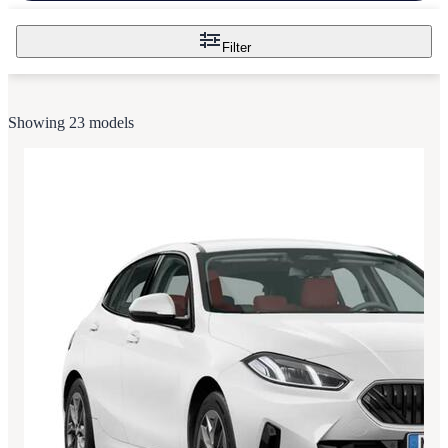
Filter
Showing 23 models