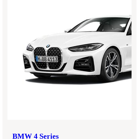
BMW
4 Series