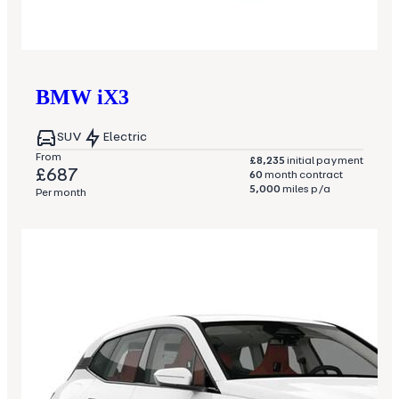
BMW
iX3
SUV
Electric
From
£8,235
initial payment
£687
60
month contract
5,000
miles p/a
Per month