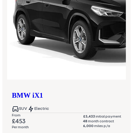
BMW
iX1
SUV
Electric
From
£5,433
initial payment
£453
48
month contract
6,000
miles p/a
Per month