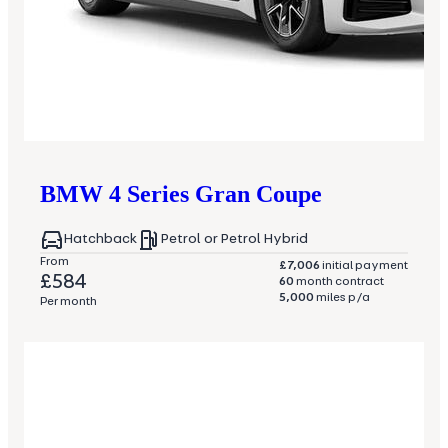
BMW
4 Series Gran Coupe
Hatchback
Petrol or Petrol Hybrid
From
£7,006
initial payment
£584
60
month contract
5,000
miles p/a
Per month