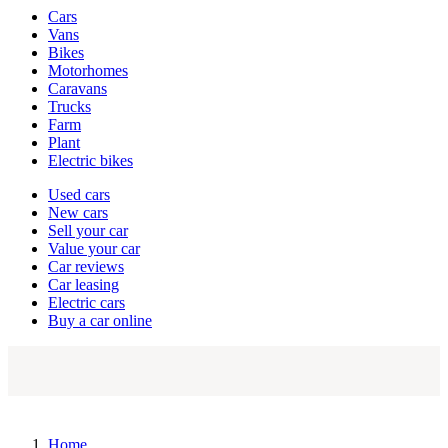
Vehicle
Cars
types
Vans
Bikes
Motorhomes
Caravans
Trucks
Farm
Plant
Electric bikes
Currently
Used cars
in
New cars
the
Sell your car
cars
Value your car
channel
Car reviews
Car leasing
Electric cars
Buy a car online
Home