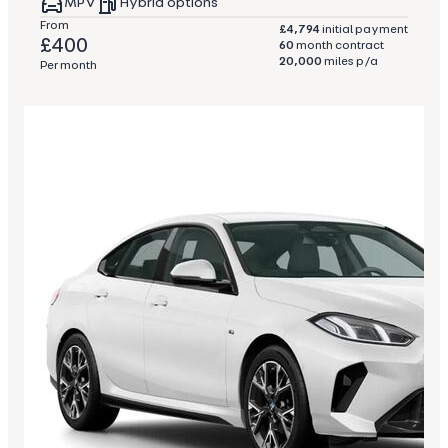
MPV
Hybrid options
From
£4,794
initial payment
£400
60
month contract
20,000
miles p/a
Per month