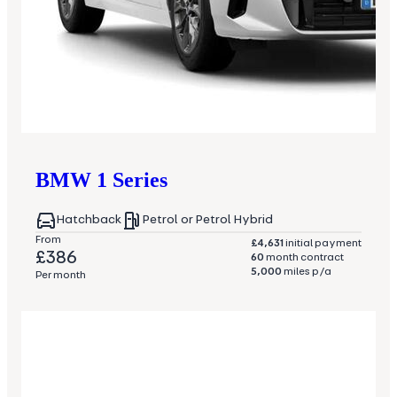
BMW
1 Series
Hatchback
Petrol or Petrol Hybrid
From
£4,631
initial payment
£386
60
month contract
5,000
miles p/a
Per month