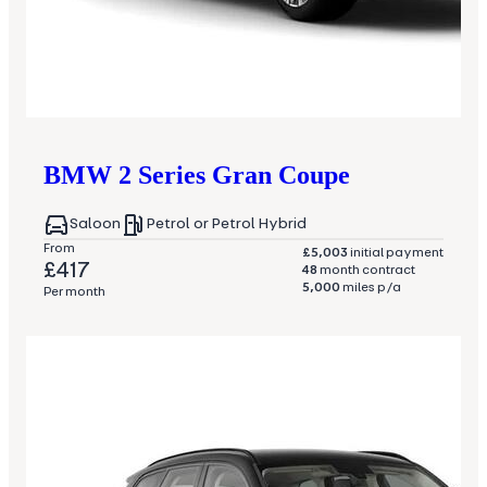
BMW
2 Series Gran Coupe
Saloon
Petrol or Petrol Hybrid
From
£5,003
initial payment
£417
48
month contract
5,000
miles p/a
Per month