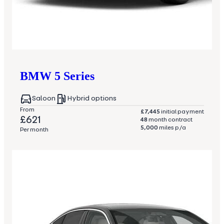
BMW
5 Series
Saloon
Hybrid options
From
£7,445
initial payment
£621
48
month contract
5,000
miles p/a
Per month