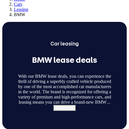
Cars
Leasing
BMW
Car
leasing
BMW lease deals
With our BMW lease deals, you can experience the
thrill of driving a superbly crafted vehicle produced
by one of the most accomplished car manufacturers
in the world. The brand is recognized for offering a
variety of premium and high-performance cars, and
leasing means you can drive a brand-new BMW
...
Read more