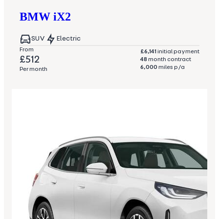
BMW
iX2
SUV
Electric
From
£6,141
initial payment
£512
48
month contract
6,000
miles p/a
Per month