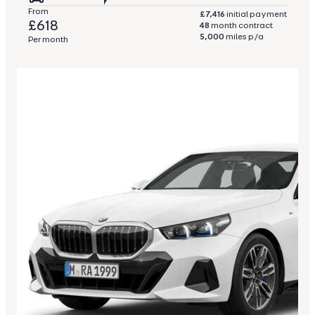
From
£7,416
initial payment
£618
48
month contract
5,000
miles p/a
Per month