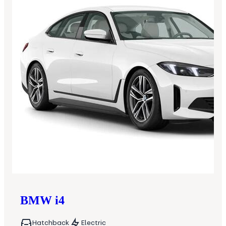
BMW
i4
Hatchback
Electric