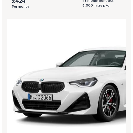
£424
48
month contract
6,000
miles p/a
Per month