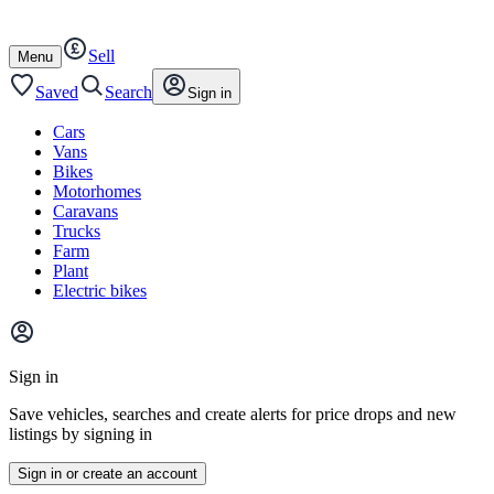
Autotrader
Skip
Skip
cars
to
to
Sell
content
footer
Open
Menu
/
close
Saved
Search
Sign in
Cars
Vans
Bikes
Motorhomes
Caravans
Trucks
Farm
Plant
Electric bikes
Main
site
Sign in
menu
Save vehicles, searches and create alerts for price drops and new
listings by signing in
Sign in or create an account