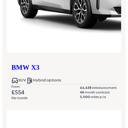
BMW
X3
SUV
Hybrid options
From
£6,638
initial payment
£554
48
month contract
5,000
miles p/a
Per month