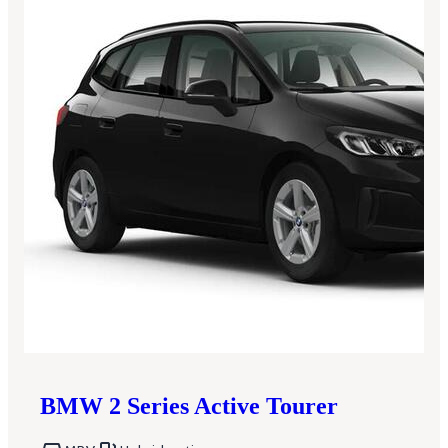
BMW
2 Series Active Tourer