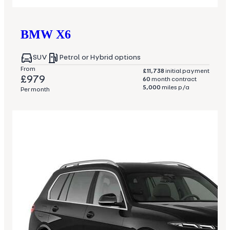
BMW
X6
SUV
Petrol or Hybrid options
From
£11,738
initial payment
£979
60
month contract
5,000
miles p/a
Per month