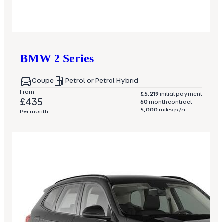
BMW
2 Series
Coupe
Petrol or Petrol Hybrid
From
£5,219
initial payment
£435
60
month contract
5,000
miles p/a
Per month