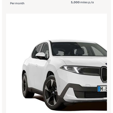
5,000
miles p/a
Per month