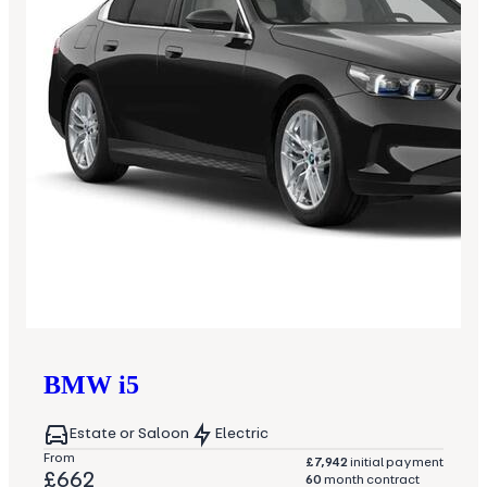
BMW
i5
Estate or Saloon
Electric
From
£7,942
initial payment
£662
60
month contract