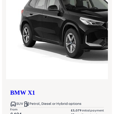
BMW
X1
SUV
Petrol, Diesel or Hybrid options
From
£5,079
initial payment