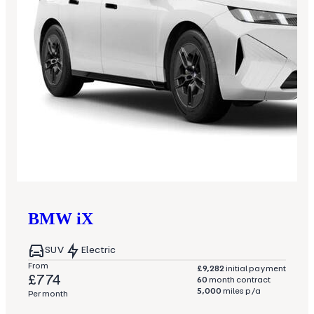
BMW
iX
SUV
Electric
From
£9,282
initial payment
£774
60
month contract
5,000
miles p/a
Per month