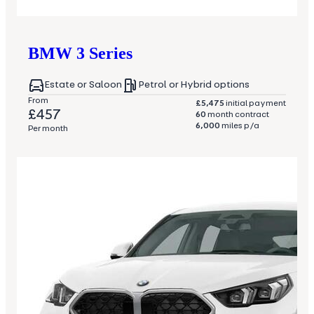
BMW
3 Series
Estate or Saloon
Petrol or Hybrid options
From
£5,475
initial payment
£457
60
month contract
6,000
miles p/a
Per month