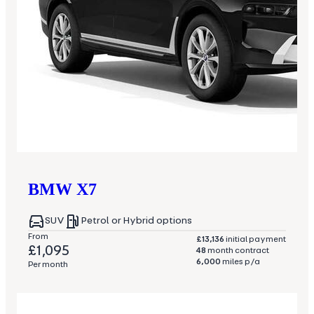
BMW
X7
SUV
Petrol or Hybrid options
From
£13,136
initial payment
£1,095
48
month contract
6,000
miles p/a
Per month