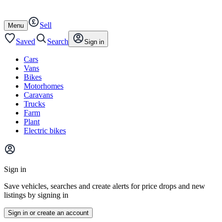
Autotrader
Skip
Skip
cars
to
to
Sell
content
footer
Open
Menu
/
close
Saved
Search
Sign in
Cars
Vans
Bikes
Motorhomes
Caravans
Trucks
Farm
Plant
Electric bikes
Main
site
Sign in
menu
Save vehicles, searches and create alerts for price drops and new
listings by signing in
Sign in or create an account