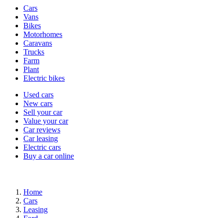
Vehicle
Cars
types
Vans
Bikes
Motorhomes
Caravans
Trucks
Farm
Plant
Electric bikes
Currently
Used cars
in
New cars
the
Sell your car
cars
Value your car
channel
Car reviews
Car leasing
Electric cars
Buy a car online
Home
Cars
Leasing