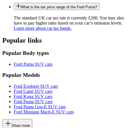
What is the tax price range of the Ford Puma?
The standard UK car tax rate is currently £200. You may also
have to pay higher rates based on your car’s emission levels.
Learn more about car tax bands.
Popular links
Popular Body types
Ford Puma SUV cars
Popular Models
Ford Explorer SUV cars
Ford Capri SUV cars
Ford Kuga SUV cars
Ford Puma SUV cars
Ford Puma Gen-E SUV cars
Ford Mustang Mach-E SUV cars
This
Show more
will