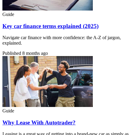
Guide
Key car finance terms explained (2025)
Navigate car finance with more confidence: the A-Z of jargon,
explained.
Published
8 months ago
Guide
Why Lease With Autotrader?
Leasing is a great way of getting into a brand-new car as simply as