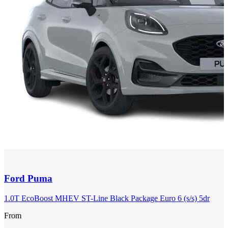
Ford
Puma
1.0T EcoBoost MHEV ST-Line Black Package Euro 6 (s/s) 5dr
From