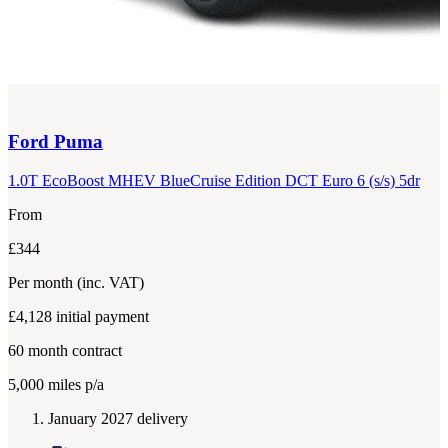
Ford
Puma
1.0T EcoBoost MHEV BlueCruise Edition DCT Euro 6 (s/s) 5dr
From
£344
Per month
(inc. VAT)
£4,128
initial payment
60
month contract
5,000
miles p/a
January 2027 delivery