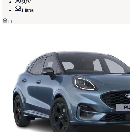
SUV
1 litres
11