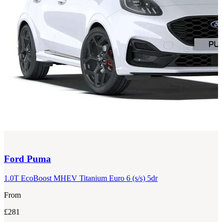
Ford
Puma
1.0T EcoBoost MHEV Titanium Euro 6 (s/s) 5dr
From
£281