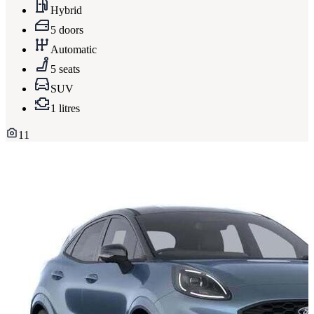
Hybrid
5 doors
Automatic
5 seats
SUV
1 litres
11