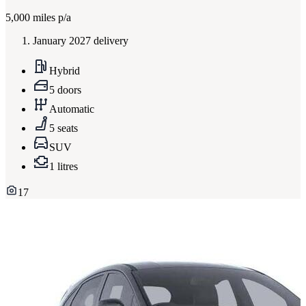
5,000
miles p/a
January 2027 delivery
Hybrid
5 doors
Automatic
5 seats
SUV
1 litres
17