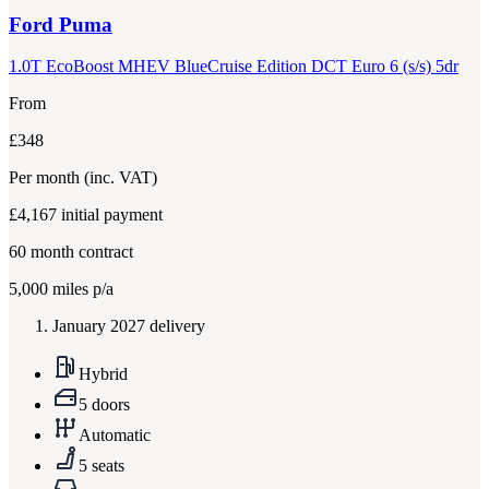
Ford
Puma
1.0T EcoBoost MHEV BlueCruise Edition DCT Euro 6 (s/s) 5dr
From
£348
Per month
(inc. VAT)
£4,167
initial payment
60
month contract
5,000
miles p/a
January 2027 delivery
Hybrid
5 doors
Automatic
5 seats