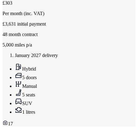
£303
Per month
(inc. VAT)
£3,631
initial payment
48
month contract
5,000
miles p/a
January 2027 delivery
Hybrid
5 doors
Manual
5 seats
SUV
1 litres
17