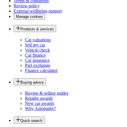
Terms & conditions
Review policy
External wellbeing support
Manage cookies
Products & services
Car valuations
Sell my car
Vehicle check
Car finance
Car insurance
Part exchange
Finance calculator
Buying advice
Buying & selling guides
Retailer awards
New car awards
Why Autotrader?
Quick search