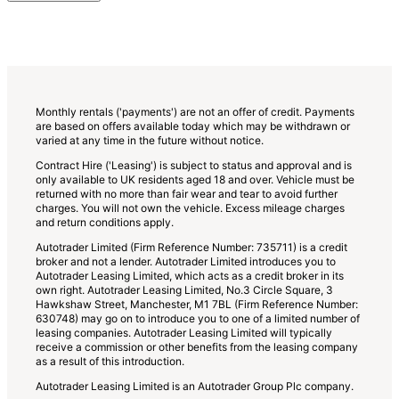
add
more
options
to
the
previous
lists
Monthly rentals ('payments') are not an offer of credit. Payments
are based on offers available today which may be withdrawn or
varied at any time in the future without notice.
Contract Hire ('Leasing') is subject to status and approval and is
only available to UK residents aged 18 and over. Vehicle must be
returned with no more than fair wear and tear to avoid further
charges. You will not own the vehicle. Excess mileage charges
and return conditions apply.
Autotrader Limited (Firm Reference Number: 735711) is a credit
broker and not a lender. Autotrader Limited introduces you to
Autotrader Leasing Limited, which acts as a credit broker in its
own right. Autotrader Leasing Limited, No.3 Circle Square, 3
Hawkshaw Street, Manchester, M1 7BL (Firm Reference Number:
630748) may go on to introduce you to one of a limited number of
leasing companies. Autotrader Leasing Limited will typically
receive a commission or other benefits from the leasing company
as a result of this introduction.
Autotrader Leasing Limited is an Autotrader Group Plc company.