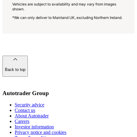
Vehicles are subject to availability and may vary from images
shown.
*We can only deliver to Mainland UK, excluding Northern Ireland.
Back to top
of
the
page
Autotrader Group
Security advice
Contact us
About Autotrader
Careers
Investor information
Privacy notice and cookies