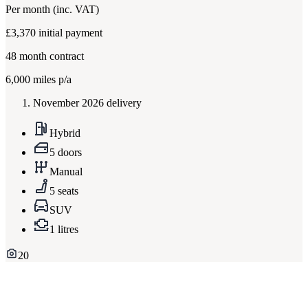
Per month
(inc. VAT)
£3,370
initial payment
48
month contract
6,000
miles p/a
November 2026 delivery
Hybrid
5 doors
Manual
5 seats
SUV
1 litres
20