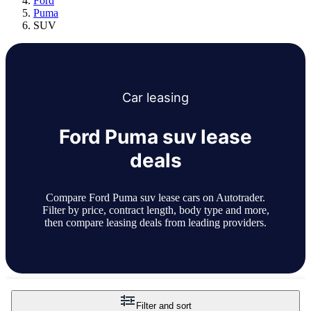
Ford
Puma
SUV
Car
leasing
Ford Puma suv lease
deals
Compare Ford Puma suv lease cars on Autotrader.
Filter by price, contract length, body type and more,
then compare leasing deals from leading providers.
Filter and sort