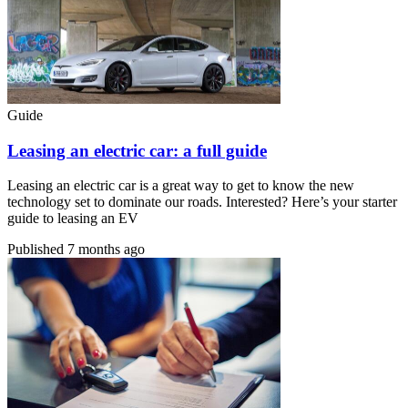
Guide
Leasing an electric car: a full guide
Leasing an electric car is a great way to get to know the new
technology set to dominate our roads. Interested? Here’s your starter
guide to leasing an EV
Published
7 months ago