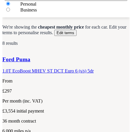
Personal
Business
We're showing the
cheapest monthly price
for each
car
.
Edit your
terms to personalise results.
Edit terms
8 results
Ford
Puma
1.0T EcoBoost MHEV ST DCT Euro 6 (s/s) 5dr
From
£297
Per month
(inc. VAT)
£3,554
initial payment
36
month contract
6,000
miles p/a