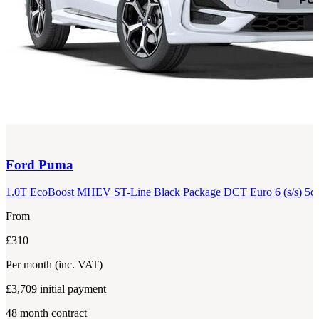
Ford
Puma
1.0T EcoBoost MHEV ST-Line Black Package DCT Euro 6 (s/s) 5d
From
£310
Per month
(inc. VAT)
£3,709
initial payment
48
month contract