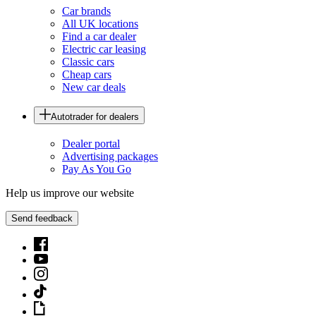
Car brands
All UK locations
Find a car dealer
Electric car leasing
Classic cars
Cheap cars
New car deals
Autotrader for dealers
Dealer portal
Advertising packages
Pay As You Go
Help us improve our website
Send feedback