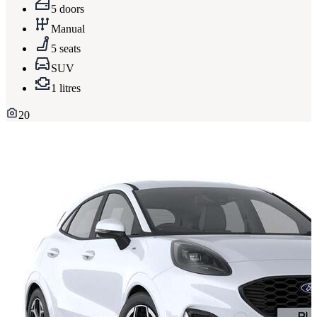
5 doors
Manual
5 seats
SUV
1 litres
20