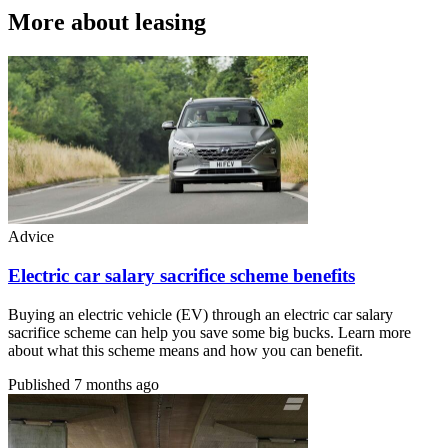
More about leasing
Advice
Electric car salary sacrifice scheme benefits
Buying an electric vehicle (EV) through an electric car salary
sacrifice scheme can help you save some big bucks. Learn more
about what this scheme means and how you can benefit.
Published
7 months ago