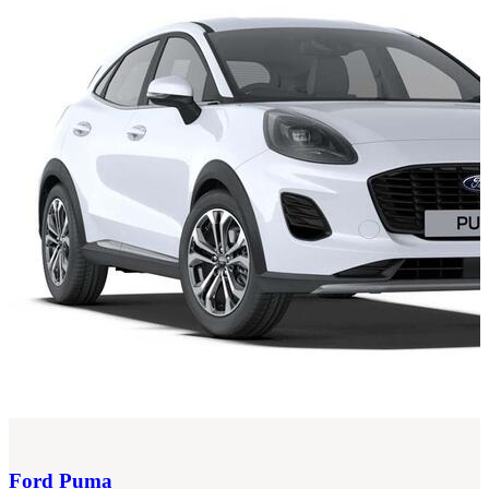
Ford
Puma