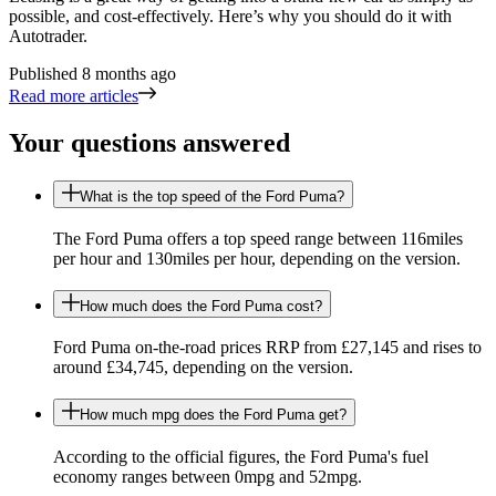
possible, and cost-effectively. Here’s why you should do it with
Autotrader.
Published
8 months ago
Read more articles
Your questions answered
What is the top speed of the Ford Puma?
The Ford Puma offers a top speed range between 116miles
per hour and 130miles per hour, depending on the version.
How much does the Ford Puma cost?
Ford Puma on-the-road prices RRP from £27,145 and rises to
around £34,745, depending on the version.
How much mpg does the Ford Puma get?
According to the official figures, the Ford Puma's fuel
economy ranges between 0mpg and 52mpg.