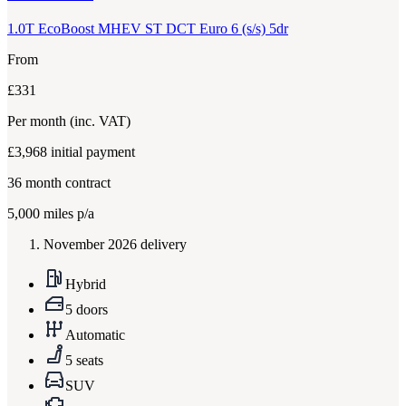
1.0T EcoBoost MHEV ST DCT Euro 6 (s/s) 5dr
From
£331
Per month
(inc. VAT)
£3,968
initial payment
36
month contract
5,000
miles p/a
November 2026 delivery
Hybrid
5 doors
Automatic
5 seats
SUV