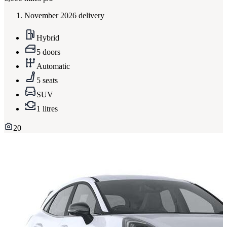
November 2026 delivery
Hybrid
5 doors
Automatic
5 seats
SUV
1 litres
20