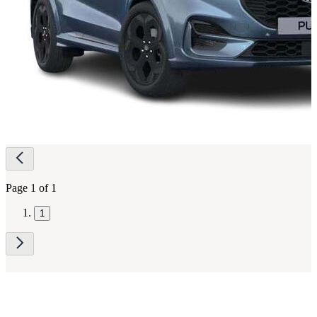
Page
navigation
Page 1 of 1
1