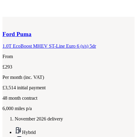
Ford
Puma
1.0T EcoBoost MHEV ST-Line Euro 6 (s/s) 5dr
From
£293
Per month
(inc. VAT)
£3,514
initial payment
48
month contract
6,000
miles p/a
November 2026 delivery
Hybrid