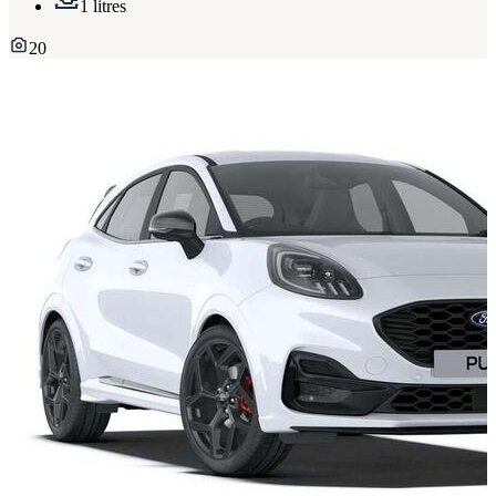
1 litres
20