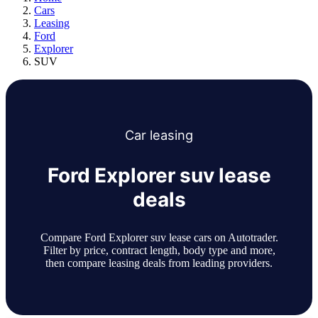
Cars
Leasing
Ford
Explorer
SUV
Car
leasing
Ford Explorer suv lease
deals
Compare Ford Explorer suv lease cars on Autotrader.
Filter by price, contract length, body type and more,
then compare leasing deals from leading providers.