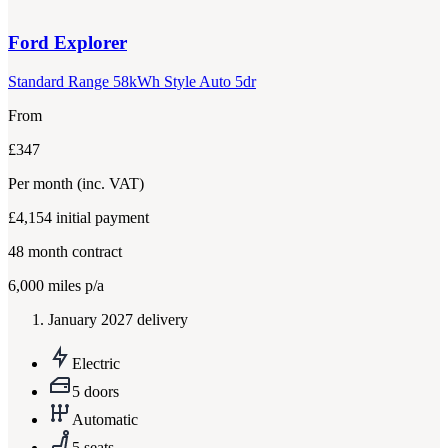
Ford
Explorer
Standard Range 58kWh Style Auto 5dr
From
£347
Per month
(inc. VAT)
£4,154
initial payment
48
month contract
6,000
miles p/a
January 2027 delivery
Electric
5 doors
Automatic
5 seats