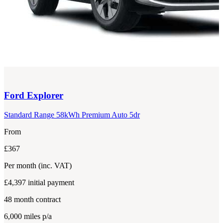
Ford
Explorer
Standard Range 58kWh Premium Auto 5dr
From
£367
Per month
(inc. VAT)
£4,397
initial payment
48
month contract
6,000
miles p/a