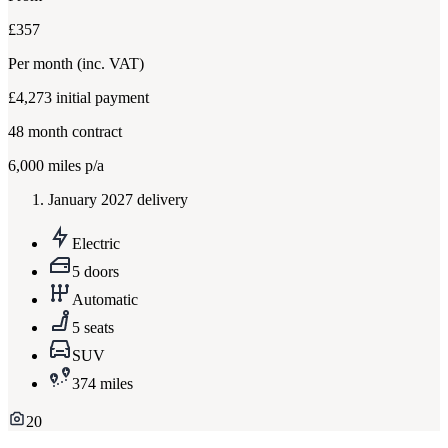
£357
Per month
(inc. VAT)
£4,273
initial payment
48
month contract
6,000
miles p/a
January 2027 delivery
Electric
5 doors
Automatic
5 seats
SUV
374 miles
20