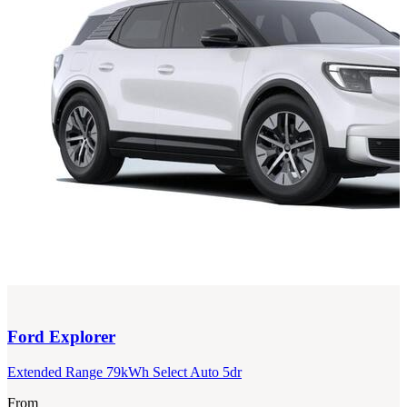
Ford
Explorer
Extended Range 79kWh Select Auto 5dr
From