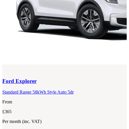
Ford
Explorer
Standard Range 58kWh Style Auto 5dr
From
£365
Per month
(inc. VAT)