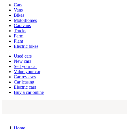
Vehicle
Cars
types
Vans
Bikes
Motorhomes
Caravans
Trucks
Farm
Plant
Electric bikes
Currently
Used cars
in
New cars
the
Sell your car
cars
Value your car
channel
Car reviews
Car leasing
Electric cars
Buy a car online
Home