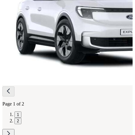
Page
navigation
Page 1 of 2
1
2