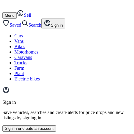
Autotrader
Skip
Skip
cars
to
to
Sell
content
footer
Open
Menu
/
close
Saved
Search
Sign in
Cars
Vans
Bikes
Motorhomes
Caravans
Trucks
Farm
Plant
Electric bikes
Main
site
Sign in
menu
Save vehicles, searches and create alerts for price drops and new
listings by signing in
Sign in or create an account