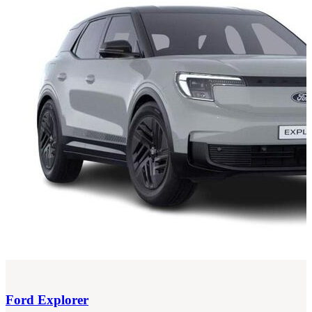
Ford
Explorer