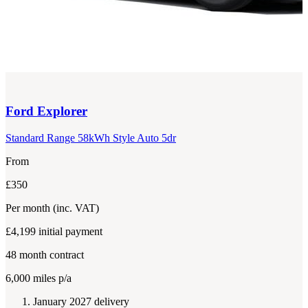
Ford
Explorer
Standard Range 58kWh Style Auto 5dr
From
£350
Per month
(inc. VAT)
£4,199
initial payment
48
month contract
6,000
miles p/a
January 2027 delivery