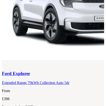
Ford
Explorer
Extended Range 79kWh Collection Auto 5dr
From
£398