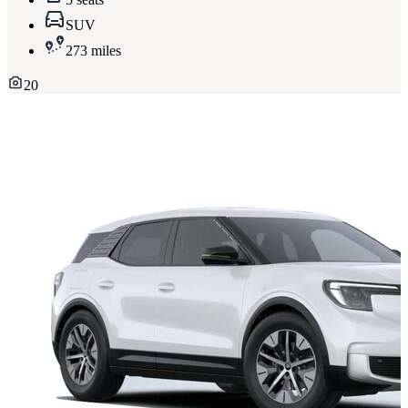
SUV
273 miles
20