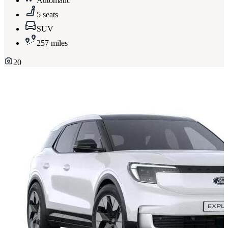
Automatic
5 seats
SUV
257 miles
20