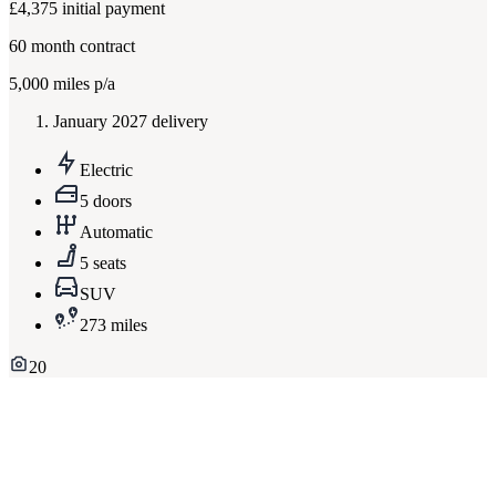
£4,375
initial payment
60
month contract
5,000
miles p/a
January 2027 delivery
Electric
5 doors
Automatic
5 seats
SUV
273 miles
20