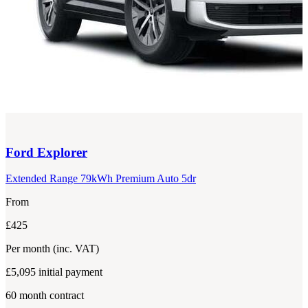
Ford
Explorer
Extended Range 79kWh Premium Auto 5dr
From
£425
Per month
(inc. VAT)
£5,095
initial payment
60
month contract