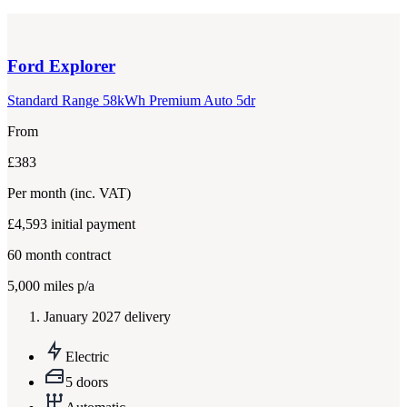
Ford
Explorer
Standard Range 58kWh Premium Auto 5dr
From
£383
Per month
(inc. VAT)
£4,593
initial payment
60
month contract
5,000
miles p/a
January 2027 delivery
Electric
5 doors