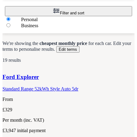
Filter and sort
Personal
Business
We're showing the
cheapest monthly price
for each
car
.
Edit your
terms to personalise results.
Edit terms
19 results
Ford
Explorer
Standard Range 52kWh Style Auto 5dr
From
£329
Per month
(inc. VAT)
£3,947
initial payment