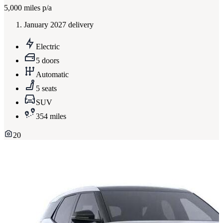
5,000
miles p/a
January 2027 delivery
Electric
5 doors
Automatic
5 seats
SUV
354 miles
20