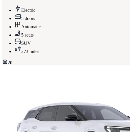
Electric
5 doors
Automatic
5 seats
SUV
273 miles
20