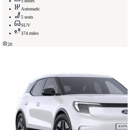
5 doors
Automatic
5 seats
SUV
374 miles
20