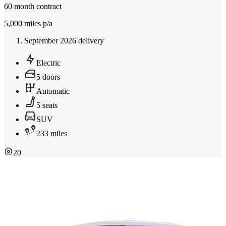
60
month contract
5,000
miles p/a
September 2026 delivery
Electric
5 doors
Automatic
5 seats
SUV
233 miles
20