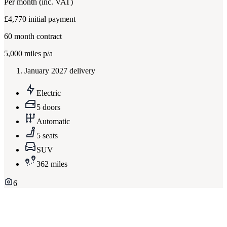
Per month
(inc. VAT)
£4,770
initial payment
60
month contract
5,000
miles p/a
January 2027 delivery
Electric
5 doors
Automatic
5 seats
SUV
362 miles
6