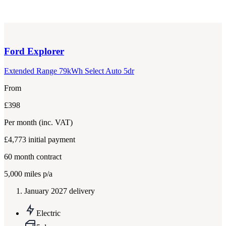
Ford
Explorer
Extended Range 79kWh Select Auto 5dr
From
£398
Per month
(inc. VAT)
£4,773
initial payment
60
month contract
5,000
miles p/a
January 2027 delivery
Electric