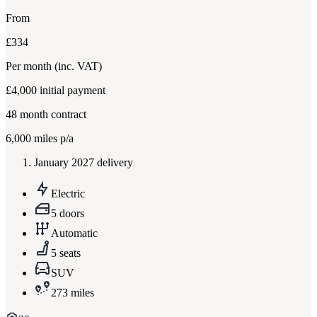
From
£334
Per month
(inc. VAT)
£4,000
initial payment
48
month contract
6,000
miles p/a
January 2027 delivery
Electric
5 doors
Automatic
5 seats
SUV
273 miles