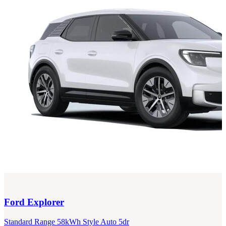
Ford
Explorer
Standard Range 58kWh Style Auto 5dr