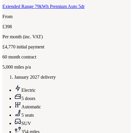
Extended Range 79kWh Premium Auto 5dr
From
£398
Per month
(inc. VAT)
£4,770
initial payment
60
month contract
5,000
miles p/a
January 2027 delivery
Electric
5 doors
Automatic
5 seats
SUV
354 miles