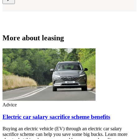
More about leasing
Advice
Electric car salary sacrifice scheme benefits
Buying an electric vehicle (EV) through an electric car salary
sacrifice scheme can help you save some big bucks. Learn more