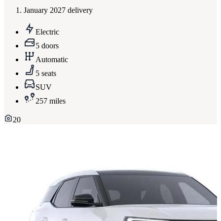
January 2027 delivery
Electric
5 doors
Automatic
5 seats
SUV
257 miles
20