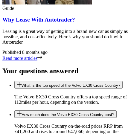
Guide
Why Lease With Autotrader?
Leasing is a great way of getting into a brand-new car as simply as
possible, and cost-effectively. Here’s why you should do it with
Autotrader.
Published
8 months ago
Read more articles
Your questions answered
What is the top speed of the Volvo EX30 Cross Country?
The Volvo EX30 Cross Country offers a top speed range of
112miles per hour, depending on the version.
How much does the Volvo EX30 Cross Country cost?
Volvo EX30 Cross Country on-the-road prices RRP from
£41,260 and rises to around £47,060, depending on the