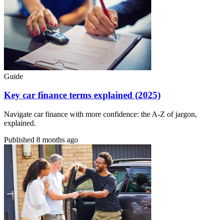
Guide
Key car finance terms explained (2025)
Navigate car finance with more confidence: the A-Z of jargon,
explained.
Published
8 months ago