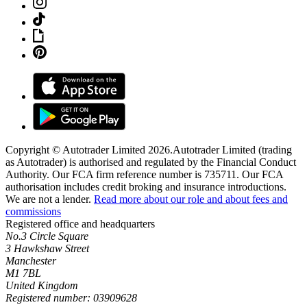
Copyright © Autotrader Limited
2026
.
Autotrader Limited (trading
as Autotrader) is authorised and regulated by the Financial Conduct
Authority. Our FCA firm reference number is 735711. Our FCA
authorisation includes credit broking and insurance introductions.
We are not a lender.
Read more about our role and about fees and
commissions
Registered office and headquarters
No.3 Circle Square
3 Hawkshaw Street
Manchester
M1 7BL
United Kingdom
Registered number: 03909628