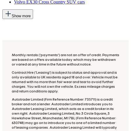
Volvo EX30 Cross Country SUV cars
This
Show more
will
add
more
options
to
the
previous
lists
Monthly rentals ('payments') are not an offer of credit. Payments
are based on offers available today which may be withdrawn
or varied at any time in the future without notice.
Contract Hire ('Leasing') is subject to status and approval and is
only available to UK residents aged 18 and over. Vehicle must be
returned with no more than fair wear and tear to avoid further
charges. You will not own the vehicle. Excess mileage charges
and return conditions apply.
Autotrader Limited (Firm Reference Number: 735711) is a credit
broker and not a lender. Autotrader Limited introduces you to
Autotrader Leasing Limited, which acts as a credit broker in its
own right. Autotrader Leasing Limited, No.3 Circle Square, 3
Hawkshaw Street, Manchester, M1 7BL (Firm Reference Number:
630748) may go on to introduce you to one of a limited number
of leasing companies. Autotrader Leasing Limited will typically