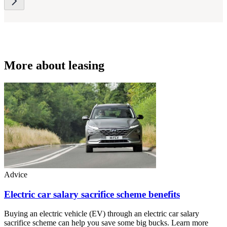
More about leasing
Advice
Electric car salary sacrifice scheme benefits
Buying an electric vehicle (EV) through an electric car salary
sacrifice scheme can help you save some big bucks. Learn more