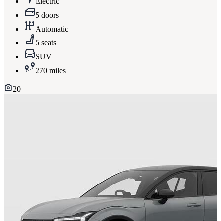
Electric
5 doors
Automatic
5 seats
SUV
270 miles
20