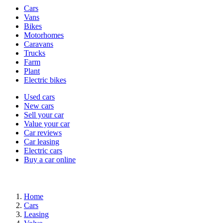
Vehicle
Cars
types
Vans
Bikes
Motorhomes
Caravans
Trucks
Farm
Plant
Electric bikes
Currently
Used cars
in
New cars
the
Sell your car
cars
Value your car
channel
Car reviews
Car leasing
Electric cars
Buy a car online
Home
Cars
Leasing