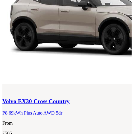
Volvo
EX30 Cross Country
P8 69kWh Plus Auto AWD 5dr
From
£505