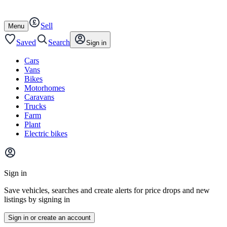
Autotrader
Skip
Skip
cars
to
to
Sell
content
footer
Open
Menu
/
close
Saved
Search
Sign in
Cars
Vans
Bikes
Motorhomes
Caravans
Trucks
Farm
Plant
Electric bikes
Main
site
Sign in
menu
Save vehicles, searches and create alerts for price drops and new
listings by signing in
Sign in or create an account