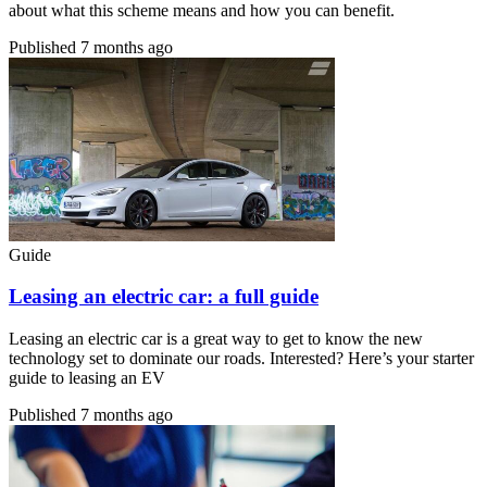
about what this scheme means and how you can benefit.
Published
7 months ago
Guide
Leasing an electric car: a full guide
Leasing an electric car is a great way to get to know the new
technology set to dominate our roads. Interested? Here’s your starter
guide to leasing an EV
Published
7 months ago