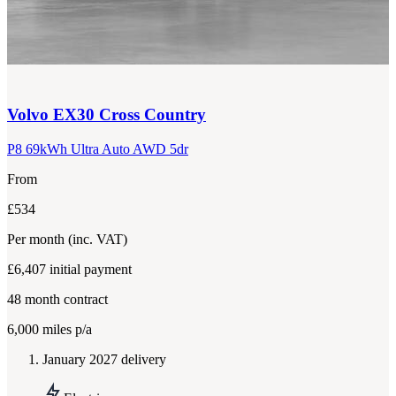
Volvo
EX30 Cross Country
P8 69kWh Ultra Auto AWD 5dr
From
£534
Per month
(inc. VAT)
£6,407
initial payment
48
month contract
6,000
miles p/a
January 2027 delivery