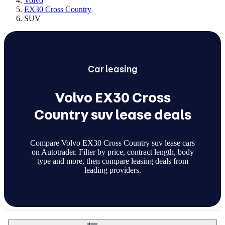
Volvo
EX30 Cross Country
SUV
Car
leasing
Volvo EX30 Cross
Country suv lease deals
Compare Volvo EX30 Cross Country suv lease cars
on Autotrader. Filter by price, contract length, body
type and more, then compare leasing deals from
leading providers.