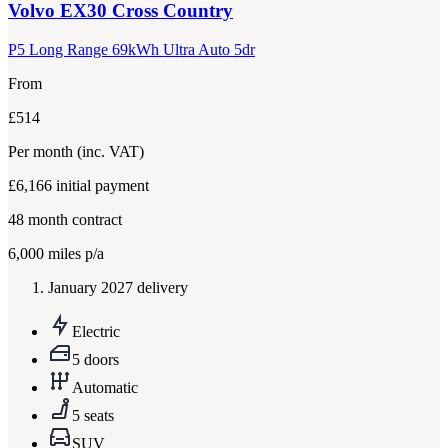
Volvo
EX30 Cross Country
P5 Long Range 69kWh Ultra Auto 5dr
From
£514
Per month
(inc. VAT)
£6,166
initial payment
48
month contract
6,000
miles p/a
January 2027 delivery
Electric
5 doors
Automatic
5 seats
SUV