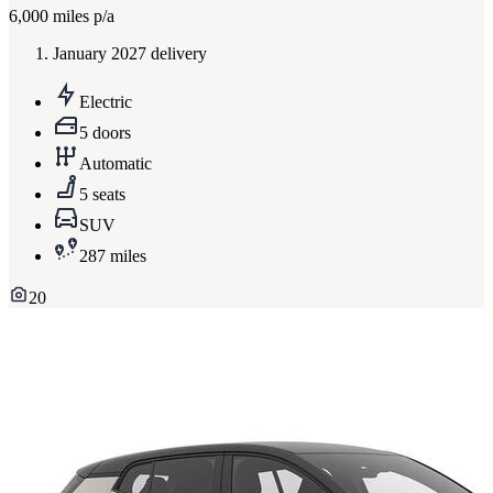
6,000
miles p/a
January 2027 delivery
Electric
5 doors
Automatic
5 seats
SUV
287 miles
20