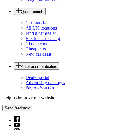
Quick search
Car brands
All UK locations
Find a car dealer
Electric car leasing
Classic cars
Cheap cars
New car deals
Autotrader for dealers
Dealer portal
Advertising packages
Pay As You Go
Help us improve our website
Send feedback