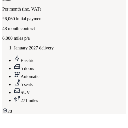
Per month
(inc. VAT)
£6,060
initial payment
48
month contract
6,000
miles p/a
January 2027 delivery
Electric
5 doors
Automatic
5 seats
SUV
271 miles
20