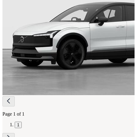
Page
navigation
Page 1 of 1
1