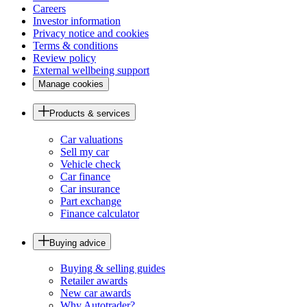
Careers
Investor information
Privacy notice and cookies
Terms & conditions
Review policy
External wellbeing support
Manage cookies
Products & services
Car valuations
Sell my car
Vehicle check
Car finance
Car insurance
Part exchange
Finance calculator
Buying advice
Buying & selling guides
Retailer awards
New car awards
Why Autotrader?