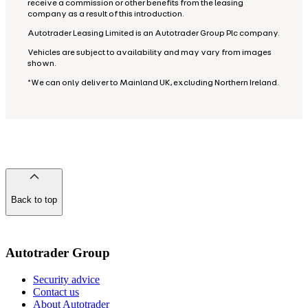
receive a commission or other benefits from the leasing
company as a result of this introduction.
Autotrader Leasing Limited is an Autotrader Group Plc company.
Vehicles are subject to availability and may vary from images
shown.
*We can only deliver to Mainland UK, excluding Northern Ireland.
Back to top
of
the
page
Autotrader Group
Security advice
Contact us
About Autotrader