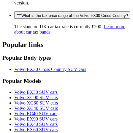
version.
What is the tax price range of the Volvo EX30 Cross Country?
The standard UK car tax rate is currently £200.
Learn more
about car tax bands.
Popular links
Popular Body types
Volvo EX30 Cross Country SUV cars
Popular Models
Volvo EX30 SUV cars
Volvo XC90 SUV cars
Volvo XC60 SUV cars
Volvo XC40 SUV cars
Volvo EC40 SUV cars
Volvo EX90 SUV cars
Volvo EX40 SUV cars
Volvo EX60 SUV cars