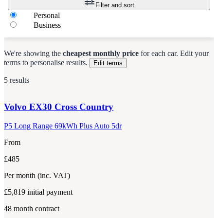
Filter and sort
Personal
Business
We're showing the
cheapest monthly price
for each
car
.
Edit your
terms to personalise results.
Edit terms
5 results
Volvo
EX30 Cross Country
P5 Long Range 69kWh Plus Auto 5dr
From
£485
Per month
(inc. VAT)
£5,819
initial payment
48
month contract