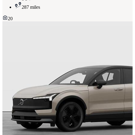
287 miles
20