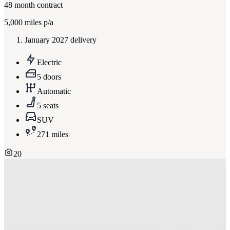
48
month contract
5,000
miles p/a
January 2027 delivery
Electric
5 doors
Automatic
5 seats
SUV
271 miles
20