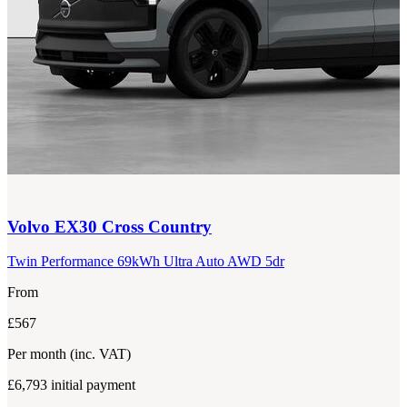
Volvo
EX30 Cross Country
Twin Performance 69kWh Ultra Auto AWD 5dr
From
£567
Per month
(inc. VAT)
£6,793
initial payment