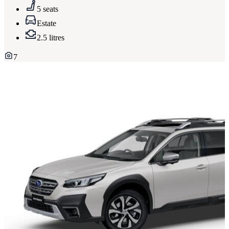
5 seats
Estate
2.5 litres
7