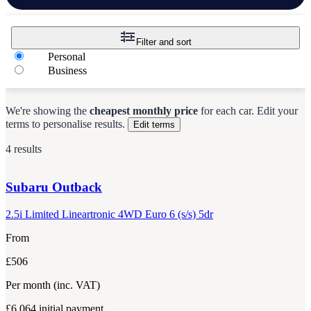
Filter and sort
Personal
Business
We're showing the
cheapest monthly price
for each
car
.
Edit your
terms to personalise results.
Edit terms
4 results
Subaru
Outback
2.5i Limited Lineartronic 4WD Euro 6 (s/s) 5dr
From
£506
Per month
(inc. VAT)
£6,064
initial payment