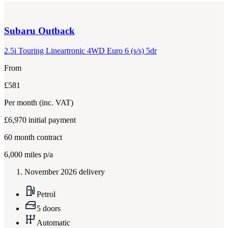
Subaru
Outback
2.5i Touring Lineartronic 4WD Euro 6 (s/s) 5dr
From
£581
Per month
(inc. VAT)
£6,970
initial payment
60
month contract
6,000
miles p/a
November 2026 delivery
Petrol
5 doors
Automatic