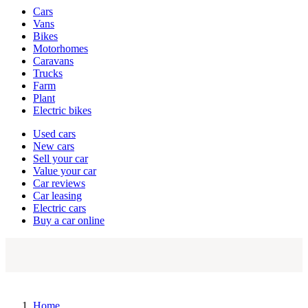
Vehicle
Cars
types
Vans
Bikes
Motorhomes
Caravans
Trucks
Farm
Plant
Electric bikes
Currently
Used cars
in
New cars
the
Sell your car
cars
Value your car
channel
Car reviews
Car leasing
Electric cars
Buy a car online
Home