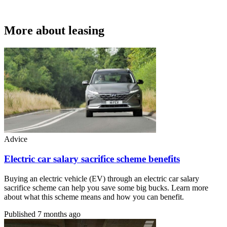
More about leasing
Advice
Electric car salary sacrifice scheme benefits
Buying an electric vehicle (EV) through an electric car salary
sacrifice scheme can help you save some big bucks. Learn more
about what this scheme means and how you can benefit.
Published
7 months ago