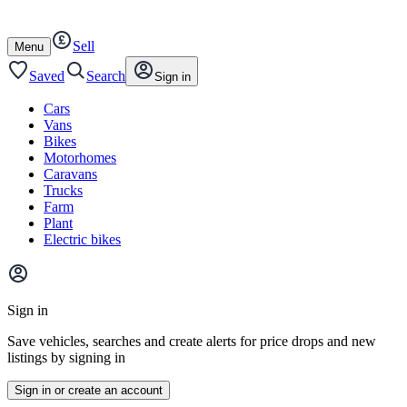
Autotrader
Skip
Skip
cars
to
to
Sell
content
footer
Open
Menu
/
close
Saved
Search
Sign in
Cars
Vans
Bikes
Motorhomes
Caravans
Trucks
Farm
Plant
Electric bikes
Main
site
Sign in
menu
Save vehicles, searches and create alerts for price drops and new
listings by signing in
Sign in or create an account