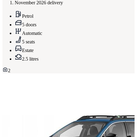
November 2026 delivery
Petrol
5 doors
Automatic
5 seats
Estate
2.5 litres
2