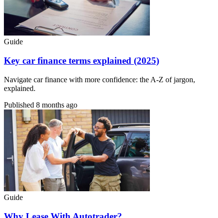
Guide
Key car finance terms explained (2025)
Navigate car finance with more confidence: the A-Z of jargon,
explained.
Published
8 months ago
Guide
Why Lease With Autotrader?