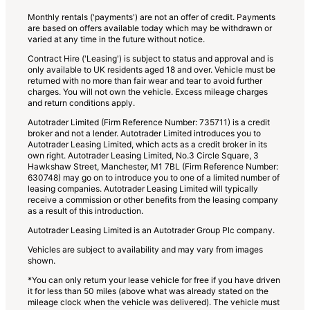
Monthly rentals ('payments') are not an offer of credit. Payments
are based on offers available today which may be withdrawn or
varied at any time in the future without notice.
Contract Hire ('Leasing') is subject to status and approval and is
only available to UK residents aged 18 and over. Vehicle must be
returned with no more than fair wear and tear to avoid further
charges. You will not own the vehicle. Excess mileage charges
and return conditions apply.
Autotrader Limited (Firm Reference Number: 735711) is a credit
broker and not a lender. Autotrader Limited introduces you to
Autotrader Leasing Limited, which acts as a credit broker in its
own right. Autotrader Leasing Limited, No.3 Circle Square, 3
Hawkshaw Street, Manchester, M1 7BL (Firm Reference Number:
630748) may go on to introduce you to one of a limited number of
leasing companies. Autotrader Leasing Limited will typically
receive a commission or other benefits from the leasing company
as a result of this introduction.
Autotrader Leasing Limited is an Autotrader Group Plc company.
Vehicles are subject to availability and may vary from images
shown.
*You can only return your lease vehicle for free if you have driven
it for less than 50 miles (above what was already stated on the
mileage clock when the vehicle was delivered). The vehicle must