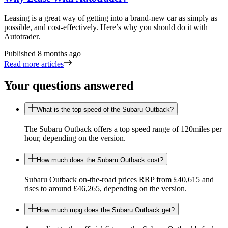
Leasing is a great way of getting into a brand-new car as simply as
possible, and cost-effectively. Here’s why you should do it with
Autotrader.
Published
8 months ago
Read more articles
Your questions answered
What is the top speed of the Subaru Outback?
The Subaru Outback offers a top speed range of 120miles per
hour, depending on the version.
How much does the Subaru Outback cost?
Subaru Outback on-the-road prices RRP from £40,615 and
rises to around £46,265, depending on the version.
How much mpg does the Subaru Outback get?