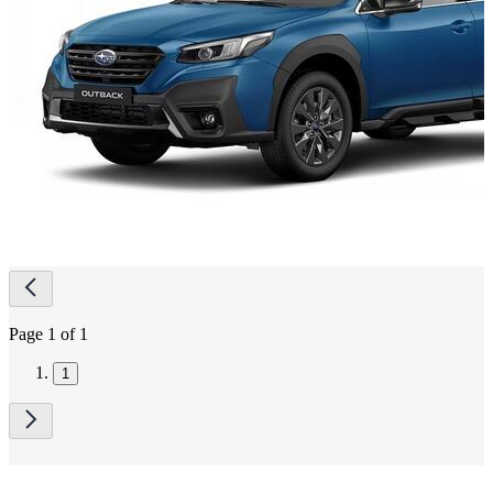
Page
navigation
Page 1 of 1
1