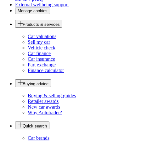
External wellbeing support
Manage cookies
Products & services
Car valuations
Sell my car
Vehicle check
Car finance
Car insurance
Part exchange
Finance calculator
Buying advice
Buying & selling guides
Retailer awards
New car awards
Why Autotrader?
Quick search
Car brands