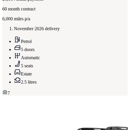
60
month contract
6,000
miles p/a
November 2026 delivery
Petrol
5 doors
Automatic
5 seats
Estate
2.5 litres
7