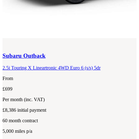
Subaru
Outback
2.5i Touring X Lineartronic 4WD Euro 6 (s/s) 5dr
From
£699
Per month
(inc. VAT)
£8,386
initial payment
60
month contract
5,000
miles p/a