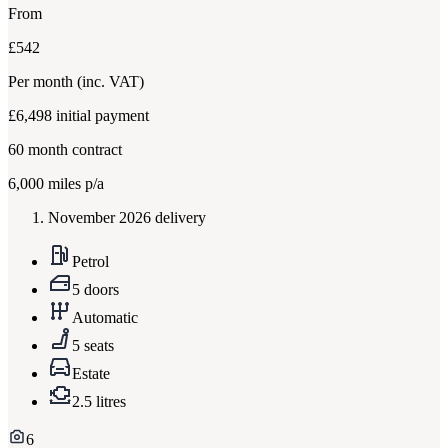
From
£542
Per month
(inc. VAT)
£6,498
initial payment
60
month contract
6,000
miles p/a
November 2026 delivery
Petrol
5 doors
Automatic
5 seats
Estate
2.5 litres
6