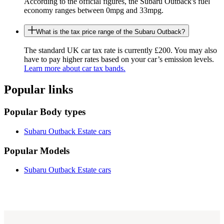
According to the official figures, the Subaru Outback's fuel
economy ranges between 0mpg and 33mpg.
What is the tax price range of the Subaru Outback?
The standard UK car tax rate is currently £200. You may also
have to pay higher rates based on your car’s emission levels.
Learn more about car tax bands.
Popular links
Popular Body types
Subaru Outback Estate cars
Popular Models
Subaru Outback Estate cars