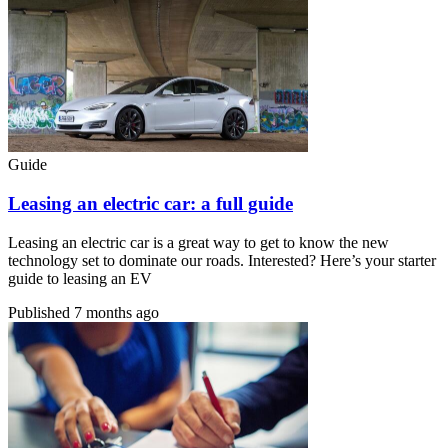
Guide
Leasing an electric car: a full guide
Leasing an electric car is a great way to get to know the new
technology set to dominate our roads. Interested? Here’s your starter
guide to leasing an EV
Published
7 months ago