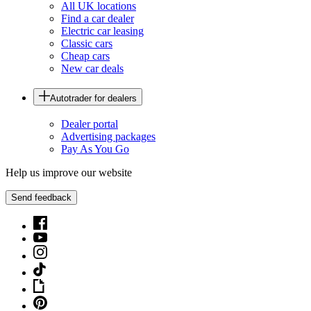
All UK locations
Find a car dealer
Electric car leasing
Classic cars
Cheap cars
New car deals
Autotrader for dealers
Dealer portal
Advertising packages
Pay As You Go
Help us improve our website
Send feedback