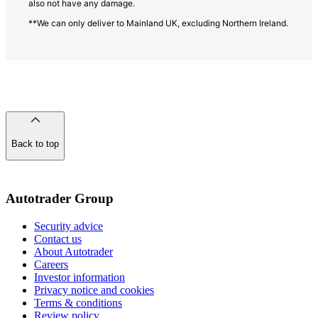
also not have any damage.
**We can only deliver to Mainland UK, excluding Northern Ireland.
Back to top
of
the
page
Autotrader Group
Security advice
Contact us
About Autotrader
Careers
Investor information
Privacy notice and cookies
Terms & conditions
Review policy