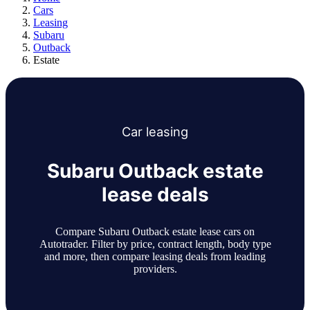
Cars
Leasing
Subaru
Outback
Estate
Car
leasing
Subaru Outback estate
lease deals
Compare Subaru Outback estate lease cars on
Autotrader. Filter by price, contract length, body type
and more, then compare leasing deals from leading
providers.