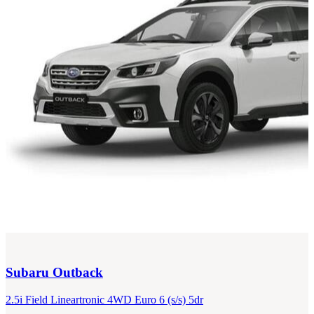
Subaru
Outback
2.5i Field Lineartronic 4WD Euro 6 (s/s) 5dr