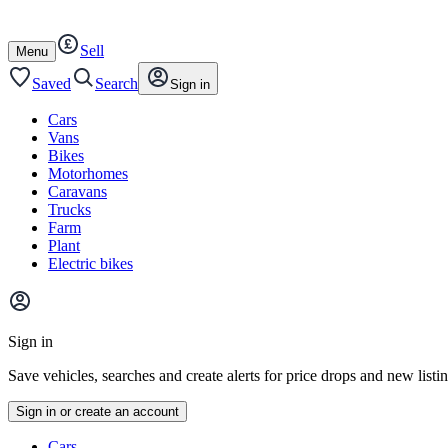
Autotrader
Skip
Skip
cars
to
to
Sell
content
footer
Open
Menu
/
close
Saved
Search
Sign in
Cars
Vans
Bikes
Motorhomes
Caravans
Trucks
Farm
Plant
Electric bikes
Main
site
Sign in
menu
Save vehicles, searches and create alerts for price drops and new listi
Sign in or create an account
Vehicle
Cars