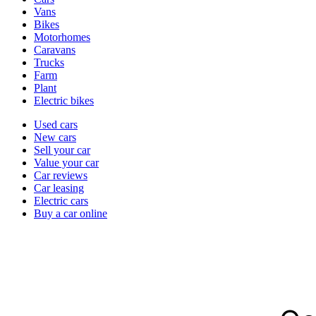
types
Vans
Bikes
Motorhomes
Caravans
Trucks
Farm
Plant
Electric bikes
Currently
Used cars
in
New cars
the
Sell your car
cars
Value your car
channel
Car reviews
Car leasing
Electric cars
Buy a car online