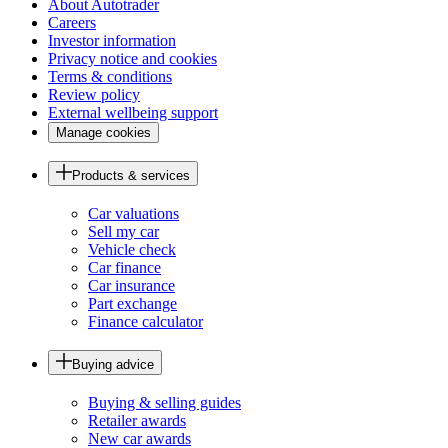
About Autotrader
Careers
Investor information
Privacy notice and cookies
Terms & conditions
Review policy
External wellbeing support
Manage cookies
Products & services
Car valuations
Sell my car
Vehicle check
Car finance
Car insurance
Part exchange
Finance calculator
Buying advice
Buying & selling guides
Retailer awards
New car awards