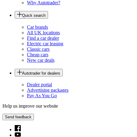
Why Autotrader?
Quick search
Car brands
All UK locations
Find a car dealer
Electric car leasing
Classic cars
Cheap cars
New car deals
Autotrader for dealers
Dealer portal
Advertising packages
Pay As You Go
Help us improve our website
Send feedback