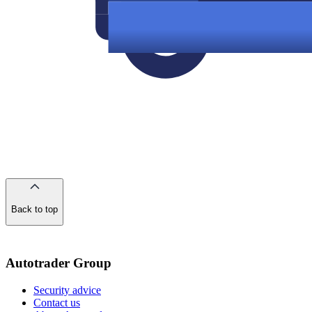
Back to top
of
the
page
Autotrader Group
Security advice
Contact us