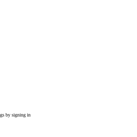
ngs by signing in