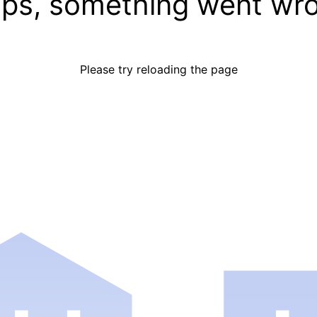
ps, something went wr
Please try reloading the page