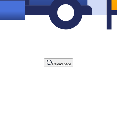
Reload page