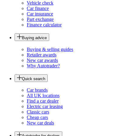
Vehicle check
Car finance
Car insurance
Part exchange
Finance calculator
Buying advice
Buying & selling guides
Retailer awards
New car awards
Why Autotrader?
Quick search
Car brands
All UK locations
Find a car dealer
Electric car leasing
Classic cars
Cheap cars
New car deals
Autotrader for dealers