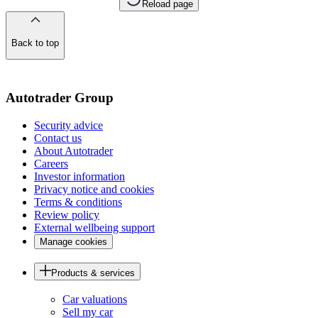
Reload page
Back to top
of
the
page
Autotrader Group
Security advice
Contact us
About Autotrader
Careers
Investor information
Privacy notice and cookies
Terms & conditions
Review policy
External wellbeing support
Manage cookies
Products & services
Car valuations
Sell my car