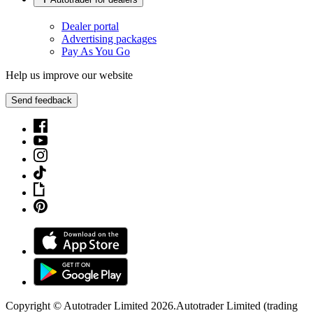
Dealer portal
Advertising packages
Pay As You Go
Help us improve our website
Send feedback
Copyright © Autotrader Limited
2026
.
Autotrader Limited (trading