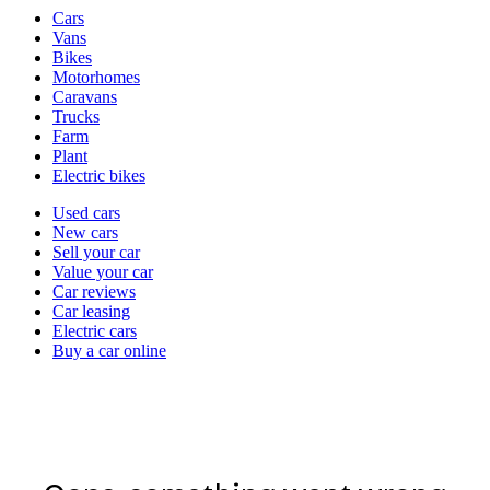
Vehicle
Cars
types
Vans
Bikes
Motorhomes
Caravans
Trucks
Farm
Plant
Electric bikes
Currently
Used cars
in
New cars
the
Sell your car
cars
Value your car
channel
Car reviews
Car leasing
Electric cars
Buy a car online