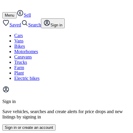
Autotrader
Skip
Skip
cars
to
to
Sell
content
footer
Open
Menu
/
close
Saved
Search
Sign in
Cars
Vans
Bikes
Motorhomes
Caravans
Trucks
Farm
Plant
Electric bikes
Main
site
Sign in
menu
Save vehicles, searches and create alerts for price drops and new
listings by signing in
Sign in or create an account