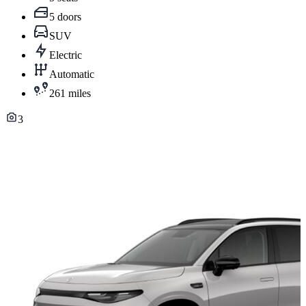
5 doors
SUV
Electric
Automatic
261 miles
3