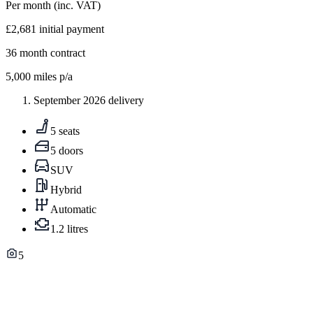
Per month
(inc. VAT)
£2,681
initial payment
36
month contract
5,000
miles p/a
September 2026 delivery
5 seats
5 doors
SUV
Hybrid
Automatic
1.2 litres
5