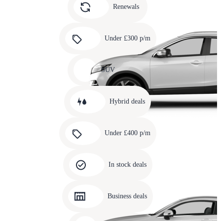
slide
Renewals
4
Carousel
slide
Under £300 p/m
5
Carousel
slide
SUV
6
Carousel
slide
Hybrid deals
7
Carousel
slide
Under £400 p/m
8
Carousel
slide
In stock deals
9
Carousel
slide
Business deals
10
Carousel