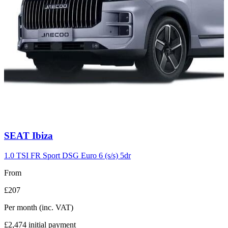
Carousel
SEAT
Ibiza
slide
7
1.0 TSI FR Sport DSG Euro 6 (s/s) 5dr
From
£207
Per month
(inc. VAT)
£2,474
initial payment