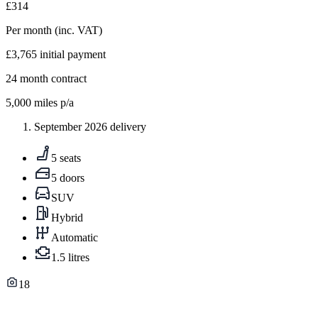
£314
Per month
(inc. VAT)
£3,765
initial payment
24
month contract
5,000
miles p/a
September 2026 delivery
5 seats
5 doors
SUV
Hybrid
Automatic
1.5 litres
18