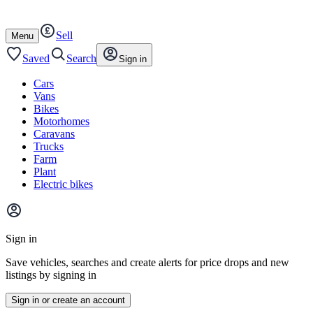
Autotrader
Skip
Skip
cars
to
to
Sell
content
footer
Open
Menu
/
close
Saved
Search
Sign in
Cars
Vans
Bikes
Motorhomes
Caravans
Trucks
Farm
Plant
Electric bikes
Main
site
Sign in
menu
Save vehicles, searches and create alerts for price drops and new
listings by signing in
Sign in or create an account