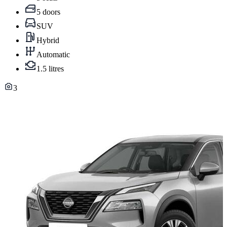
5 doors
SUV
Hybrid
Automatic
1.5 litres
3