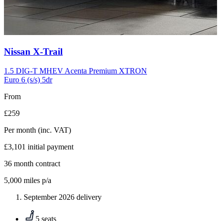
Carousel
Nissan
X-Trail
slide
10
1.5 DIG-T MHEV Acenta Premium XTRON
Euro 6 (s/s) 5dr
From
£259
Per month
(inc. VAT)
£3,101
initial payment
36
month contract
5,000
miles p/a
September 2026 delivery
5 seats