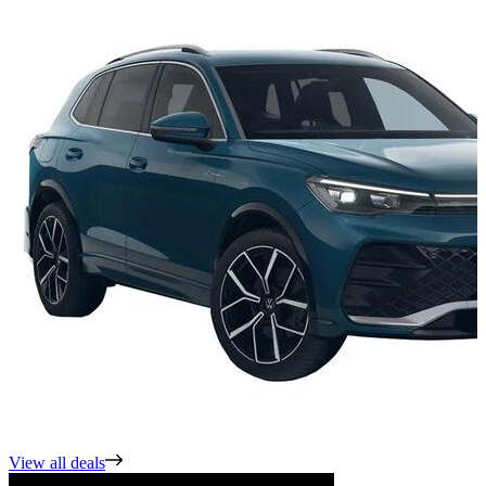
View all deals