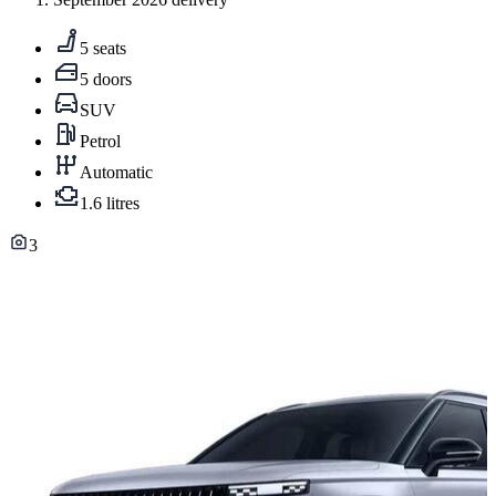
5 seats
5 doors
SUV
Petrol
Automatic
1.6 litres
3