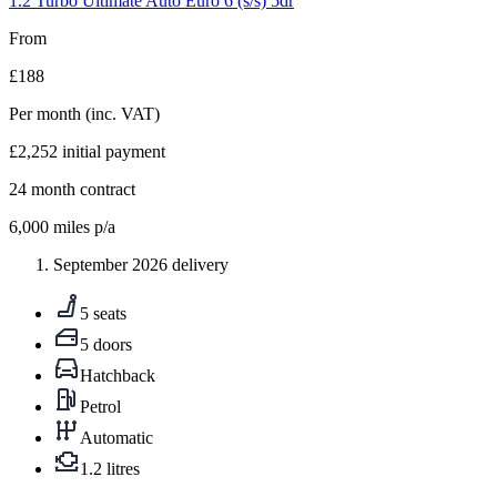
1.2 Turbo Ultimate Auto Euro 6 (s/s) 5dr
From
£188
Per month
(inc. VAT)
£2,252
initial payment
24
month contract
6,000
miles p/a
September 2026 delivery
5 seats
5 doors
Hatchback
Petrol
Automatic
1.2 litres