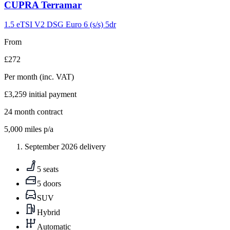
Carousel
CUPRA
Terramar
slide
9
1.5 eTSI V2 DSG Euro 6 (s/s) 5dr
From
£272
Per month
(inc. VAT)
£3,259
initial payment
24
month contract
5,000
miles p/a
September 2026 delivery
5 seats
5 doors
SUV
Hybrid
Automatic