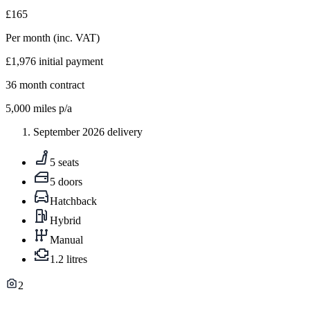
£165
Per month
(inc. VAT)
£1,976
initial payment
36
month contract
5,000
miles p/a
September 2026 delivery
5 seats
5 doors
Hatchback
Hybrid
Manual
1.2 litres
2