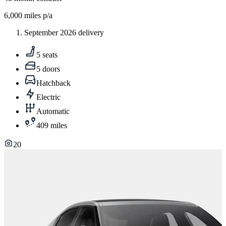
6,000
miles p/a
September 2026 delivery
5 seats
5 doors
Hatchback
Electric
Automatic
409 miles
20