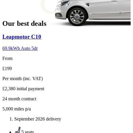
slide
MPV
18
Our best deals
Carousel
Leapmotor
C10
slide
1
69.9kWh Auto 5dr
From
£199
Per month
(inc. VAT)
£2,380
initial payment
24
month contract
5,000
miles p/a
September 2026 delivery
5 seats