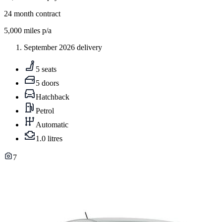
24
month contract
5,000
miles p/a
September 2026 delivery
5 seats
5 doors
Hatchback
Petrol
Automatic
1.0 litres
7