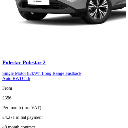
Carousel
Polestar
Polestar 2
slide
11
Single Motor 82kWh Long Range Fastback
Auto RWD 5dr
From
£356
Per month
(inc. VAT)
£4,271
initial payment
48
month contract