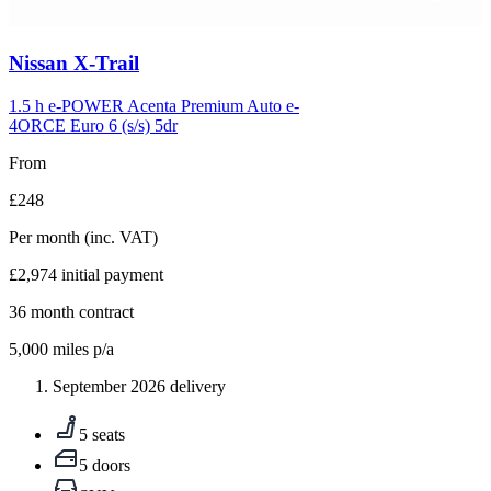
Carousel
Nissan
X-Trail
slide
5
1.5 h e-POWER Acenta Premium Auto e-
4ORCE Euro 6 (s/s) 5dr
From
£248
Per month
(inc. VAT)
£2,974
initial payment
36
month contract
5,000
miles p/a
September 2026 delivery
5 seats
5 doors