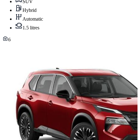
SUV
Hybrid
Automatic
1.5 litres
6