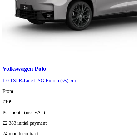
Carousel
Volkswagen
Polo
slide
2
1.0 TSI R-Line DSG Euro 6 (s/s) 5dr
From
£199
Per month
(inc. VAT)
£2,383
initial payment
24
month contract