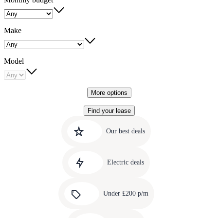
Make
Model
More options
Find your lease
Quick
Carousel
slide
links
Our best deals
1
to
Carousel
our
slide
amazing
Electric deals
2
deals
Carousel
slide
Under £200 p/m
3
Carousel