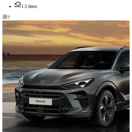
1.5 litres
7