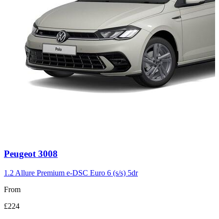
Carousel
Peugeot
3008
slide
3
1.2 Allure Premium e-DSC Euro 6 (s/s) 5dr
From
£224