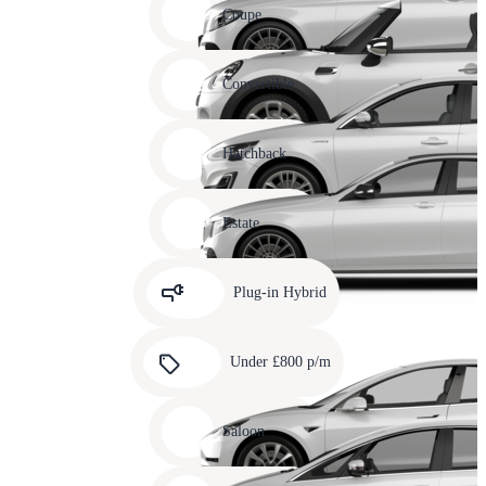
slide
Coupe
11
Carousel
slide
Convertible
12
Carousel
slide
Hatchback
13
Carousel
slide
Estate
14
Carousel
slide
Plug-in Hybrid
15
Carousel
slide
Under £800 p/m
16
Carousel
slide
Saloon
17
Carousel