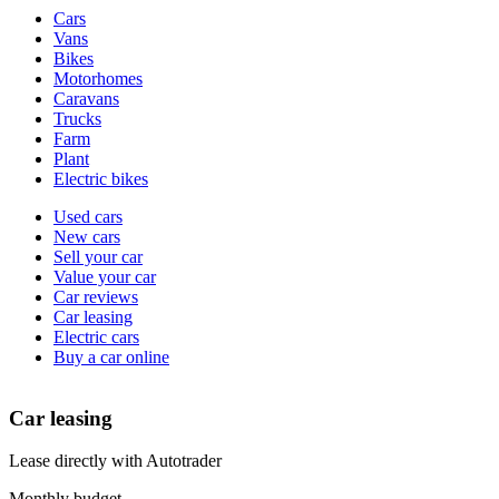
Vehicle
Cars
types
Vans
Bikes
Motorhomes
Caravans
Trucks
Farm
Plant
Electric bikes
Currently
Used cars
in
New cars
the
Sell your car
cars
Value your car
channel
Car reviews
Car leasing
Electric cars
Buy a car online
Car leasing
Lease directly with Autotrader
Monthly budget