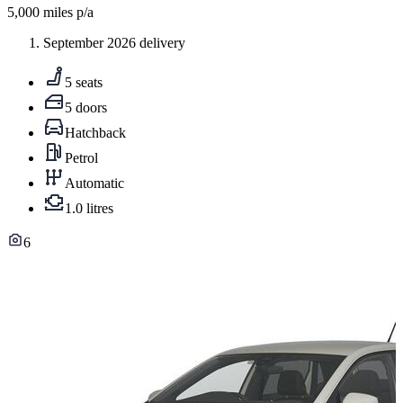
5,000
miles p/a
September 2026 delivery
5 seats
5 doors
Hatchback
Petrol
Automatic
1.0 litres
6