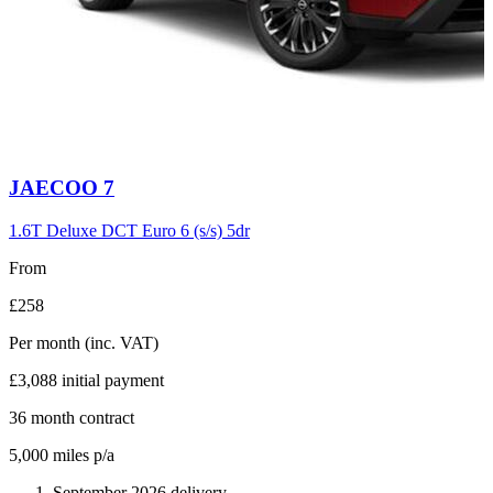
Carousel
JAECOO
7
slide
6
1.6T Deluxe DCT Euro 6 (s/s) 5dr
From
£258
Per month
(inc. VAT)
£3,088
initial payment
36
month contract
5,000
miles p/a
September 2026 delivery