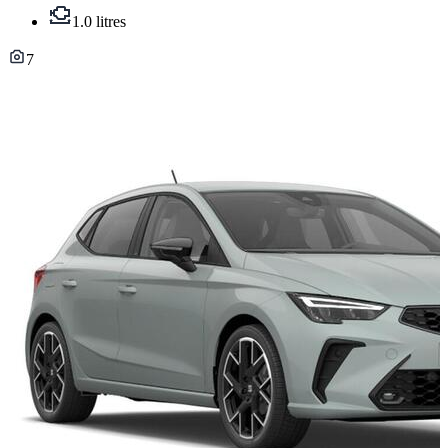
1.0 litres
7