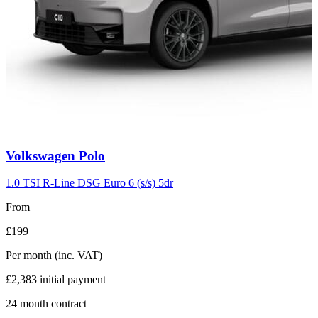
Carousel
Volkswagen
Polo
slide
2
1.0 TSI R-Line DSG Euro 6 (s/s) 5dr
From
£199
Per month
(inc. VAT)
£2,383
initial payment
24
month contract