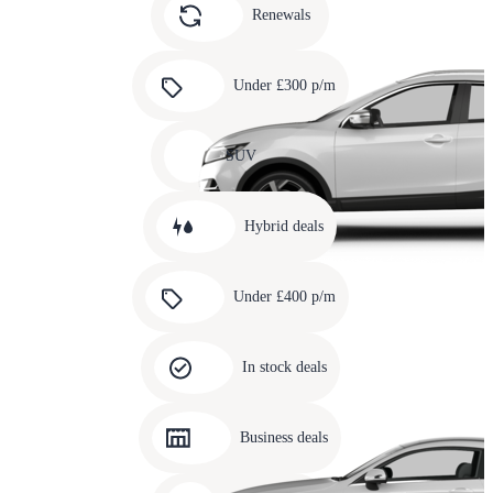
slide
Renewals
4
Carousel
slide
Under £300 p/m
5
Carousel
slide
SUV
6
Carousel
slide
Hybrid deals
7
Carousel
slide
Under £400 p/m
8
Carousel
slide
In stock deals
9
Carousel
slide
Business deals
10
Carousel