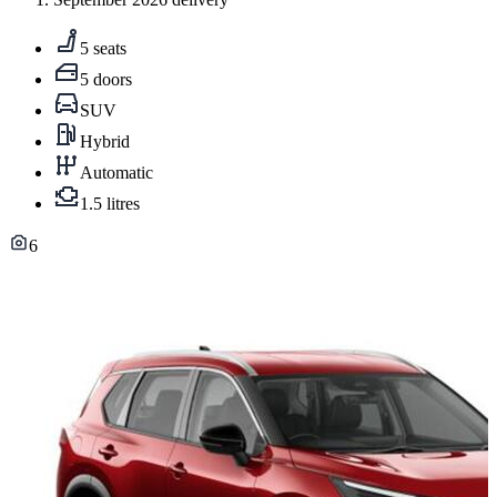
5 seats
5 doors
SUV
Hybrid
Automatic
1.5 litres
6