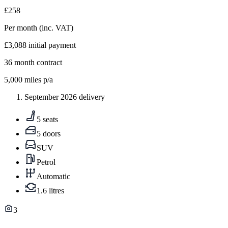
£258
Per month
(inc. VAT)
£3,088
initial payment
36
month contract
5,000
miles p/a
September 2026 delivery
5 seats
5 doors
SUV
Petrol
Automatic
1.6 litres
3