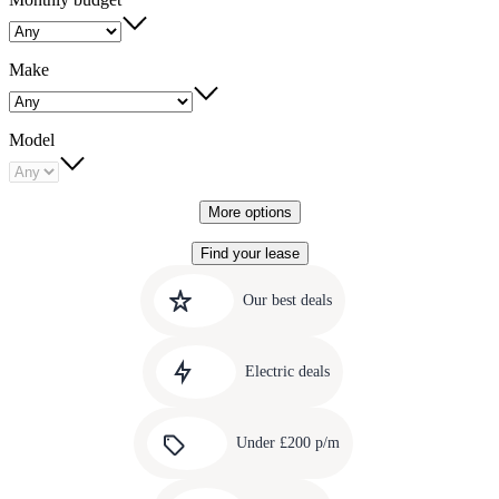
Make
Model
More options
Find your lease
Quick
Carousel
slide
links
Our best deals
1
to
Carousel
our
slide
amazing
Electric deals
2
deals
Carousel
slide
Under £200 p/m
3
Carousel