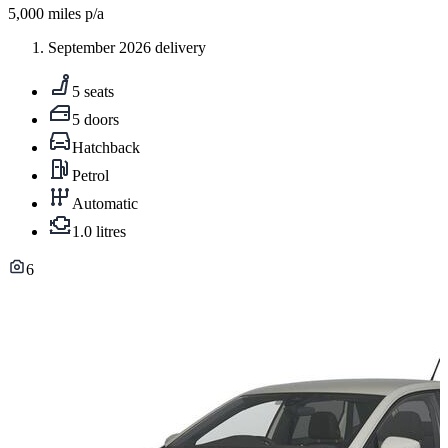
5,000
miles p/a
September 2026 delivery
5 seats
5 doors
Hatchback
Petrol
Automatic
1.0 litres
6