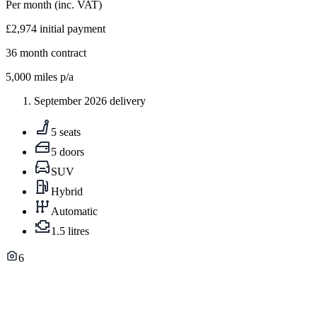
Per month
(inc. VAT)
£2,974
initial payment
36
month contract
5,000
miles p/a
September 2026 delivery
5 seats
5 doors
SUV
Hybrid
Automatic
1.5 litres
6