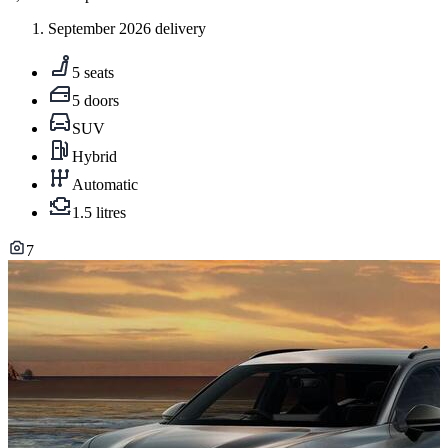
September 2026 delivery
5 seats
5 doors
SUV
Hybrid
Automatic
1.5 litres
7