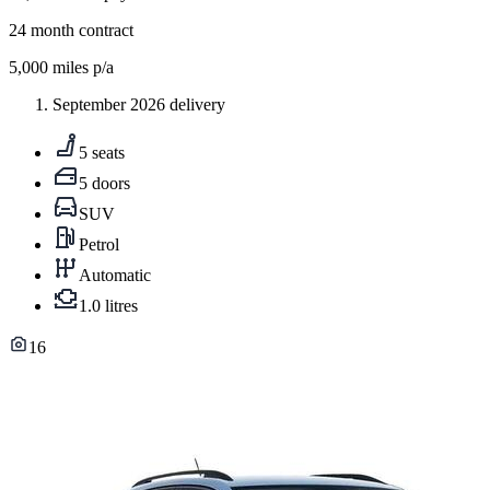
24
month contract
5,000
miles p/a
September 2026 delivery
5 seats
5 doors
SUV
Petrol
Automatic
1.0 litres
16