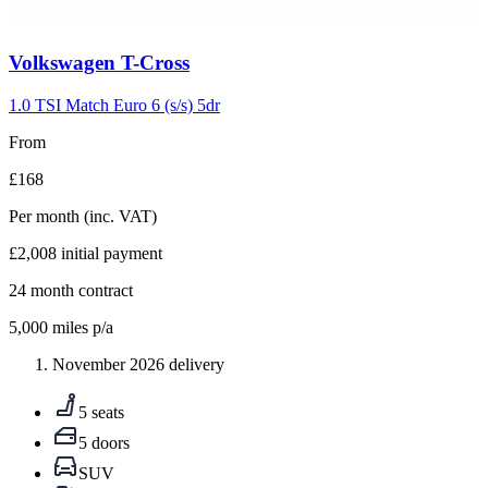
Carousel
Volkswagen
T-Cross
slide
5
1.0 TSI Match Euro 6 (s/s) 5dr
From
£168
Per month
(inc. VAT)
£2,008
initial payment
24
month contract
5,000
miles p/a
November 2026 delivery
5 seats
5 doors
SUV