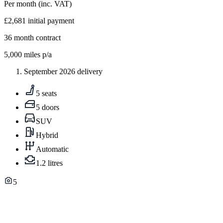
Per month
(inc. VAT)
£2,681
initial payment
36
month contract
5,000
miles p/a
September 2026 delivery
5 seats
5 doors
SUV
Hybrid
Automatic
1.2 litres
5