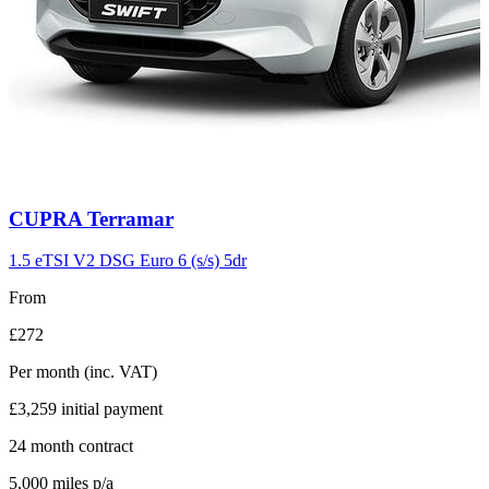
Carousel
CUPRA
Terramar
slide
11
1.5 eTSI V2 DSG Euro 6 (s/s) 5dr
From
£272
Per month
(inc. VAT)
£3,259
initial payment
24
month contract
5,000
miles p/a