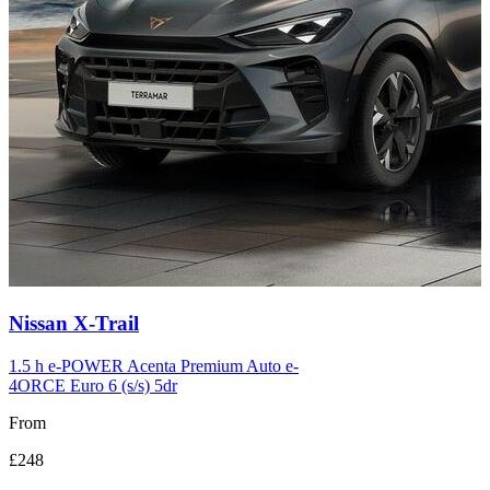
Carousel
Nissan
X-Trail
slide
12
1.5 h e-POWER Acenta Premium Auto e-
4ORCE Euro 6 (s/s) 5dr
From
£248