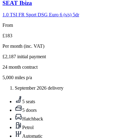
Carousel
SEAT
Ibiza
slide
9
1.0 TSI FR Sport DSG Euro 6 (s/s) 5dr
From
£183
Per month
(inc. VAT)
£2,187
initial payment
24
month contract
5,000
miles p/a
September 2026 delivery
5 seats
5 doors
Hatchback
Petrol
Automatic