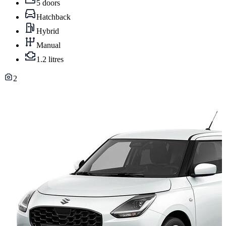
5 doors
Hatchback
Hybrid
Manual
1.2 litres
2