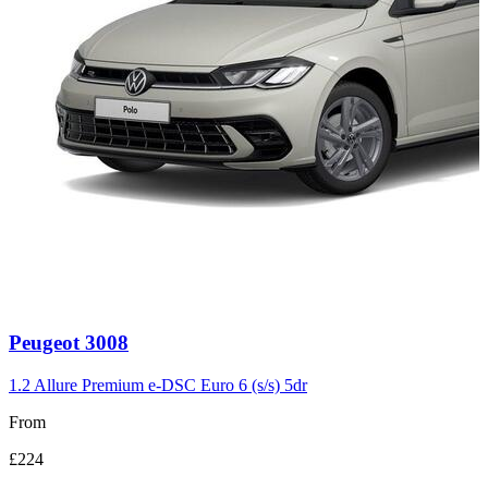
Carousel
Peugeot
3008
slide
3
1.2 Allure Premium e-DSC Euro 6 (s/s) 5dr
From
£224