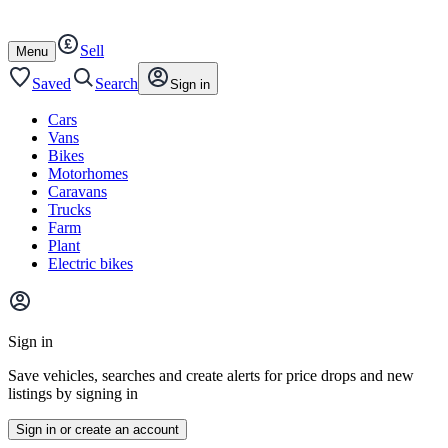
Autotrader
Skip
Skip
cars
to
to
Sell
content
footer
Open
Menu
/
close
Saved
Search
Sign in
Cars
Vans
Bikes
Motorhomes
Caravans
Trucks
Farm
Plant
Electric bikes
Main
site
Sign in
menu
Save vehicles, searches and create alerts for price drops and new
listings by signing in
Sign in or create an account