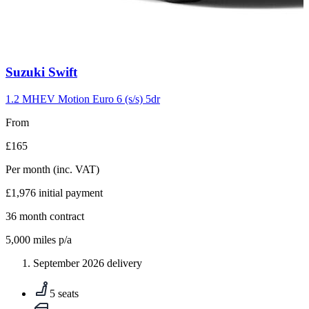
Carousel
Suzuki
Swift
slide
10
1.2 MHEV Motion Euro 6 (s/s) 5dr
From
£165
Per month
(inc. VAT)
£1,976
initial payment
36
month contract
5,000
miles p/a
September 2026 delivery
5 seats