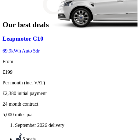
slide
MPV
18
Our best deals
Carousel
Leapmotor
C10
slide
1
69.9kWh Auto 5dr
From
£199
Per month
(inc. VAT)
£2,380
initial payment
24
month contract
5,000
miles p/a
September 2026 delivery
5 seats