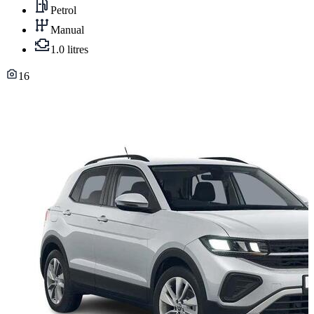
Petrol
Manual
1.0 litres
16