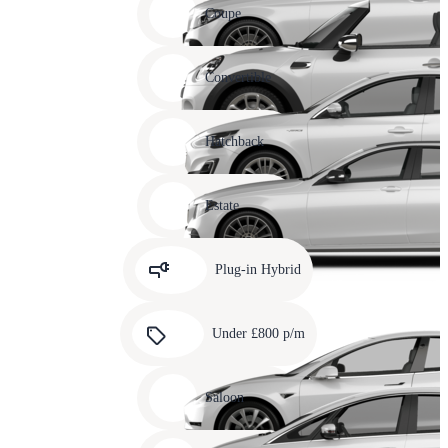
slide
Coupe
11
Carousel
slide
Convertible
12
Carousel
slide
Hatchback
13
Carousel
slide
Estate
14
Carousel
slide
Plug-in Hybrid
15
Carousel
slide
Under £800 p/m
16
Carousel
slide
Saloon
17
Carousel