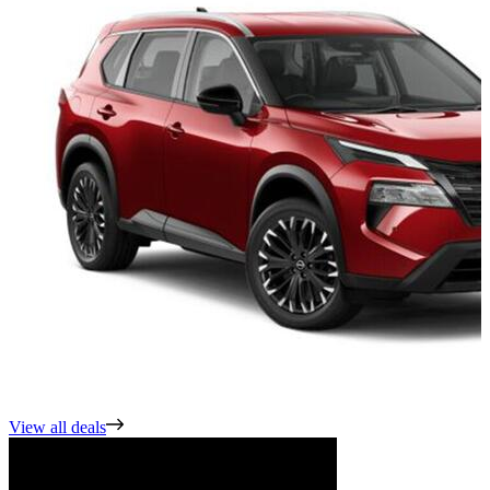
View all deals