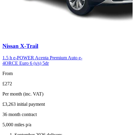
Carousel
Nissan
X-Trail
slide
6
1.5 h e-POWER Acenta Premium Auto e-
4ORCE Euro 6 (s/s) 5dr
From
£272
Per month
(inc. VAT)
£3,263
initial payment
36
month contract
5,000
miles p/a
September 2026 delivery