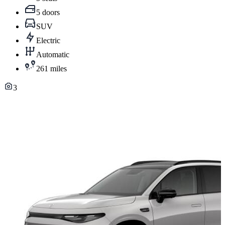
5 doors
SUV
Electric
Automatic
261 miles
3