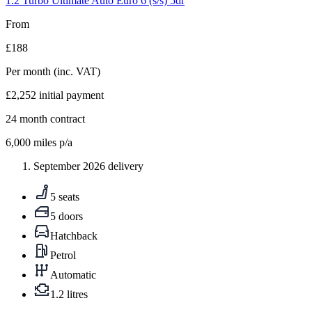
1.2 Turbo Ultimate Auto Euro 6 (s/s) 5dr
From
£188
Per month
(inc. VAT)
£2,252
initial payment
24
month contract
6,000
miles p/a
September 2026 delivery
5 seats
5 doors
Hatchback
Petrol
Automatic
1.2 litres