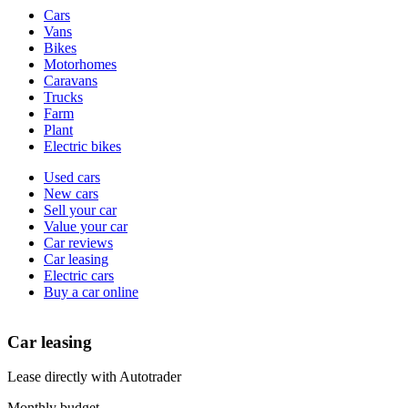
Vehicle
Cars
types
Vans
Bikes
Motorhomes
Caravans
Trucks
Farm
Plant
Electric bikes
Currently
Used cars
in
New cars
the
Sell your car
cars
Value your car
channel
Car reviews
Car leasing
Electric cars
Buy a car online
Car leasing
Lease directly with Autotrader
Monthly budget