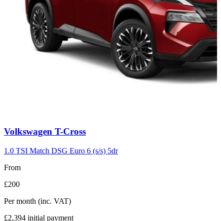
Carousel
Volkswagen
T-Cross
slide
7
1.0 TSI Match DSG Euro 6 (s/s) 5dr
From
£200
Per month
(inc. VAT)
£2,394
initial payment