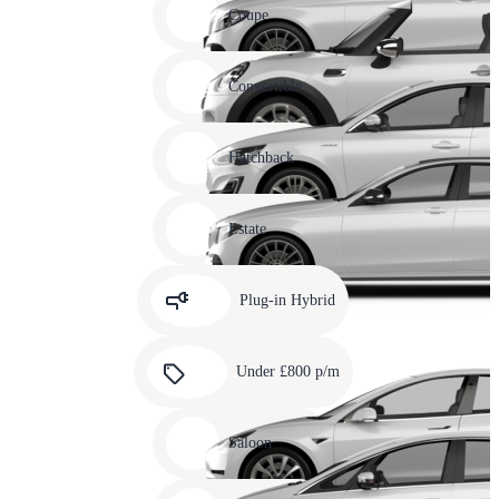
slide
Coupe
11
Carousel
slide
Convertible
12
Carousel
slide
Hatchback
13
Carousel
slide
Estate
14
Carousel
slide
Plug-in Hybrid
15
Carousel
slide
Under £800 p/m
16
Carousel
slide
Saloon
17
Carousel