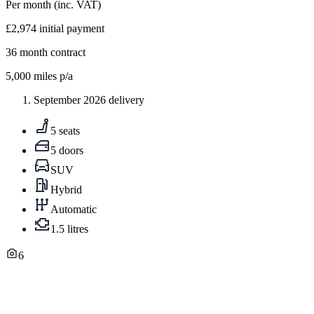
Per month
(inc. VAT)
£2,974
initial payment
36
month contract
5,000
miles p/a
September 2026 delivery
5 seats
5 doors
SUV
Hybrid
Automatic
1.5 litres
6