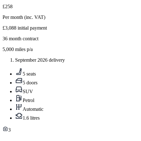
£258
Per month
(inc. VAT)
£3,088
initial payment
36
month contract
5,000
miles p/a
September 2026 delivery
5 seats
5 doors
SUV
Petrol
Automatic
1.6 litres
3