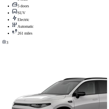
5 doors
SUV
Electric
Automatic
261 miles
3