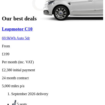
slide
MPV
18
Our best deals
Carousel
Leapmotor
C10
slide
1
69.9kWh Auto 5dr
From
£199
Per month
(inc. VAT)
£2,380
initial payment
24
month contract
5,000
miles p/a
September 2026 delivery
5 seats