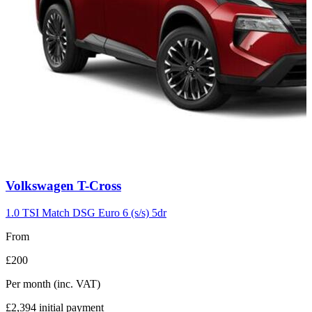
Carousel
Volkswagen
T-Cross
slide
7
1.0 TSI Match DSG Euro 6 (s/s) 5dr
From
£200
Per month
(inc. VAT)
£2,394
initial payment