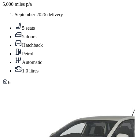
5,000
miles p/a
September 2026 delivery
5 seats
5 doors
Hatchback
Petrol
Automatic
1.0 litres
6