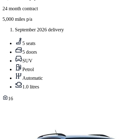
24
month contract
5,000
miles p/a
September 2026 delivery
5 seats
5 doors
SUV
Petrol
Automatic
1.0 litres
16