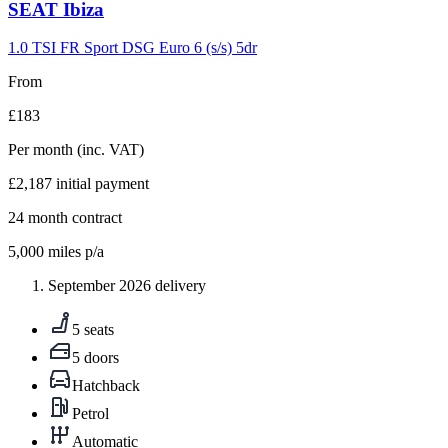
Carousel
SEAT
Ibiza
slide
9
1.0 TSI FR Sport DSG Euro 6 (s/s) 5dr
From
£183
Per month
(inc. VAT)
£2,187
initial payment
24
month contract
5,000
miles p/a
September 2026 delivery
5 seats
5 doors
Hatchback
Petrol
Automatic