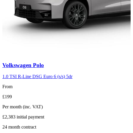
Carousel
Volkswagen
Polo
slide
2
1.0 TSI R-Line DSG Euro 6 (s/s) 5dr
From
£199
Per month
(inc. VAT)
£2,383
initial payment
24
month contract