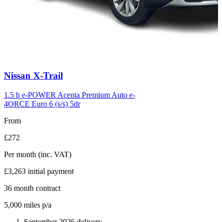
Carousel
Nissan
X-Trail
slide
6
1.5 h e-POWER Acenta Premium Auto e-
4ORCE Euro 6 (s/s) 5dr
From
£272
Per month
(inc. VAT)
£3,263
initial payment
36
month contract
5,000
miles p/a
September 2026 delivery