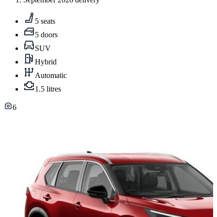
5 seats
5 doors
SUV
Hybrid
Automatic
1.5 litres
6