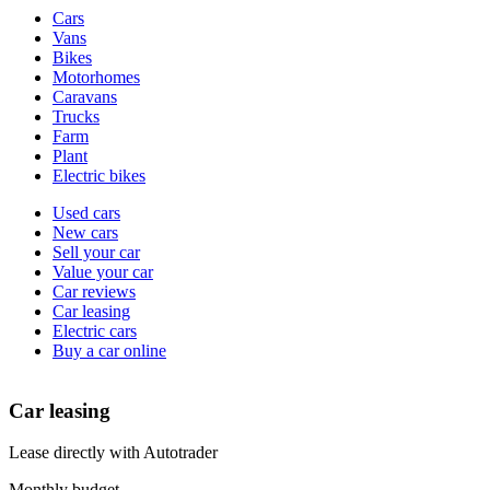
Vehicle
Cars
types
Vans
Bikes
Motorhomes
Caravans
Trucks
Farm
Plant
Electric bikes
Currently
Used cars
in
New cars
the
Sell your car
cars
Value your car
channel
Car reviews
Car leasing
Electric cars
Buy a car online
Car leasing
Lease directly with Autotrader
Monthly budget