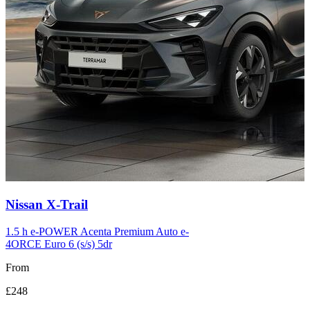
Carousel
Nissan
X-Trail
slide
12
1.5 h e-POWER Acenta Premium Auto e-
4ORCE Euro 6 (s/s) 5dr
From
£248