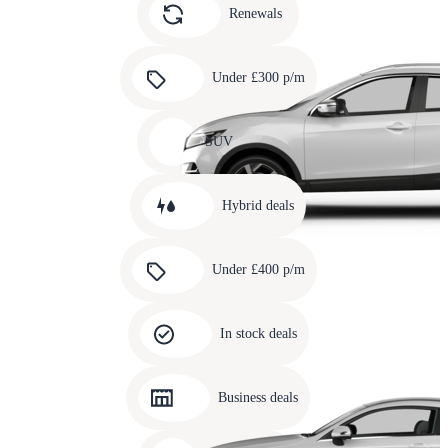
slide
Renewals
4
Carousel
slide
Under £300 p/m
5
Carousel
slide
SUV
6
Carousel
slide
Hybrid deals
7
Carousel
slide
Under £400 p/m
8
Carousel
slide
In stock deals
9
Carousel
slide
Business deals
10
Carousel