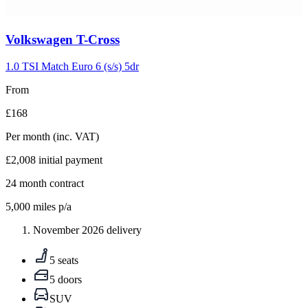
Carousel
Volkswagen
T-Cross
slide
5
1.0 TSI Match Euro 6 (s/s) 5dr
From
£168
Per month
(inc. VAT)
£2,008
initial payment
24
month contract
5,000
miles p/a
November 2026 delivery
5 seats
5 doors
SUV