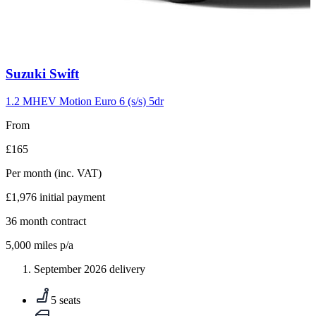
Carousel
Suzuki
Swift
slide
10
1.2 MHEV Motion Euro 6 (s/s) 5dr
From
£165
Per month
(inc. VAT)
£1,976
initial payment
36
month contract
5,000
miles p/a
September 2026 delivery
5 seats