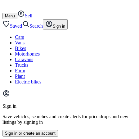
Autotrader
Skip
Skip
cars
to
to
Sell
content
footer
Open
Menu
/
close
Saved
Search
Sign in
Cars
Vans
Bikes
Motorhomes
Caravans
Trucks
Farm
Plant
Electric bikes
Main
site
Sign in
menu
Save vehicles, searches and create alerts for price drops and new
listings by signing in
Sign in or create an account