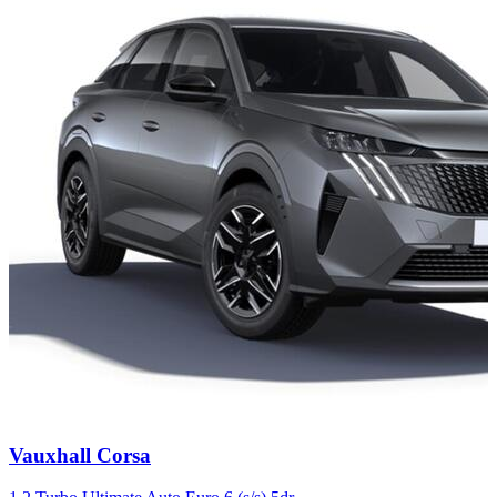
Carousel
Vauxhall
Corsa
slide
4