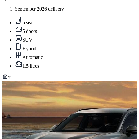
September 2026 delivery
5 seats
5 doors
SUV
Hybrid
Automatic
1.5 litres
7