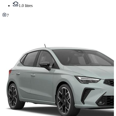
1.0 litres
7