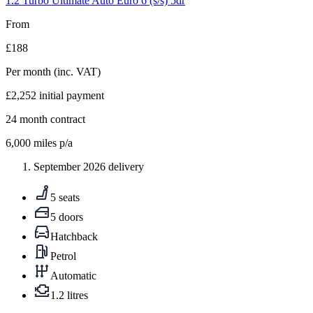
1.2 Turbo Ultimate Auto Euro 6 (s/s) 5dr
From
£188
Per month
(inc. VAT)
£2,252
initial payment
24
month contract
6,000
miles p/a
September 2026 delivery
5 seats
5 doors
Hatchback
Petrol
Automatic
1.2 litres