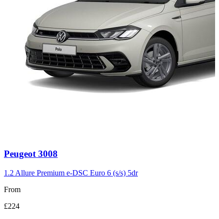
Carousel
Peugeot
3008
slide
3
1.2 Allure Premium e-DSC Euro 6 (s/s) 5dr
From
£224