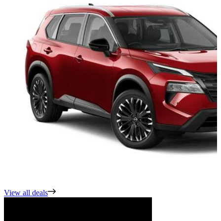
View all deals