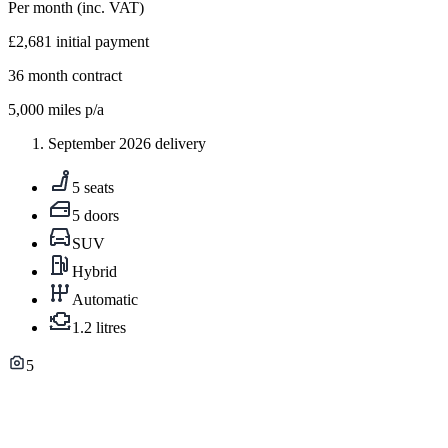
Per month
(inc. VAT)
£2,681
initial payment
36
month contract
5,000
miles p/a
September 2026 delivery
5 seats
5 doors
SUV
Hybrid
Automatic
1.2 litres
5