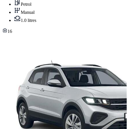
Petrol
Manual
1.0 litres
16