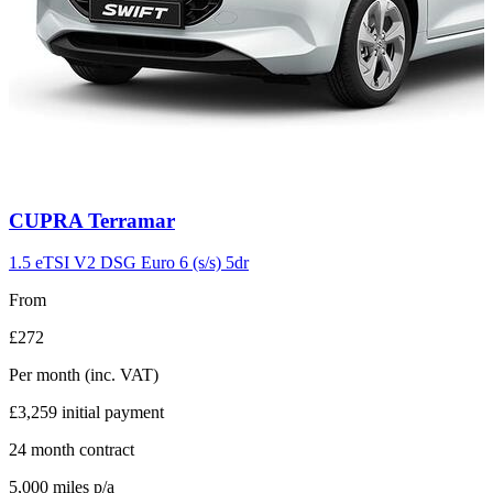
Carousel
CUPRA
Terramar
slide
11
1.5 eTSI V2 DSG Euro 6 (s/s) 5dr
From
£272
Per month
(inc. VAT)
£3,259
initial payment
24
month contract
5,000
miles p/a