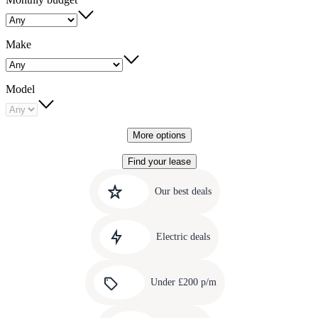
Make
Model
More options
Find your lease
Quick
Carousel
slide
links
Our best deals
1
to
Carousel
our
slide
amazing
Electric deals
2
deals
Carousel
slide
Under £200 p/m
3
Carousel