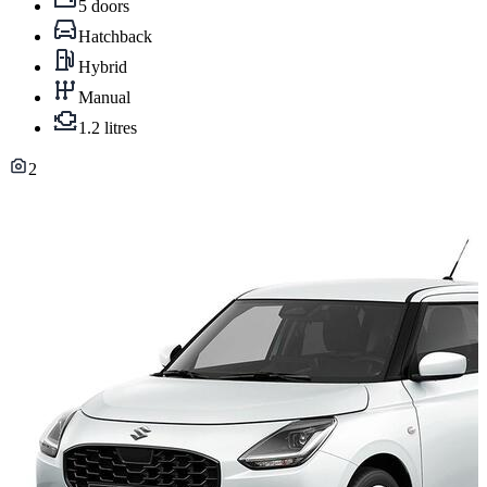
5 doors
Hatchback
Hybrid
Manual
1.2 litres
2