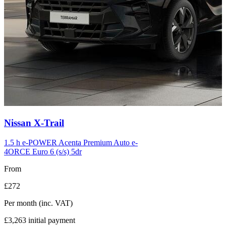
Carousel
Nissan
X-Trail
slide
12
1.5 h e-POWER Acenta Premium Auto e-
4ORCE Euro 6 (s/s) 5dr
From
£272
Per month
(inc. VAT)
£3,263
initial payment