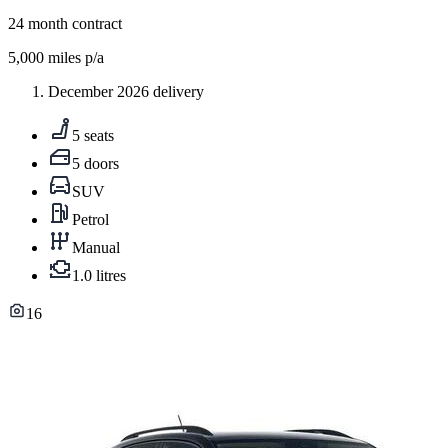
24
month contract
5,000
miles p/a
December 2026 delivery
5 seats
5 doors
SUV
Petrol
Manual
1.0 litres
16