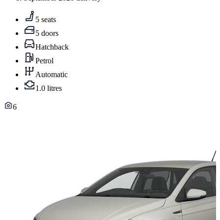
5 seats
5 doors
Hatchback
Petrol
Automatic
1.0 litres
6