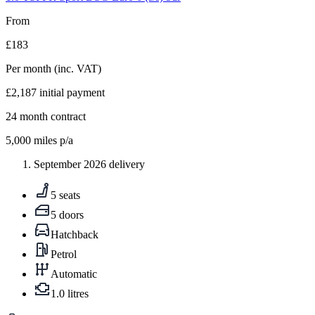
From
£183
Per month
(inc. VAT)
£2,187
initial payment
24
month contract
5,000
miles p/a
September 2026 delivery
5 seats
5 doors
Hatchback
Petrol
Automatic
1.0 litres