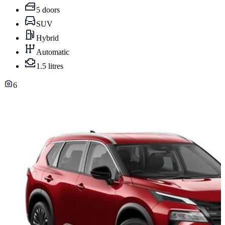
5 doors
SUV
Hybrid
Automatic
1.5 litres
6