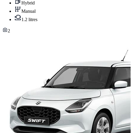
Hybrid
Manual
1.2 litres
2