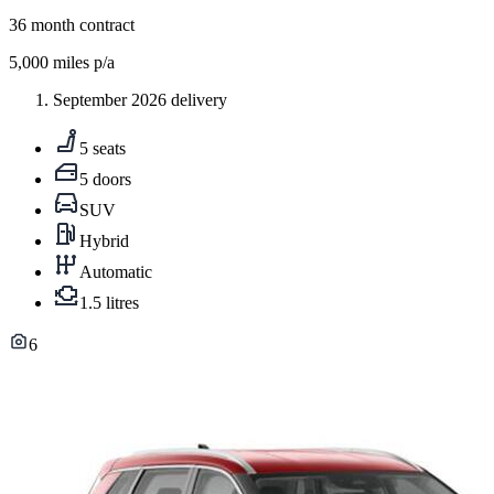
36
month contract
5,000
miles p/a
September 2026 delivery
5 seats
5 doors
SUV
Hybrid
Automatic
1.5 litres
6