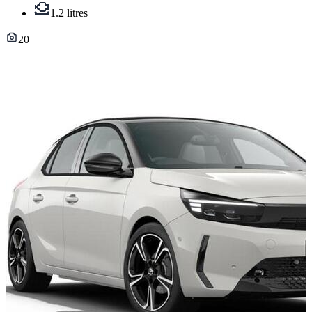
1.2 litres
20