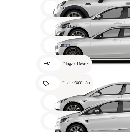
Carousel
slide
Convertible
12
Carousel
slide
Hatchback
13
Carousel
slide
Estate
14
Carousel
slide
Plug-in Hybrid
15
Carousel
slide
Under £800 p/m
16
Carousel
slide
Saloon
17
Carousel
slide
MPV
18