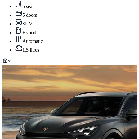
5 seats
5 doors
SUV
Hybrid
Automatic
1.5 litres
7