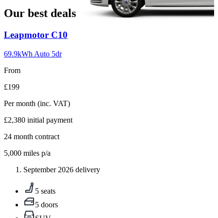
Our best deals
Carousel
Leapmotor
C10
slide
1
69.9kWh Auto 5dr
From
£199
Per month
(inc. VAT)
£2,380
initial payment
24
month contract
5,000
miles p/a
September 2026 delivery
5 seats
5 doors