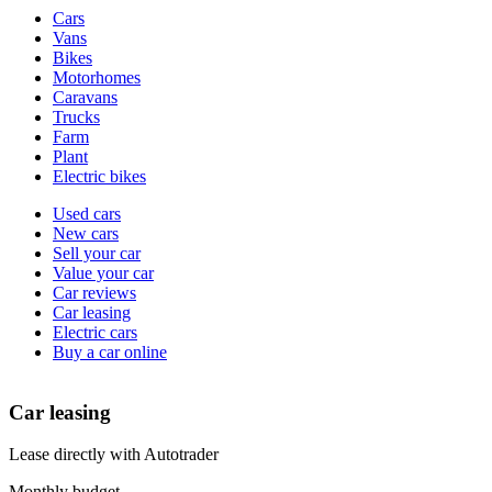
Vehicle
Cars
types
Vans
Bikes
Motorhomes
Caravans
Trucks
Farm
Plant
Electric bikes
Currently
Used cars
in
New cars
the
Sell your car
cars
Value your car
channel
Car reviews
Car leasing
Electric cars
Buy a car online
Car leasing
Lease directly with Autotrader
Monthly budget