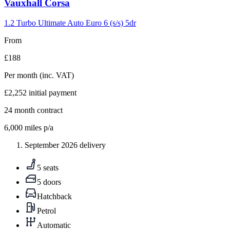
Carousel
Vauxhall
Corsa
slide
5
1.2 Turbo Ultimate Auto Euro 6 (s/s) 5dr
From
£188
Per month
(inc. VAT)
£2,252
initial payment
24
month contract
6,000
miles p/a
September 2026 delivery
5 seats
5 doors
Hatchback
Petrol
Automatic