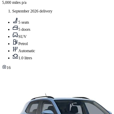
5,000
miles p/a
September 2026 delivery
5 seats
5 doors
SUV
Petrol
Automatic
1.0 litres
16