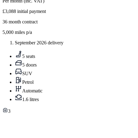
Per month
(inc. VAT)
£3,088
initial payment
36
month contract
5,000
miles p/a
September 2026 delivery
5 seats
5 doors
SUV
Petrol
Automatic
1.6 litres
3