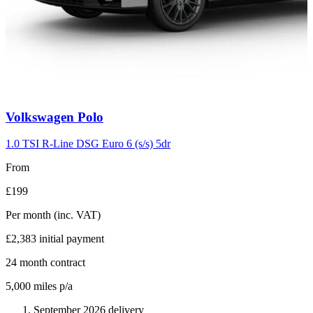
Carousel
Volkswagen
Polo
slide
2
1.0 TSI R-Line DSG Euro 6 (s/s) 5dr
From
£199
Per month
(inc. VAT)
£2,383
initial payment
24
month contract
5,000
miles p/a
September 2026 delivery