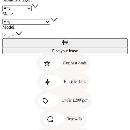
Make
Model
Find your lease
Quick
Carousel
slide
links
Our best deals
1
to
Carousel
our
slide
amazing
Electric deals
2
deals
Carousel
slide
Under £200 p/m
3
Carousel
slide
Renewals
4