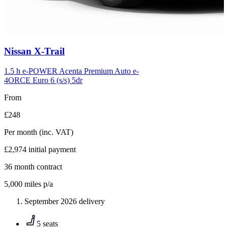
Carousel
Nissan
X-Trail
slide
6
1.5 h e-POWER Acenta Premium Auto e-
4ORCE Euro 6 (s/s) 5dr
From
£248
Per month
(inc. VAT)
£2,974
initial payment
36
month contract
5,000
miles p/a
September 2026 delivery
5 seats