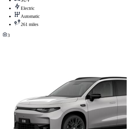
SUV
Electric
Automatic
261 miles
3