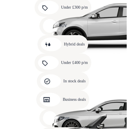
Carousel
slide
Under £300 p/m
5
Carousel
slide
SUV
6
Carousel
slide
Hybrid deals
7
Carousel
slide
Under £400 p/m
8
Carousel
slide
In stock deals
9
Carousel
slide
Business deals
10
Carousel
slide
Coupe
11