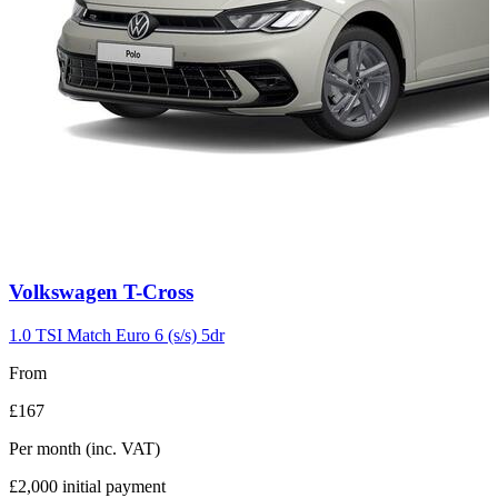
Carousel
Volkswagen
T-Cross
slide
3
1.0 TSI Match Euro 6 (s/s) 5dr
From
£167
Per month
(inc. VAT)
£2,000
initial payment