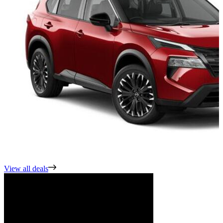
View all deals