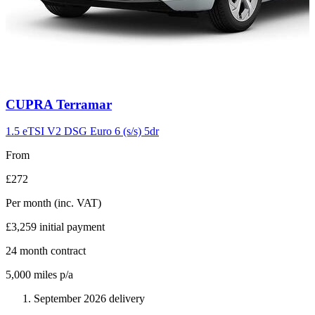
Carousel
CUPRA
Terramar
slide
11
1.5 eTSI V2 DSG Euro 6 (s/s) 5dr
From
£272
Per month
(inc. VAT)
£3,259
initial payment
24
month contract
5,000
miles p/a
September 2026 delivery