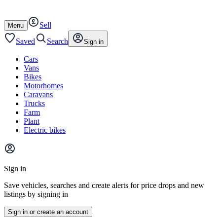
Autotrader
Skip
Skip
cars
to
to
Sell
content
footer
Open
Menu
/
close
Saved
Search
Sign in
Cars
Vans
Bikes
Motorhomes
Caravans
Trucks
Farm
Plant
Electric bikes
Main
site
Sign in
menu
Save vehicles, searches and create alerts for price drops and new
listings by signing in
Sign in or create an account