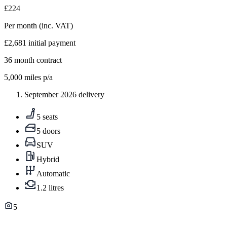
£224
Per month
(inc. VAT)
£2,681
initial payment
36
month contract
5,000
miles p/a
September 2026 delivery
5 seats
5 doors
SUV
Hybrid
Automatic
1.2 litres
5