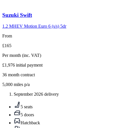
Carousel
Suzuki
Swift
slide
10
1.2 MHEV Motion Euro 6 (s/s) 5dr
From
£165
Per month
(inc. VAT)
£1,976
initial payment
36
month contract
5,000
miles p/a
September 2026 delivery
5 seats
5 doors
Hatchback