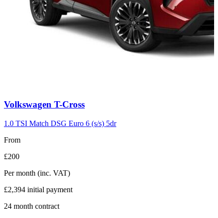
Carousel
Volkswagen
T-Cross
slide
7
1.0 TSI Match DSG Euro 6 (s/s) 5dr
From
£200
Per month
(inc. VAT)
£2,394
initial payment
24
month contract