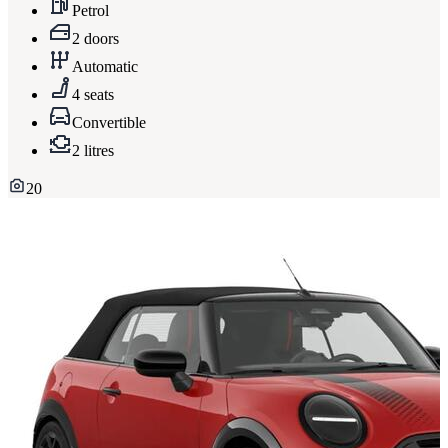
Petrol
2 doors
Automatic
4 seats
Convertible
2 litres
20