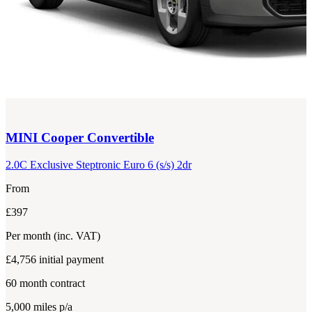
MINI
Cooper Convertible
2.0C Exclusive Steptronic Euro 6 (s/s) 2dr
From
£397
Per month
(inc. VAT)
£4,756
initial payment
60
month contract
5,000
miles p/a