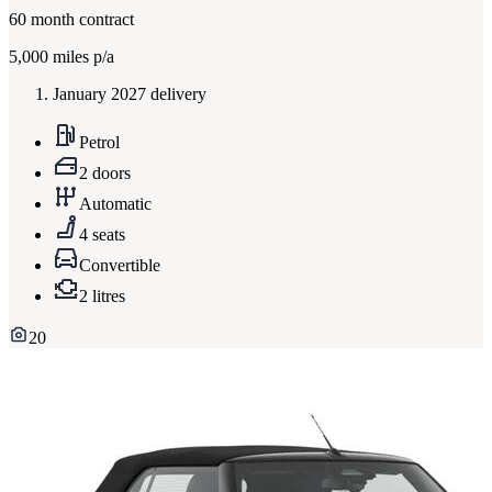
60
month contract
5,000
miles p/a
January 2027 delivery
Petrol
2 doors
Automatic
4 seats
Convertible
2 litres
20