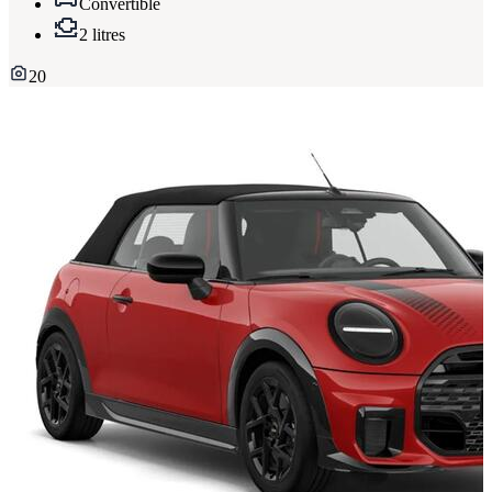
Convertible
2 litres
20