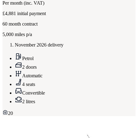
Per month
(inc. VAT)
£4,881
initial payment
60
month contract
5,000
miles p/a
November 2026 delivery
Petrol
2 doors
Automatic
4 seats
Convertible
2 litres
20