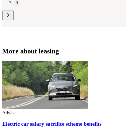
3
More about leasing
Advice
Electric car salary sacrifice scheme benefits