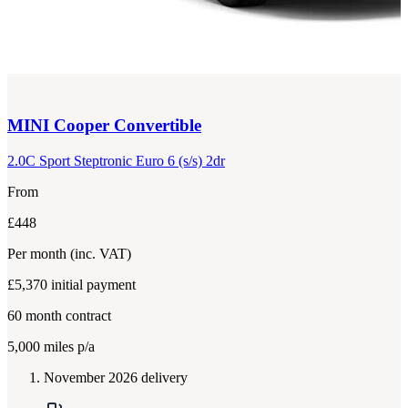
MINI
Cooper Convertible
2.0C Sport Steptronic Euro 6 (s/s) 2dr
From
£448
Per month
(inc. VAT)
£5,370
initial payment
60
month contract
5,000
miles p/a
November 2026 delivery