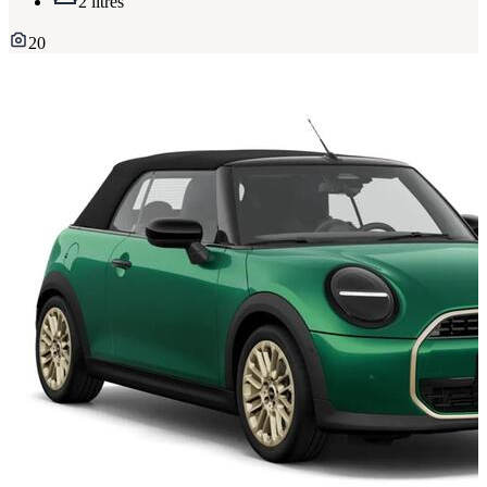
2 litres
20