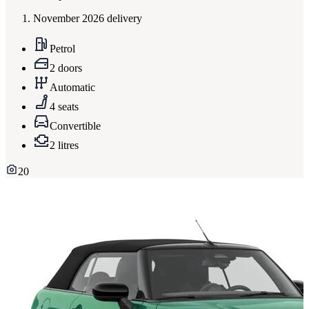
November 2026 delivery
Petrol
2 doors
Automatic
4 seats
Convertible
2 litres
20