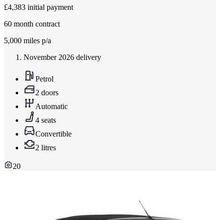
£4,383
initial payment
60
month contract
5,000
miles p/a
November 2026 delivery
Petrol
2 doors
Automatic
4 seats
Convertible
2 litres
20