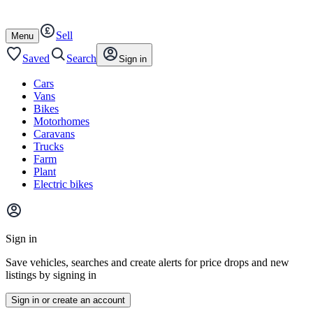
Autotrader
Skip
Skip
cars
to
to
Sell
content
footer
Open
Menu
/
close
Saved
Search
Sign in
Cars
Vans
Bikes
Motorhomes
Caravans
Trucks
Farm
Plant
Electric bikes
Main
site
Sign in
menu
Save vehicles, searches and create alerts for price drops and new
listings by signing in
Sign in or create an account