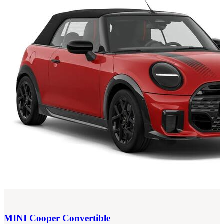
MINI
Cooper Convertible