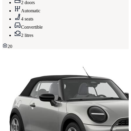
2 doors
Automatic
4 seats
Convertible
2 litres
20