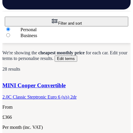
Filter and sort
Personal
Business
We're showing the
cheapest monthly price
for each
car
.
Edit your
terms to personalise results.
Edit terms
28 results
MINI
Cooper Convertible
2.0C Classic Steptronic Euro 6 (s/s) 2dr
From
£366
Per month
(inc. VAT)