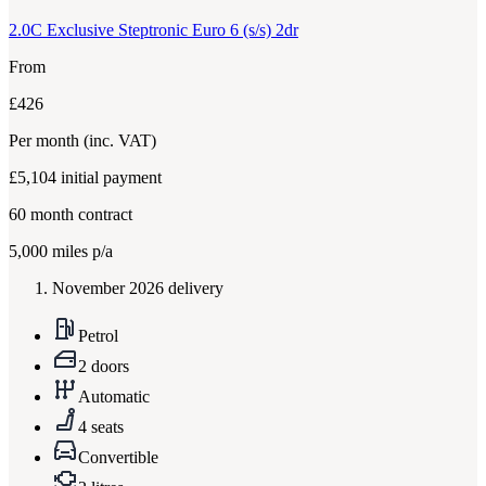
2.0C Exclusive Steptronic Euro 6 (s/s) 2dr
From
£426
Per month
(inc. VAT)
£5,104
initial payment
60
month contract
5,000
miles p/a
November 2026 delivery
Petrol
2 doors
Automatic
4 seats
Convertible