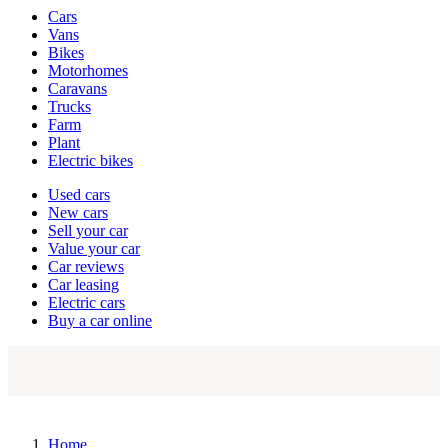
Vehicle
Cars
types
Vans
Bikes
Motorhomes
Caravans
Trucks
Farm
Plant
Electric bikes
Currently
Used cars
in
New cars
the
Sell your car
cars
Value your car
channel
Car reviews
Car leasing
Electric cars
Buy a car online
Home