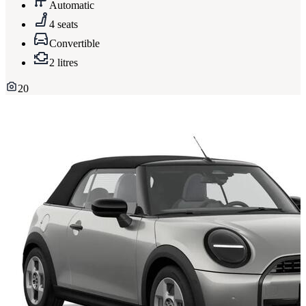
Automatic
4 seats
Convertible
2 litres
20