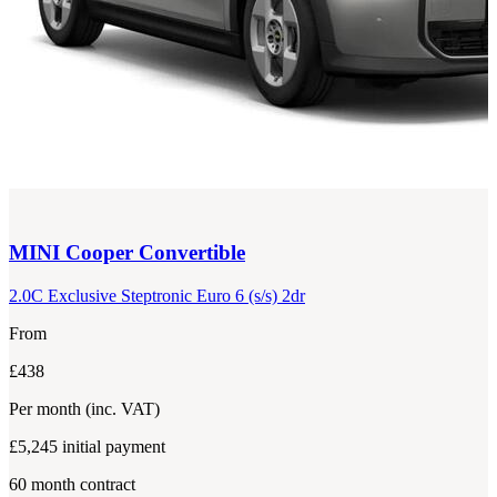
MINI
Cooper Convertible
2.0C Exclusive Steptronic Euro 6 (s/s) 2dr
From
£438
Per month
(inc. VAT)
£5,245
initial payment
60
month contract