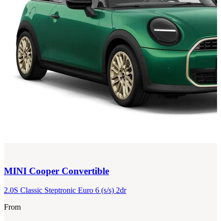
MINI
Cooper Convertible
2.0S Classic Steptronic Euro 6 (s/s) 2dr
From