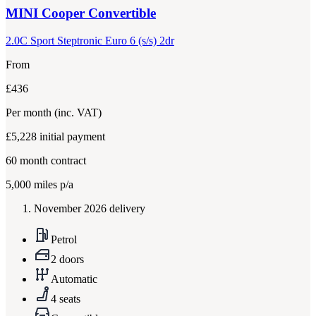
MINI
Cooper Convertible
2.0C Sport Steptronic Euro 6 (s/s) 2dr
From
£436
Per month
(inc. VAT)
£5,228
initial payment
60
month contract
5,000
miles p/a
November 2026 delivery
Petrol
2 doors
Automatic
4 seats