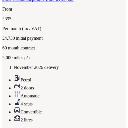
From
£395
Per month
(inc. VAT)
£4,730
initial payment
60
month contract
5,000
miles p/a
November 2026 delivery
Petrol
2 doors
Automatic
4 seats
Convertible
2 litres