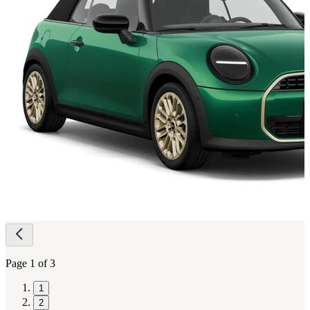
Page
navigation
Page 1 of 3
1
2