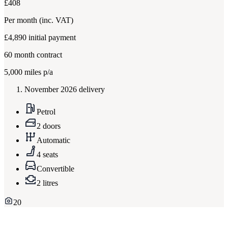
£408
Per month
(inc. VAT)
£4,890
initial payment
60
month contract
5,000
miles p/a
November 2026 delivery
Petrol
2 doors
Automatic
4 seats
Convertible
2 litres
20