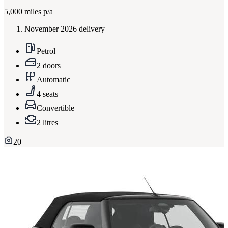
5,000
miles p/a
November 2026 delivery
Petrol
2 doors
Automatic
4 seats
Convertible
2 litres
20