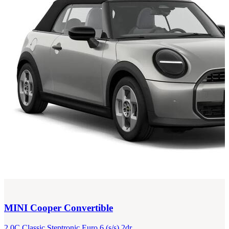
MINI
Cooper Convertible
2.0C Classic Steptronic Euro 6 (s/s) 2dr