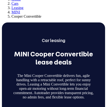
Cars
Leasing
MINI
Cooper Convertible
Car
leasing
MINI Cooper Convertible
lease deals
The Mini Cooper Convertible delivers fun, agile
handling with a retractable roof, perfect for sunny
drives. Leasing a Mini Convertible lets you enjoy
open-air motoring without long-term financial
commitment. Autotrader provides transparent pricing,
no admin fees, and flexible lease options.