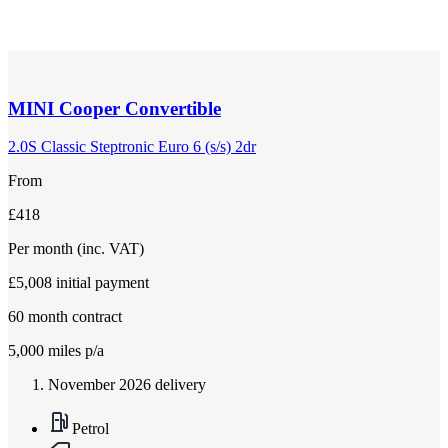
MINI
Cooper Convertible
2.0S Classic Steptronic Euro 6 (s/s) 2dr
From
£418
Per month
(inc. VAT)
£5,008
initial payment
60
month contract
5,000
miles p/a
November 2026 delivery
Petrol