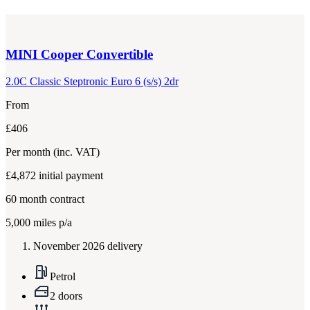
MINI
Cooper Convertible
2.0C Classic Steptronic Euro 6 (s/s) 2dr
From
£406
Per month
(inc. VAT)
£4,872
initial payment
60
month contract
5,000
miles p/a
November 2026 delivery
Petrol
2 doors