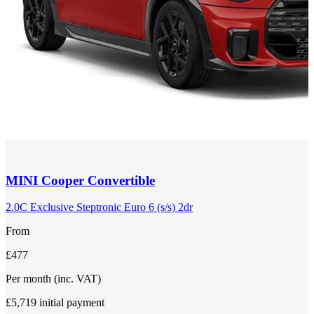
MINI
Cooper Convertible
2.0C Exclusive Steptronic Euro 6 (s/s) 2dr
From
£477
Per month
(inc. VAT)
£5,719
initial payment