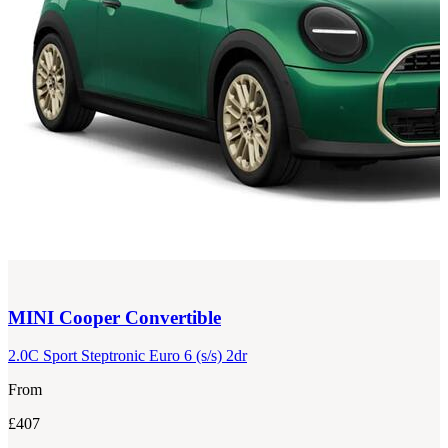
MINI
Cooper Convertible
2.0C Sport Steptronic Euro 6 (s/s) 2dr
From
£407