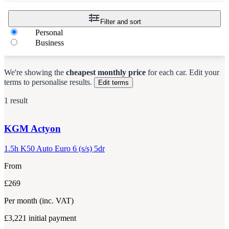
Filter and sort
Personal
Business
We're showing the
cheapest monthly price
for each
car
.
Edit your
terms to personalise results.
Edit terms
1 result
KGM
Actyon
1.5h K50 Auto Euro 6 (s/s) 5dr
From
£269
Per month
(inc. VAT)
£3,221
initial payment