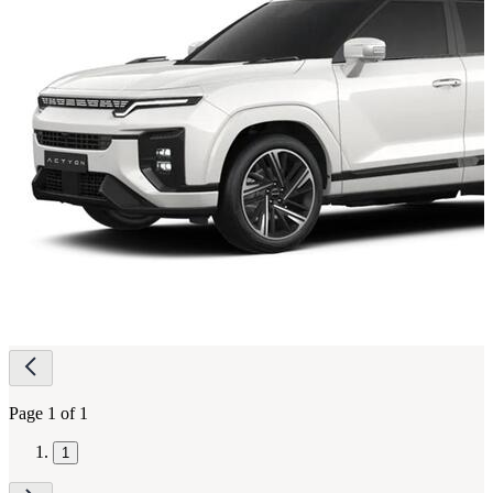
Page
navigation
Page 1 of 1
1