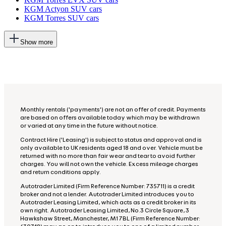
KGM Actyon SUV cars
KGM Torres SUV cars
This
Show more
will
add
more
options
to
the
previous
lists
Monthly rentals ('payments') are not an offer of credit. Payments
are based on offers available today which may be withdrawn
or varied at any time in the future without notice.
Contract Hire ('Leasing') is subject to status and approval and is
only available to UK residents aged 18 and over. Vehicle must be
returned with no more than fair wear and tear to avoid further
charges. You will not own the vehicle. Excess mileage charges
and return conditions apply.
Autotrader Limited (Firm Reference Number: 735711) is a credit
broker and not a lender. Autotrader Limited introduces you to
Autotrader Leasing Limited, which acts as a credit broker in its
own right. Autotrader Leasing Limited, No.3 Circle Square, 3
Hawkshaw Street, Manchester, M1 7BL (Firm Reference Number: