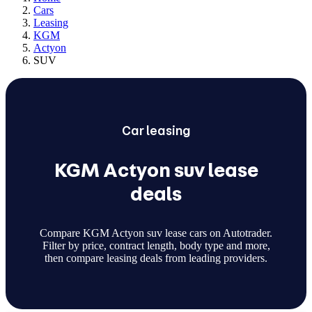
Cars
Leasing
KGM
Actyon
SUV
Car
leasing
KGM Actyon suv lease
deals
Compare KGM Actyon suv lease cars on Autotrader.
Filter by price, contract length, body type and more,
then compare leasing deals from leading providers.