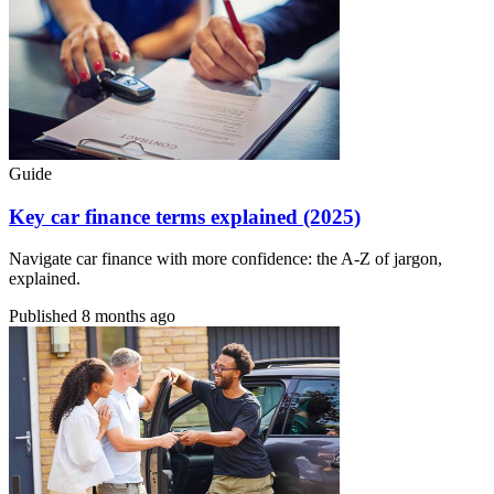
Guide
Key car finance terms explained (2025)
Navigate car finance with more confidence: the A-Z of jargon,
explained.
Published
8 months ago