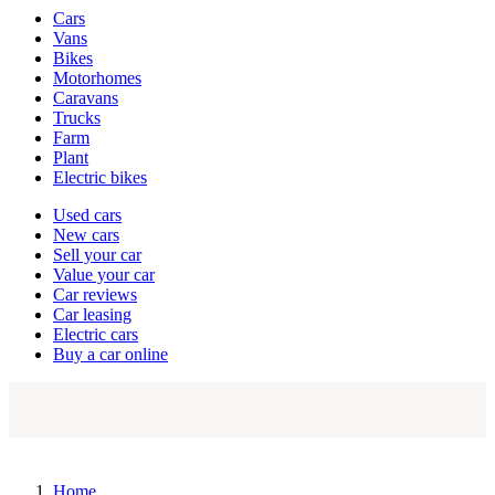
Vehicle
Cars
types
Vans
Bikes
Motorhomes
Caravans
Trucks
Farm
Plant
Electric bikes
Currently
Used cars
in
New cars
the
Sell your car
cars
Value your car
channel
Car reviews
Car leasing
Electric cars
Buy a car online
Home