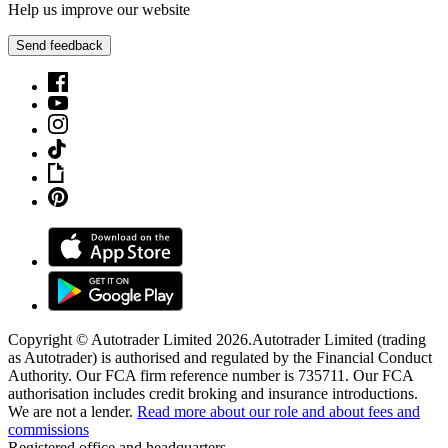
Help us improve our website
Send feedback
Copyright © Autotrader Limited
2026
.
Autotrader Limited (trading
as Autotrader) is authorised and regulated by the Financial Conduct
Authority. Our FCA firm reference number is 735711. Our FCA
authorisation includes credit broking and insurance introductions.
We are not a lender.
Read more about our role and about fees and
commissions
Registered office and headquarters