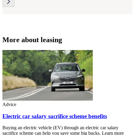
More about leasing
Advice
Electric car salary sacrifice scheme benefits
Buying an electric vehicle (EV) through an electric car salary
sacrifice scheme can help you save some big bucks. Learn more