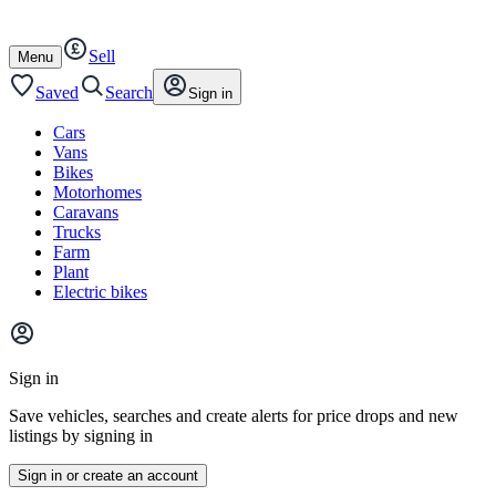
Autotrader
Skip
Skip
cars
to
to
Sell
content
footer
Open
Menu
/
close
Saved
Search
Sign in
Cars
Vans
Bikes
Motorhomes
Caravans
Trucks
Farm
Plant
Electric bikes
Main
site
Sign in
menu
Save vehicles, searches and create alerts for price drops and new
listings by signing in
Sign in or create an account