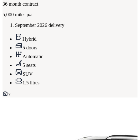
36
month contract
5,000
miles p/a
September 2026 delivery
Hybrid
5 doors
Automatic
5 seats
SUV
1.5 litres
7