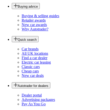
Buying advice
Buying & selling guides
Retailer awards
New car awards
Why Autotrader?
Quick search
Car brands
All UK locations
Find a car dealer
Electric car leasing
Classic cars
Cheap cars
New car deals
Autotrader for dealers
Dealer portal
Advertising packages
Pay As You Go