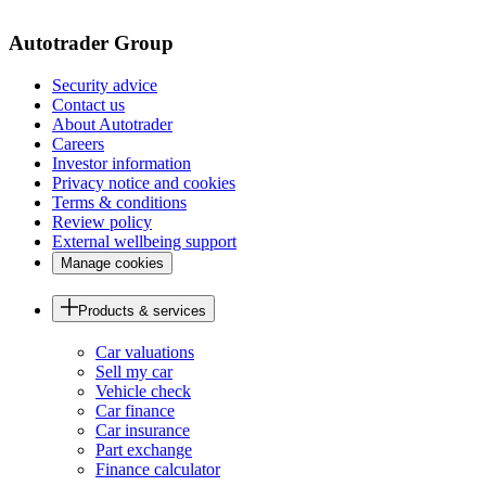
page
Autotrader Group
Security advice
Contact us
About Autotrader
Careers
Investor information
Privacy notice and cookies
Terms & conditions
Review policy
External wellbeing support
Manage cookies
Products & services
Car valuations
Sell my car
Vehicle check
Car finance
Car insurance
Part exchange
Finance calculator