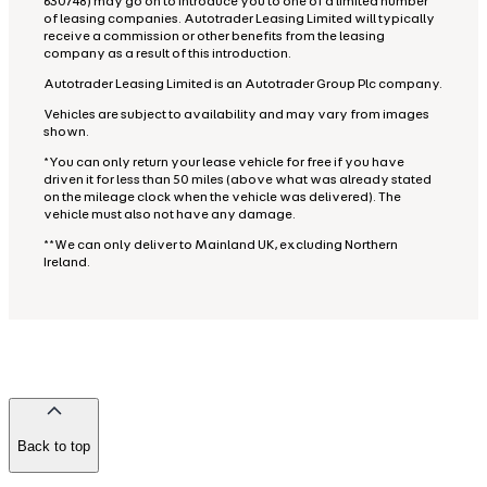
630748) may go on to introduce you to one of a limited number
of leasing companies. Autotrader Leasing Limited will typically
receive a commission or other benefits from the leasing
company as a result of this introduction.
Autotrader Leasing Limited is an Autotrader Group Plc company.
Vehicles are subject to availability and may vary from images
shown.
*You can only return your lease vehicle for free if you have
driven it for less than 50 miles (above what was already stated
on the mileage clock when the vehicle was delivered). The
vehicle must also not have any damage.
**We can only deliver to Mainland UK, excluding Northern
Ireland.
Back to top
of
the