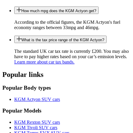
How much mpg does the KGM Actyon get?
According to the official figures, the KGM Actyon's fuel
economy ranges between 33mpg and 46mpg.
What is the tax price range of the KGM Actyon?
The standard UK car tax rate is currently £200. You may also
have to pay higher rates based on your car’s emission levels.
Learn more about car tax bands.
Popular links
Popular Body types
KGM Actyon SUV cars
Popular Models
KGM Rexton SUV cars
KGM Tivoli SUV cars
KGM Torres EVX SUV cars