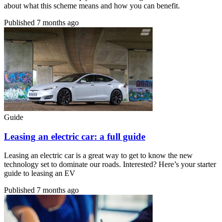
about what this scheme means and how you can benefit.
Published
7 months ago
Guide
Leasing an electric car: a full guide
Leasing an electric car is a great way to get to know the new
technology set to dominate our roads. Interested? Here’s your starter
guide to leasing an EV
Published
7 months ago