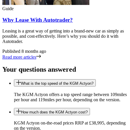
Guide
Why Lease With Autotrader?
Leasing is a great way of getting into a brand-new car as simply as
possible, and cost-effectively. Here’s why you should do it with
Autotrader.
Published
8 months ago
Read more articles
Your questions answered
What is the top speed of the KGM Actyon?
The KGM Actyon offers a top speed range between 109miles
per hour and 119miles per hour, depending on the version.
How much does the KGM Actyon cost?
KGM Actyon on-the-road prices RRP at £38,995, depending
on the version.