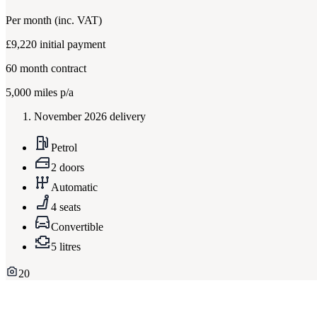
Per month
(inc. VAT)
£9,220
initial payment
60
month contract
5,000
miles p/a
November 2026 delivery
Petrol
2 doors
Automatic
4 seats
Convertible
5 litres
20