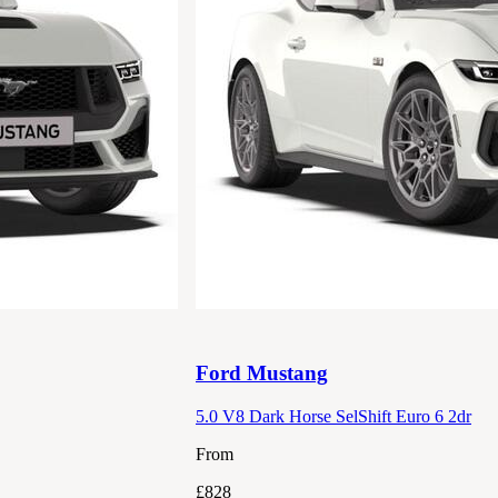
Ford
Mustang
5.0 V8 Dark Horse SelShift Euro 6 2dr
From
£828