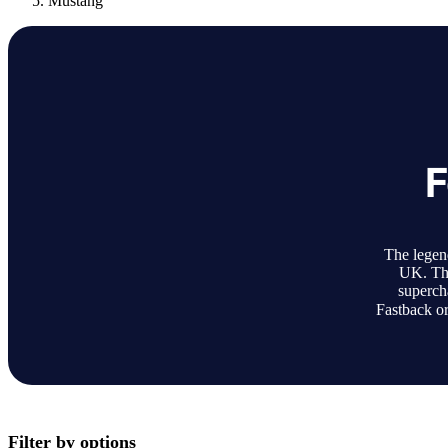
Mustang
F
The legen
UK. The
superch
Fastback or
Filter by options