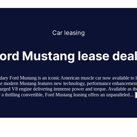
Car
leasing
ord Mustang lease dea
dary Ford Mustang is an iconic American muscle car now available to le
 modern Mustang features new technology, performance enhancement
arged V8 engine delivering immense power and torque. Available as the
 a thrilling convertible, Ford Mustang leasing offers an unparalleled
...