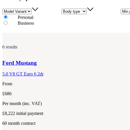
Model Variant
Body type
Min 
Personal
Business
6 results
Ford
Mustang
5.0 V8 GT Euro 6 2dr
From
£686
Per month
(inc. VAT)
£8,222
initial payment
60
month contract