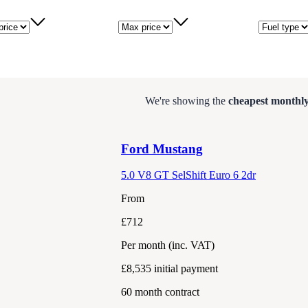
price
Max price
Fuel type
We're showing the
cheapest monthly
Ford
Mustang
5.0 V8 GT SelShift Euro 6 2dr
From
£712
Per month
(inc. VAT)
£8,535
initial payment
60
month contract