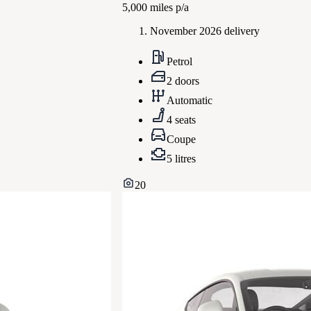
5,000
miles p/a
November 2026 delivery
Petrol
2 doors
Automatic
4 seats
Coupe
5 litres
20