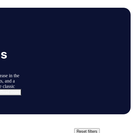
ls
ase in the
s, and a
 classic
Read more
Reset filters