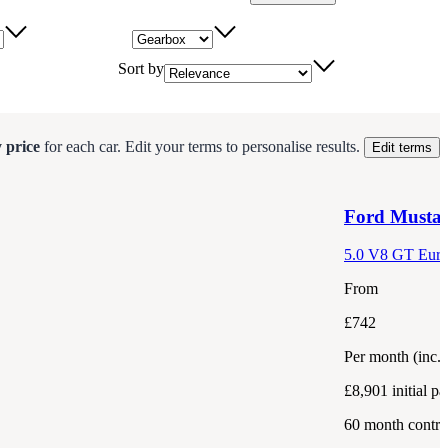
Gearbox
Sort by
 price
for each
car
.
Edit your terms to personalise results.
Edit terms
Ford
Musta
5.0 V8 GT Euro
From
£742
Per month
(inc.
£8,901
initial p
60
month contra