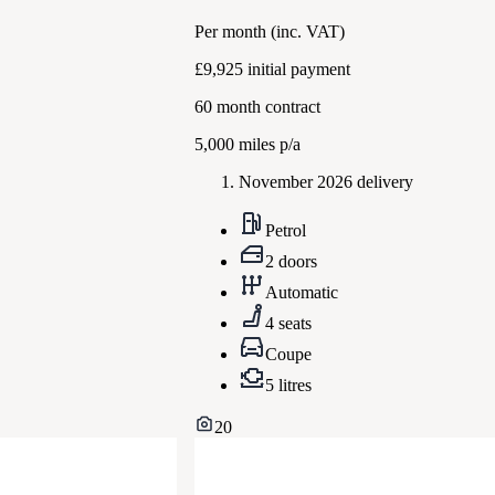
Per month
(inc. VAT)
£9,925
initial payment
60
month contract
5,000
miles p/a
November 2026 delivery
Petrol
2 doors
Automatic
4 seats
Coupe
5 litres
20