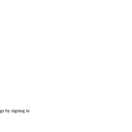
ngs by signing in