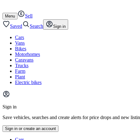
Autotrader
Skip
Skip
cars
to
to
Sell
content
footer
Open
Menu
/
close
Saved
Search
Sign in
Cars
Vans
Bikes
Motorhomes
Caravans
Trucks
Farm
Plant
Electric bikes
Main
site
Sign in
menu
Save vehicles, searches and create alerts for price drops and new listi
Sign in or create an account
Vehicle
Cars