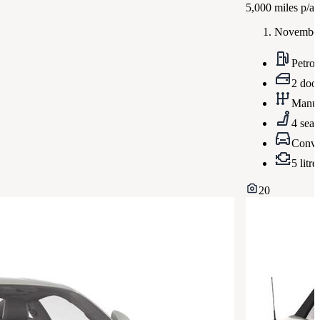
5,000
miles p/a
November
Petrol
2 doo
Manua
4 seat
Conve
5 litre
20