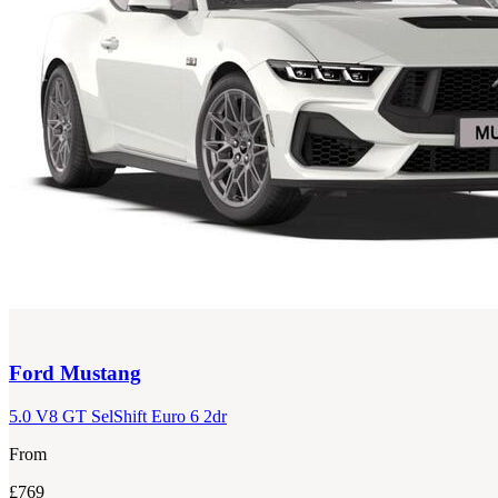
Ford
Mustang
5.0 V8 GT SelShift Euro 6 2dr
From
£769