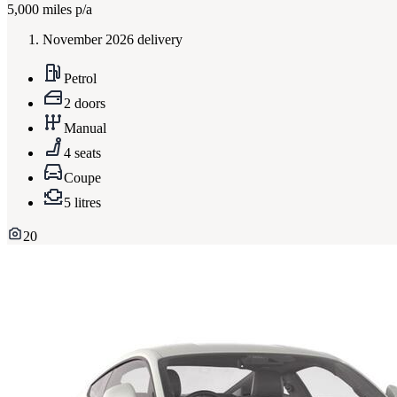
5,000
miles p/a
November 2026 delivery
Petrol
2 doors
Manual
4 seats
Coupe
5 litres
20