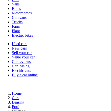
types
Vans
Bikes
Motorhomes
Caravans
Trucks
Farm
Plant
Electric bikes
Currently
Used cars
in
New cars
the
Sell your car
cars
Value your car
channel
Car reviews
Car leasing
Electric cars
Buy a car online
Home
Cars
Leasing
Ford