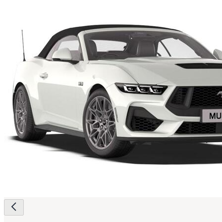
Page
navigation