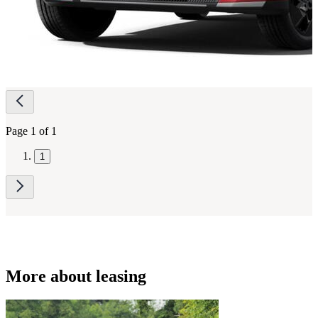
Page
navigation
Page 1 of 1
1
More about leasing