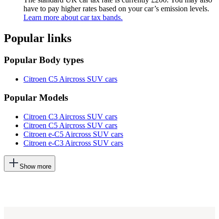
have to pay higher rates based on your car’s emission levels.
Learn more about car tax bands.
Popular links
Popular Body types
Citroen C5 Aircross SUV cars
Popular Models
Citroen C3 Aircross SUV cars
Citroen C5 Aircross SUV cars
Citroen e-C5 Aircross SUV cars
Citroen e-C3 Aircross SUV cars
This
Show more
will
add
more
options
to
the
previous
lists