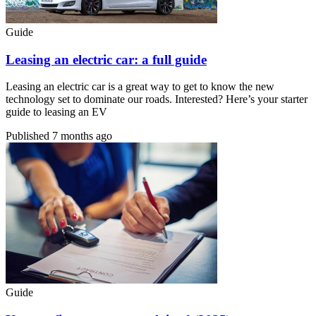
Guide
Leasing an electric car: a full guide
Leasing an electric car is a great way to get to know the new
technology set to dominate our roads. Interested? Here’s your starter
guide to leasing an EV
Published
7 months ago
Guide