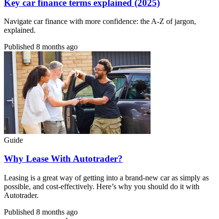
Key car finance terms explained (2025)
Navigate car finance with more confidence: the A-Z of jargon,
explained.
Published
8 months ago
Guide
Why Lease With Autotrader?
Leasing is a great way of getting into a brand-new car as simply as
possible, and cost-effectively. Here’s why you should do it with
Autotrader.
Published
8 months ago