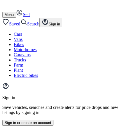
Autotrader
Skip
Skip
cars
to
to
Sell
content
footer
Open
Menu
/
close
Saved
Search
Sign in
Cars
Vans
Bikes
Motorhomes
Caravans
Trucks
Farm
Plant
Electric bikes
Main
site
Sign in
menu
Save vehicles, searches and create alerts for price drops and new
listings by signing in
Sign in or create an account