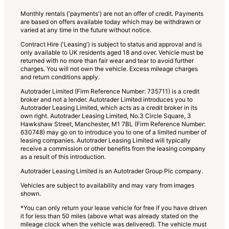
Monthly rentals ('payments') are not an offer of credit. Payments
are based on offers available today which may be withdrawn or
varied at any time in the future without notice.
Contract Hire ('Leasing') is subject to status and approval and is
only available to UK residents aged 18 and over. Vehicle must be
returned with no more than fair wear and tear to avoid further
charges. You will not own the vehicle. Excess mileage charges
and return conditions apply.
Autotrader Limited (Firm Reference Number: 735711) is a credit
broker and not a lender. Autotrader Limited introduces you to
Autotrader Leasing Limited, which acts as a credit broker in its
own right. Autotrader Leasing Limited, No.3 Circle Square, 3
Hawkshaw Street, Manchester, M1 7BL (Firm Reference Number:
630748) may go on to introduce you to one of a limited number of
leasing companies. Autotrader Leasing Limited will typically
receive a commission or other benefits from the leasing company
as a result of this introduction.
Autotrader Leasing Limited is an Autotrader Group Plc company.
Vehicles are subject to availability and may vary from images
shown.
*You can only return your lease vehicle for free if you have driven
it for less than 50 miles (above what was already stated on the
mileage clock when the vehicle was delivered). The vehicle must