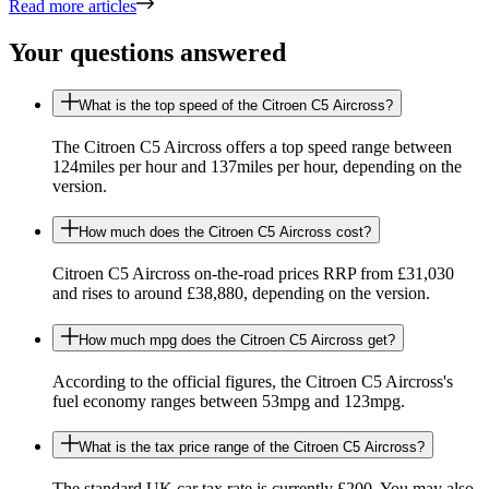
Read more articles
Your questions answered
What is the top speed of the Citroen C5 Aircross?
The Citroen C5 Aircross offers a top speed range between
124miles per hour and 137miles per hour, depending on the
version.
How much does the Citroen C5 Aircross cost?
Citroen C5 Aircross on-the-road prices RRP from £31,030
and rises to around £38,880, depending on the version.
How much mpg does the Citroen C5 Aircross get?
According to the official figures, the Citroen C5 Aircross's
fuel economy ranges between 53mpg and 123mpg.
What is the tax price range of the Citroen C5 Aircross?
The standard UK car tax rate is currently £200. You may also