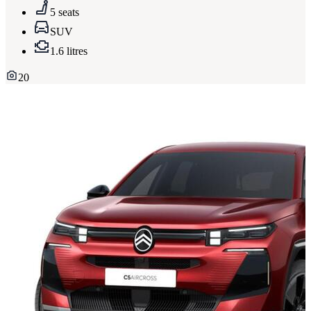
5 seats
SUV
1.6 litres
20