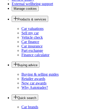
External wellbeing support
Manage cookies
Products & services
Car valuations
Sell my car
Vehicle check
Car finance
Car insurance
Part exchange
Finance calculator
Buying advice
Buying & selling guides
Retailer awards
New car awards
Why Autotrader?
Quick search
Car brands