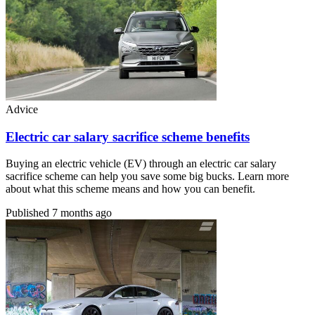
Advice
Electric car salary sacrifice scheme benefits
Buying an electric vehicle (EV) through an electric car salary
sacrifice scheme can help you save some big bucks. Learn more
about what this scheme means and how you can benefit.
Published
7 months ago