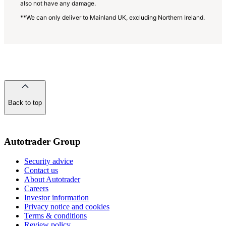
also not have any damage.
**We can only deliver to Mainland UK, excluding Northern Ireland.
Back to top
of
the
page
Autotrader Group
Security advice
Contact us
About Autotrader
Careers
Investor information
Privacy notice and cookies
Terms & conditions
Review policy