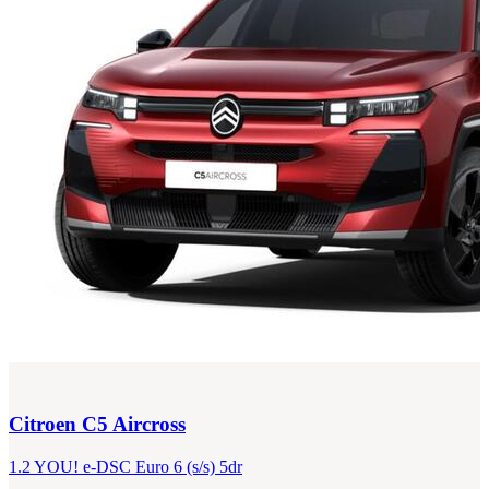
Citroen
C5 Aircross
1.2 YOU! e-DSC Euro 6 (s/s) 5dr