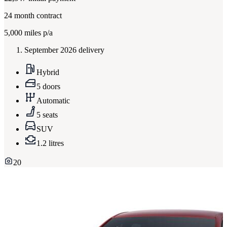
24
month contract
5,000
miles p/a
September 2026 delivery
Hybrid
5 doors
Automatic
5 seats
SUV
1.2 litres
20