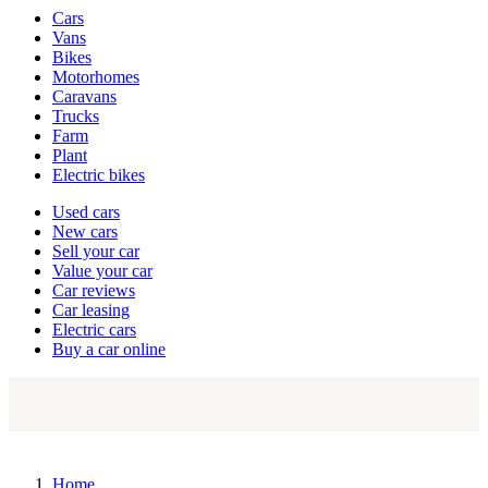
Vehicle
Cars
types
Vans
Bikes
Motorhomes
Caravans
Trucks
Farm
Plant
Electric bikes
Currently
Used cars
in
New cars
the
Sell your car
cars
Value your car
channel
Car reviews
Car leasing
Electric cars
Buy a car online
Home