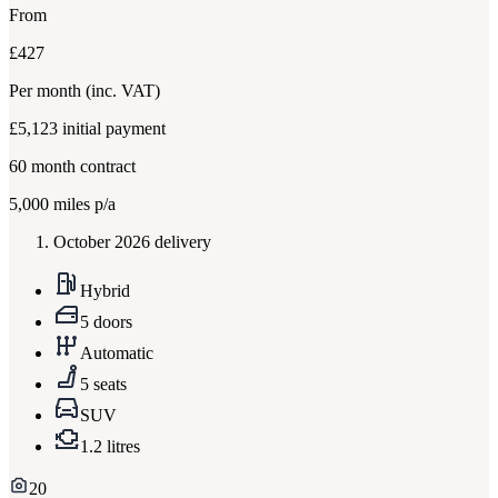
From
£427
Per month
(inc. VAT)
£5,123
initial payment
60
month contract
5,000
miles p/a
October 2026 delivery
Hybrid
5 doors
Automatic
5 seats
SUV
1.2 litres
20