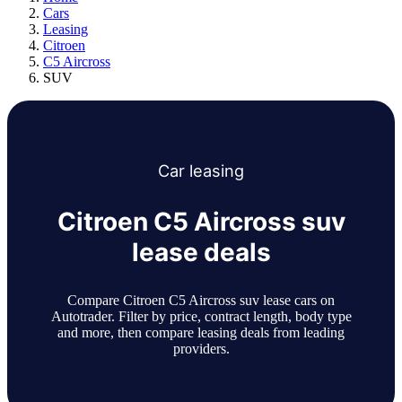
Cars
Leasing
Citroen
C5 Aircross
SUV
Car
leasing
Citroen C5 Aircross suv
lease deals
Compare Citroen C5 Aircross suv lease cars on
Autotrader. Filter by price, contract length, body type
and more, then compare leasing deals from leading
providers.