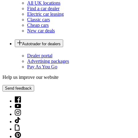
All UK locations
Find a car dealer
Electric car leasing
Classic cars
Cheap cars
New car deals
Autotrader for dealers
Dealer portal
Advertising packages
Pay As You Go
Help us improve our website
Send feedback