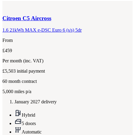
Citroen
C5 Aircross
1.6 21kWh MAX e-DSC Euro 6 (s/s) 5dr
From
£459
Per month
(inc. VAT)
£5,503
initial payment
60
month contract
5,000
miles p/a
January 2027 delivery
Hybrid
5 doors
Automatic