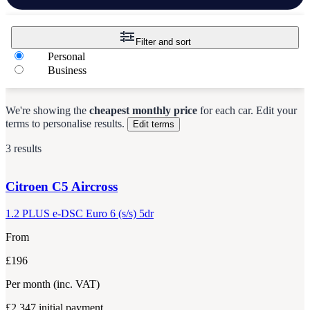
Filter and sort
Personal
Business
We're showing the
cheapest monthly price
for each
car
.
Edit your
terms to personalise results.
Edit terms
3 results
Citroen
C5 Aircross
1.2 PLUS e-DSC Euro 6 (s/s) 5dr
From
£196
Per month
(inc. VAT)
£2,347
initial payment