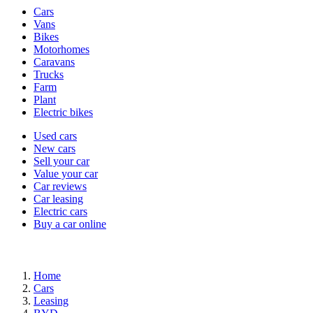
Vehicle
Cars
types
Vans
Bikes
Motorhomes
Caravans
Trucks
Farm
Plant
Electric bikes
Currently
Used cars
in
New cars
the
Sell your car
cars
Value your car
channel
Car reviews
Car leasing
Electric cars
Buy a car online
Home
Cars
Leasing