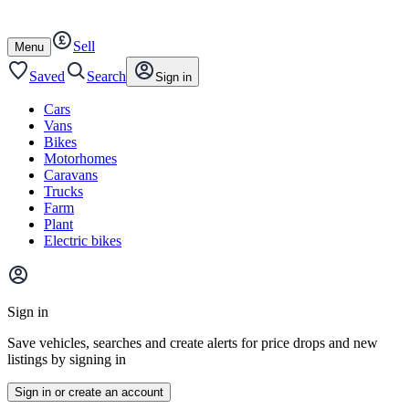
Autotrader
Skip
Skip
cars
to
to
Sell
content
footer
Open
Menu
/
close
Saved
Search
Sign in
Cars
Vans
Bikes
Motorhomes
Caravans
Trucks
Farm
Plant
Electric bikes
Main
site
Sign in
menu
Save vehicles, searches and create alerts for price drops and new
listings by signing in
Sign in or create an account