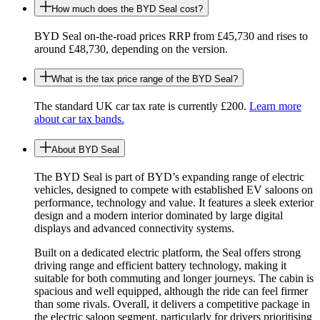
How much does the BYD Seal cost?
BYD Seal on-the-road prices RRP from £45,730 and rises to
around £48,730, depending on the version.
What is the tax price range of the BYD Seal?
The standard UK car tax rate is currently £200.
Learn more
about car tax bands.
About BYD Seal
The BYD Seal is part of BYD’s expanding range of electric
vehicles, designed to compete with established EV saloons on
performance, technology and value. It features a sleek exterior
design and a modern interior dominated by large digital
displays and advanced connectivity systems.
Built on a dedicated electric platform, the Seal offers strong
driving range and efficient battery technology, making it
suitable for both commuting and longer journeys. The cabin is
spacious and well equipped, although the ride can feel firmer
than some rivals. Overall, it delivers a competitive package in
the electric saloon segment, particularly for drivers prioritising