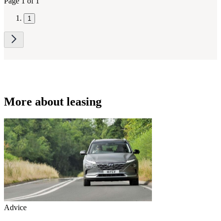
Page 1 of 1
1
More about leasing
Advice