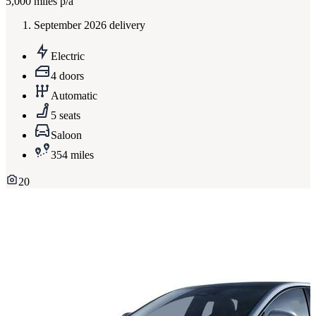
5,000
miles p/a
September 2026 delivery
Electric
4 doors
Automatic
5 seats
Saloon
354 miles
20