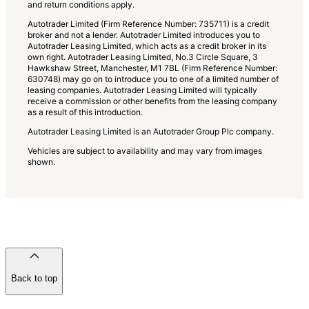
and return conditions apply.
Autotrader Limited (Firm Reference Number: 735711) is a credit
broker and not a lender. Autotrader Limited introduces you to
Autotrader Leasing Limited, which acts as a credit broker in its
own right. Autotrader Leasing Limited, No.3 Circle Square, 3
Hawkshaw Street, Manchester, M1 7BL (Firm Reference Number:
630748) may go on to introduce you to one of a limited number of
leasing companies. Autotrader Leasing Limited will typically
receive a commission or other benefits from the leasing company
as a result of this introduction.
Autotrader Leasing Limited is an Autotrader Group Plc company.
Vehicles are subject to availability and may vary from images
shown.
Back to top
of
the
page