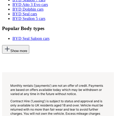
BYD Atto 3 Evo cars
BYD Dolphin cars
BYD Seal cars
BYD Sealion 5 cars
Popular Body types
BYD Seal Saloon cars
This
Show more
will
add
more
options
to
the
previous
lists
Monthly rentals ('payments') are not an offer of credit. Payments
are based on offers available today which may be withdrawn or
varied at any time in the future without notice.
Contract Hire ('Leasing') is subject to status and approval and is
only available to UK residents aged 18 and over. Vehicle must be
returned with no more than fair wear and tear to avoid further
charges. You will not own the vehicle. Excess mileage charges