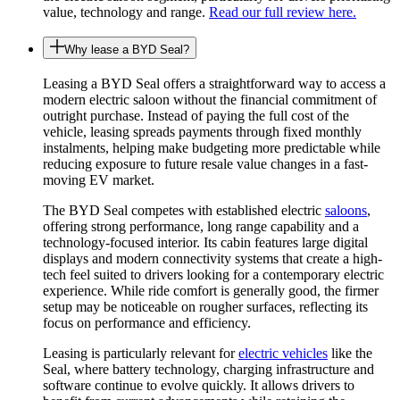
value, technology and range.
Read our full review here.
Why lease a BYD Seal?
Leasing a BYD Seal offers a straightforward way to access a
modern electric saloon without the financial commitment of
outright purchase. Instead of paying the full cost of the
vehicle, leasing spreads payments through fixed monthly
instalments, helping make budgeting more predictable while
reducing exposure to future resale value changes in a fast-
moving EV market.
The BYD Seal competes with established electric
saloons
,
offering strong performance, long range capability and a
technology-focused interior. Its cabin features large digital
displays and modern connectivity systems that create a high-
tech feel suited to drivers looking for a contemporary electric
experience. While ride comfort is generally good, the firmer
setup may be noticeable on rougher surfaces, reflecting its
focus on performance and efficiency.
Leasing is particularly relevant for
electric vehicles
like the
Seal, where battery technology, charging infrastructure and
software continue to evolve quickly. It allows drivers to