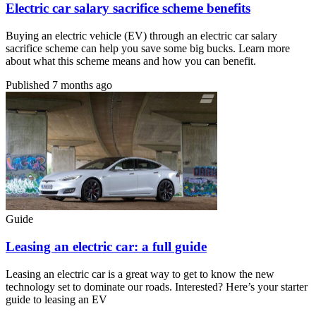
Electric car salary sacrifice scheme benefits
Buying an electric vehicle (EV) through an electric car salary
sacrifice scheme can help you save some big bucks. Learn more
about what this scheme means and how you can benefit.
Published
7 months ago
Guide
Leasing an electric car: a full guide
Leasing an electric car is a great way to get to know the new
technology set to dominate our roads. Interested? Here’s your starter
guide to leasing an EV