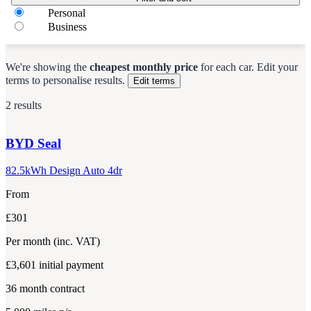
Personal
Business
We're showing the
cheapest monthly price
for each
car
.
Edit your
terms to personalise results.
Edit terms
2 results
BYD
Seal
82.5kWh Design Auto 4dr
From
£301
Per month
(inc. VAT)
£3,601
initial payment
36
month contract