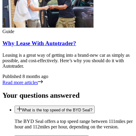
Guide
Why Lease With Autotrader?
Leasing is a great way of getting into a brand-new car as simply as
possible, and cost-effectively. Here’s why you should do it with
Autotrader.
Published
8 months ago
Read more articles
Your questions answered
What is the top speed of the BYD Seal?
The BYD Seal offers a top speed range between 111miles per
hour and 112miles per hour, depending on the version.