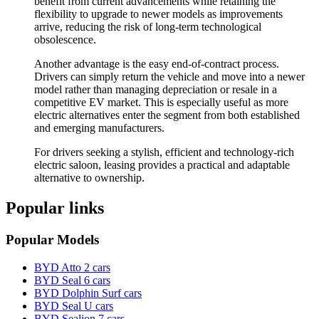
benefit from current advancements while retaining the
flexibility to upgrade to newer models as improvements
arrive, reducing the risk of long-term technological
obsolescence.
Another advantage is the easy end-of-contract process.
Drivers can simply return the vehicle and move into a newer
model rather than managing depreciation or resale in a
competitive EV market. This is especially useful as more
electric alternatives enter the segment from both established
and emerging manufacturers.
For drivers seeking a stylish, efficient and technology-rich
electric saloon, leasing provides a practical and adaptable
alternative to ownership.
Popular links
Popular Models
BYD Atto 2 cars
BYD Seal 6 cars
BYD Dolphin Surf cars
BYD Seal U cars
BYD Sealion 7 cars