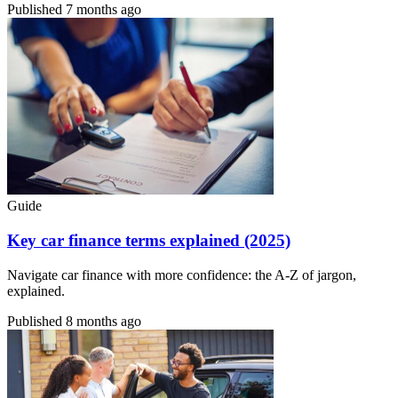
Published
7 months ago
Guide
Key car finance terms explained (2025)
Navigate car finance with more confidence: the A-Z of jargon,
explained.
Published
8 months ago