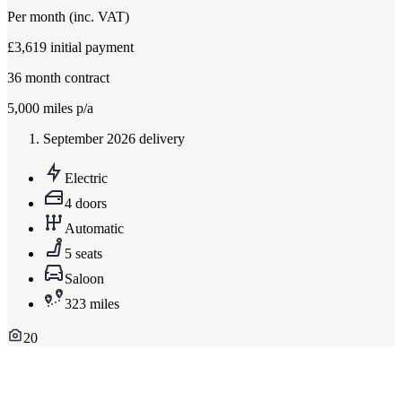
Per month
(inc. VAT)
£3,619
initial payment
36
month contract
5,000
miles p/a
September 2026 delivery
Electric
4 doors
Automatic
5 seats
Saloon
323 miles
20