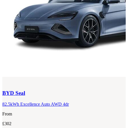
BYD
Seal
82.5kWh Excellence Auto AWD 4dr
From
£302