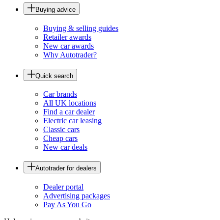
Buying advice
Buying & selling guides
Retailer awards
New car awards
Why Autotrader?
Quick search
Car brands
All UK locations
Find a car dealer
Electric car leasing
Classic cars
Cheap cars
New car deals
Autotrader for dealers
Dealer portal
Advertising packages
Pay As You Go