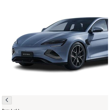
Page
navigation