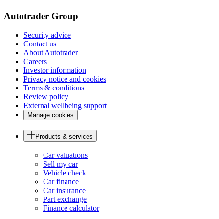
Autotrader Group
Security advice
Contact us
About Autotrader
Careers
Investor information
Privacy notice and cookies
Terms & conditions
Review policy
External wellbeing support
Manage cookies
Products & services
Car valuations
Sell my car
Vehicle check
Car finance
Car insurance
Part exchange
Finance calculator