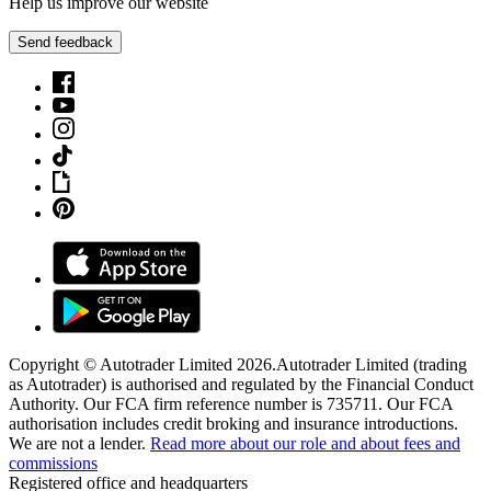
Help us improve our website
Send feedback
Copyright © Autotrader Limited
2026
.
Autotrader Limited (trading
as Autotrader) is authorised and regulated by the Financial Conduct
Authority. Our FCA firm reference number is 735711. Our FCA
authorisation includes credit broking and insurance introductions.
We are not a lender.
Read more about our role and about fees and
commissions
Registered office and headquarters