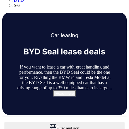
BYD
Seal
Car
leasing
BYD Seal lease deals
If you want to lease a car with great handling and
performance, then the BYD Seal could be the one
for you. Rivalling the BMW i4 and Tesla Model 3,
the BYD Seal is a well-equipped car that has a
driving range of up to 350 miles thanks to its large
...
Read more
Filter and sort