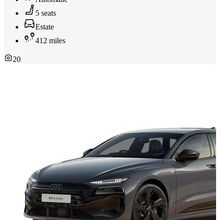
5 seats
Estate
412 miles
20