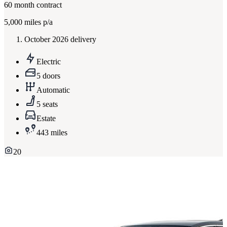
60
month contract
5,000
miles p/a
October 2026 delivery
Electric
5 doors
Automatic
5 seats
Estate
443 miles
20