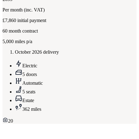
Per month
(inc. VAT)
£7,860
initial payment
60
month contract
5,000
miles p/a
October 2026 delivery
Electric
5 doors
Automatic
5 seats
Estate
362 miles
20