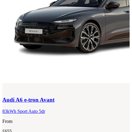
Audi
A6 e-tron Avant
83kWh Sport Auto 5dr
From
£655