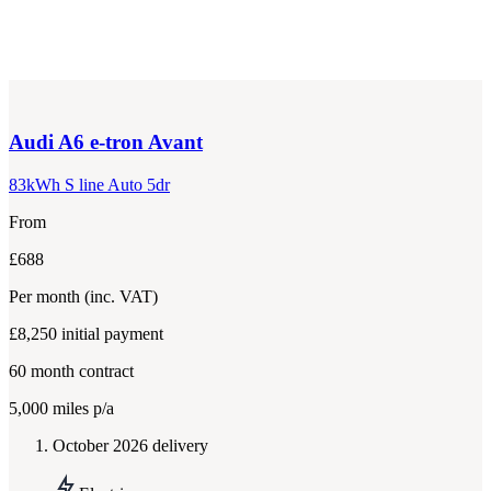
Audi
A6 e-tron Avant
83kWh S line Auto 5dr
From
£688
Per month
(inc. VAT)
£8,250
initial payment
60
month contract
5,000
miles p/a
October 2026 delivery