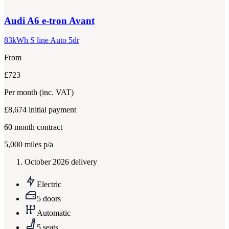
Audi
A6 e-tron Avant
83kWh S line Auto 5dr
From
£723
Per month
(inc. VAT)
£8,674
initial payment
60
month contract
5,000
miles p/a
October 2026 delivery
Electric
5 doors
Automatic
5 seats