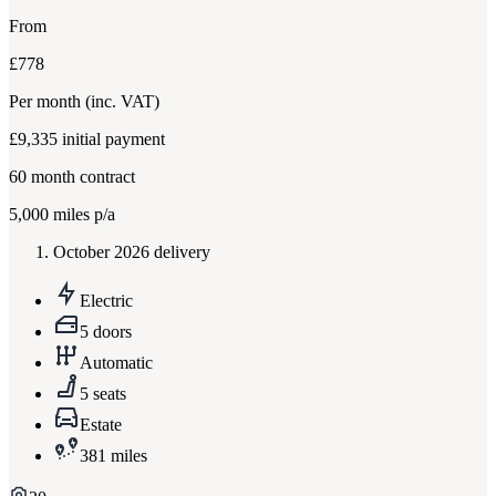
From
£778
Per month
(inc. VAT)
£9,335
initial payment
60
month contract
5,000
miles p/a
October 2026 delivery
Electric
5 doors
Automatic
5 seats
Estate
381 miles