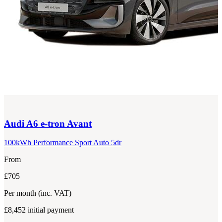
Audi
A6 e-tron Avant
100kWh Performance Sport Auto 5dr
From
£705
Per month
(inc. VAT)
£8,452
initial payment