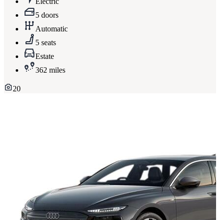
Electric
5 doors
Automatic
5 seats
Estate
362 miles
20