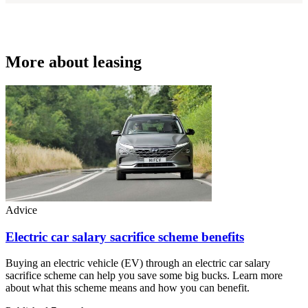
More about leasing
Advice
Electric car salary sacrifice scheme benefits
Buying an electric vehicle (EV) through an electric car salary
sacrifice scheme can help you save some big bucks. Learn more
about what this scheme means and how you can benefit.