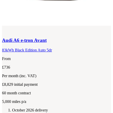
Audi
A6 e-tron Avant
83kWh Black Edition Auto 5dr
From
£736
Per month
(inc. VAT)
£8,829
initial payment
60
month contract
5,000
miles p/a
October 2026 delivery