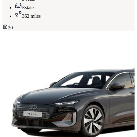
Estate
362 miles
20