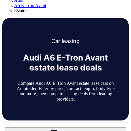
Audi
A6 E-Tron Avant
Estate
Car
leasing
Audi A6 E-Tron Avant
estate lease deals
Compare Audi A6 E-Tron Avant estate lease cars on
Autotrader. Filter by price, contract length, body type
and more, then compare leasing deals from leading
providers.