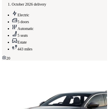
October 2026 delivery
Electric
5 doors
Automatic
5 seats
Estate
443 miles
20