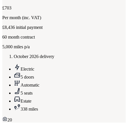
£703
Per month
(inc. VAT)
£8,436
initial payment
60
month contract
5,000
miles p/a
October 2026 delivery
Electric
5 doors
Automatic
5 seats
Estate
338 miles
20