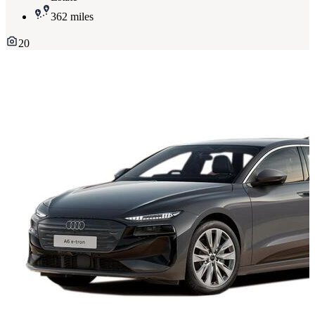
362 miles
20