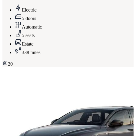
Electric
5 doors
Automatic
5 seats
Estate
338 miles
20