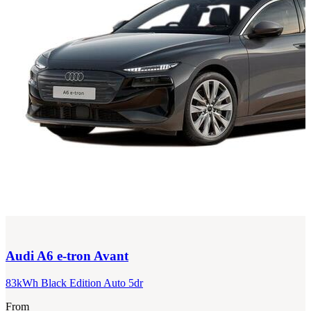
Audi
A6 e-tron Avant
83kWh Black Edition Auto 5dr
From