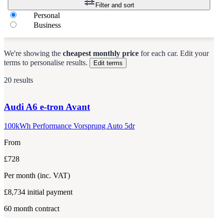
Filter and sort
Personal
Business
We're showing the
cheapest monthly price
for each
car
.
Edit your
terms to personalise results.
Edit terms
20 results
Audi
A6 e-tron Avant
100kWh Performance Vorsprung Auto 5dr
From
£728
Per month
(inc. VAT)
£8,734
initial payment
60
month contract