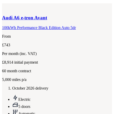
Audi
A6 e-tron Avant
100kWh Performance Black Edition Auto 5dr
From
£743
Per month
(inc. VAT)
£8,914
initial payment
60
month contract
5,000
miles p/a
October 2026 delivery
Electric
5 doors
Automatic