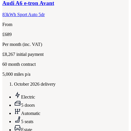
Audi
A6 e-tron Avant
83kWh Sport Auto 5dr
From
£689
Per month
(inc. VAT)
£8,267
initial payment
60
month contract
5,000
miles p/a
October 2026 delivery
Electric
5 doors
Automatic
5 seats
Estate