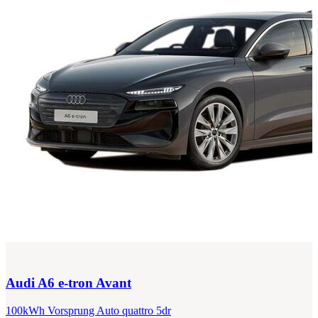
Audi
A6 e-tron Avant
100kWh Vorsprung Auto quattro 5dr