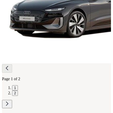
Page
navigation
Page 1 of 2
1
2