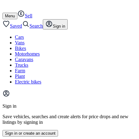
Autotrader
Skip
Skip
cars
to
to
Sell
content
footer
Open
Menu
/
close
Saved
Search
Sign in
Cars
Vans
Bikes
Motorhomes
Caravans
Trucks
Farm
Plant
Electric bikes
Main
site
Sign in
menu
Save vehicles, searches and create alerts for price drops and new
listings by signing in
Sign in or create an account