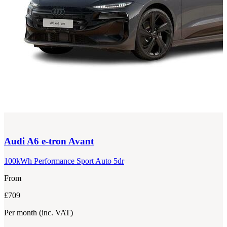
Audi
A6 e-tron Avant
100kWh Performance Sport Auto 5dr
From
£709
Per month
(inc. VAT)