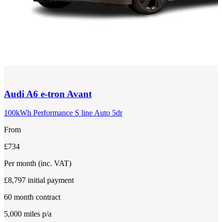
Audi
A6 e-tron Avant
100kWh Performance S line Auto 5dr
From
£734
Per month
(inc. VAT)
£8,797
initial payment
60
month contract
5,000
miles p/a