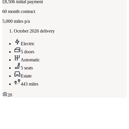
£8,506
initial payment
60
month contract
5,000
miles p/a
October 2026 delivery
Electric
5 doors
Automatic
5 seats
Estate
443 miles
20