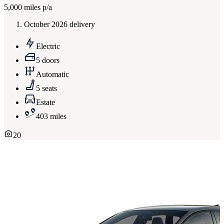
5,000
miles p/a
October 2026 delivery
Electric
5 doors
Automatic
5 seats
Estate
403 miles
20