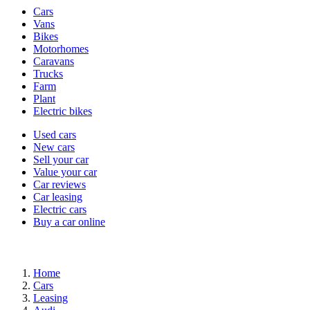
Vehicle
Cars
types
Vans
Bikes
Motorhomes
Caravans
Trucks
Farm
Plant
Electric bikes
Currently
Used cars
in
New cars
the
Sell your car
cars
Value your car
channel
Car reviews
Car leasing
Electric cars
Buy a car online
Home
Cars
Leasing