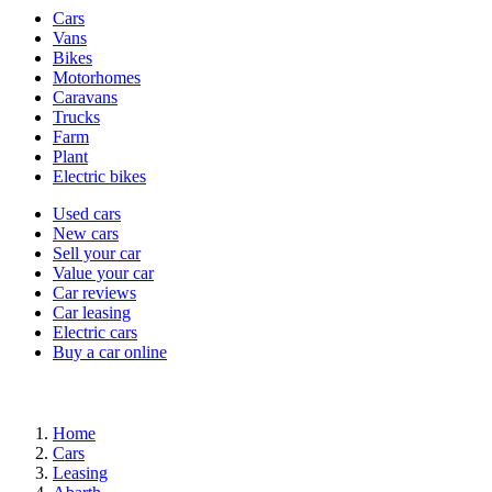
Vehicle
Cars
types
Vans
Bikes
Motorhomes
Caravans
Trucks
Farm
Plant
Electric bikes
Currently
Used cars
in
New cars
the
Sell your car
cars
Value your car
channel
Car reviews
Car leasing
Electric cars
Buy a car online
Home
Cars
Leasing