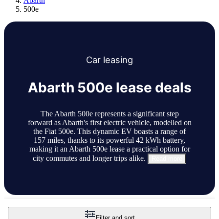
Abarth
500e
Car
leasing
Abarth 500e lease deals
The Abarth 500e represents a significant step
forward as Abarth's first electric vehicle, modelled on
the Fiat 500e. This dynamic EV boasts a range of
157 miles, thanks to its powerful 42 kWh battery,
making it an Abarth 500e lease a practical option for
city commutes and longer trips alike.
Read more
Filter and sort