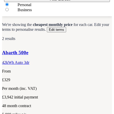
Personal
Business
We're showing the
cheapest monthly price
for each
car
.
Edit your
terms to personalise results.
Edit terms
2 results
Abarth
500e
42kWh Auto 3dr
From
£329
Per month
(inc. VAT)
£3,942
initial payment
48
month contract