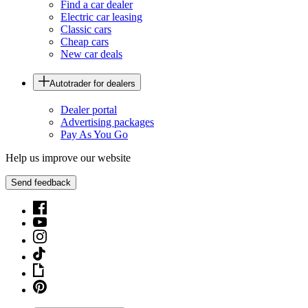
Find a car dealer
Electric car leasing
Classic cars
Cheap cars
New car deals
Autotrader for dealers
Dealer portal
Advertising packages
Pay As You Go
Help us improve our website
Send feedback