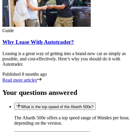
Guide
Why Lease With Autotrader?
Leasing is a great way of getting into a brand-new car as simply as
possible, and cost-effectively. Here’s why you should do it with
Autotrader.
Published
8 months ago
Read more articles
Your questions answered
What is the top speed of the Abarth 500e?
The Abarth 500e offers a top speed range of 96miles per hour,
depending on the version.