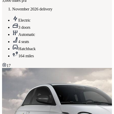
5,000
miles p/a
November 2026 delivery
Electric
3 doors
Automatic
4 seats
Hatchback
164 miles
17