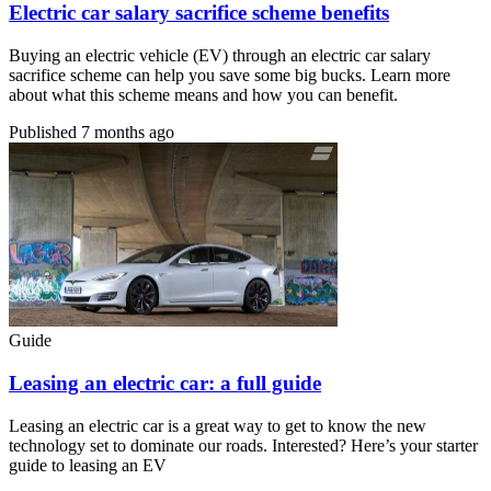
Electric car salary sacrifice scheme benefits
Buying an electric vehicle (EV) through an electric car salary
sacrifice scheme can help you save some big bucks. Learn more
about what this scheme means and how you can benefit.
Published
7 months ago
Guide
Leasing an electric car: a full guide
Leasing an electric car is a great way to get to know the new
technology set to dominate our roads. Interested? Here’s your starter
guide to leasing an EV