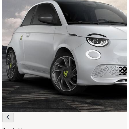
Page
navigation