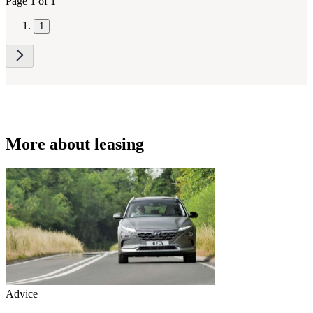
Page 1 of 1
1
More about leasing
Advice