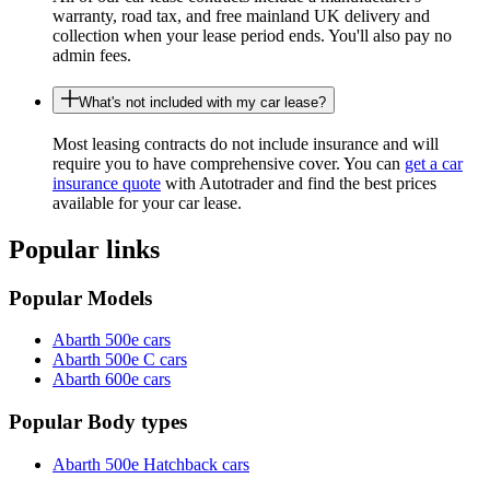
warranty, road tax, and free mainland UK delivery and
collection when your lease period ends. You'll also pay no
admin fees.
What's not included with my car lease?
Most leasing contracts do not include insurance and will
require you to have comprehensive cover. You can
get a car
insurance quote
with Autotrader and find the best prices
available for your car lease.
Popular links
Popular Models
Abarth 500e cars
Abarth 500e C cars
Abarth 600e cars
Popular Body types
Abarth 500e Hatchback cars