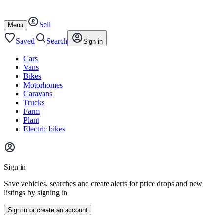
Autotrader
Skip
Skip
cars
to
to
Sell
content
footer
Open
Menu
/
close
Saved
Search
Sign in
Cars
Vans
Bikes
Motorhomes
Caravans
Trucks
Farm
Plant
Electric bikes
Main
site
Sign in
menu
Save vehicles, searches and create alerts for price drops and new
listings by signing in
Sign in or create an account