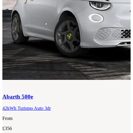
Abarth
500e
42kWh Turismo Auto 3dr
From
£356