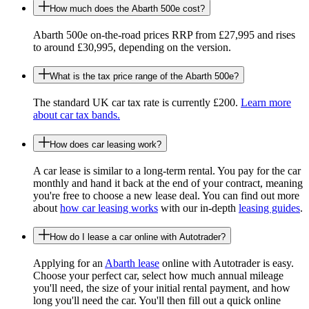
How much does the Abarth 500e cost?
Abarth 500e on-the-road prices RRP from £27,995 and rises
to around £30,995, depending on the version.
What is the tax price range of the Abarth 500e?
The standard UK car tax rate is currently £200.
Learn more
about car tax bands.
How does car leasing work?
A car lease is similar to a long-term rental. You pay for the car
monthly and hand it back at the end of your contract, meaning
you're free to choose a new lease deal. You can find out more
about
how car leasing works
with our in-depth
leasing guides
.
How do I lease a car online with Autotrader?
Applying for an
Abarth lease
online with Autotrader is easy.
Choose your perfect car, select how much annual mileage
you'll need, the size of your initial rental payment, and how
long you'll need the car. You'll then fill out a quick online