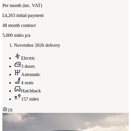
Per month
(inc. VAT)
£4,263
initial payment
48
month contract
5,000
miles p/a
November 2026 delivery
Electric
3 doors
Automatic
4 seats
Hatchback
157 miles
19