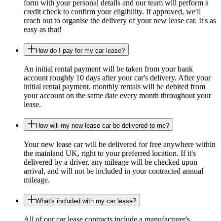
form with your personal details and our team will perform a
credit check to confirm your eligibility. If approved, we'll
reach out to organise the delivery of your new lease car. It's as
easy as that!
How do I pay for my car lease?
An initial rental payment will be taken from your bank
account roughly 10 days after your car's delivery. After your
initial rental payment, monthly rentals will be debited from
your account on the same date every month throughout your
lease.
How will my new lease car be delivered to me?
Your new lease car will be delivered for free anywhere within
the mainland UK, right to your preferred location. If it's
delivered by a driver, any mileage will be checked upon
arrival, and will not be included in your contracted annual
mileage.
What's included with my car lease?
All of our car lease contracts include a manufacturer's