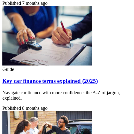
Published
7 months ago
Guide
Key car finance terms explained (2025)
Navigate car finance with more confidence: the A-Z of jargon,
explained.
Published
8 months ago