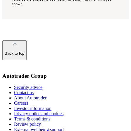
shown.
Back to top
of
the
page
Autotrader Group
Security advice
Contact us
About Autotrader
Careers
Investor information
Privacy notice and cookies
Terms & conditions
Review policy
External wellbeing support