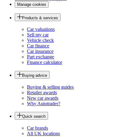
Manage cookies
Products & services
Car valuations
Sell my car
Vehicle check
Car finance
Car insurance
Part exchange
Finance calculator
Buying advice
Buying & selling guides
Retailer awards
New car awards
Why Autotrader?
Quick search
Car brands
All UK locations