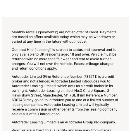
Monthly rentals ('payments') are not an offer of credit. Payments
are based on offers available today which may be withdrawn or
varied at any time in the future without notice.
Contract Hire ('Leasing') is subject to status and approval and is
only available to UK residents aged 18 and over. Vehicle must be
returned with no more than fair wear and tear to avoid further
charges. You will not own the vehicle. Excess mileage charges
and return conditions apply.
Autotrader Limited (Firm Reference Number: 735711) is a credit
broker and not a lender. Autotrader Limited introduces you to
Autotrader Leasing Limited, which acts as a credit broker in its
own right. Autotrader Leasing Limited, No.3 Circle Square, 3
Hawkshaw Street, Manchester, M1 7BL (Firm Reference Number:
630748) may go on to introduce you to one of a limited number of
leasing companies. Autotrader Leasing Limited will typically
receive a commission or other benefits from the leasing company
as a result of this introduction.
Autotrader Leasing Limited is an Autotrader Group Plc company.
Vehicles are subject to availability and may vary from images