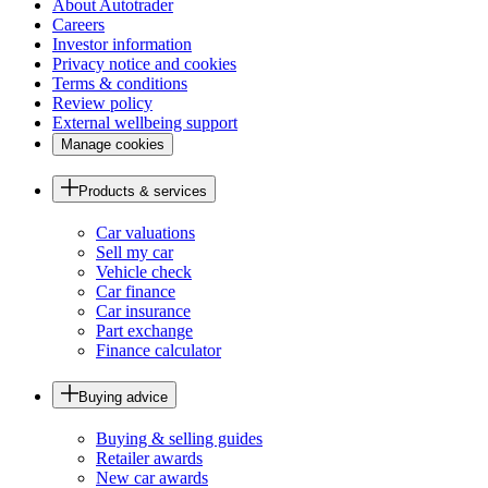
About Autotrader
Careers
Investor information
Privacy notice and cookies
Terms & conditions
Review policy
External wellbeing support
Manage cookies
Products & services
Car valuations
Sell my car
Vehicle check
Car finance
Car insurance
Part exchange
Finance calculator
Buying advice
Buying & selling guides
Retailer awards
New car awards