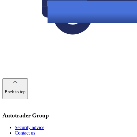
Back to top
of
the
page
Autotrader Group
Security advice
Contact us