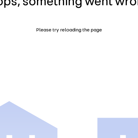
ps, something went wr
Please try reloading the page