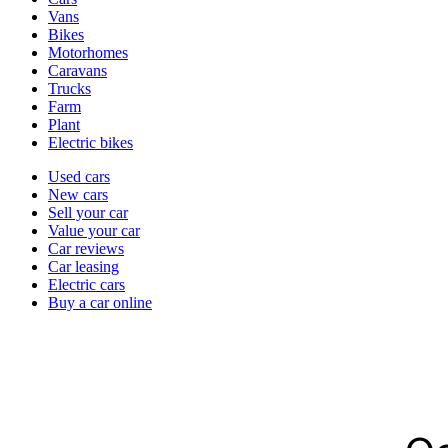
types
Vans
Bikes
Motorhomes
Caravans
Trucks
Farm
Plant
Electric bikes
Currently
Used cars
in
New cars
the
Sell your car
cars
Value your car
channel
Car reviews
Car leasing
Electric cars
Buy a car online