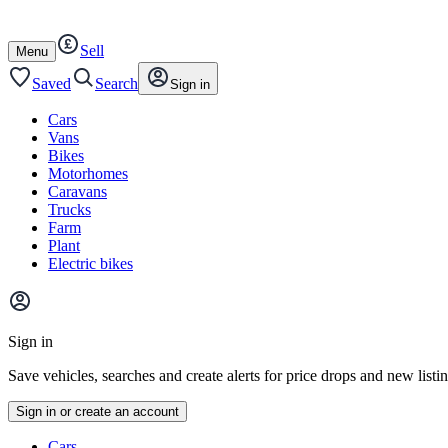
Autotrader
Skip
Skip
cars
to
to
Sell
content
footer
Open
Menu
/
close
Saved
Search
Sign in
Cars
Vans
Bikes
Motorhomes
Caravans
Trucks
Farm
Plant
Electric bikes
Main
site
Sign in
menu
Save vehicles, searches and create alerts for price drops and new listi
Sign in or create an account
Vehicle
Cars