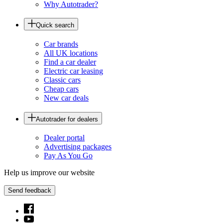
Why Autotrader?
Quick search
Car brands
All UK locations
Find a car dealer
Electric car leasing
Classic cars
Cheap cars
New car deals
Autotrader for dealers
Dealer portal
Advertising packages
Pay As You Go
Help us improve our website
Send feedback