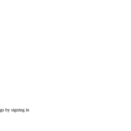
ngs by signing in