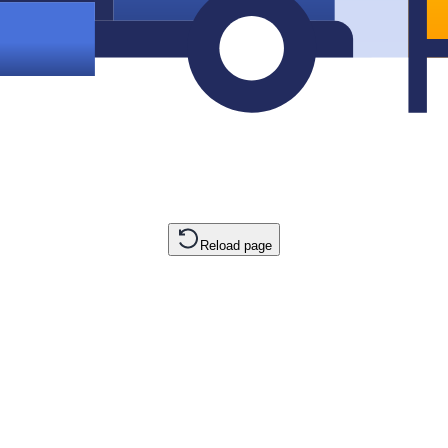
Reload page