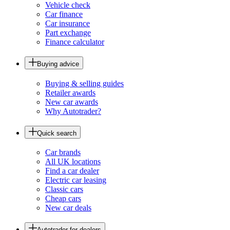
Vehicle check
Car finance
Car insurance
Part exchange
Finance calculator
Buying advice
Buying & selling guides
Retailer awards
New car awards
Why Autotrader?
Quick search
Car brands
All UK locations
Find a car dealer
Electric car leasing
Classic cars
Cheap cars
New car deals
Autotrader for dealers