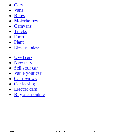
Vehicle
Cars
types
Vans
Bikes
Motorhomes
Caravans
Trucks
Farm
Plant
Electric bikes
Currently
Used cars
in
New cars
the
Sell your car
cars
Value your car
channel
Car reviews
Car leasing
Electric cars
Buy a car online