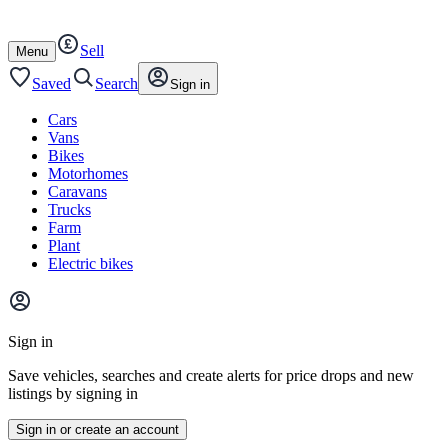
Autotrader
Skip
Skip
cars
to
to
Sell
content
footer
Open
Menu
/
close
Saved
Search
Sign in
Cars
Vans
Bikes
Motorhomes
Caravans
Trucks
Farm
Plant
Electric bikes
Main
site
Sign in
menu
Save vehicles, searches and create alerts for price drops and new
listings by signing in
Sign in or create an account