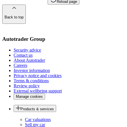
Reload page
Back to top
of
the
page
Autotrader Group
Security advice
Contact us
About Autotrader
Careers
Investor information
Privacy notice and cookies
Terms & conditions
Review policy
External wellbeing support
Manage cookies
Products & services
Car valuations
Sell my car