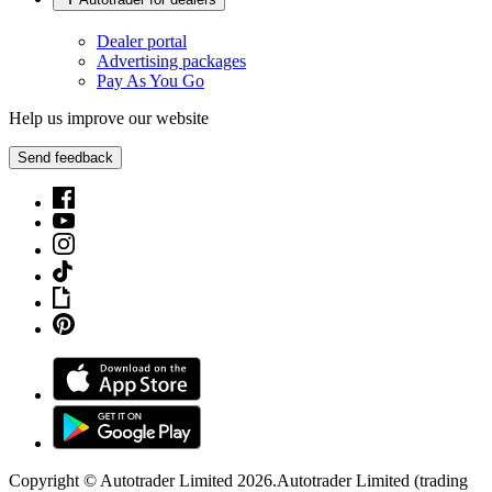
Dealer portal
Advertising packages
Pay As You Go
Help us improve our website
Send feedback
Copyright © Autotrader Limited
2026
.
Autotrader Limited (trading