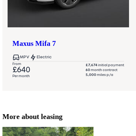
Maxus
Mifa 7
MPV
Electric
From
£7,674
initial payment
£640
60
month contract
5,000
miles p/a
Per month
More about leasing