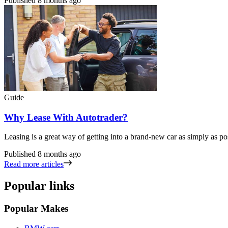
Published
8 months ago
Guide
Why Lease With Autotrader?
Leasing is a great way of getting into a brand-new car as simply as po
Published
8 months ago
Read more articles
Popular links
Popular Makes