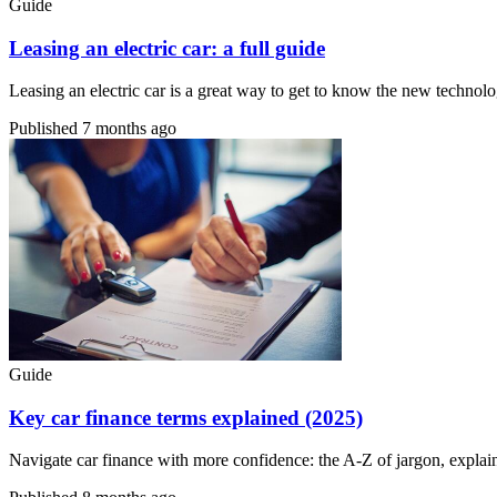
Guide
Leasing an electric car: a full guide
Leasing an electric car is a great way to get to know the new technolo
Published
7 months ago
Guide
Key car finance terms explained (2025)
Navigate car finance with more confidence: the A-Z of jargon, explai