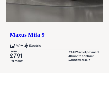
Maxus
Mifa 9
MPV
Electric
From
£9,489
initial payment
£791
48
month contract
5,000
miles p/a
Per month