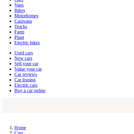
types
Vans
Bikes
Motorhomes
Caravans
Trucks
Farm
Plant
Electric bikes
Currently
Used cars
in
New cars
the
Sell your car
cars
Value your car
channel
Car reviews
Car leasing
Electric cars
Buy a car online
Home
Cars