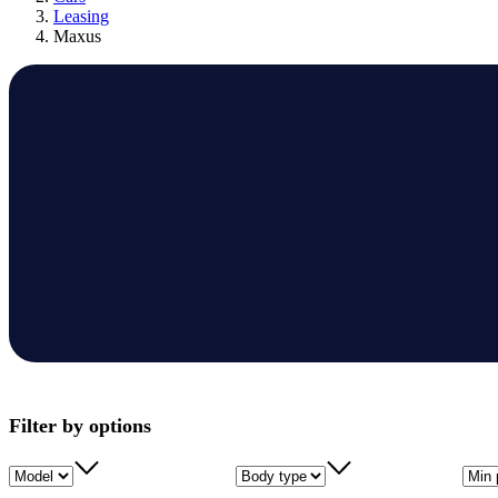
Leasing
Maxus
Filter by options
Model
Body type
Min 