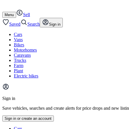
Autotrader
Skip
Skip
cars
to
to
Sell
content
footer
Open
Menu
/
close
Saved
Search
Sign in
Cars
Vans
Bikes
Motorhomes
Caravans
Trucks
Farm
Plant
Electric bikes
Main
site
Sign in
menu
Save vehicles, searches and create alerts for price drops and new listi
Sign in or create an account
Vehicle
Cars