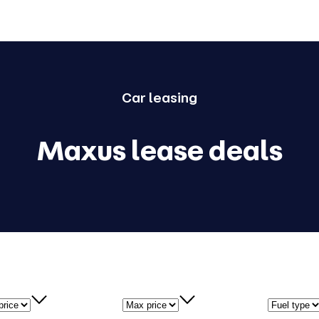
Car
leasing
Maxus lease deals
price
Max price
Fuel type