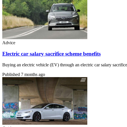
Advice
Electric car salary sacrifice scheme benefits
Buying an electric vehicle (EV) through an electric car salary sacri
Published
7 months ago