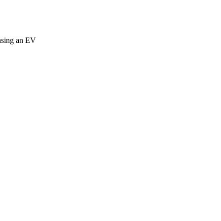
easing an EV