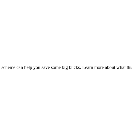
fice scheme can help you save some big bucks. Learn more about what t