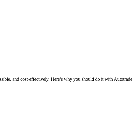
ssible, and cost-effectively. Here’s why you should do it with Autotrade