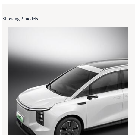
Showing 2 models