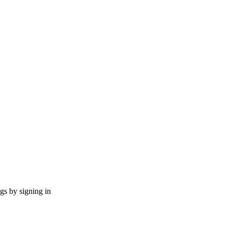
ngs by signing in