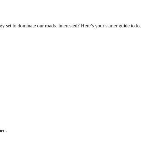
gy set to dominate our roads. Interested? Here’s your starter guide to l
ned.