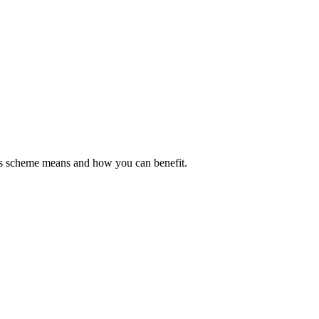
his scheme means and how you can benefit.