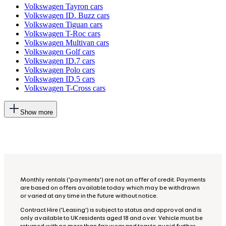
Volkswagen Tayron cars
Volkswagen ID. Buzz cars
Volkswagen Tiguan cars
Volkswagen T-Roc cars
Volkswagen Multivan cars
Volkswagen Golf cars
Volkswagen ID.7 cars
Volkswagen Polo cars
Volkswagen ID.5 cars
Volkswagen T-Cross cars
This
Show more
will
add
more
options
to
the
previous
lists
Monthly rentals ('payments') are not an offer of credit. Payments
are based on offers available today which may be withdrawn
or varied at any time in the future without notice.
Contract Hire ('Leasing') is subject to status and approval and is
only available to UK residents aged 18 and over. Vehicle must be