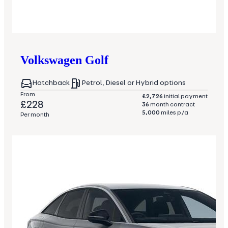
Volkswagen
Golf
Hatchback
Petrol, Diesel or Hybrid options
From
£2,726
initial payment
£228
36
month contract
5,000
miles p/a
Per month