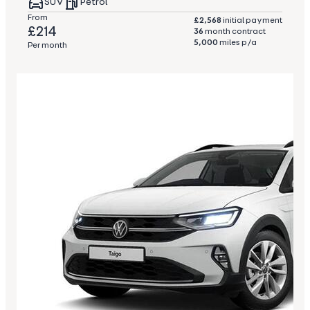
SUV
Petrol
From
£2,568
initial payment
£214
36
month contract
5,000
miles p/a
Per month