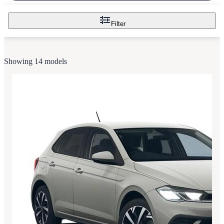
Filter
Showing 14 models