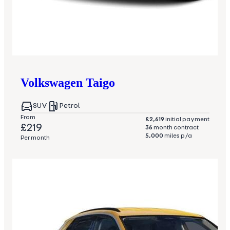
Volkswagen
Taigo
SUV
Petrol
From
£2,619
initial payment
£219
36
month contract
5,000
miles p/a
Per month