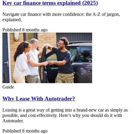
Key car finance terms explained (2025)
Navigate car finance with more confidence: the A-Z of jargon,
explained.
Published
8 months ago
Guide
Why Lease With Autotrader?
Leasing is a great way of getting into a brand-new car as simply as
possible, and cost-effectively. Here’s why you should do it with
Autotrader.
Published
8 months ago