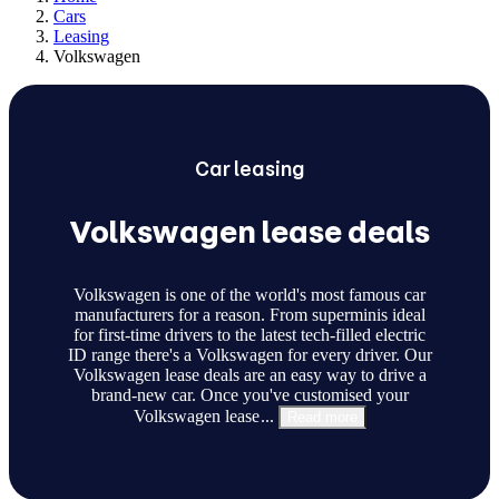
Cars
Leasing
Volkswagen
Car
leasing
Volkswagen lease deals
Volkswagen is one of the world's most famous car
manufacturers for a reason. From superminis ideal
for first-time drivers to the latest tech-filled electric
ID range there's a Volkswagen for every driver. Our
Volkswagen lease deals are an easy way to drive a
brand-new car. Once you've customised your
Volkswagen lease
...
Read more