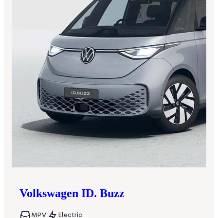
Volkswagen
ID. Buzz
MPV
Electric