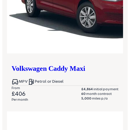
Volkswagen
Caddy Maxi
MPV
Petrol or Diesel
From
£4,864
initial payment
£406
60
month contract
5,000
miles p/a
Per month