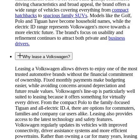
driving characteristics and broad appeal, the brand offers a
wide range of vehicles covering everything from
compact
hatchbacks
to
spacious family SUVs
. Models like the Golf,
Polo and Tiguan have become household names, while the
electric ID range represents Volkswagen's move towards a
more electric future. The brand's focus on usability and
refinement continues to attract both private and
business
drivers.
Why lease a Volkswagen?
Leasing a Volkswagen allows drivers to enjoy one of the most
trusted automotive brands without the financial commitment
of ownership. Fixed monthly payments make budgeting
easier, while avoiding concerns around depreciation and
future resale values. Volkswagen's line-up is particularly well
suited to leasing because it offers something for virtually
every driver. From the compact Polo to the family-focused
Tiguan and all-electric ID.4, there are options for commuters,
families and company car users alike. Leasing also provides
access to the latest technology and safety features.
Volkswagen regularly updates its vehicles with improved
connectivity, driver assistance systems and more efficient
powertrains. Rather than owning a car for many years, leasing