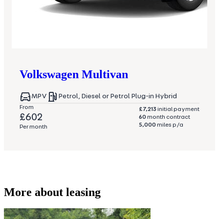
Volkswagen
Multivan
MPV
Petrol, Diesel or Petrol Plug-in Hybrid
From
£7,213
initial payment
£602
60
month contract
5,000
miles p/a
Per month
More about leasing