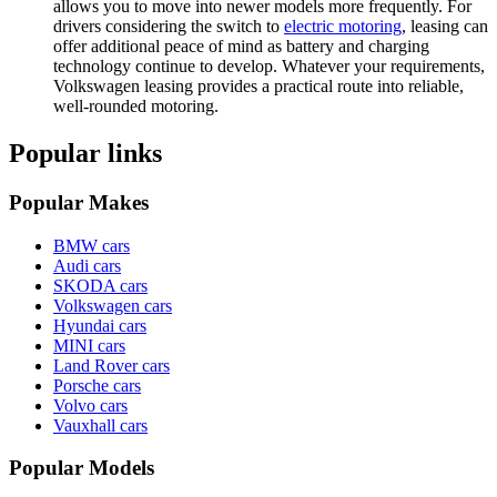
allows you to move into newer models more frequently. For
drivers considering the switch to
electric motoring
, leasing can
offer additional peace of mind as battery and charging
technology continue to develop. Whatever your requirements,
Volkswagen leasing provides a practical route into reliable,
well-rounded motoring.
Popular links
Popular Makes
BMW cars
Audi cars
SKODA cars
Volkswagen cars
Hyundai cars
MINI cars
Land Rover cars
Porsche cars
Volvo cars
Vauxhall cars
Popular Models