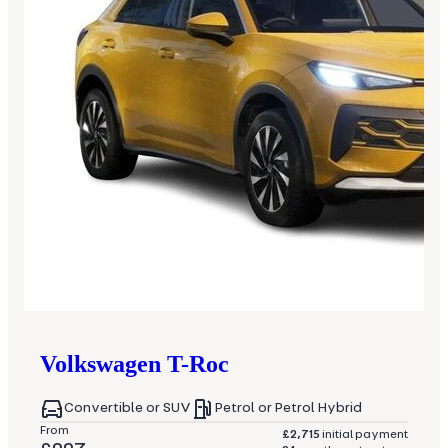
Volkswagen
T-Roc
Convertible or SUV
Petrol or Petrol Hybrid
From
£2,715
initial payment