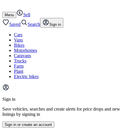
Autotrader
Skip
Skip
cars
to
to
Sell
content
footer
Open
Menu
/
close
Saved
Search
Sign in
Cars
Vans
Bikes
Motorhomes
Caravans
Trucks
Farm
Plant
Electric bikes
Main
site
Sign in
menu
Save vehicles, searches and create alerts for price drops and new
listings by signing in
Sign in or create an account