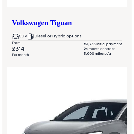
Volkswagen
Tiguan
SUV
Diesel or Hybrid options
From
£3,765
initial payment
£314
24
month contract
5,000
miles p/a
Per month