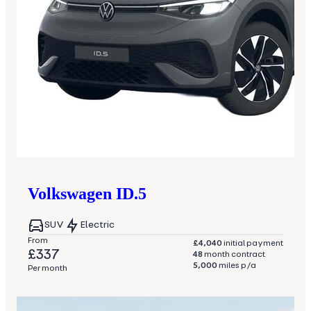
Volkswagen
ID.5
SUV
Electric
From
£4,040
initial payment
£337
48
month contract
5,000
miles p/a
Per month