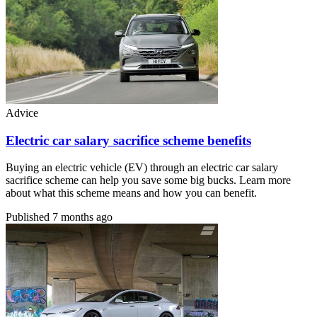
Advice
Electric car salary sacrifice scheme benefits
Buying an electric vehicle (EV) through an electric car salary
sacrifice scheme can help you save some big bucks. Learn more
about what this scheme means and how you can benefit.
Published
7 months ago