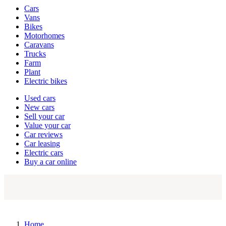
Vehicle
Cars
types
Vans
Bikes
Motorhomes
Caravans
Trucks
Farm
Plant
Electric bikes
Currently
Used cars
in
New cars
the
Sell your car
cars
Value your car
channel
Car reviews
Car leasing
Electric cars
Buy a car online
Home