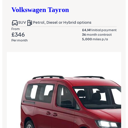
Volkswagen
Tayron
SUV
Petrol, Diesel or Hybrid options
From
£4,141
initial payment
£346
36
month contract
5,000
miles p/a
Per month