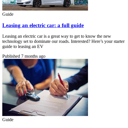
Guide
Leasing an electric car: a full guide
Leasing an electric car is a great way to get to know the new
technology set to dominate our roads. Interested? Here’s your starter
guide to leasing an EV
Published
7 months ago
Guide