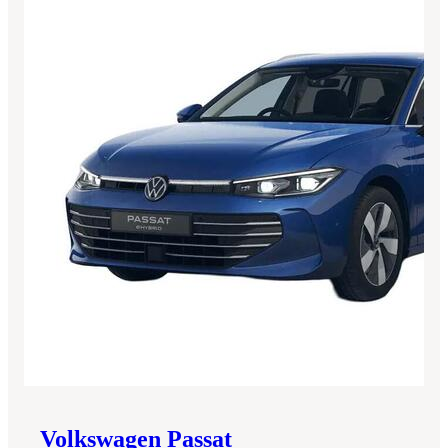
Volkswagen
Passat