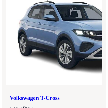
Volkswagen
T-Cross