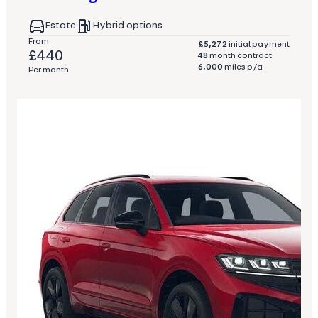
Estate
Hybrid options
From
£5,272
initial payment
£440
48
month contract
6,000
miles p/a
Per month