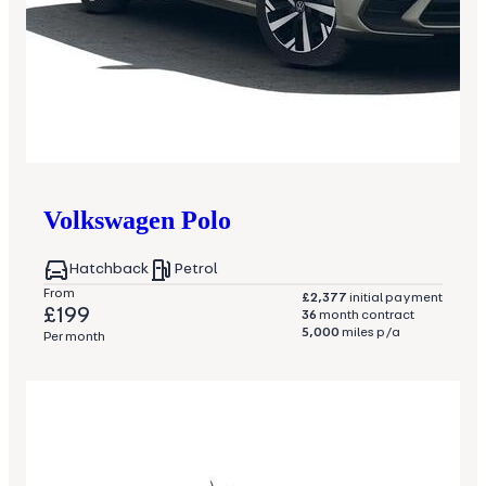
Volkswagen
Polo
Hatchback
Petrol
From
£2,377
initial payment
£199
36
month contract
5,000
miles p/a
Per month