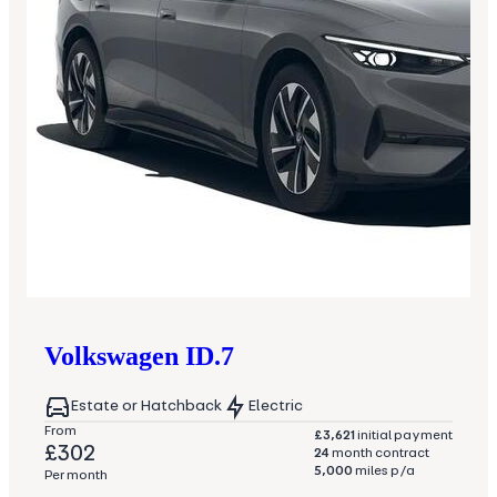
Volkswagen
ID.7
Estate or Hatchback
Electric
From
£3,621
initial payment
£302
24
month contract
5,000
miles p/a
Per month