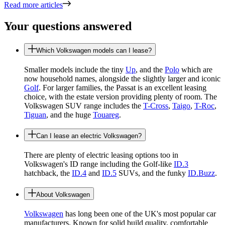
Read more articles
Your questions answered
Which Volkswagen models can I lease?
Smaller models include the tiny
Up
, and the
Polo
which are
now household names, alongside the slightly larger and iconic
Golf
. For larger families, the Passat is an excellent leasing
choice, with the estate version providing plenty of room. The
Volkswagen SUV range includes the
T-Cross
,
Taigo
,
T-Roc
,
Tiguan
, and the huge
Touareg
.
Can I lease an electric Volkswagen?
There are plenty of electric leasing options too in
Volkswagen's ID range including the Golf-like
ID.3
hatchback, the
ID.4
and
ID.5
SUVs, and the funky
ID.Buzz
.
About Volkswagen
Volkswagen
has long been one of the UK's most popular car
manufacturers. Known for solid build quality, comfortable