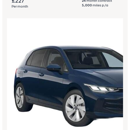
£227
24
month contract
5,000
miles p/a
Per month