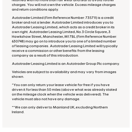
returned with no more than fair wear and tear to avoid further
charges. You will not own the vehicle. Excess mileage charges
and return conditions apply.
Autotrader Limited (Firm Reference Number: 735711) is a credit
broker and not a lender. Autotrader Limited introduces you to
Autotrader Leasing Limited, which acts as a credit broker in its
own right. Autotrader Leasing Limited, No.3 Circle Square, 3
Hawkshaw Street, Manchester, M1 7BL (Firm Reference Number:
630748) may go on to introduce you to one of a limited number
of leasing companies. Autotrader Leasing Limited will typically
receive a commission or other benefits from the leasing
company as a result of this introduction.
Autotrader Leasing Limited is an Autotrader Group Plc company.
Vehicles are subject to availability and may vary from images
shown.
*You can only return your lease vehicle for free if you have
driven it for less than 50 miles (above what was already stated
on the mileage clock when the vehicle was delivered). The
vehicle must also not have any damage.
**We can only deliver to Mainland UK, excluding Northern
Ireland.