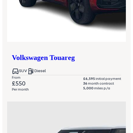
Volkswagen
Touareg
SUV
Diesel
From
£6,595
initial payment
£550
36
month contract
5,000
miles p/a
Per month