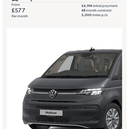
From
£6,914
initial payment
£577
48
month contract
5,000
miles p/a
Per month