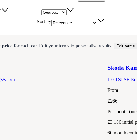
Gearbox
Sort by
 price
for each
car
.
Edit your terms to personalise results.
Edit terms
Skoda
Kami
s/s) 5dr
1.0 TSI SE Editi
From
£266
Per month
(inc.
£3,186
initial p
60
month contra