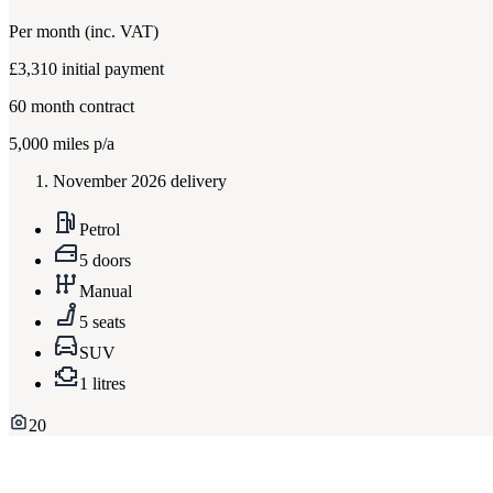
Per month
(inc. VAT)
£3,310
initial payment
60
month contract
5,000
miles p/a
November 2026 delivery
Petrol
5 doors
Manual
5 seats
SUV
1 litres
20