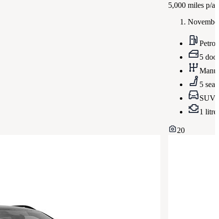
5,000
miles p/a
November
Petrol
5 doo
Manua
5 seat
SUV
1 litre
20