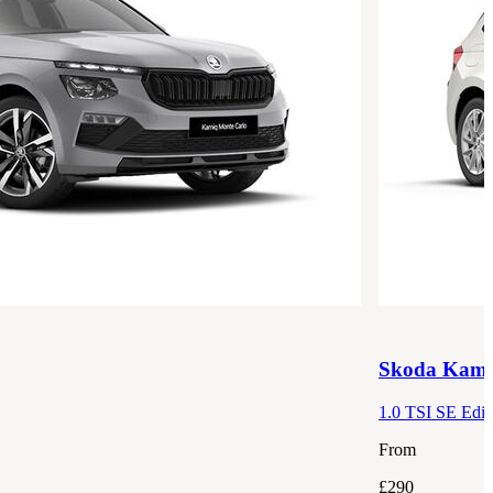
Skoda
Kami
1.0 TSI SE Edit
From
£290