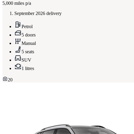
5,000
miles p/a
September 2026 delivery
Petrol
5 doors
Manual
5 seats
SUV
1 litres
20