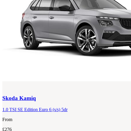
Skoda
Kamiq
1.0 TSI SE Edition Euro 6 (s/s) 5dr
From
£276