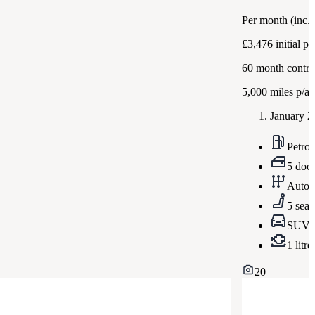
Per month
(inc.
£3,476
initial p
60
month contra
5,000
miles p/a
January 2
Petrol
5 doo
Autom
5 seat
SUV
1 litre
20