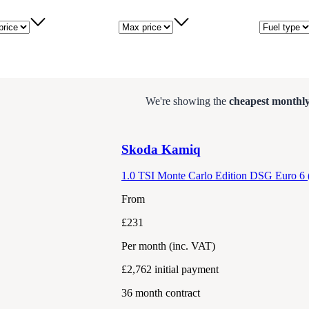
price
Max price
Fuel type
We're showing the
cheapest monthly
Skoda
Kamiq
1.0 TSI Monte Carlo Edition DSG Euro 6 (
From
£231
Per month
(inc. VAT)
£2,762
initial payment
36
month contract