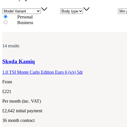
Model Variant
Body type
Min 
Personal
Business
14 results
Skoda
Kamiq
1.0 TSI Monte Carlo Edition Euro 6 (s/s) 5dr
From
£221
Per month
(inc. VAT)
£2,642
initial payment
36
month contract