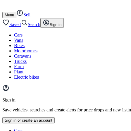
Autotrader
Skip
Skip
cars
to
to
Sell
content
footer
Open
Menu
/
close
Saved
Search
Sign in
Cars
Vans
Bikes
Motorhomes
Caravans
Trucks
Farm
Plant
Electric bikes
Main
site
Sign in
menu
Save vehicles, searches and create alerts for price drops and new listi
Sign in or create an account
Vehicle
Cars