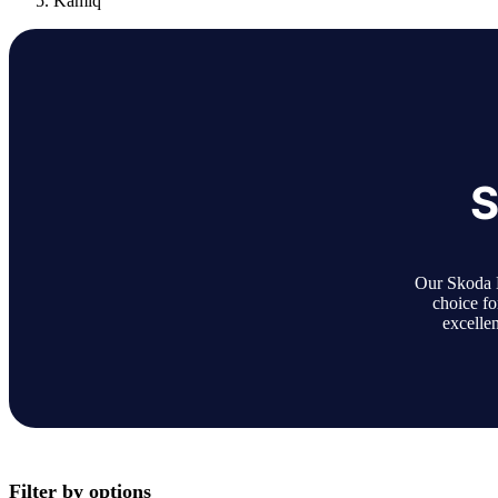
Kamiq
S
Our Skoda K
choice fo
excellen
Filter by options