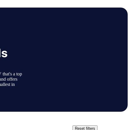
ls
that's a top
and offers
allest in
Reset filters