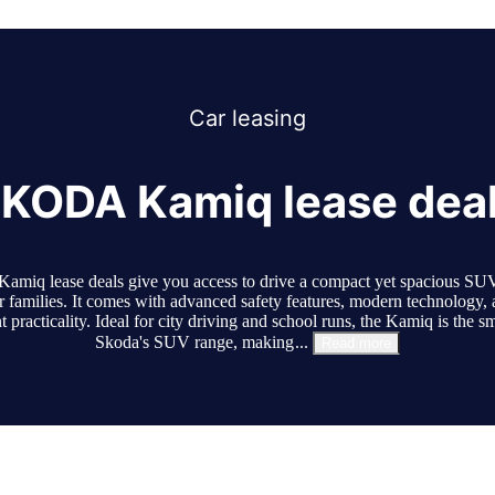
Car
leasing
KODA Kamiq lease dea
amiq lease deals give you access to drive a compact yet spacious SUV 
r families. It comes with advanced safety features, modern technology, 
t practicality. Ideal for city driving and school runs, the Kamiq is the sm
Skoda's SUV range, making
...
Read more