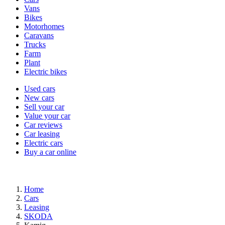
types
Vans
Bikes
Motorhomes
Caravans
Trucks
Farm
Plant
Electric bikes
Currently
Used cars
in
New cars
the
Sell your car
cars
Value your car
channel
Car reviews
Car leasing
Electric cars
Buy a car online
Home
Cars
Leasing
SKODA