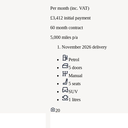
Per month
(inc. VAT)
£3,412
initial payment
60
month contract
5,000
miles p/a
November 2026 delivery
Petrol
5 doors
Manual
5 seats
SUV
1 litres
20