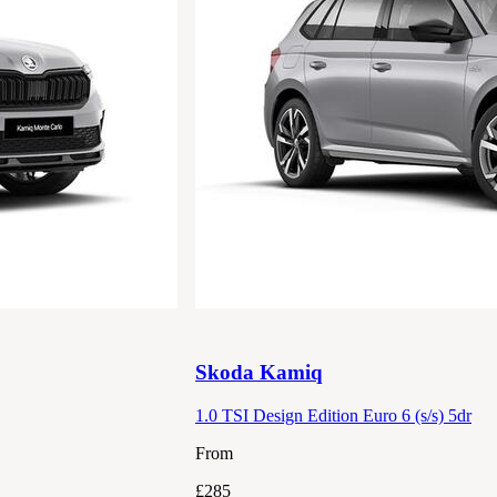
Skoda
Kamiq
1.0 TSI Design Edition Euro 6 (s/s) 5dr
From
£285