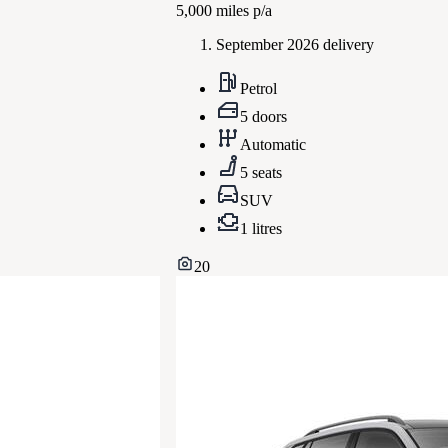
5,000
miles p/a
September 2026 delivery
Petrol
5 doors
Automatic
5 seats
SUV
1 litres
20