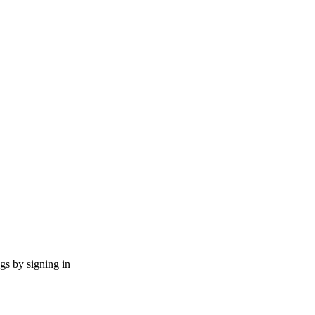
ngs by signing in