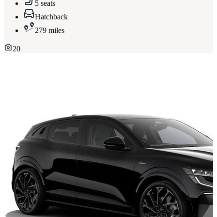
5 seats
Hatchback
279 miles
20