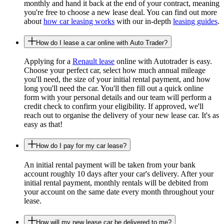
monthly and hand it back at the end of your contract, meaning
you're free to choose a new lease deal. You can find out more
about
how car leasing works
with our in-depth
leasing guides
.
How do I lease a car online with Auto Trader?
Applying for a
Renault lease
online with Autotrader is easy.
Choose your perfect car, select how much annual mileage
you'll need, the size of your initial rental payment, and how
long you'll need the car. You'll then fill out a quick online
form with your personal details and our team will perform a
credit check to confirm your eligibility. If approved, we'll
reach out to organise the delivery of your new lease car. It's as
easy as that!
How do I pay for my car lease?
An initial rental payment will be taken from your bank
account roughly 10 days after your car's delivery. After your
initial rental payment, monthly rentals will be debited from
your account on the same date every month throughout your
lease.
How will my new lease car be delivered to me?