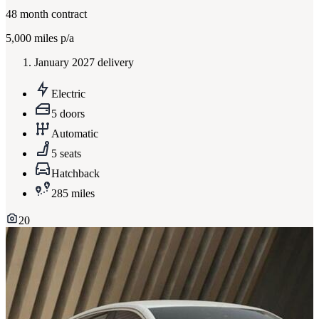
48
month contract
5,000
miles p/a
January 2027 delivery
Electric
5 doors
Automatic
5 seats
Hatchback
285 miles
20