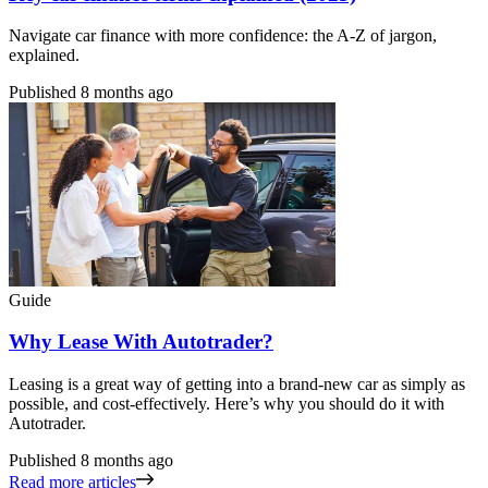
Navigate car finance with more confidence: the A-Z of jargon,
explained.
Published
8 months ago
Guide
Why Lease With Autotrader?
Leasing is a great way of getting into a brand-new car as simply as
possible, and cost-effectively. Here’s why you should do it with
Autotrader.
Published
8 months ago
Read more articles