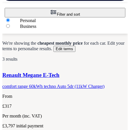
Filter and sort
Personal
Business
We're showing the
cheapest monthly price
for each
car
.
Edit your
terms to personalise results.
Edit terms
3 results
Renault
Megane E-Tech
comfort range 60kWh techno Auto 5dr (11kW Charger)
From
£317
Per month
(inc. VAT)
£3,797
initial payment