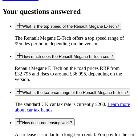
Your questions answered
What is the top speed of the Renault Megane E-Tech?
The Renault Megane E-Tech offers a top speed range of
99miles per hour, depending on the version.
How much does the Renault Megane E-Tech cost?
Renault Megane E-Tech on-the-road prices RRP from
£32,795 and rises to around £36,995, depending on the
version.
What is the tax price range of the Renault Megane E-Tech?
The standard UK car tax rate is currently £200.
Learn more
about car tax bands.
How does car leasing work?
A car lease is similar to a long-term rental. You pay for the car