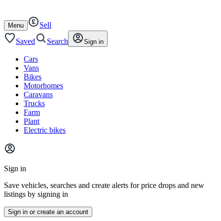
Autotrader
Skip
Skip
cars
to
to
Sell
content
footer
Open
Menu
/
close
Saved
Search
Sign in
Cars
Vans
Bikes
Motorhomes
Caravans
Trucks
Farm
Plant
Electric bikes
Main
site
Sign in
menu
Save vehicles, searches and create alerts for price drops and new
listings by signing in
Sign in or create an account