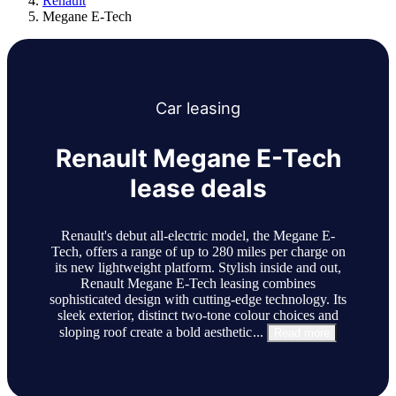
Renault
Megane E-Tech
Car
leasing
Renault Megane E-Tech
lease deals
Renault's debut all-electric model, the Megane E-
Tech, offers a range of up to 280 miles per charge on
its new lightweight platform. Stylish inside and out,
Renault Megane E-Tech leasing combines
sophisticated design with cutting-edge technology. Its
sleek exterior, distinct two-tone colour choices and
sloping roof create a bold aesthetic
...
Read more