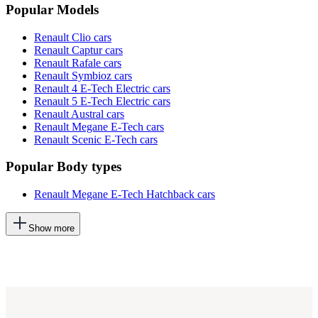
Popular Models
Renault Clio cars
Renault Captur cars
Renault Rafale cars
Renault Symbioz cars
Renault 4 E-Tech Electric cars
Renault 5 E-Tech Electric cars
Renault Austral cars
Renault Megane E-Tech cars
Renault Scenic E-Tech cars
Popular Body types
Renault Megane E-Tech Hatchback cars
This
Show more
will
add
more
options
to
the
previous
lists