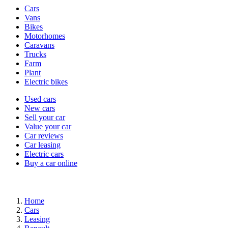
Vehicle
Cars
types
Vans
Bikes
Motorhomes
Caravans
Trucks
Farm
Plant
Electric bikes
Currently
Used cars
in
New cars
the
Sell your car
cars
Value your car
channel
Car reviews
Car leasing
Electric cars
Buy a car online
Home
Cars
Leasing