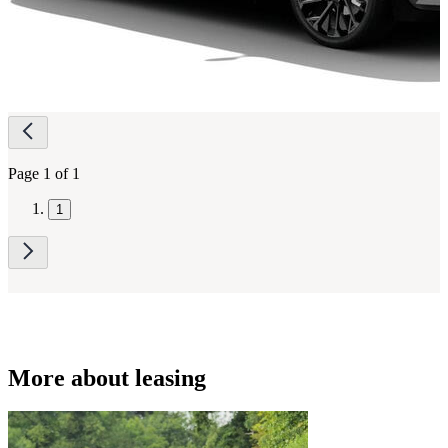
Page
navigation
Page 1 of 1
1
More about leasing