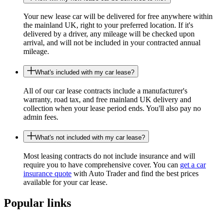
Your new lease car will be delivered for free anywhere within
the mainland UK, right to your preferred location. If it's
delivered by a driver, any mileage will be checked upon
arrival, and will not be included in your contracted annual
mileage.
What's included with my car lease?
All of our car lease contracts include a manufacturer's
warranty, road tax, and free mainland UK delivery and
collection when your lease period ends. You'll also pay no
admin fees.
What's not included with my car lease?
Most leasing contracts do not include insurance and will
require you to have comprehensive cover. You can
get a car
insurance quote
with Auto Trader and find the best prices
available for your car lease.
Popular links