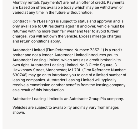
Monthly rentals ('payments') are not an offer of credit. Payments
are based on offers available today which may be withdrawn or
varied at any time in the future without notice.
Contract Hire ('Leasing') is subject to status and approval and is
only available to UK residents aged 18 and over. Vehicle must be
returned with no more than fair wear and tear to avoid further
charges. You will not own the vehicle. Excess mileage charges
and return conditions apply.
Autotrader Limited (Firm Reference Number: 735711) is a credit
broker and not a lender. Autotrader Limited introduces you to
Autotrader Leasing Limited, which acts as a credit broker in its
own right. Autotrader Leasing Limited, No.3 Circle Square, 3
Hawkshaw Street, Manchester, M1 7BL (Firm Reference Number:
630748) may go on to introduce you to one of a limited number of
leasing companies. Autotrader Leasing Limited will typically
receive a commission or other benefits from the leasing company
as a result of this introduction.
Autotrader Leasing Limited is an Autotrader Group Plc company.
Vehicles are subject to availability and may vary from images
shown.