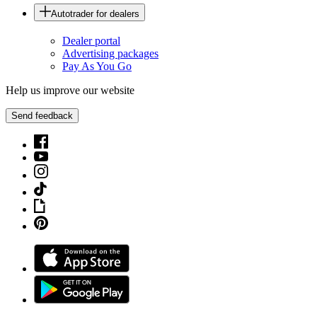
Autotrader for dealers
Dealer portal
Advertising packages
Pay As You Go
Help us improve our website
Send feedback