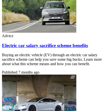
Advice
Electric car salary sacrifice scheme benefits
Buying an electric vehicle (EV) through an electric car salary
sacrifice scheme can help you save some big bucks. Learn more
about what this scheme means and how you can benefit.
Published
7 months ago