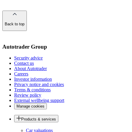
Back to top
of
the
page
Autotrader Group
Security advice
Contact us
About Autotrader
Careers
Investor information
Privacy notice and cookies
Terms & conditions
Review policy
External wellbeing support
Manage cookies
Products & services
Car valuations