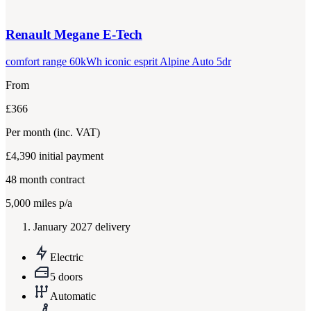
Renault
Megane E-Tech
comfort range 60kWh iconic esprit Alpine Auto 5dr
From
£366
Per month
(inc. VAT)
£4,390
initial payment
48
month contract
5,000
miles p/a
January 2027 delivery
Electric
5 doors
Automatic