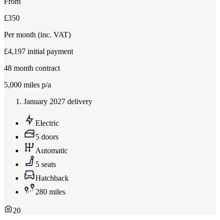
From
£350
Per month
(inc. VAT)
£4,197
initial payment
48
month contract
5,000
miles p/a
January 2027 delivery
Electric
5 doors
Automatic
5 seats
Hatchback
280 miles
20