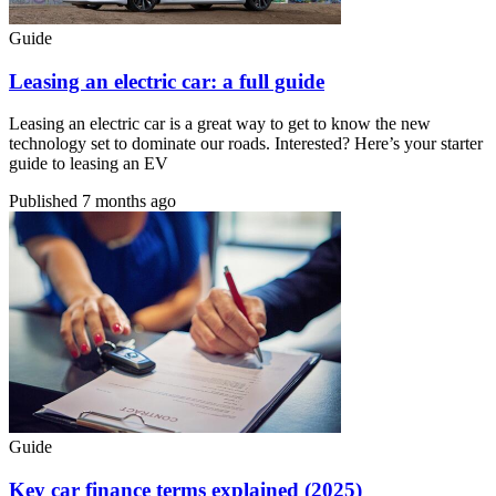
Guide
Leasing an electric car: a full guide
Leasing an electric car is a great way to get to know the new
technology set to dominate our roads. Interested? Here’s your starter
guide to leasing an EV
Published
7 months ago
Guide
Key car finance terms explained (2025)