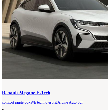
Renault
Megane E-Tech
comfort range 60kWh techno esprit Alpine Auto 5dr