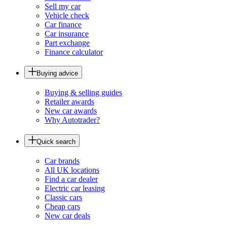
Sell my car
Vehicle check
Car finance
Car insurance
Part exchange
Finance calculator
Buying advice
Buying & selling guides
Retailer awards
New car awards
Why Autotrader?
Quick search
Car brands
All UK locations
Find a car dealer
Electric car leasing
Classic cars
Cheap cars
New car deals