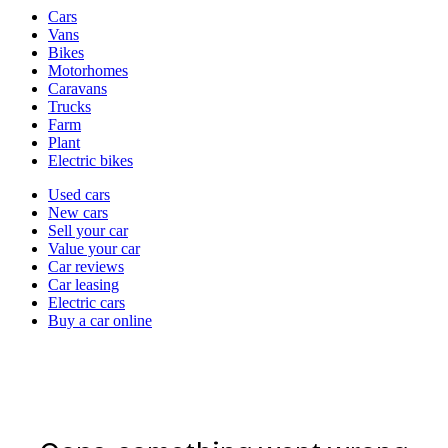
Vehicle
Cars
types
Vans
Bikes
Motorhomes
Caravans
Trucks
Farm
Plant
Electric bikes
Currently
Used cars
in
New cars
the
Sell your car
cars
Value your car
channel
Car reviews
Car leasing
Electric cars
Buy a car online