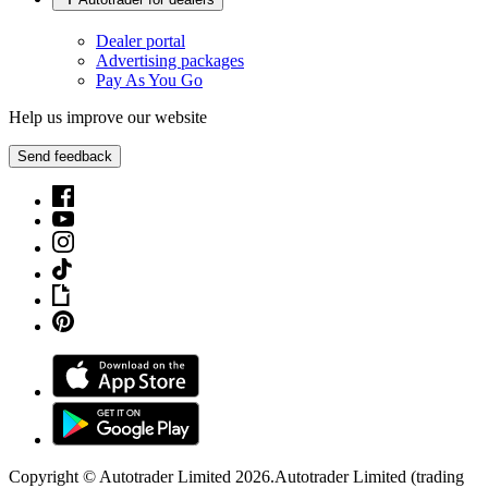
Dealer portal
Advertising packages
Pay As You Go
Help us improve our website
Send feedback
Copyright © Autotrader Limited
2026
.
Autotrader Limited (trading