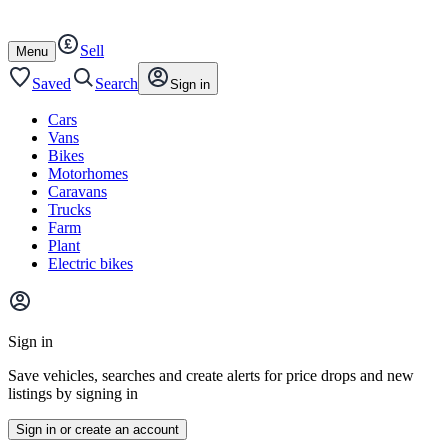
Autotrader
Skip
Skip
cars
to
to
Sell
content
footer
Open
Menu
/
close
Saved
Search
Sign in
Cars
Vans
Bikes
Motorhomes
Caravans
Trucks
Farm
Plant
Electric bikes
Main
site
Sign in
menu
Save vehicles, searches and create alerts for price drops and new
listings by signing in
Sign in or create an account