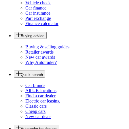
Vehicle check
Car finance
Car insurance
Part exchange
Finance calculator
Buying advice
Buying & selling guides
Retailer awards
New car awards
Why Autotrader?
Quick search
Car brands
All UK locations
Find a car dealer
Electric car leasing
Classic cars
Cheap cars
New car deals
Autotrader for dealers