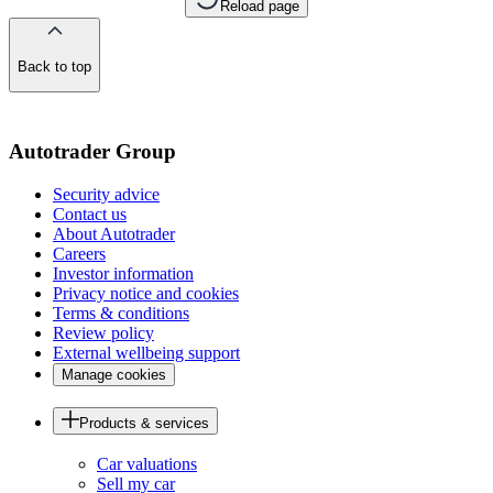
Reload page
Back to top
of
the
page
Autotrader Group
Security advice
Contact us
About Autotrader
Careers
Investor information
Privacy notice and cookies
Terms & conditions
Review policy
External wellbeing support
Manage cookies
Products & services
Car valuations
Sell my car