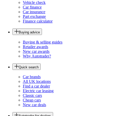
Vehicle check
Car finance
Car insurance
Part exchange
Finance calculator
Buying advice
Buying & selling guides
Retailer awards
New car awards
Why Autotrader?
Quick search
Car brands
All UK locations
Find a car dealer
Electric car leasing
Classic cars
Cheap cars
New car deals
Autotrader for dealers