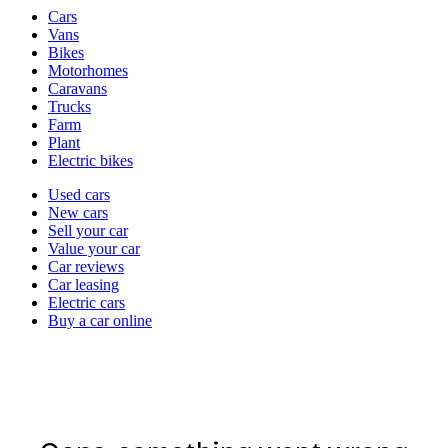
Vehicle
Cars
types
Vans
Bikes
Motorhomes
Caravans
Trucks
Farm
Plant
Electric bikes
Currently
Used cars
in
New cars
the
Sell your car
cars
Value your car
channel
Car reviews
Car leasing
Electric cars
Buy a car online