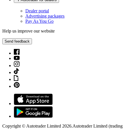
Dealer portal
Advertising packages
Pay As You Go
Help us improve our website
Send feedback
Copyright © Autotrader Limited
2026
.
Autotrader Limited (trading