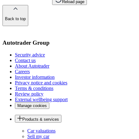
Reload page
Back to top
of
the
page
Autotrader Group
Security advice
Contact us
About Autotrader
Careers
Investor information
Privacy notice and cookies
Terms & conditions
Review policy
External wellbeing support
Manage cookies
Products & services
Car valuations
Sell my car