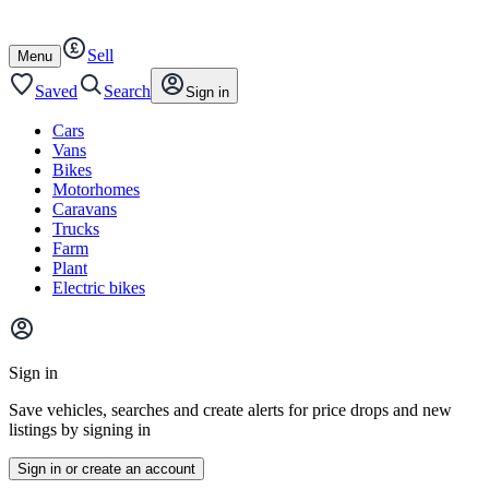
Autotrader
Skip
Skip
cars
to
to
Sell
content
footer
Open
Menu
/
close
Saved
Search
Sign in
Cars
Vans
Bikes
Motorhomes
Caravans
Trucks
Farm
Plant
Electric bikes
Main
site
Sign in
menu
Save vehicles, searches and create alerts for price drops and new
listings by signing in
Sign in or create an account