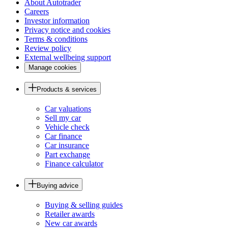
About Autotrader
Careers
Investor information
Privacy notice and cookies
Terms & conditions
Review policy
External wellbeing support
Manage cookies
Products & services
Car valuations
Sell my car
Vehicle check
Car finance
Car insurance
Part exchange
Finance calculator
Buying advice
Buying & selling guides
Retailer awards
New car awards