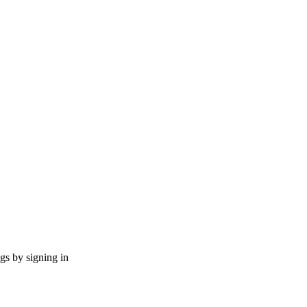
ngs by signing in