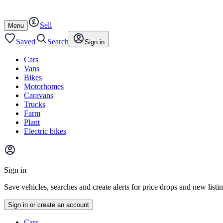
Autotrader
Skip
Skip
cars
to
to
Sell
content
footer
Open
Menu
/
close
Saved
Search
Sign in
Cars
Vans
Bikes
Motorhomes
Caravans
Trucks
Farm
Plant
Electric bikes
Main
site
Sign in
menu
Save vehicles, searches and create alerts for price drops and new listi
Sign in or create an account
Vehicle
Cars