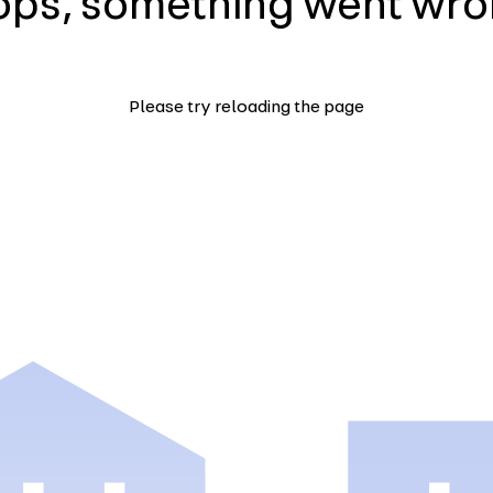
ps, something went wr
Please try reloading the page