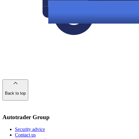
Back to top
of
the
page
Autotrader Group
Security advice
Contact us