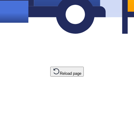
Reload page