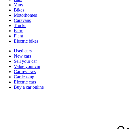
types
Vans
Bikes
Motorhomes
Caravans
Trucks
Farm
Plant
Electric bikes
Currently
Used cars
in
New cars
the
Sell your car
cars
Value your car
channel
Car reviews
Car leasing
Electric cars
Buy a car online