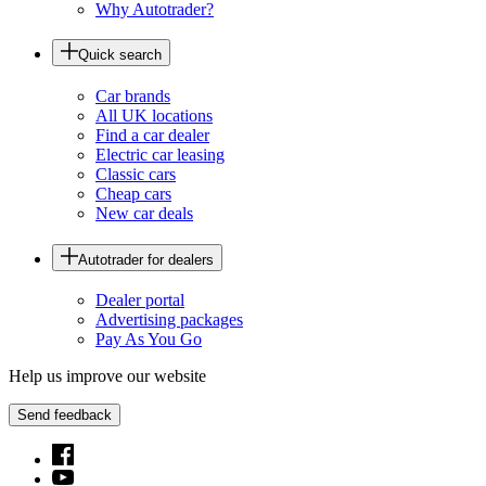
Why Autotrader?
Quick search
Car brands
All UK locations
Find a car dealer
Electric car leasing
Classic cars
Cheap cars
New car deals
Autotrader for dealers
Dealer portal
Advertising packages
Pay As You Go
Help us improve our website
Send feedback