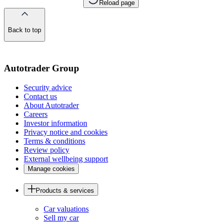
Reload page
Back to top
of
the
page
Autotrader Group
Security advice
Contact us
About Autotrader
Careers
Investor information
Privacy notice and cookies
Terms & conditions
Review policy
External wellbeing support
Manage cookies
Products & services
Car valuations
Sell my car