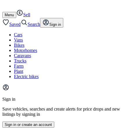
Autotrader
Skip
Skip
cars
to
to
Sell
content
footer
Open
Menu
/
close
Saved
Search
Sign in
Cars
Vans
Bikes
Motorhomes
Caravans
Trucks
Farm
Plant
Electric bikes
Main
site
Sign in
menu
Save vehicles, searches and create alerts for price drops and new
listings by signing in
Sign in or create an account