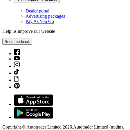
Dealer portal
Advertising packages
Pay As You Go
Help us improve our website
Send feedback
Copyright © Autotrader Limited
2026
.
Autotrader Limited (trading