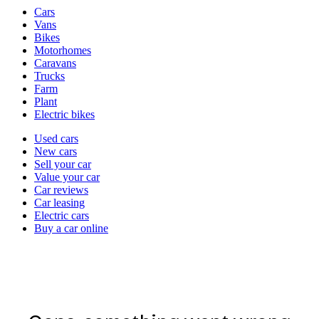
Vehicle
Cars
types
Vans
Bikes
Motorhomes
Caravans
Trucks
Farm
Plant
Electric bikes
Currently
Used cars
in
New cars
the
Sell your car
cars
Value your car
channel
Car reviews
Car leasing
Electric cars
Buy a car online