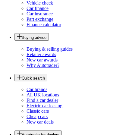
Vehicle check
Car finance
Car insurance
Part exchange
Finance calculator
Buying advice
Buying & selling guides
Retailer awards
New car awards
Why Autotrader?
Quick search
Car brands
All UK locations
Find a car dealer
Electric car leasing
Classic cars
Cheap cars
New car deals
Autotrader for dealers