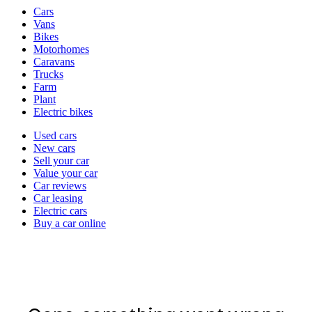
Vehicle
Cars
types
Vans
Bikes
Motorhomes
Caravans
Trucks
Farm
Plant
Electric bikes
Currently
Used cars
in
New cars
the
Sell your car
cars
Value your car
channel
Car reviews
Car leasing
Electric cars
Buy a car online