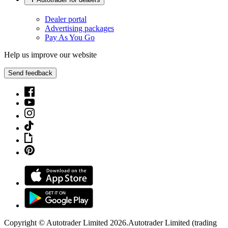
Dealer portal
Advertising packages
Pay As You Go
Help us improve our website
Send feedback
Copyright © Autotrader Limited
2026
.
Autotrader Limited (trading