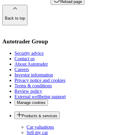
Reload page
Back to top
of
the
page
Autotrader Group
Security advice
Contact us
About Autotrader
Careers
Investor information
Privacy notice and cookies
Terms & conditions
Review policy
External wellbeing support
Manage cookies
Products & services
Car valuations
Sell my car