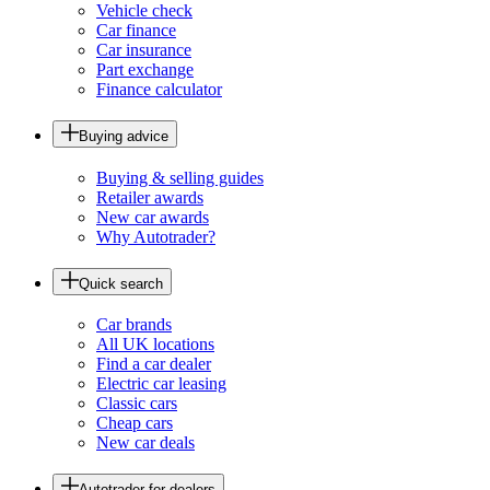
Vehicle check
Car finance
Car insurance
Part exchange
Finance calculator
Buying advice
Buying & selling guides
Retailer awards
New car awards
Why Autotrader?
Quick search
Car brands
All UK locations
Find a car dealer
Electric car leasing
Classic cars
Cheap cars
New car deals
Autotrader for dealers