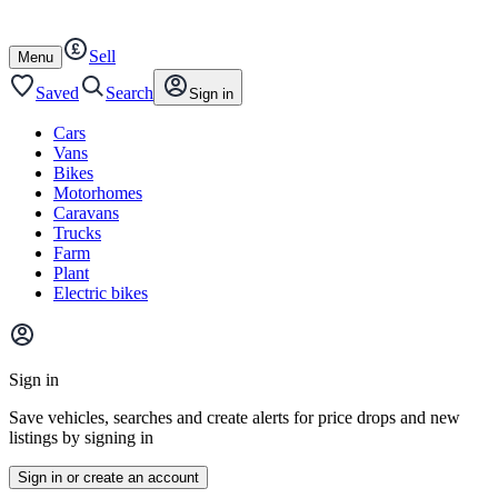
Autotrader
Skip
Skip
cars
to
to
Sell
content
footer
Open
Menu
/
close
Saved
Search
Sign in
Cars
Vans
Bikes
Motorhomes
Caravans
Trucks
Farm
Plant
Electric bikes
Main
site
Sign in
menu
Save vehicles, searches and create alerts for price drops and new
listings by signing in
Sign in or create an account