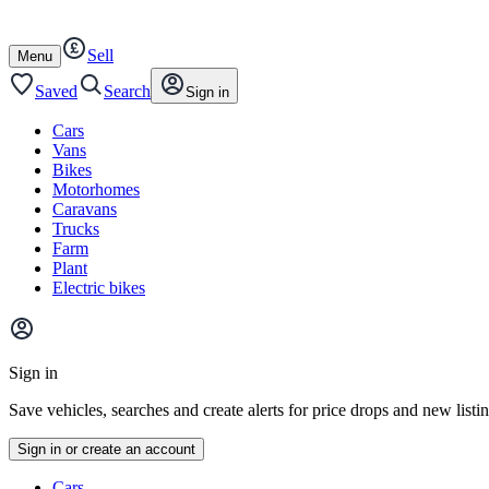
Autotrader
Skip
Skip
cars
to
to
Sell
content
footer
Open
Menu
/
close
Saved
Search
Sign in
Cars
Vans
Bikes
Motorhomes
Caravans
Trucks
Farm
Plant
Electric bikes
Main
site
Sign in
menu
Save vehicles, searches and create alerts for price drops and new listi
Sign in or create an account
Vehicle
Cars