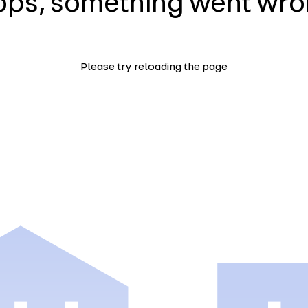
ps, something went wr
Please try reloading the page