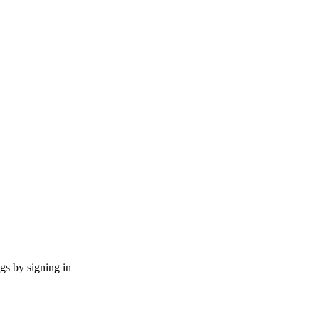
ngs by signing in