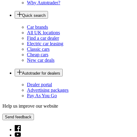
Why Autotrader?
Quick search
Car brands
All UK locations
Find a car dealer
Electric car leasing
Classic cars
Cheap cars
New car deals
Autotrader for dealers
Dealer portal
Advertising packages
Pay As You Go
Help us improve our website
Send feedback