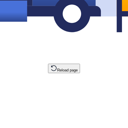
Reload page