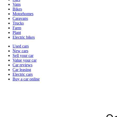
types
Vans
Bikes
Motorhomes
Caravans
Trucks
Farm
Plant
Electric bikes
Currently
Used cars
in
New cars
the
Sell your car
cars
Value your car
channel
Car reviews
Car leasing
Electric cars
Buy a car online