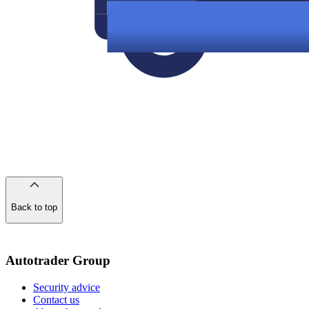
Back to top
of
the
page
Autotrader Group
Security advice
Contact us