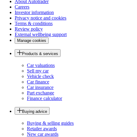
About Autotrader
Careers
Investor information
Privacy notice and cookies
Terms & conditions
Review policy
External wellbeing support
Manage cookies
Products & services
Car valuations
Sell my car
Vehicle check
Car finance
Car insurance
Part exchange
Finance calculator
Buying advice
Buying & selling guides
Retailer awards
New car awards