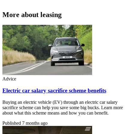
More about leasing
Advice
Electric car salary sacrifice scheme benefits
Buying an electric vehicle (EV) through an electric car salary
sacrifice scheme can help you save some big bucks. Learn more
about what this scheme means and how you can benefit.
Published
7 months ago