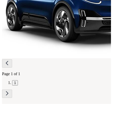
Page
navigation
Page 1 of 1
1