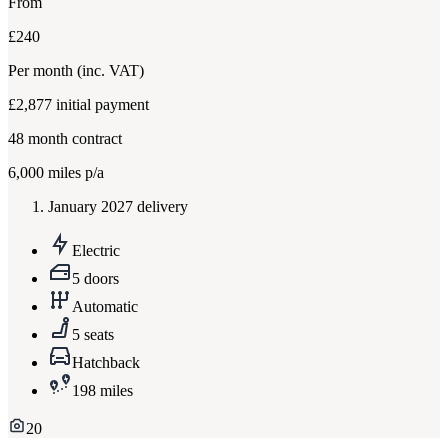
From
£240
Per month
(inc. VAT)
£2,877
initial payment
48
month contract
6,000
miles p/a
January 2027 delivery
Electric
5 doors
Automatic
5 seats
Hatchback
198 miles
20