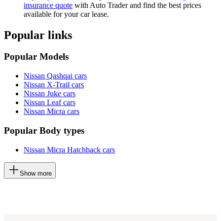
insurance quote
with Auto Trader and find the best prices
available for your car lease.
Popular links
Popular Models
Nissan Qashqai cars
Nissan X-Trail cars
Nissan Juke cars
Nissan Leaf cars
Nissan Micra cars
Popular Body types
Nissan Micra Hatchback cars
This
Show more
will
add
more
options
to
the
previous