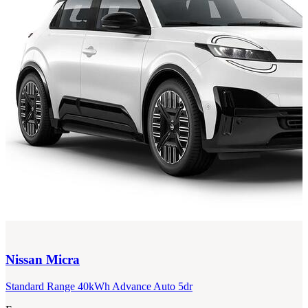
Nissan
Micra
Standard Range 40kWh Advance Auto 5dr