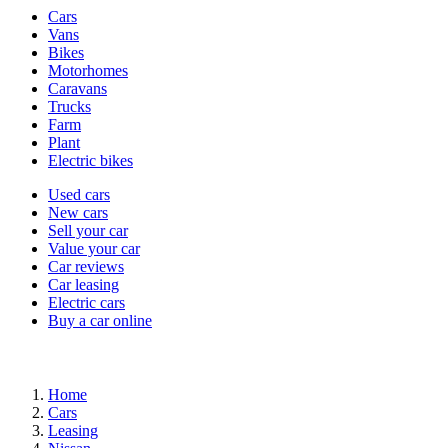
Vehicle
Cars
types
Vans
Bikes
Motorhomes
Caravans
Trucks
Farm
Plant
Electric bikes
Currently
Used cars
in
New cars
the
Sell your car
cars
Value your car
channel
Car reviews
Car leasing
Electric cars
Buy a car online
Home
Cars
Leasing