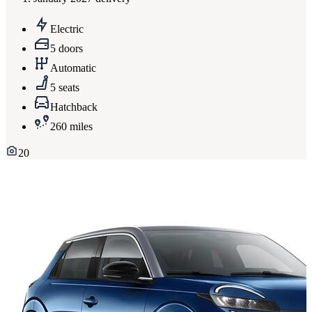
Electric
5 doors
Automatic
5 seats
Hatchback
260 miles
20