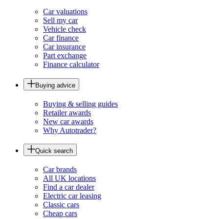
Car valuations
Sell my car
Vehicle check
Car finance
Car insurance
Part exchange
Finance calculator
Buying advice
Buying & selling guides
Retailer awards
New car awards
Why Autotrader?
Quick search
Car brands
All UK locations
Find a car dealer
Electric car leasing
Classic cars
Cheap cars