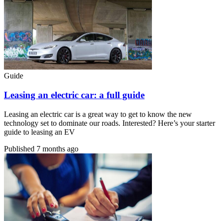
Guide
Leasing an electric car: a full guide
Leasing an electric car is a great way to get to know the new
technology set to dominate our roads. Interested? Here’s your starter
guide to leasing an EV
Published
7 months ago