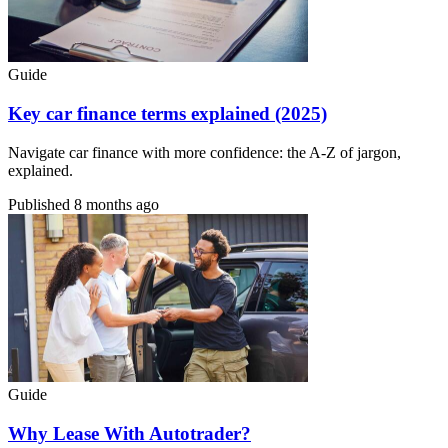
Guide
Key car finance terms explained (2025)
Navigate car finance with more confidence: the A-Z of jargon,
explained.
Published
8 months ago
Guide
Why Lease With Autotrader?