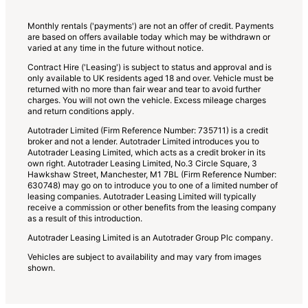
lists
Monthly rentals ('payments') are not an offer of credit. Payments
are based on offers available today which may be withdrawn or
varied at any time in the future without notice.
Contract Hire ('Leasing') is subject to status and approval and is
only available to UK residents aged 18 and over. Vehicle must be
returned with no more than fair wear and tear to avoid further
charges. You will not own the vehicle. Excess mileage charges
and return conditions apply.
Autotrader Limited (Firm Reference Number: 735711) is a credit
broker and not a lender. Autotrader Limited introduces you to
Autotrader Leasing Limited, which acts as a credit broker in its
own right. Autotrader Leasing Limited, No.3 Circle Square, 3
Hawkshaw Street, Manchester, M1 7BL (Firm Reference Number:
630748) may go on to introduce you to one of a limited number of
leasing companies. Autotrader Leasing Limited will typically
receive a commission or other benefits from the leasing company
as a result of this introduction.
Autotrader Leasing Limited is an Autotrader Group Plc company.
Vehicles are subject to availability and may vary from images
shown.