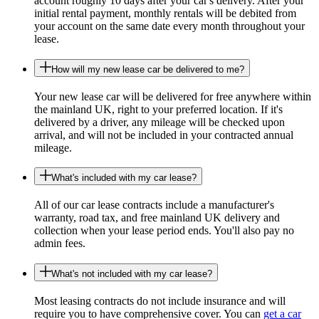
account roughly 10 days after your car's delivery. After your
initial rental payment, monthly rentals will be debited from
your account on the same date every month throughout your
lease.
How will my new lease car be delivered to me?
Your new lease car will be delivered for free anywhere within
the mainland UK, right to your preferred location. If it's
delivered by a driver, any mileage will be checked upon
arrival, and will not be included in your contracted annual
mileage.
What's included with my car lease?
All of our car lease contracts include a manufacturer's
warranty, road tax, and free mainland UK delivery and
collection when your lease period ends. You'll also pay no
admin fees.
What's not included with my car lease?
Most leasing contracts do not include insurance and will
require you to have comprehensive cover. You can
get a car