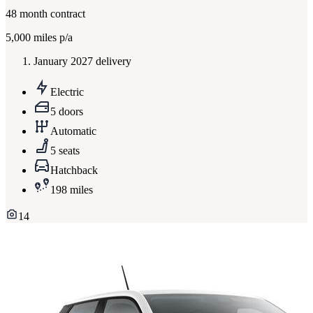
48
month contract
5,000
miles p/a
January 2027 delivery
Electric
5 doors
Automatic
5 seats
Hatchback
198 miles
14