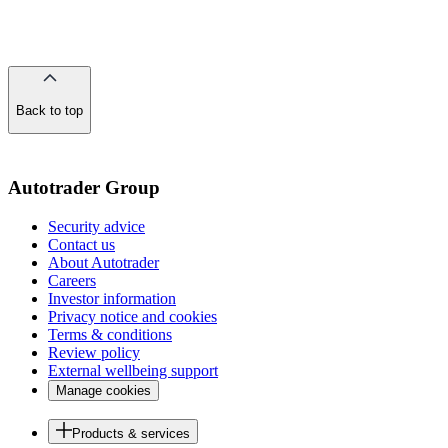
Back to top
of
the
page
Autotrader Group
Security advice
Contact us
About Autotrader
Careers
Investor information
Privacy notice and cookies
Terms & conditions
Review policy
External wellbeing support
Manage cookies
Products & services