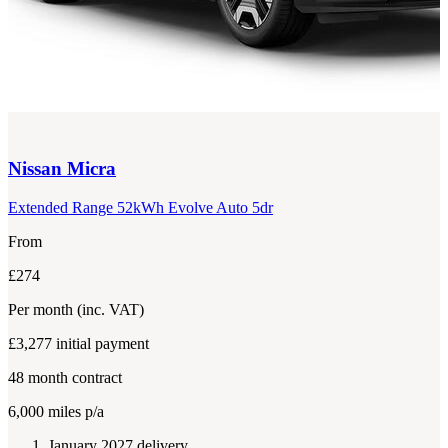
Nissan
Micra
Extended Range 52kWh Evolve Auto 5dr
From
£274
Per month
(inc. VAT)
£3,277
initial payment
48
month contract
6,000
miles p/a
January 2027 delivery