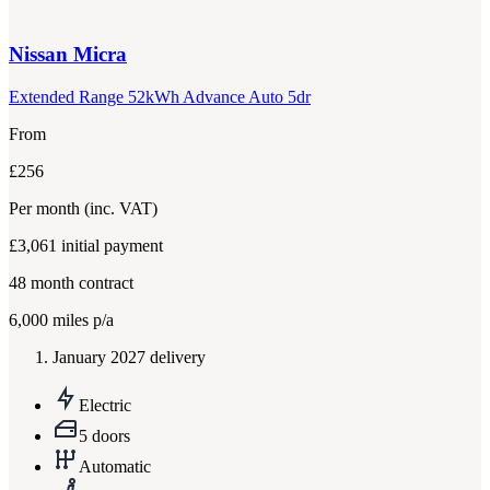
Nissan
Micra
Extended Range 52kWh Advance Auto 5dr
From
£256
Per month
(inc. VAT)
£3,061
initial payment
48
month contract
6,000
miles p/a
January 2027 delivery
Electric
5 doors
Automatic