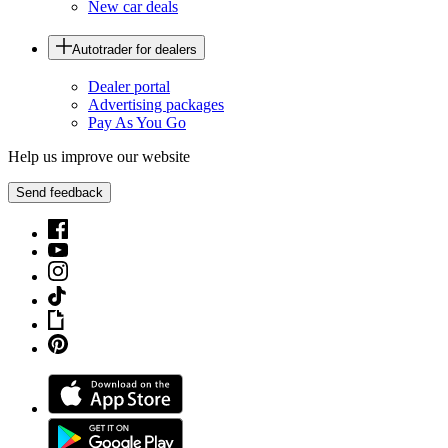
New car deals
Autotrader for dealers
Dealer portal
Advertising packages
Pay As You Go
Help us improve our website
Send feedback