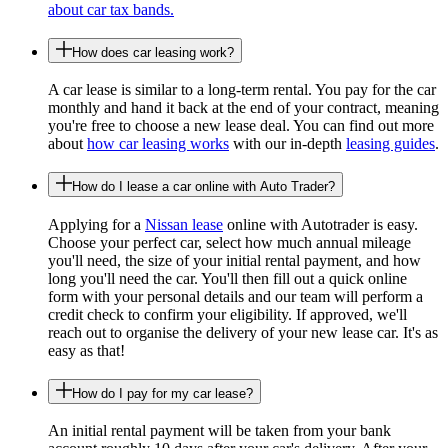
about car tax bands.
How does car leasing work?
A car lease is similar to a long-term rental. You pay for the car
monthly and hand it back at the end of your contract, meaning
you're free to choose a new lease deal. You can find out more
about
how car leasing works
with our in-depth
leasing guides
.
How do I lease a car online with Auto Trader?
Applying for a
Nissan lease
online with Autotrader is easy.
Choose your perfect car, select how much annual mileage
you'll need, the size of your initial rental payment, and how
long you'll need the car. You'll then fill out a quick online
form with your personal details and our team will perform a
credit check to confirm your eligibility. If approved, we'll
reach out to organise the delivery of your new lease car. It's as
easy as that!
How do I pay for my car lease?
An initial rental payment will be taken from your bank