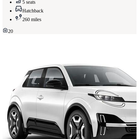
5 seats
Hatchback
260 miles
20