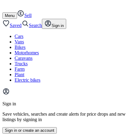
Autotrader
Skip
Skip
cars
to
to
Sell
content
footer
Open
Menu
/
close
Saved
Search
Sign in
Cars
Vans
Bikes
Motorhomes
Caravans
Trucks
Farm
Plant
Electric bikes
Main
site
Sign in
menu
Save vehicles, searches and create alerts for price drops and new
listings by signing in
Sign in or create an account