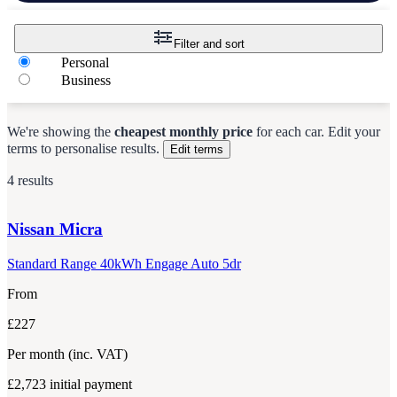
Filter and sort
Personal
Business
We're showing the
cheapest monthly price
for each
car
.
Edit your
terms to personalise results.
Edit terms
4 results
Nissan
Micra
Standard Range 40kWh Engage Auto 5dr
From
£227
Per month
(inc. VAT)
£2,723
initial payment