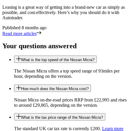
Leasing is a great way of getting into a brand-new car as simply as
possible, and cost-effectively. Here’s why you should do it with
Autotrader.
Published
8 months ago
Read more articles
Your questions answered
What is the top speed of the Nissan Micra?
The Nissan Micra offers a top speed range of 93miles per
hour, depending on the version.
How much does the Nissan Micra cost?
Nissan Micra on-the-road prices RRP from £22,995 and rises
to around £29,865, depending on the version.
What is the tax price range of the Nissan Micra?
The standard UK car tax rate is currently £200.
Learn more