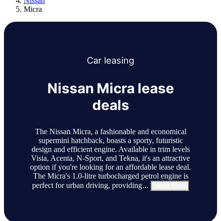
Nissan
Micra
Car
leasing
Nissan Micra lease
deals
The Nissan Micra, a fashionable and economical
supermini hatchback, boasts a sporty, futuristic
design and efficient engine. Available in trim levels
Visia, Acenta, N-Sport, and Tekna, it's an attractive
option if you're looking for an affordable lease deal.
The Micra's 1.0-litre turbocharged petrol engine is
perfect for urban driving, providing
...
Read more