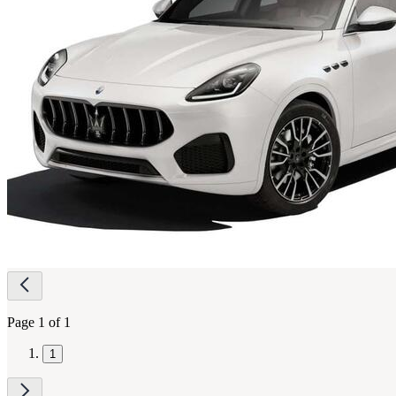
Page
navigation
Page 1 of 1
1