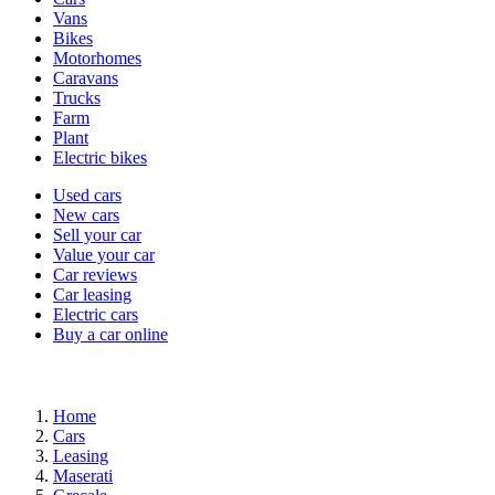
types
Vans
Bikes
Motorhomes
Caravans
Trucks
Farm
Plant
Electric bikes
Currently
Used cars
in
New cars
the
Sell your car
cars
Value your car
channel
Car reviews
Car leasing
Electric cars
Buy a car online
Home
Cars
Leasing
Maserati