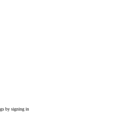
ngs by signing in