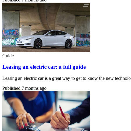
Guide
Leasing an electric car: a full guide
Leasing an electric car is a great way to get to know the new technolo
Published
7 months ago