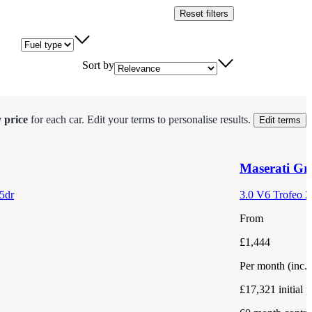
Reset filters
Fuel type
Sort by
 price
for each
car
.
Edit your terms to personalise results.
Edit terms
Maserati
Gre
5dr
3.0 V6 Trofeo Z
From
£1,444
Per month
(inc.
£17,321
initial