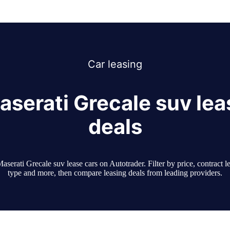
Car
leasing
aserati Grecale suv lea
deals
serati Grecale suv lease cars on Autotrader. Filter by price, contract l
type and more, then compare leasing deals from leading providers.