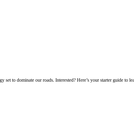
gy set to dominate our roads. Interested? Here’s your starter guide to l