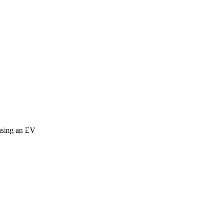
easing an EV