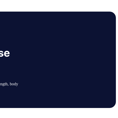
se
ength, body