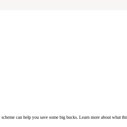
fice scheme can help you save some big bucks. Learn more about what t