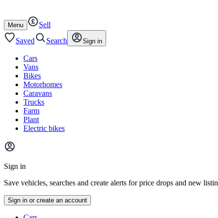
Autotrader
Skip
Skip
cars
to
to
Sell
content
footer
Open
Menu
/
close
Saved
Search
Sign in
Cars
Vans
Bikes
Motorhomes
Caravans
Trucks
Farm
Plant
Electric bikes
Main
site
Sign in
menu
Save vehicles, searches and create alerts for price drops and new listi
Sign in or create an account
Vehicle
Cars