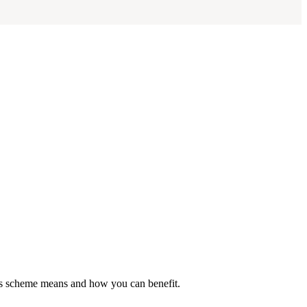
his scheme means and how you can benefit.