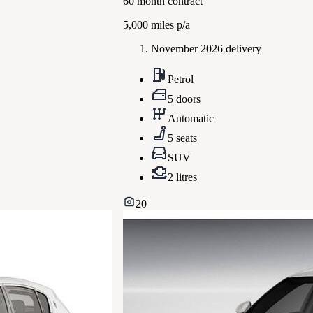
60
month contract
5,000
miles p/a
November 2026 delivery
Petrol
5 doors
Automatic
5 seats
SUV
2 litres
20