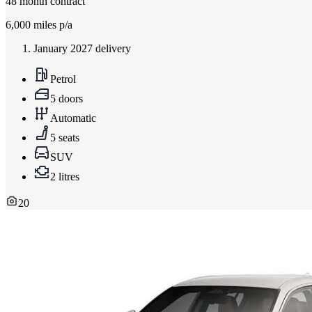
48
month contract
6,000
miles p/a
January 2027 delivery
Petrol
5 doors
Automatic
5 seats
SUV
2 litres
20