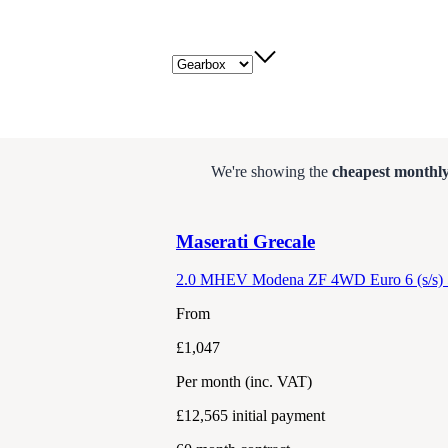
Gearbox
We're showing the
cheapest monthly
Maserati
Grecale
2.0 MHEV Modena ZF 4WD Euro 6 (s/s) 
From
£1,047
Per month
(inc. VAT)
£12,565
initial payment