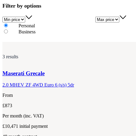
Filter by options
Min price
Max price
Personal
Business
3 results
Maserati
Grecale
2.0 MHEV ZF 4WD Euro 6 (s/s) 5dr
From
£873
Per month
(inc. VAT)
£10,471
initial payment