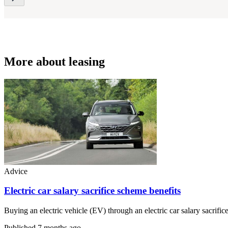
More about leasing
Advice
Electric car salary sacrifice scheme benefits
Buying an electric vehicle (EV) through an electric car salary sacri
Published
7 months ago