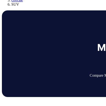
Grecale
SUV
M
Compare Ma