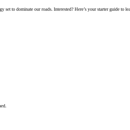
gy set to dominate our roads. Interested? Here’s your starter guide to l
ned.