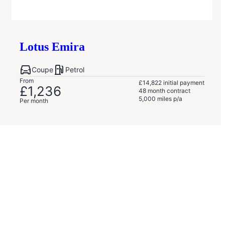
Lotus
Emira
Coupe
Petrol
From
£14,822
initial payment
£1,236
48
month contract
5,000
miles p/a
Per month