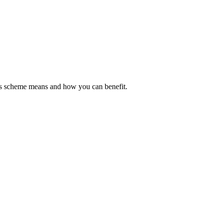
his scheme means and how you can benefit.