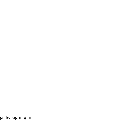
ngs by signing in