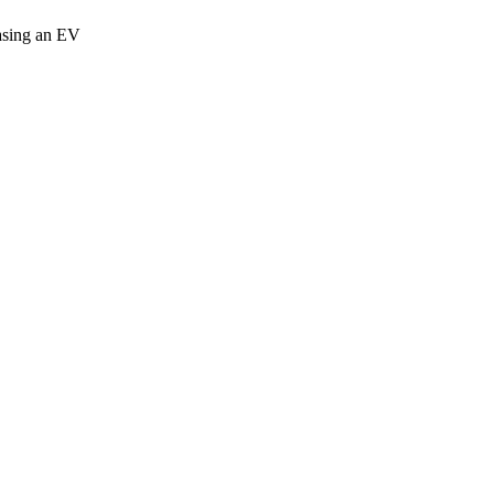
easing an EV