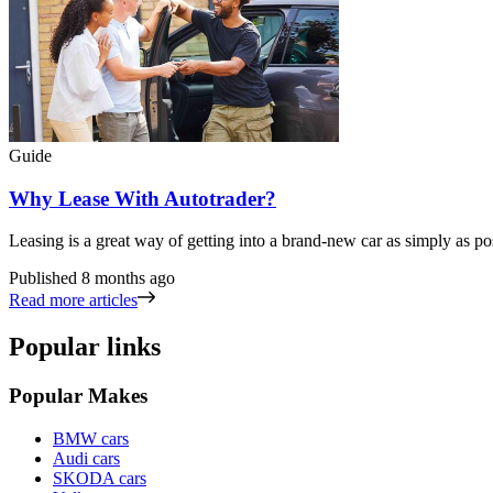
Guide
Why Lease With Autotrader?
Leasing is a great way of getting into a brand-new car as simply as po
Published
8 months ago
Read more articles
Popular links
Popular Makes
BMW cars
Audi cars
SKODA cars