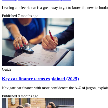
Leasing an electric car is a great way to get to know the new technolo
Published
7 months ago
Guide
Key car finance terms explained (2025)
Navigate car finance with more confidence: the A-Z of jargon, explai
Published
8 months ago