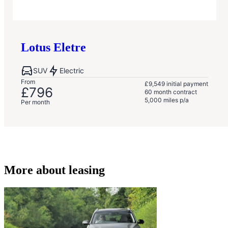
Lotus
Eletre
SUV
Electric
From
£9,549
initial payment
£796
60
month contract
5,000
miles p/a
Per month
More about leasing