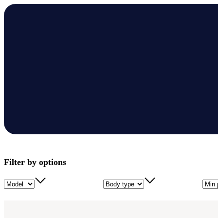
Filter by options
Model
Body type
Min 