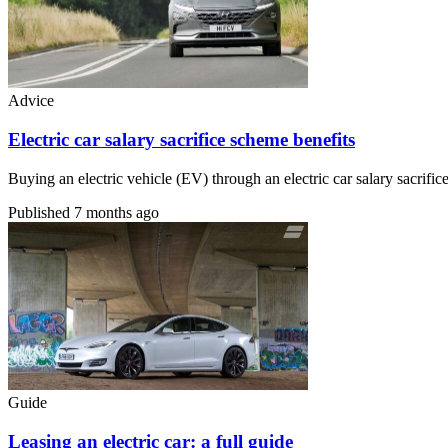
Advice
Electric car salary sacrifice scheme benefits
Buying an electric vehicle (EV) through an electric car salary sacri
Published
7 months ago
Guide
Leasing an electric car: a full guide