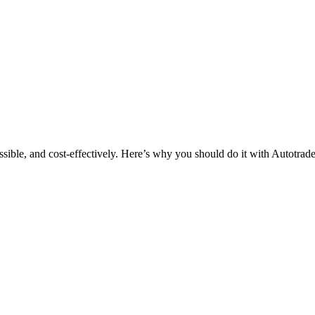
ssible, and cost-effectively. Here’s why you should do it with Autotrade