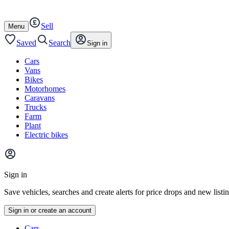
Autotrader
Skip
Skip
cars
to
to
Sell
content
footer
Open
Menu
/
close
Saved
Search
Sign in
Cars
Vans
Bikes
Motorhomes
Caravans
Trucks
Farm
Plant
Electric bikes
Main
site
Sign in
menu
Save vehicles, searches and create alerts for price drops and new listi
Sign in or create an account
Vehicle
Cars