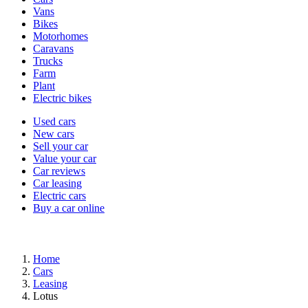
types
Vans
Bikes
Motorhomes
Caravans
Trucks
Farm
Plant
Electric bikes
Currently
Used cars
in
New cars
the
Sell your car
cars
Value your car
channel
Car reviews
Car leasing
Electric cars
Buy a car online
Home
Cars
Leasing
Lotus