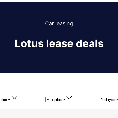
Car
leasing
Lotus lease deals
price
Max price
Fuel type