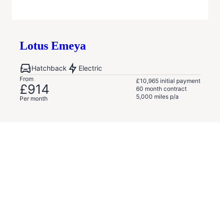
Lotus
Emeya
Hatchback
Electric
From
£10,965
initial payment
£914
60
month contract
5,000
miles p/a
Per month