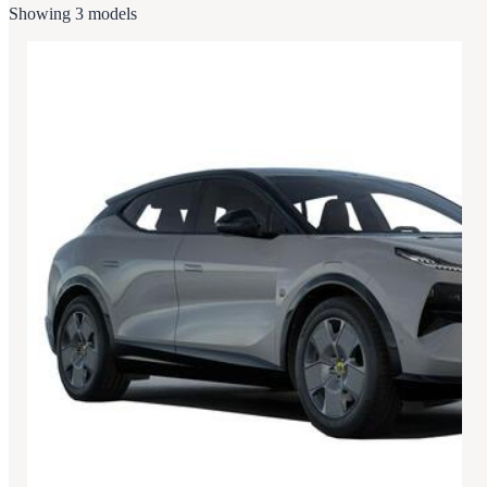
Showing 3 models