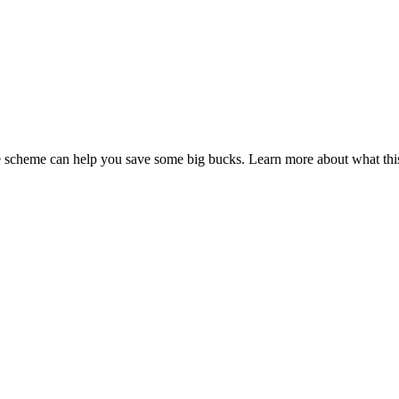
fice scheme can help you save some big bucks. Learn more about what t