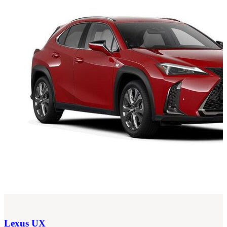
Lexus
UX