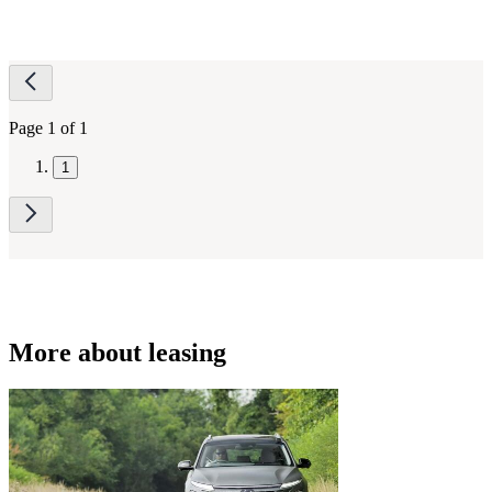
Page
navigation
Page 1 of 1
1
More about leasing