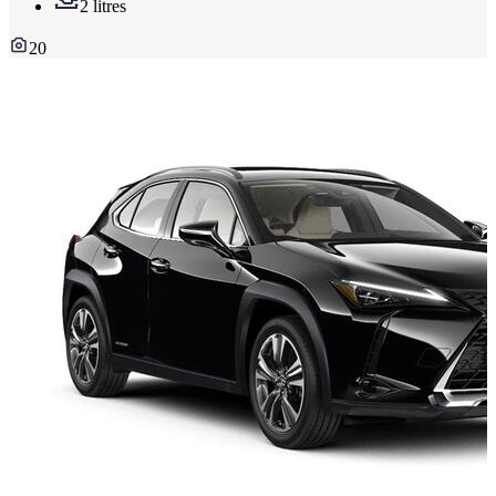
2 litres
20