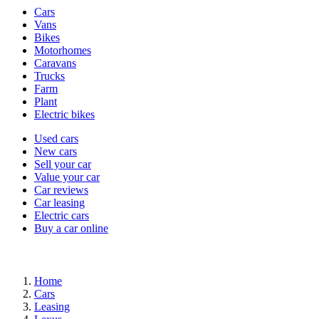
Vehicle
Cars
types
Vans
Bikes
Motorhomes
Caravans
Trucks
Farm
Plant
Electric bikes
Currently
Used cars
in
New cars
the
Sell your car
cars
Value your car
channel
Car reviews
Car leasing
Electric cars
Buy a car online
Home
Cars
Leasing