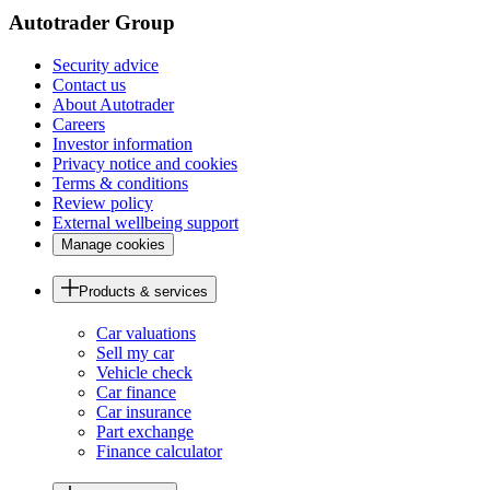
Autotrader Group
Security advice
Contact us
About Autotrader
Careers
Investor information
Privacy notice and cookies
Terms & conditions
Review policy
External wellbeing support
Manage cookies
Products & services
Car valuations
Sell my car
Vehicle check
Car finance
Car insurance
Part exchange
Finance calculator