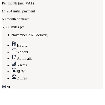
Per month
(inc. VAT)
£4,264
initial payment
60
month contract
5,000
miles p/a
November 2026 delivery
Hybrid
5 doors
Automatic
5 seats
SUV
2 litres
20