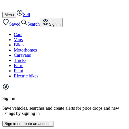
Autotrader
Skip
Skip
cars
to
to
Sell
content
footer
Open
Menu
/
close
Saved
Search
Sign in
Cars
Vans
Bikes
Motorhomes
Caravans
Trucks
Farm
Plant
Electric bikes
Main
site
Sign in
menu
Save vehicles, searches and create alerts for price drops and new
listings by signing in
Sign in or create an account