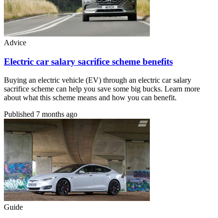
Advice
Electric car salary sacrifice scheme benefits
Buying an electric vehicle (EV) through an electric car salary
sacrifice scheme can help you save some big bucks. Learn more
about what this scheme means and how you can benefit.
Published
7 months ago
Guide