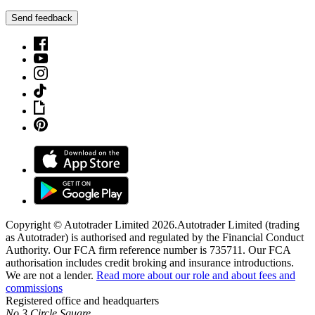
Send feedback
Copyright © Autotrader Limited
2026
.
Autotrader Limited (trading
as Autotrader) is authorised and regulated by the Financial Conduct
Authority. Our FCA firm reference number is 735711. Our FCA
authorisation includes credit broking and insurance introductions.
We are not a lender.
Read more about our role and about fees and
commissions
Registered office and headquarters
No.3 Circle Square