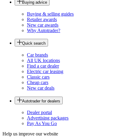
Buying advice
Buying & selling guides
Retailer awards
New car awards
Why Autotrader?
Quick search
Car brands
All UK locations
Find a car dealer
Electric car leasing
Classic cars
Cheap cars
New car deals
Autotrader for dealers
Dealer portal
Advertising packages
Pay As You Go
Help us improve our website