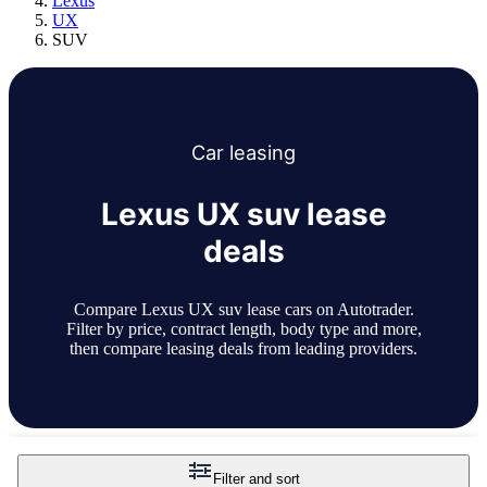
Lexus
UX
SUV
Car
leasing
Lexus UX suv lease
deals
Compare Lexus UX suv lease cars on Autotrader.
Filter by price, contract length, body type and more,
then compare leasing deals from leading providers.
Filter and sort