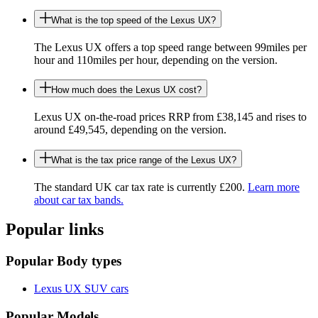
What is the top speed of the Lexus UX?
The Lexus UX offers a top speed range between 99miles per
hour and 110miles per hour, depending on the version.
How much does the Lexus UX cost?
Lexus UX on-the-road prices RRP from £38,145 and rises to
around £49,545, depending on the version.
What is the tax price range of the Lexus UX?
The standard UK car tax rate is currently £200.
Learn more
about car tax bands.
Popular links
Popular Body types
Lexus UX SUV cars
Popular Models