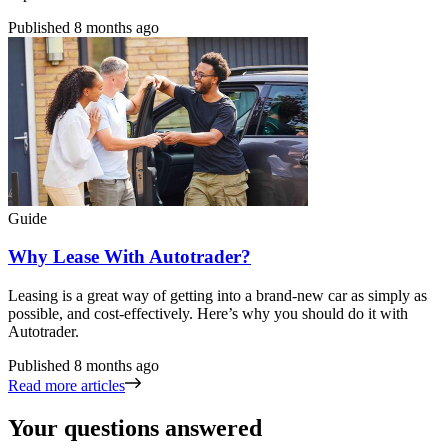
Published
8 months ago
Guide
Why Lease With Autotrader?
Leasing is a great way of getting into a brand-new car as simply as
possible, and cost-effectively. Here’s why you should do it with
Autotrader.
Published
8 months ago
Read more articles
Your questions answered