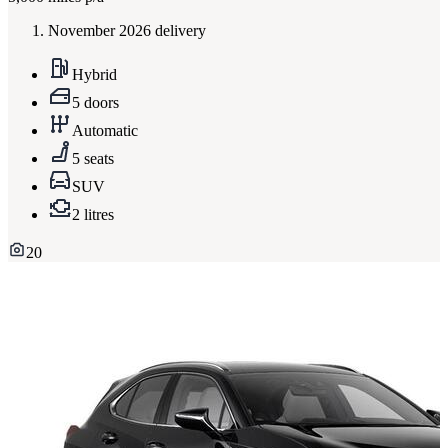
November 2026 delivery
Hybrid
5 doors
Automatic
5 seats
SUV
2 litres
20