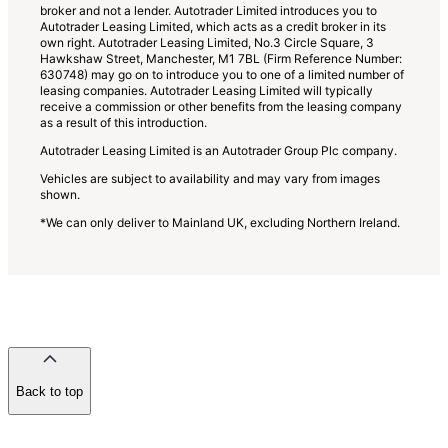
broker and not a lender. Autotrader Limited introduces you to
Autotrader Leasing Limited, which acts as a credit broker in its
own right. Autotrader Leasing Limited, No.3 Circle Square, 3
Hawkshaw Street, Manchester, M1 7BL (Firm Reference Number:
630748) may go on to introduce you to one of a limited number of
leasing companies. Autotrader Leasing Limited will typically
receive a commission or other benefits from the leasing company
as a result of this introduction.
Autotrader Leasing Limited is an Autotrader Group Plc company.
Vehicles are subject to availability and may vary from images
shown.
*We can only deliver to Mainland UK, excluding Northern Ireland.
Back to top
of
the
page