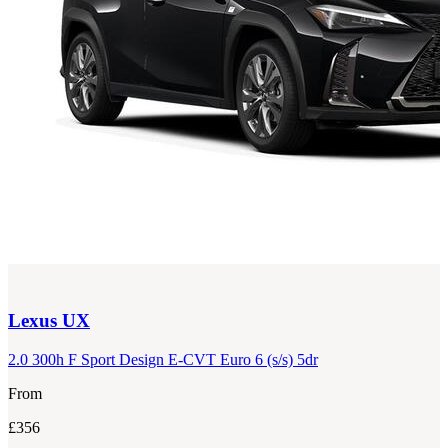
Lexus
UX
2.0 300h F Sport Design E-CVT Euro 6 (s/s) 5dr
From
£356