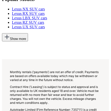
Lexus NX SUV cars
Lexus RX SUV cars
Lexus LBX SUV cars
Lexus RZ SUV cars
Lexus UX SUV cars
This
Show more
will
add
more
options
to
the
previous
lists
Monthly rentals ('payments') are not an offer of credit. Payments
are based on offers available today which may be withdrawn or
varied at any time in the future without notice.
Contract Hire ('Leasing') is subject to status and approval and is
only available to UK residents aged 18 and over. Vehicle must be
returned with no more than fair wear and tear to avoid further
charges. You will not own the vehicle. Excess mileage charges
and return conditions apply.
Autotrader Limited (Firm Reference Number: 735711) is a credit