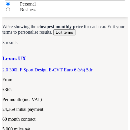
Personal
Business
We're showing the
cheapest monthly price
for each
car
.
Edit your
terms to personalise results.
Edit terms
3 results
Lexus
UX
2.0 300h F Sport Design E-CVT Euro 6 (s/s) 5dr
From
£365
Per month
(inc. VAT)
£4,369
initial payment
60
month contract
5,000
miles p/a