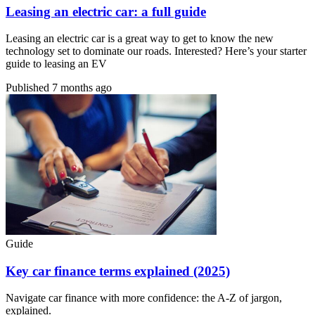
Leasing an electric car: a full guide
Leasing an electric car is a great way to get to know the new
technology set to dominate our roads. Interested? Here’s your starter
guide to leasing an EV
Published
7 months ago
Guide
Key car finance terms explained (2025)
Navigate car finance with more confidence: the A-Z of jargon,
explained.