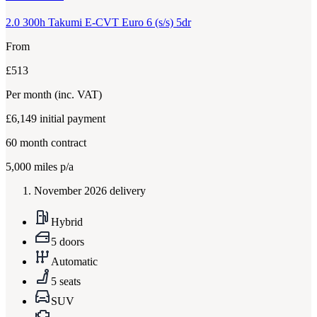
2.0 300h Takumi E-CVT Euro 6 (s/s) 5dr
From
£513
Per month
(inc. VAT)
£6,149
initial payment
60
month contract
5,000
miles p/a
November 2026 delivery
Hybrid
5 doors
Automatic
5 seats
SUV