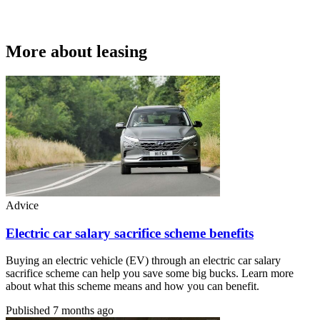
More about leasing
Advice
Electric car salary sacrifice scheme benefits
Buying an electric vehicle (EV) through an electric car salary
sacrifice scheme can help you save some big bucks. Learn more
about what this scheme means and how you can benefit.
Published
7 months ago