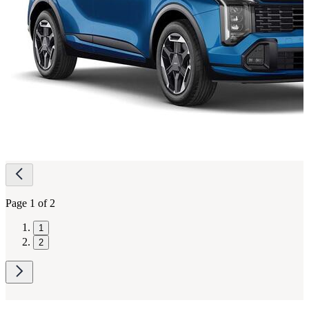
Page
navigation
Page 1 of 2
1
2