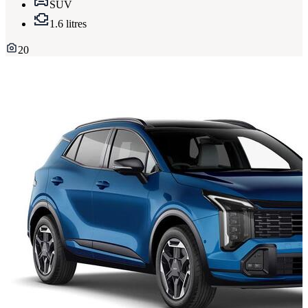
SUV
1.6 litres
20