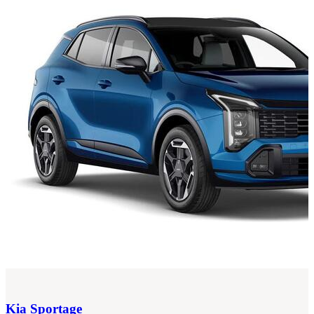
Kia
Sportage