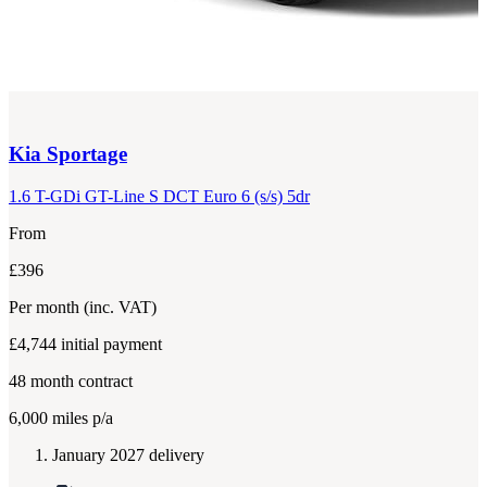
Kia
Sportage
1.6 T-GDi GT-Line S DCT Euro 6 (s/s) 5dr
From
£396
Per month
(inc. VAT)
£4,744
initial payment
48
month contract
6,000
miles p/a
January 2027 delivery