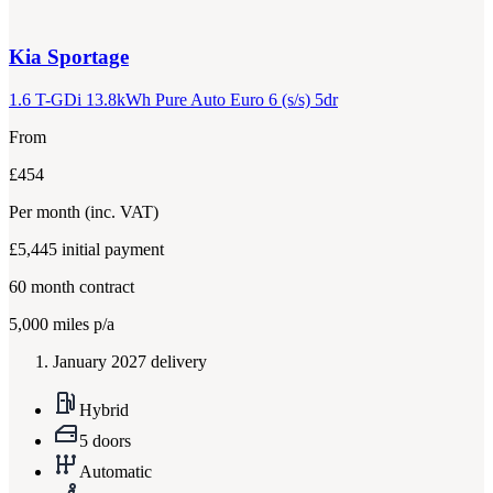
Kia
Sportage
1.6 T-GDi 13.8kWh Pure Auto Euro 6 (s/s) 5dr
From
£454
Per month
(inc. VAT)
£5,445
initial payment
60
month contract
5,000
miles p/a
January 2027 delivery
Hybrid
5 doors
Automatic