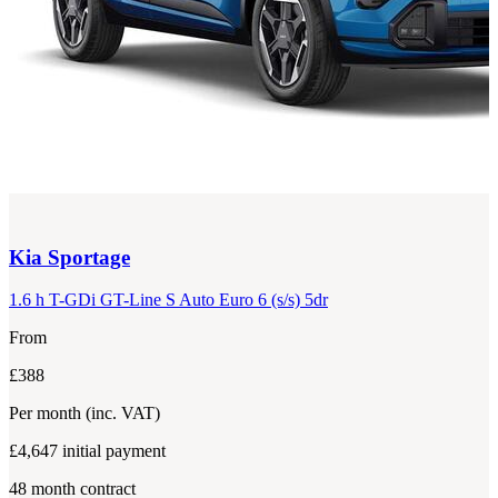
Kia
Sportage
1.6 h T-GDi GT-Line S Auto Euro 6 (s/s) 5dr
From
£388
Per month
(inc. VAT)
£4,647
initial payment
48
month contract