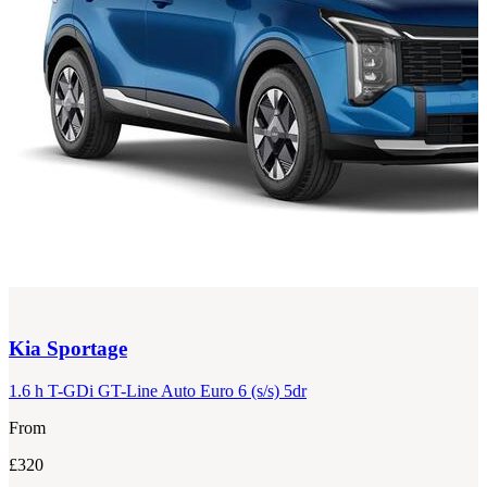
Kia
Sportage
1.6 h T-GDi GT-Line Auto Euro 6 (s/s) 5dr
From
£320