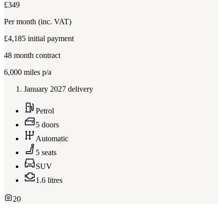
£349
Per month
(inc. VAT)
£4,185
initial payment
48
month contract
6,000
miles p/a
January 2027 delivery
Petrol
5 doors
Automatic
5 seats
SUV
1.6 litres
20