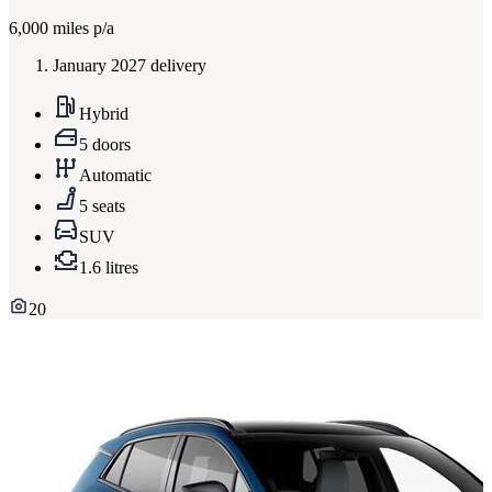
6,000
miles p/a
January 2027 delivery
Hybrid
5 doors
Automatic
5 seats
SUV
1.6 litres
20