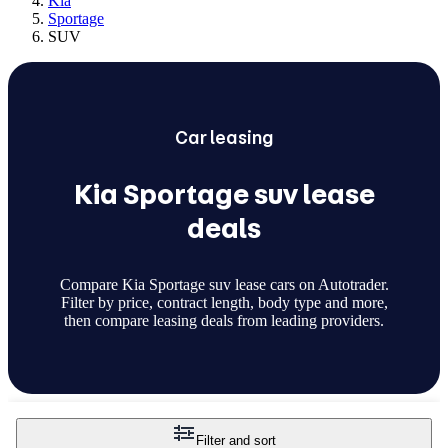
Kia
Sportage
SUV
Car
leasing
Kia Sportage suv lease
deals
Compare Kia Sportage suv lease cars on Autotrader.
Filter by price, contract length, body type and more,
then compare leasing deals from leading providers.
Filter and sort