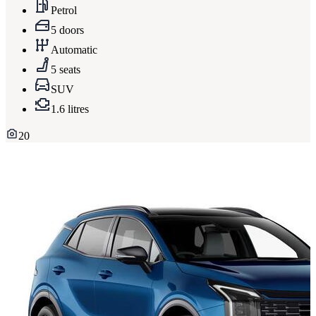
Petrol
5 doors
Automatic
5 seats
SUV
1.6 litres
20