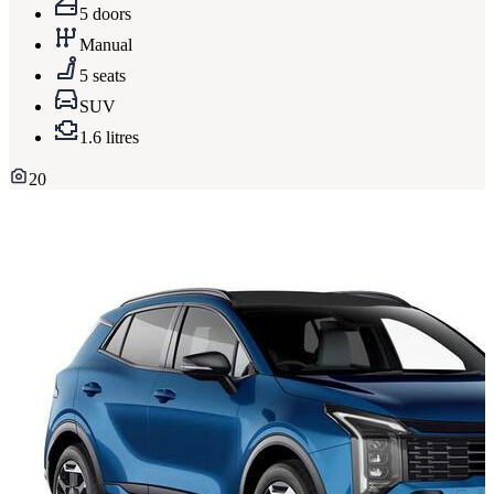
5 doors
Manual
5 seats
SUV
1.6 litres
20