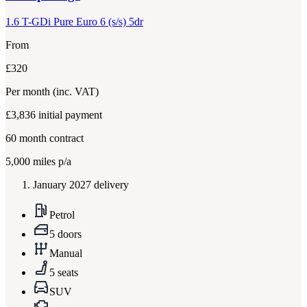
1.6 T-GDi Pure Euro 6 (s/s) 5dr
From
£320
Per month
(inc. VAT)
£3,836
initial payment
60
month contract
5,000
miles p/a
January 2027 delivery
Petrol
5 doors
Manual
5 seats
SUV