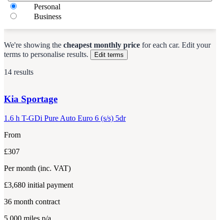
Personal
Business
We're showing the
cheapest monthly price
for each
car
.
Edit your
terms to personalise results.
Edit terms
14 results
Kia
Sportage
1.6 h T-GDi Pure Auto Euro 6 (s/s) 5dr
From
£307
Per month
(inc. VAT)
£3,680
initial payment
36
month contract
5,000
miles p/a