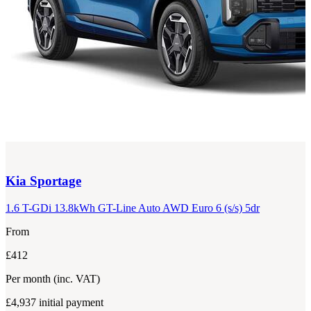
Kia
Sportage
1.6 T-GDi 13.8kWh GT-Line Auto AWD Euro 6 (s/s) 5dr
From
£412
Per month
(inc. VAT)
£4,937
initial payment