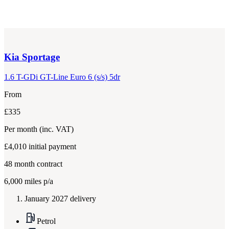
Kia
Sportage
1.6 T-GDi GT-Line Euro 6 (s/s) 5dr
From
£335
Per month
(inc. VAT)
£4,010
initial payment
48
month contract
6,000
miles p/a
January 2027 delivery
Petrol