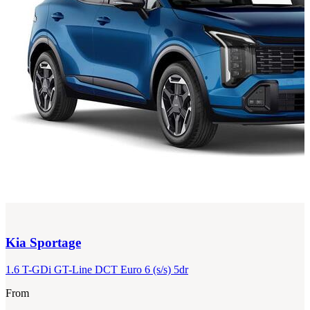
Kia
Sportage
1.6 T-GDi GT-Line DCT Euro 6 (s/s) 5dr
From