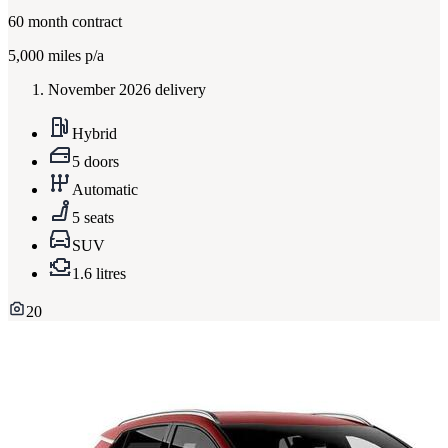
60
month contract
5,000
miles p/a
November 2026 delivery
Hybrid
5 doors
Automatic
5 seats
SUV
1.6 litres
20