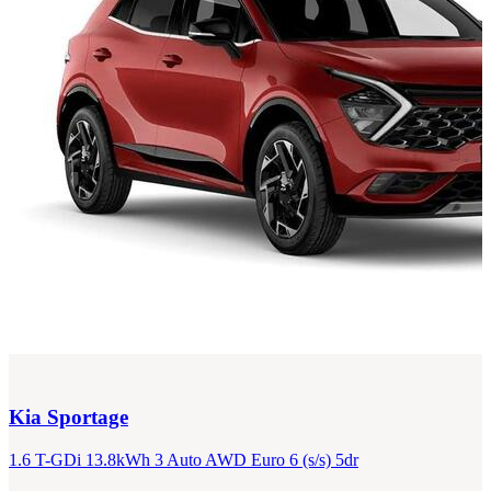
Kia
Sportage
1.6 T-GDi 13.8kWh 3 Auto AWD Euro 6 (s/s) 5dr