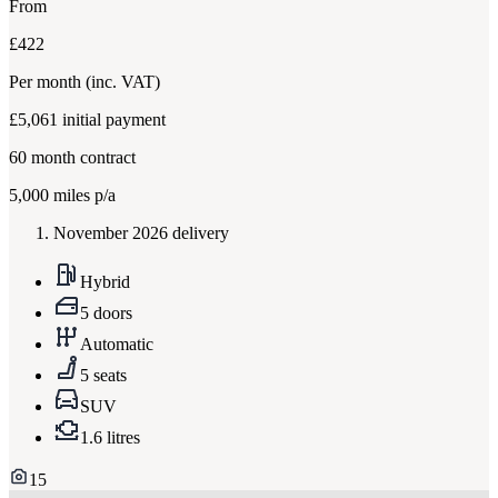
From
£422
Per month
(inc. VAT)
£5,061
initial payment
60
month contract
5,000
miles p/a
November 2026 delivery
Hybrid
5 doors
Automatic
5 seats
SUV
1.6 litres
15