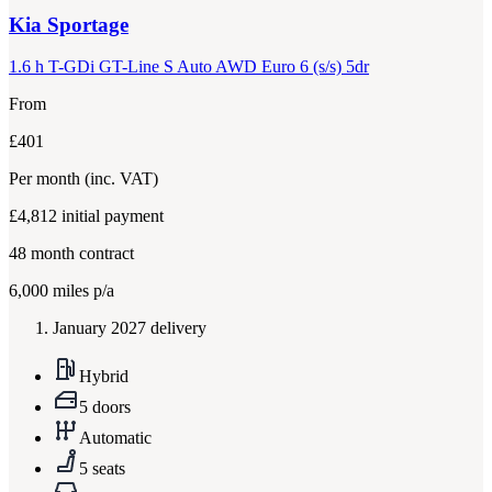
Kia
Sportage
1.6 h T-GDi GT-Line S Auto AWD Euro 6 (s/s) 5dr
From
£401
Per month
(inc. VAT)
£4,812
initial payment
48
month contract
6,000
miles p/a
January 2027 delivery
Hybrid
5 doors
Automatic
5 seats