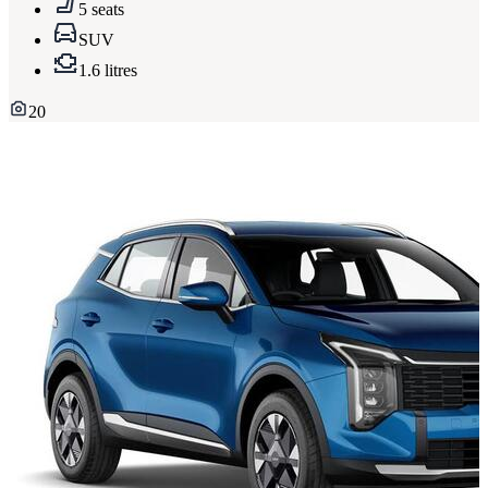
5 seats
SUV
1.6 litres
20