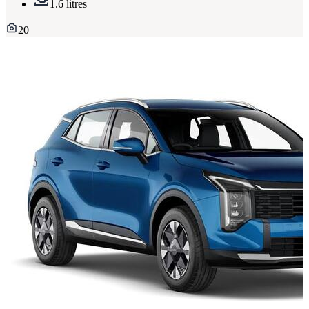
1.6 litres
20