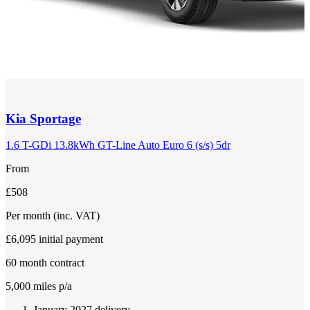
Kia
Sportage
1.6 T-GDi 13.8kWh GT-Line Auto Euro 6 (s/s) 5dr
From
£508
Per month
(inc. VAT)
£6,095
initial payment
60
month contract
5,000
miles p/a
January 2027 delivery