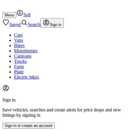
Autotrader
Skip
Skip
cars
to
to
Sell
content
footer
Open
Menu
/
close
Saved
Search
Sign in
Cars
Vans
Bikes
Motorhomes
Caravans
Trucks
Farm
Plant
Electric bikes
Main
site
Sign in
menu
Save vehicles, searches and create alerts for price drops and new
listings by signing in
Sign in or create an account