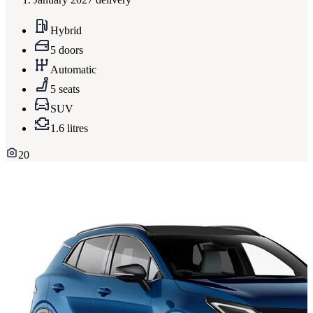
Hybrid
5 doors
Automatic
5 seats
SUV
1.6 litres
20