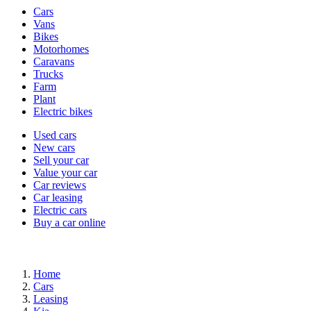
Vehicle
Cars
types
Vans
Bikes
Motorhomes
Caravans
Trucks
Farm
Plant
Electric bikes
Currently
Used cars
in
New cars
the
Sell your car
cars
Value your car
channel
Car reviews
Car leasing
Electric cars
Buy a car online
Home
Cars
Leasing