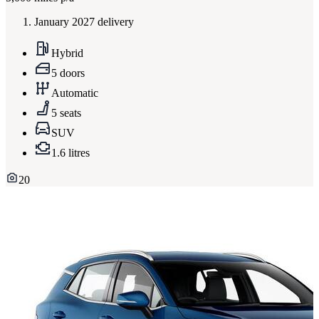
January 2027 delivery
Hybrid
5 doors
Automatic
5 seats
SUV
1.6 litres
20