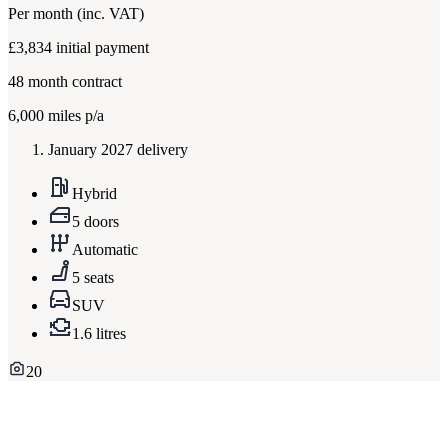
Per month
(inc. VAT)
£3,834
initial payment
48
month contract
6,000
miles p/a
January 2027 delivery
Hybrid
5 doors
Automatic
5 seats
SUV
1.6 litres
20