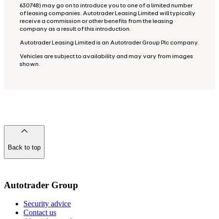
630748) may go on to introduce you to one of a limited number
of leasing companies. Autotrader Leasing Limited will typically
receive a commission or other benefits from the leasing
company as a result of this introduction.
Autotrader Leasing Limited is an Autotrader Group Plc company.
Vehicles are subject to availability and may vary from images
shown.
Back to top
of
the
page
Autotrader Group
Security advice
Contact us