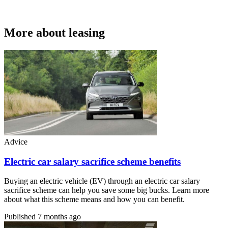
More about leasing
Advice
Electric car salary sacrifice scheme benefits
Buying an electric vehicle (EV) through an electric car salary
sacrifice scheme can help you save some big bucks. Learn more
about what this scheme means and how you can benefit.
Published
7 months ago