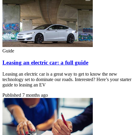
Guide
Leasing an electric car: a full guide
Leasing an electric car is a great way to get to know the new
technology set to dominate our roads. Interested? Here’s your starter
guide to leasing an EV
Published
7 months ago