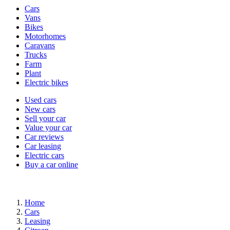
Vehicle
Cars
types
Vans
Bikes
Motorhomes
Caravans
Trucks
Farm
Plant
Electric bikes
Currently
Used cars
in
New cars
the
Sell your car
cars
Value your car
channel
Car reviews
Car leasing
Electric cars
Buy a car online
Home
Cars
Leasing