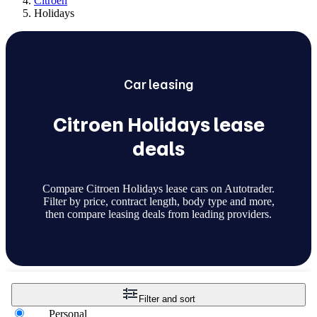
Citroen
Holidays
Car
leasing
Citroen Holidays lease
deals
Compare Citroen Holidays lease cars on Autotrader.
Filter by price, contract length, body type and more,
then compare leasing deals from leading providers.
Filter and sort
Personal