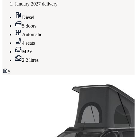
January 2027 delivery
Diesel
5 doors
Automatic
4 seats
MPV
2.2 litres
5