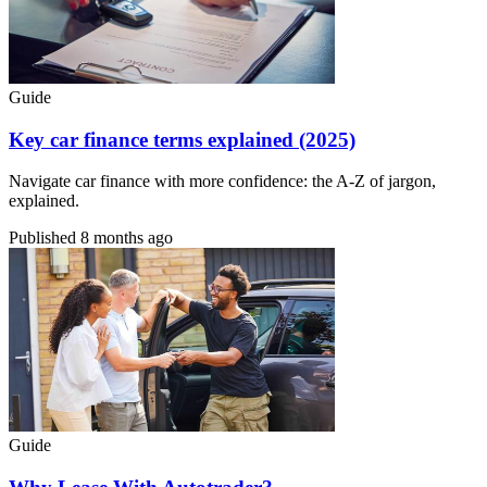
Guide
Key car finance terms explained (2025)
Navigate car finance with more confidence: the A-Z of jargon,
explained.
Published
8 months ago
Guide