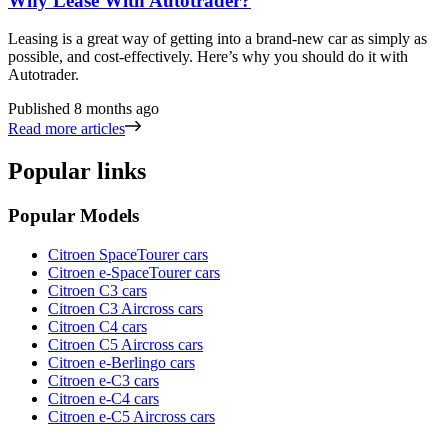
Why Lease With Autotrader?
Leasing is a great way of getting into a brand-new car as simply as
possible, and cost-effectively. Here’s why you should do it with
Autotrader.
Published
8 months ago
Read more articles
Popular links
Popular Models
Citroen SpaceTourer cars
Citroen e-SpaceTourer cars
Citroen C3 cars
Citroen C3 Aircross cars
Citroen C4 cars
Citroen C5 Aircross cars
Citroen e-Berlingo cars
Citroen e-C3 cars
Citroen e-C4 cars
Citroen e-C5 Aircross cars