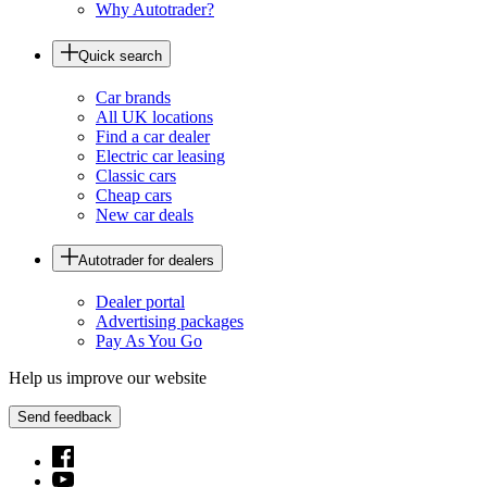
Why Autotrader?
Quick search
Car brands
All UK locations
Find a car dealer
Electric car leasing
Classic cars
Cheap cars
New car deals
Autotrader for dealers
Dealer portal
Advertising packages
Pay As You Go
Help us improve our website
Send feedback