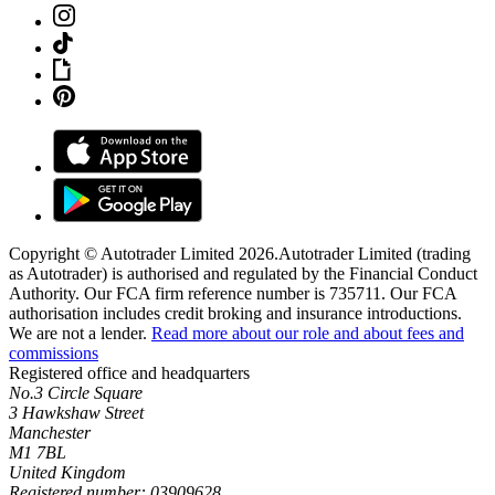
Copyright © Autotrader Limited
2026
.
Autotrader Limited (trading
as Autotrader) is authorised and regulated by the Financial Conduct
Authority. Our FCA firm reference number is 735711. Our FCA
authorisation includes credit broking and insurance introductions.
We are not a lender.
Read more about our role and about fees and
commissions
Registered office and headquarters
No.3 Circle Square
3 Hawkshaw Street
Manchester
M1 7BL
United Kingdom
Registered number: 03909628