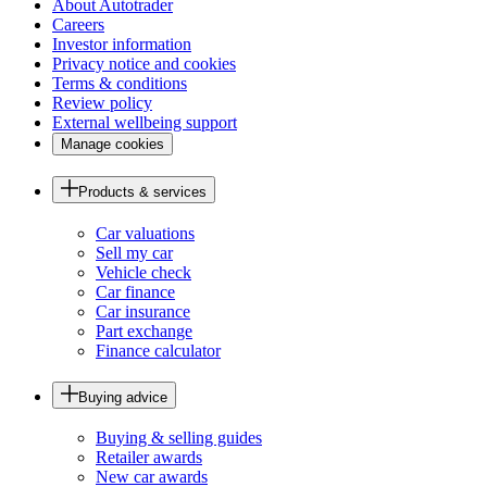
About Autotrader
Careers
Investor information
Privacy notice and cookies
Terms & conditions
Review policy
External wellbeing support
Manage cookies
Products & services
Car valuations
Sell my car
Vehicle check
Car finance
Car insurance
Part exchange
Finance calculator
Buying advice
Buying & selling guides
Retailer awards
New car awards