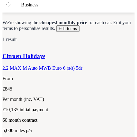
Business
We're showing the
cheapest monthly price
for each
car
.
Edit your
terms to personalise results.
Edit terms
1 result
Citroen
Holidays
2.2 MAX M Auto MWB Euro 6 (s/s) 5dr
From
£845
Per month
(inc. VAT)
£10,135
initial payment
60
month contract
5,000
miles p/a