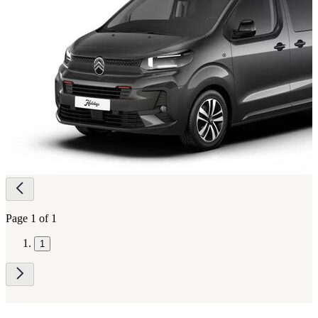
Page
navigation
Page 1 of 1
1