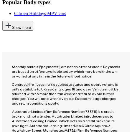
Popular Body types
Citroen Holidays MPV cars
This
Show more
will
add
more
options
to
the
previous
lists
Monthly rentals ('payments') are not an offer of credit. Payments
are based on offers available today which may be withdrawn
or varied at any time in the future without notice.
Contract Hire ('Leasing') is subject to status and approval and is
only available to UK residents aged 18 and over. Vehicle must be
returned with no more than fair wear and tear to avoid further
charges. You will not own the vehicle. Excess mileage charges
and return conditions apply.
Autotrader Limited (Firm Reference Number: 735711) is a credit
broker and not a lender. Autotrader Limited introduces you to
Autotrader Leasing Limited, which acts as a credit broker in its
own right. Autotrader Leasing Limited, No.3 Circle Square, 3
Hawkshaw Street, Manchester, M1 7BL (Firm Reference Number: