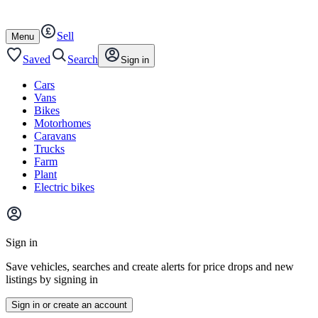
Autotrader
Skip
Skip
cars
to
to
Sell
content
footer
Open
Menu
/
close
Saved
Search
Sign in
Cars
Vans
Bikes
Motorhomes
Caravans
Trucks
Farm
Plant
Electric bikes
Main
site
Sign in
menu
Save vehicles, searches and create alerts for price drops and new
listings by signing in
Sign in or create an account