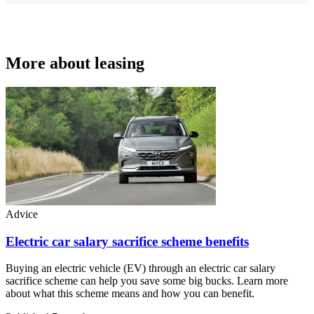
More about leasing
Advice
Electric car salary sacrifice scheme benefits
Buying an electric vehicle (EV) through an electric car salary
sacrifice scheme can help you save some big bucks. Learn more
about what this scheme means and how you can benefit.