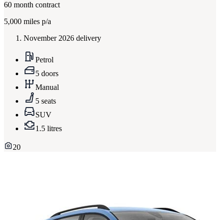
60
month contract
5,000
miles p/a
November 2026 delivery
Petrol
5 doors
Manual
5 seats
SUV
1.5 litres
20