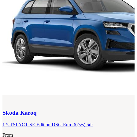
Skoda
Karoq
1.5 TSI ACT SE Edition DSG Euro 6 (s/s) 5dr
From