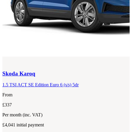
Skoda
Karoq
1.5 TSI ACT SE Edition Euro 6 (s/s) 5dr
From
£337
Per month
(inc. VAT)
£4,041
initial payment