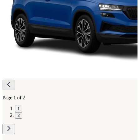
Page
navigation
Page 1 of 2
1
2