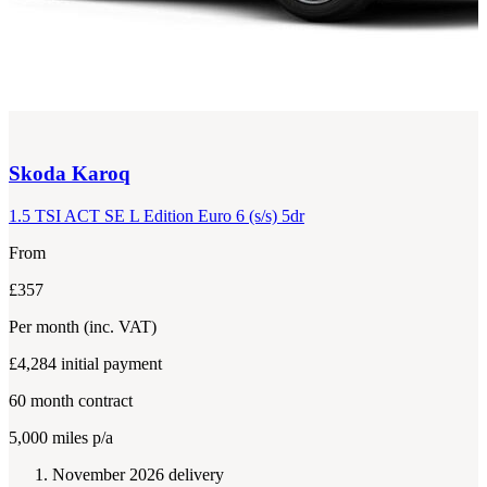
Skoda
Karoq
1.5 TSI ACT SE L Edition Euro 6 (s/s) 5dr
From
£357
Per month
(inc. VAT)
£4,284
initial payment
60
month contract
5,000
miles p/a
November 2026 delivery