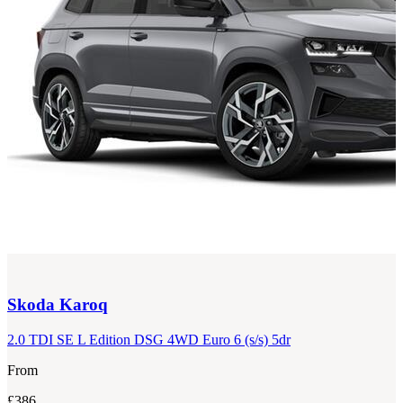
Skoda
Karoq
2.0 TDI SE L Edition DSG 4WD Euro 6 (s/s) 5dr
From
£386