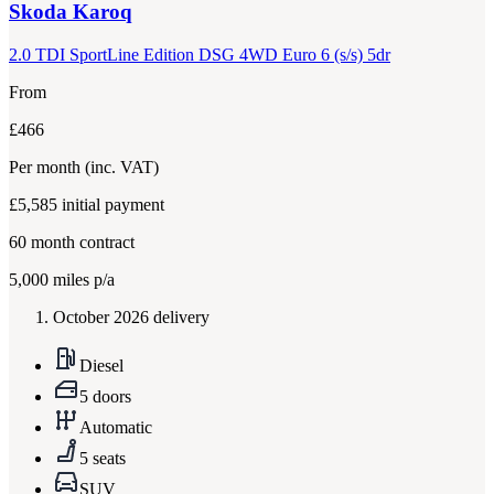
Skoda
Karoq
2.0 TDI SportLine Edition DSG 4WD Euro 6 (s/s) 5dr
From
£466
Per month
(inc. VAT)
£5,585
initial payment
60
month contract
5,000
miles p/a
October 2026 delivery
Diesel
5 doors
Automatic
5 seats
SUV