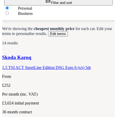
Filter and sort
Personal
Business
We're showing the
cheapest monthly price
for each
car
.
Edit your
terms to personalise results.
Edit terms
14 results
Skoda
Karoq
1.5 TSI ACT SportLine Edition DSG Euro 6 (s/s) 5dr
From
£252
Per month
(inc. VAT)
£3,024
initial payment
36
month contract