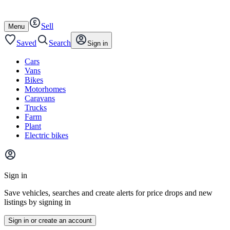
Autotrader
Skip
Skip
cars
to
to
Sell
content
footer
Open
Menu
/
close
Saved
Search
Sign in
Cars
Vans
Bikes
Motorhomes
Caravans
Trucks
Farm
Plant
Electric bikes
Main
site
Sign in
menu
Save vehicles, searches and create alerts for price drops and new
listings by signing in
Sign in or create an account