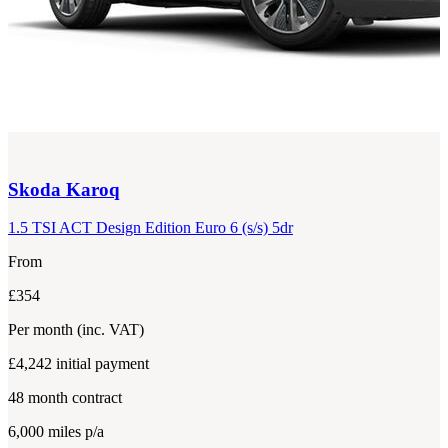
Skoda
Karoq
1.5 TSI ACT Design Edition Euro 6 (s/s) 5dr
From
£354
Per month
(inc. VAT)
£4,242
initial payment
48
month contract
6,000
miles p/a