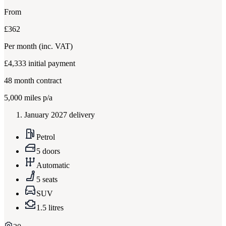
From
£362
Per month
(inc. VAT)
£4,333
initial payment
48
month contract
5,000
miles p/a
January 2027 delivery
Petrol
5 doors
Automatic
5 seats
SUV
1.5 litres