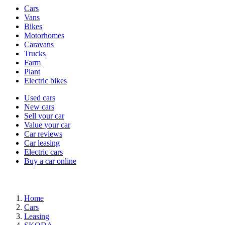
Vehicle
Cars
types
Vans
Bikes
Motorhomes
Caravans
Trucks
Farm
Plant
Electric bikes
Currently
Used cars
in
New cars
the
Sell your car
cars
Value your car
channel
Car reviews
Car leasing
Electric cars
Buy a car online
Home
Cars
Leasing