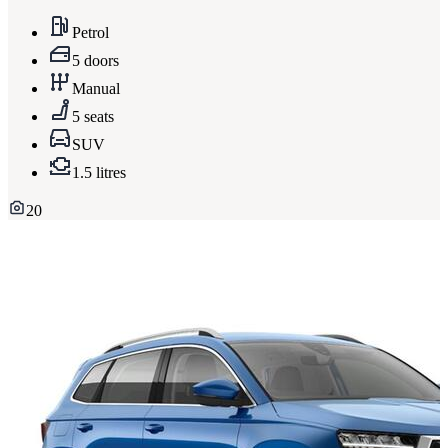
Petrol
5 doors
Manual
5 seats
SUV
1.5 litres
20