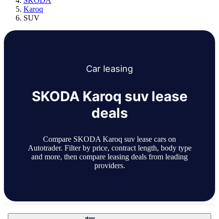
SKODA
Karoq
SUV
Car
leasing
SKODA Karoq suv lease
deals
Compare SKODA Karoq suv lease cars on
Autotrader. Filter by price, contract length, body type
and more, then compare leasing deals from leading
providers.