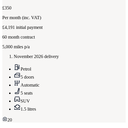
£350
Per month
(inc. VAT)
£4,191
initial payment
60
month contract
5,000
miles p/a
November 2026 delivery
Petrol
5 doors
Automatic
5 seats
SUV
1.5 litres
20