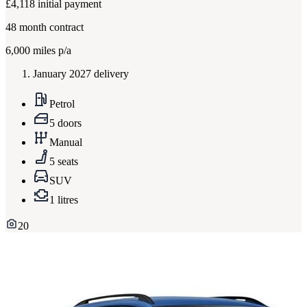
£4,118
initial payment
48
month contract
6,000
miles p/a
January 2027 delivery
Petrol
5 doors
Manual
5 seats
SUV
1 litres
20