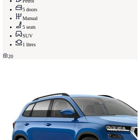
Petrol
5 doors
Manual
5 seats
SUV
1 litres
20