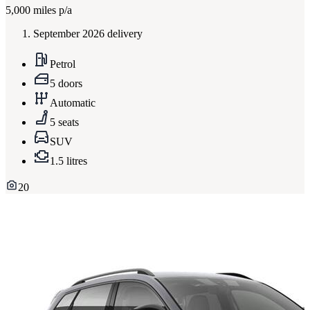
5,000
miles p/a
September 2026 delivery
Petrol
5 doors
Automatic
5 seats
SUV
1.5 litres
20