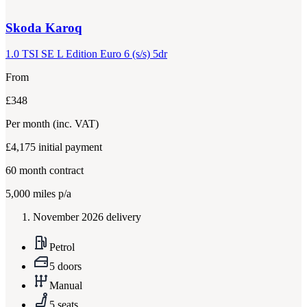
Skoda
Karoq
1.0 TSI SE L Edition Euro 6 (s/s) 5dr
From
£348
Per month
(inc. VAT)
£4,175
initial payment
60
month contract
5,000
miles p/a
November 2026 delivery
Petrol
5 doors
Manual
5 seats