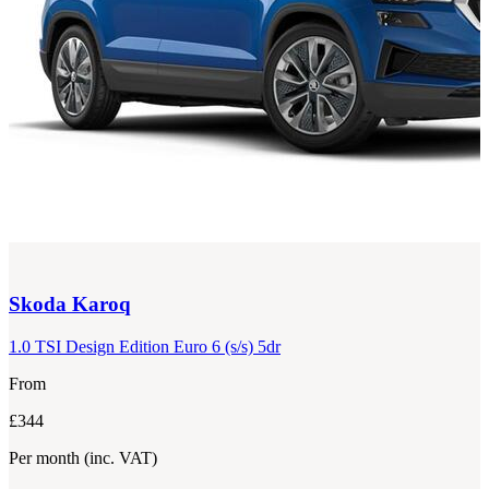
Skoda
Karoq
1.0 TSI Design Edition Euro 6 (s/s) 5dr
From
£344
Per month
(inc. VAT)