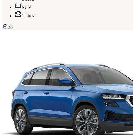
SUV
1 litres
20