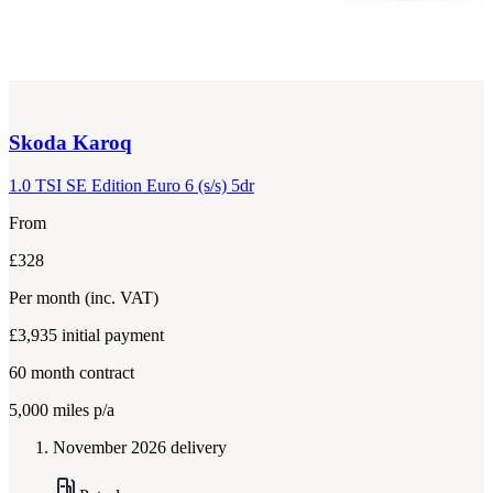
Skoda
Karoq
1.0 TSI SE Edition Euro 6 (s/s) 5dr
From
£328
Per month
(inc. VAT)
£3,935
initial payment
60
month contract
5,000
miles p/a
November 2026 delivery