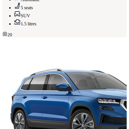
5 seats
SUV
1.5 litres
20