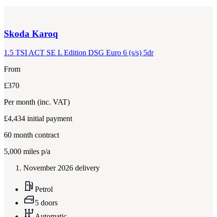
Skoda
Karoq
1.5 TSI ACT SE L Edition DSG Euro 6 (s/s) 5dr
From
£370
Per month
(inc. VAT)
£4,434
initial payment
60
month contract
5,000
miles p/a
November 2026 delivery
Petrol
5 doors
Automatic