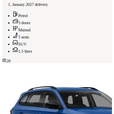
January 2027 delivery
Petrol
5 doors
Manual
5 seats
SUV
1.5 litres
20