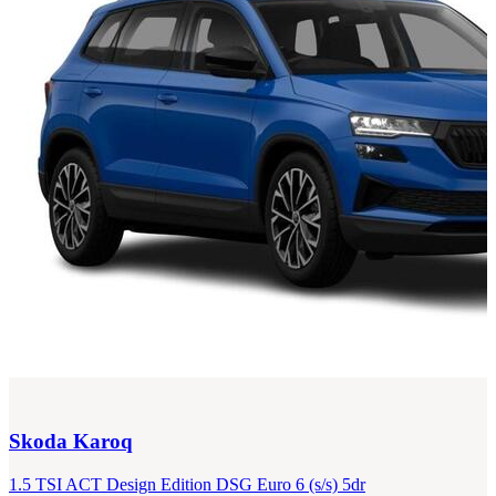
Skoda
Karoq
1.5 TSI ACT Design Edition DSG Euro 6 (s/s) 5dr