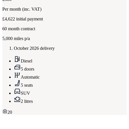
Per month
(inc. VAT)
£4,622
initial payment
60
month contract
5,000
miles p/a
October 2026 delivery
Diesel
5 doors
Automatic
5 seats
SUV
2 litres
20