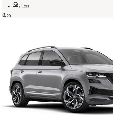
2 litres
20