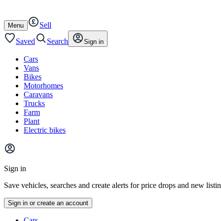
Autotrader
Skip
Skip
cars
to
to
Sell
content
footer
Open
Menu
/
close
Saved
Search
Sign in
Cars
Vans
Bikes
Motorhomes
Caravans
Trucks
Farm
Plant
Electric bikes
Main
site
Sign in
menu
Save vehicles, searches and create alerts for price drops and new listi
Sign in or create an account
Vehicle
Cars