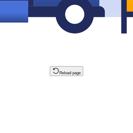
Reload page