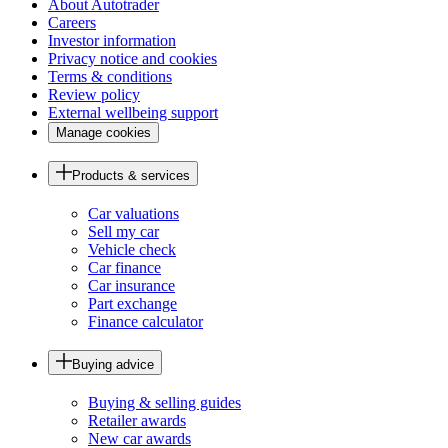
About Autotrader
Careers
Investor information
Privacy notice and cookies
Terms & conditions
Review policy
External wellbeing support
Manage cookies
Products & services
Car valuations
Sell my car
Vehicle check
Car finance
Car insurance
Part exchange
Finance calculator
Buying advice
Buying & selling guides
Retailer awards
New car awards