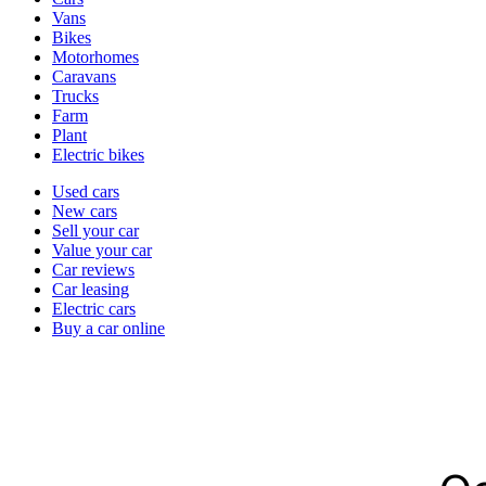
types
Vans
Bikes
Motorhomes
Caravans
Trucks
Farm
Plant
Electric bikes
Currently
Used cars
in
New cars
the
Sell your car
cars
Value your car
channel
Car reviews
Car leasing
Electric cars
Buy a car online