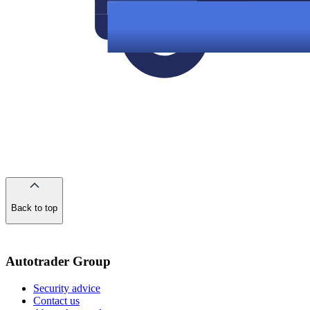
Back to top
of
the
page
Autotrader Group
Security advice
Contact us