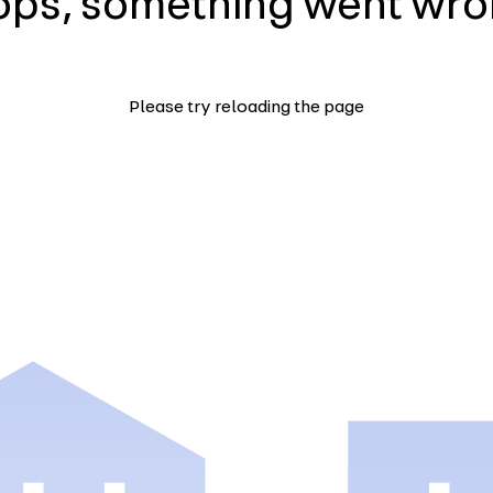
ps, something went wr
Please try reloading the page