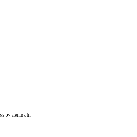
ngs by signing in