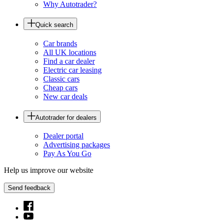
Why Autotrader?
Quick search
Car brands
All UK locations
Find a car dealer
Electric car leasing
Classic cars
Cheap cars
New car deals
Autotrader for dealers
Dealer portal
Advertising packages
Pay As You Go
Help us improve our website
Send feedback