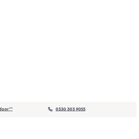
door**
0330 303 9055