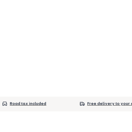
Road tax included
Free delivery to your 