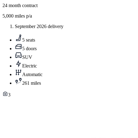
24
month contract
5,000
miles p/a
September 2026 delivery
5 seats
5 doors
SUV
Electric
Automatic
261 miles
3