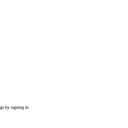
ngs by signing in