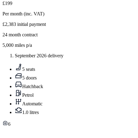
£199
Per month
(inc. VAT)
£2,383
initial payment
24
month contract
5,000
miles p/a
September 2026 delivery
5 seats
5 doors
Hatchback
Petrol
Automatic
1.0 litres
6