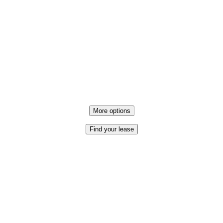
More options
Find your lease