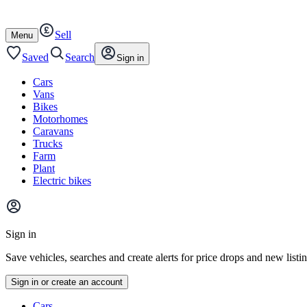
Autotrader
Skip
Skip
cars
to
to
Sell
content
footer
Open
Menu
/
close
Saved
Search
Sign in
Cars
Vans
Bikes
Motorhomes
Caravans
Trucks
Farm
Plant
Electric bikes
Main
site
Sign in
menu
Save vehicles, searches and create alerts for price drops and new listi
Sign in or create an account
Vehicle
Cars