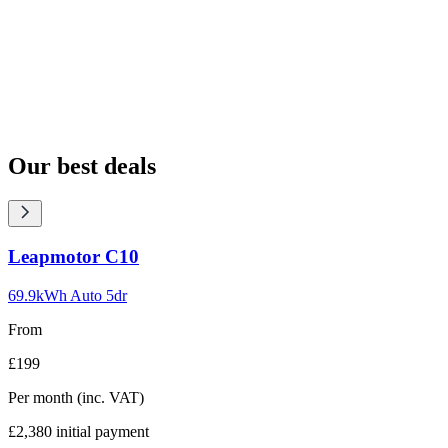
Our best deals
Carousel
Leapmotor
C10
slide
1
69.9kWh Auto 5dr
From
£199
Per month
(inc. VAT)
£2,380
initial payment