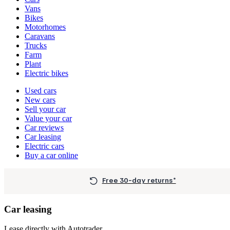
types
Vans
Bikes
Motorhomes
Caravans
Trucks
Farm
Plant
Electric bikes
Currently
Used cars
in
New cars
the
Sell your car
cars
Value your car
channel
Car reviews
Car leasing
Electric cars
Buy a car online
Free 30-day returns*
Car leasing
Lease directly with Autotrader