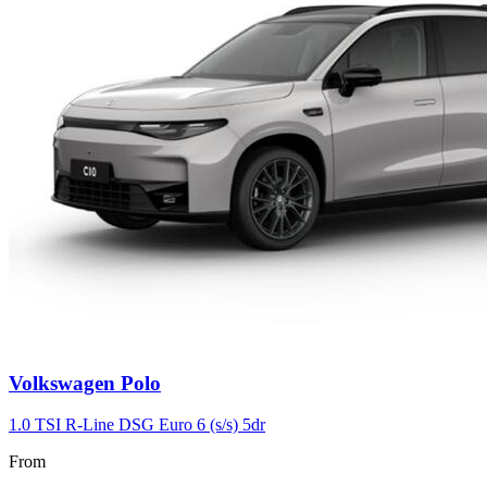
Volkswagen
Polo
1.0 TSI R-Line DSG Euro 6 (s/s) 5dr
From