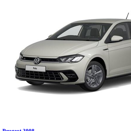
Peugeot
3008