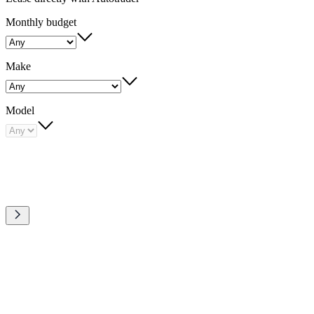
Monthly budget
Make
Model
Quick
links
to
Carousel
our
slide
1
amazing
deals