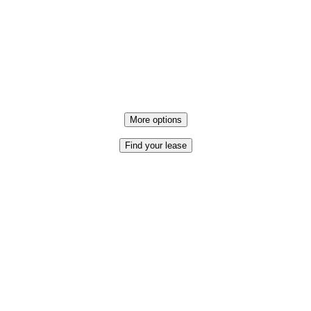
More options
Find your lease