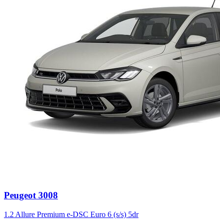
Peugeot
3008
1.2 Allure Premium e-DSC Euro 6 (s/s) 5dr