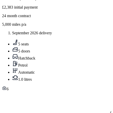
£2,383
initial payment
24
month contract
5,000
miles p/a
September 2026 delivery
5 seats
5 doors
Hatchback
Petrol
Automatic
1.0 litres
6