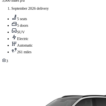
5,000
miles p/a
September 2026 delivery
5 seats
5 doors
SUV
Electric
Automatic
261 miles
3