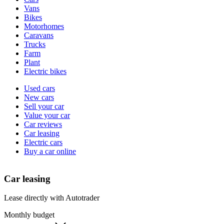
types
Vans
Bikes
Motorhomes
Caravans
Trucks
Farm
Plant
Electric bikes
Currently
Used cars
in
New cars
the
Sell your car
cars
Value your car
channel
Car reviews
Car leasing
Electric cars
Buy a car online
Car leasing
Lease directly with Autotrader
Monthly budget