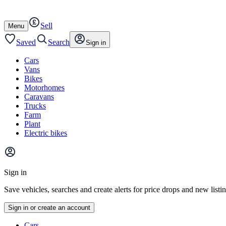
Autotrader
Skip
Skip
cars
to
to
Sell
content
footer
Open
Menu
/
close
Saved
Search
Sign in
Cars
Vans
Bikes
Motorhomes
Caravans
Trucks
Farm
Plant
Electric bikes
Main
site
Sign in
menu
Save vehicles, searches and create alerts for price drops and new listi
Sign in or create an account
Vehicle
Cars