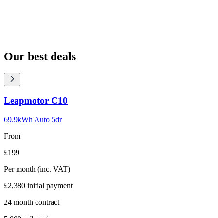
Our best deals
Carousel
Leapmotor
C10
slide
1
69.9kWh Auto 5dr
From
£199
Per month
(inc. VAT)
£2,380
initial payment
24
month contract