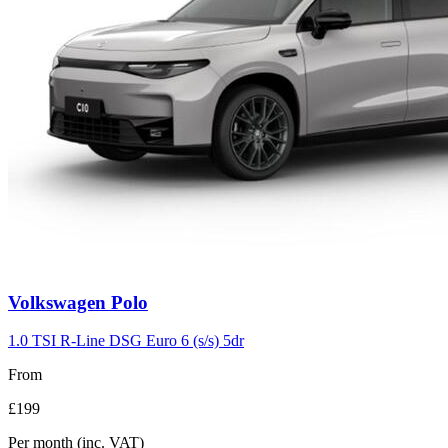
Volkswagen
Polo
1.0 TSI R-Line DSG Euro 6 (s/s) 5dr
From
£199
Per month
(inc. VAT)