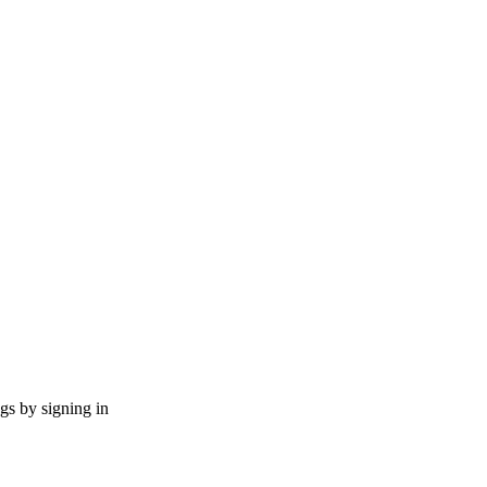
ngs by signing in