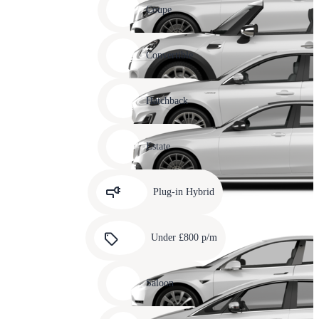
slide
Coupe
11
Carousel
slide
Convertible
12
Carousel
slide
Hatchback
13
Carousel
slide
Estate
14
Carousel
slide
Plug-in Hybrid
15
Carousel
slide
Under £800 p/m
16
Carousel
slide
Saloon
17
Carousel