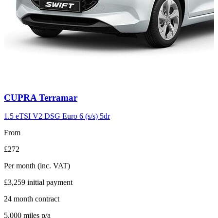
Carousel
CUPRA
Terramar
slide
11
1.5 eTSI V2 DSG Euro 6 (s/s) 5dr
From
£272
Per month
(inc. VAT)
£3,259
initial payment
24
month contract
5,000
miles p/a