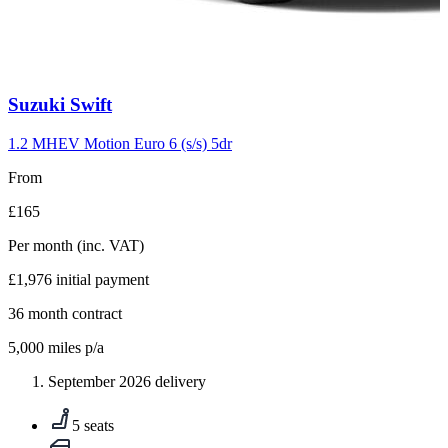
Carousel
Suzuki
Swift
slide
10
1.2 MHEV Motion Euro 6 (s/s) 5dr
From
£165
Per month
(inc. VAT)
£1,976
initial payment
36
month contract
5,000
miles p/a
September 2026 delivery
5 seats