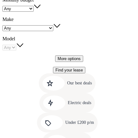
Make
Model
More options
Find your lease
Quick
Carousel
slide
links
Our best deals
1
to
Carousel
our
slide
amazing
Electric deals
2
deals
Carousel
slide
Under £200 p/m
3
Carousel