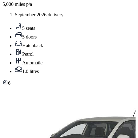
5,000
miles p/a
September 2026 delivery
5 seats
5 doors
Hatchback
Petrol
Automatic
1.0 litres
6