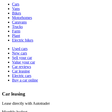
Vehicle
Cars
types
Vans
Bikes
Motorhomes
Caravans
Trucks
Farm
Plant
Electric bikes
Currently
Used cars
in
New cars
the
Sell your car
cars
Value your car
channel
Car reviews
Car leasing
Electric cars
Buy a car online
Car leasing
Lease directly with Autotrader
Monthly budget