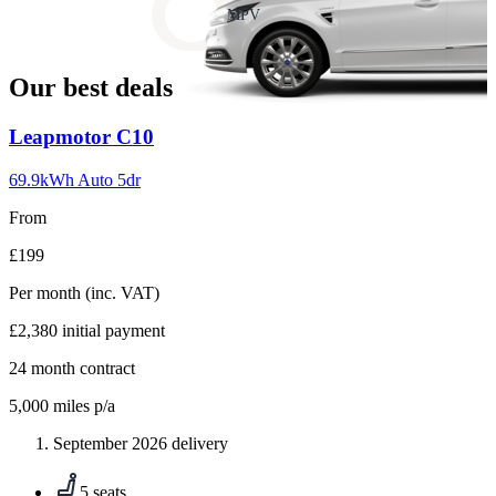
slide
MPV
18
Our best deals
Carousel
Leapmotor
C10
slide
1
69.9kWh Auto 5dr
From
£199
Per month
(inc. VAT)
£2,380
initial payment
24
month contract
5,000
miles p/a
September 2026 delivery
5 seats