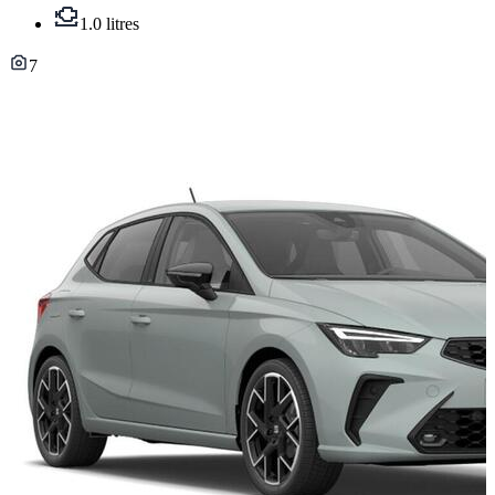
1.0 litres
7