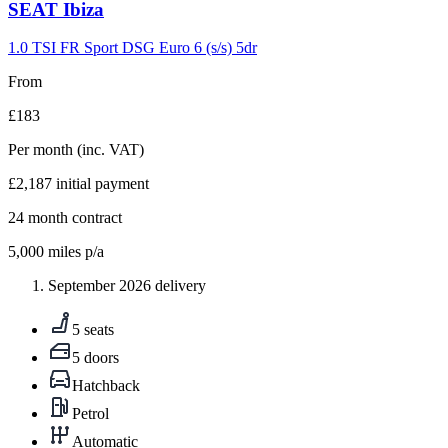
Carousel
SEAT
Ibiza
slide
9
1.0 TSI FR Sport DSG Euro 6 (s/s) 5dr
From
£183
Per month
(inc. VAT)
£2,187
initial payment
24
month contract
5,000
miles p/a
September 2026 delivery
5 seats
5 doors
Hatchback
Petrol
Automatic