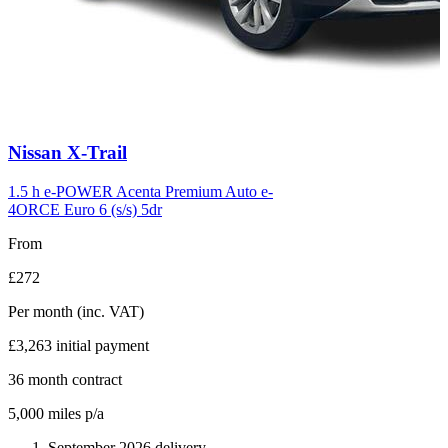
Carousel
Nissan
X-Trail
slide
6
1.5 h e-POWER Acenta Premium Auto e-
4ORCE Euro 6 (s/s) 5dr
From
£272
Per month
(inc. VAT)
£3,263
initial payment
36
month contract
5,000
miles p/a
September 2026 delivery