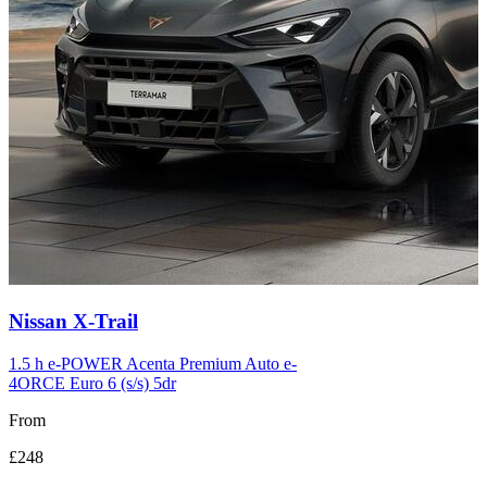
Carousel
Nissan
X-Trail
slide
12
1.5 h e-POWER Acenta Premium Auto e-
4ORCE Euro 6 (s/s) 5dr
From
£248