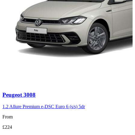
Carousel
Peugeot
3008
slide
3
1.2 Allure Premium e-DSC Euro 6 (s/s) 5dr
From
£224