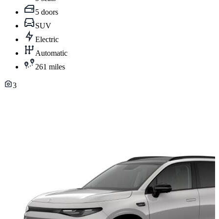
5 doors
SUV
Electric
Automatic
261 miles
3