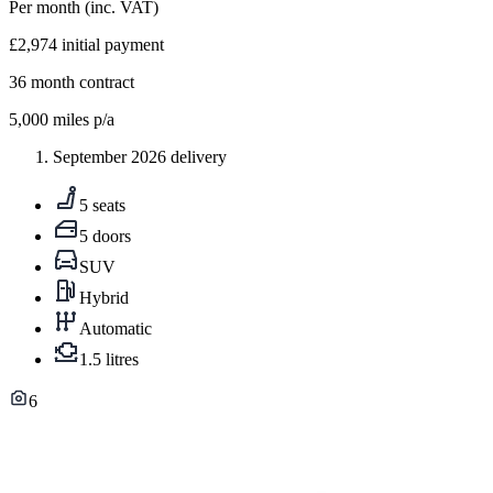
Per month
(inc. VAT)
£2,974
initial payment
36
month contract
5,000
miles p/a
September 2026 delivery
5 seats
5 doors
SUV
Hybrid
Automatic
1.5 litres
6