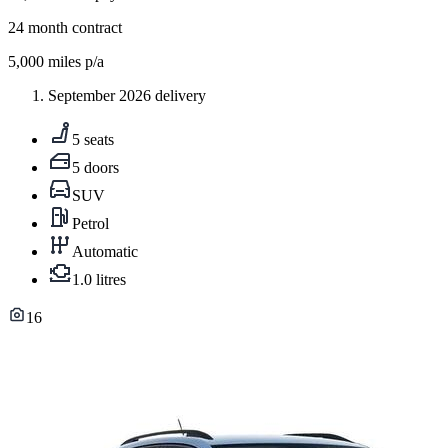
24
month contract
5,000
miles p/a
September 2026 delivery
5 seats
5 doors
SUV
Petrol
Automatic
1.0 litres
16