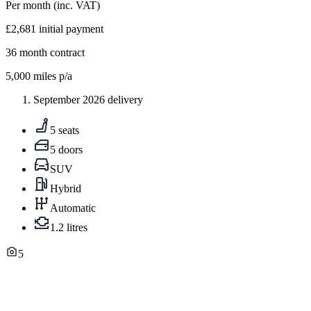
Per month
(inc. VAT)
£2,681
initial payment
36
month contract
5,000
miles p/a
September 2026 delivery
5 seats
5 doors
SUV
Hybrid
Automatic
1.2 litres
5