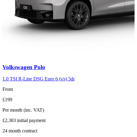
Carousel
Volkswagen
Polo
slide
2
1.0 TSI R-Line DSG Euro 6 (s/s) 5dr
From
£199
Per month
(inc. VAT)
£2,383
initial payment
24
month contract