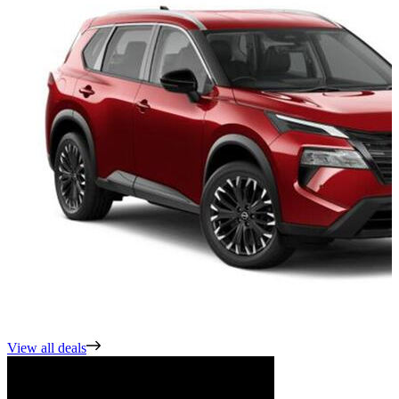
View all deals