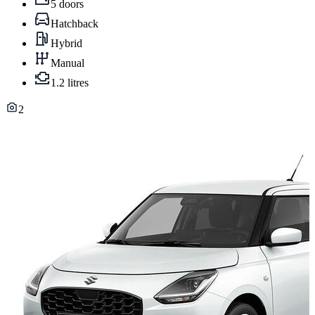
5 doors
Hatchback
Hybrid
Manual
1.2 litres
2