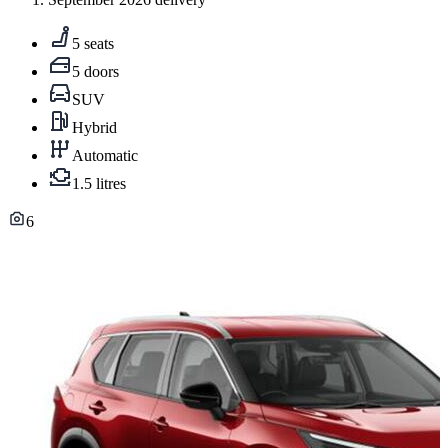
5 seats
5 doors
SUV
Hybrid
Automatic
1.5 litres
6