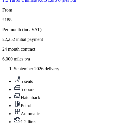
1.2 Turbo Ultimate Auto Euro 6 (s/s) 5dr
From
£188
Per month
(inc. VAT)
£2,252
initial payment
24
month contract
6,000
miles p/a
September 2026 delivery
5 seats
5 doors
Hatchback
Petrol
Automatic
1.2 litres