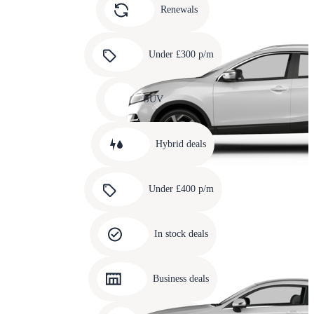
slide
Renewals
4
Carousel
slide
Under £300 p/m
5
Carousel
slide
SUV
6
Carousel
slide
Hybrid deals
7
Carousel
slide
Under £400 p/m
8
Carousel
slide
In stock deals
9
Carousel
slide
Business deals
10
Carousel