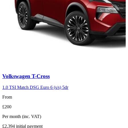
Carousel
Volkswagen
T-Cross
slide
7
1.0 TSI Match DSG Euro 6 (s/s) 5dr
From
£200
Per month
(inc. VAT)
£2,394
initial payment