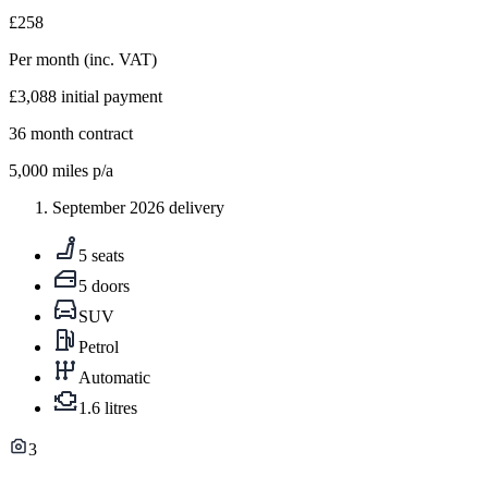
£258
Per month
(inc. VAT)
£3,088
initial payment
36
month contract
5,000
miles p/a
September 2026 delivery
5 seats
5 doors
SUV
Petrol
Automatic
1.6 litres
3