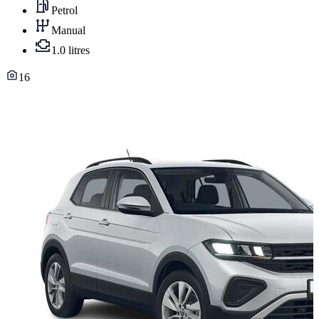
Petrol
Manual
1.0 litres
16