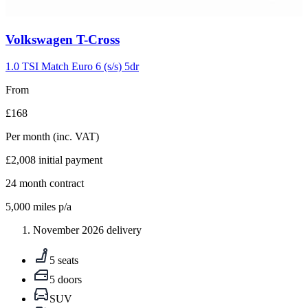
Carousel
Volkswagen
T-Cross
slide
5
1.0 TSI Match Euro 6 (s/s) 5dr
From
£168
Per month
(inc. VAT)
£2,008
initial payment
24
month contract
5,000
miles p/a
November 2026 delivery
5 seats
5 doors
SUV