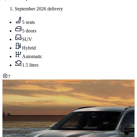
September 2026 delivery
5 seats
5 doors
SUV
Hybrid
Automatic
1.5 litres
7