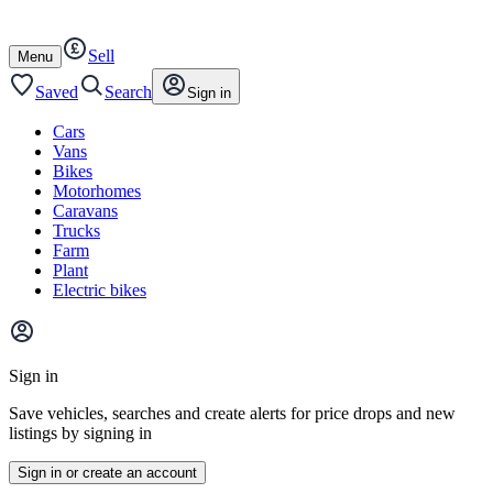
Autotrader
Skip
Skip
cars
to
to
Sell
content
footer
Open
Menu
/
close
Saved
Search
Sign in
Cars
Vans
Bikes
Motorhomes
Caravans
Trucks
Farm
Plant
Electric bikes
Main
site
Sign in
menu
Save vehicles, searches and create alerts for price drops and new
listings by signing in
Sign in or create an account