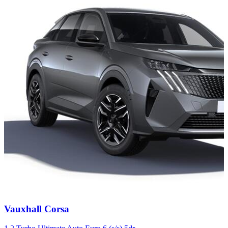
Carousel
Vauxhall
Corsa
slide
4