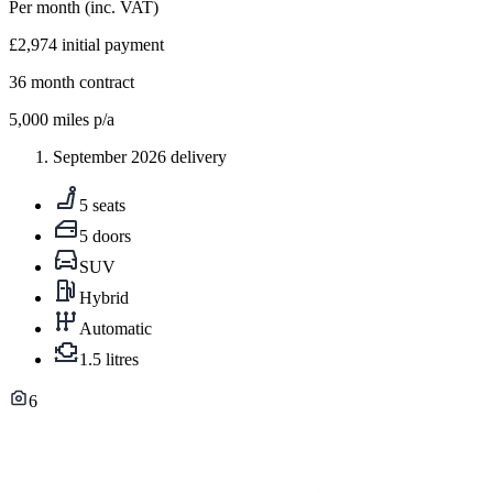
Per month
(inc. VAT)
£2,974
initial payment
36
month contract
5,000
miles p/a
September 2026 delivery
5 seats
5 doors
SUV
Hybrid
Automatic
1.5 litres
6