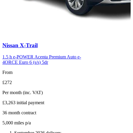
Carousel
Nissan
X-Trail
slide
6
1.5 h e-POWER Acenta Premium Auto e-
4ORCE Euro 6 (s/s) 5dr
From
£272
Per month
(inc. VAT)
£3,263
initial payment
36
month contract
5,000
miles p/a
September 2026 delivery