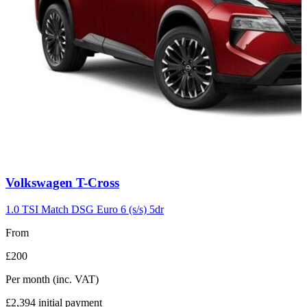
Carousel
Volkswagen
T-Cross
slide
7
1.0 TSI Match DSG Euro 6 (s/s) 5dr
From
£200
Per month
(inc. VAT)
£2,394
initial payment