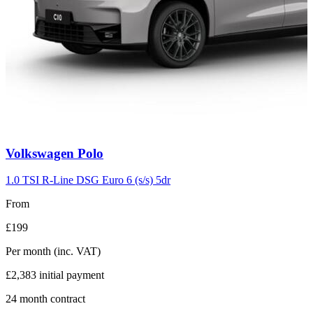
Carousel
Volkswagen
Polo
slide
2
1.0 TSI R-Line DSG Euro 6 (s/s) 5dr
From
£199
Per month
(inc. VAT)
£2,383
initial payment
24
month contract