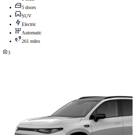
5 doors
SUV
Electric
Automatic
261 miles
3