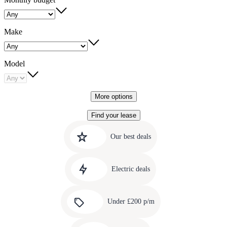
Make
Model
More options
Find your lease
Quick
Carousel
slide
links
Our best deals
1
to
Carousel
our
slide
amazing
Electric deals
2
deals
Carousel
slide
Under £200 p/m
3
Carousel