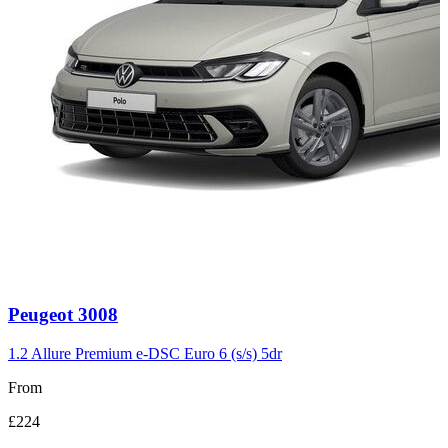
Carousel
Peugeot
3008
slide
3
1.2 Allure Premium e-DSC Euro 6 (s/s) 5dr
From
£224