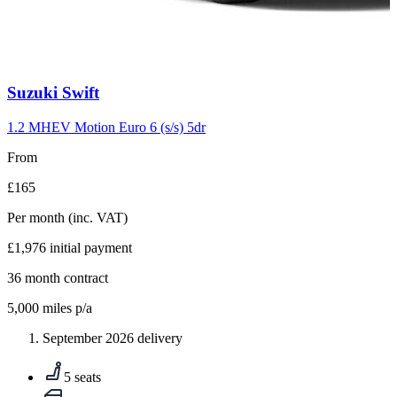
Carousel
Suzuki
Swift
slide
10
1.2 MHEV Motion Euro 6 (s/s) 5dr
From
£165
Per month
(inc. VAT)
£1,976
initial payment
36
month contract
5,000
miles p/a
September 2026 delivery
5 seats