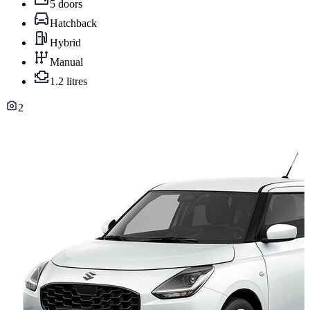
5 doors
Hatchback
Hybrid
Manual
1.2 litres
2