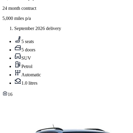
24
month contract
5,000
miles p/a
September 2026 delivery
5 seats
5 doors
SUV
Petrol
Automatic
1.0 litres
16