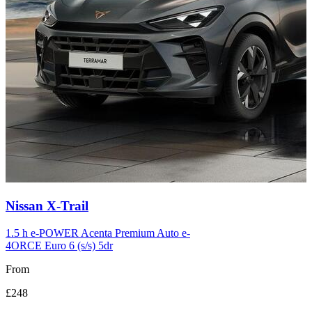
Carousel
Nissan
X-Trail
slide
12
1.5 h e-POWER Acenta Premium Auto e-
4ORCE Euro 6 (s/s) 5dr
From
£248