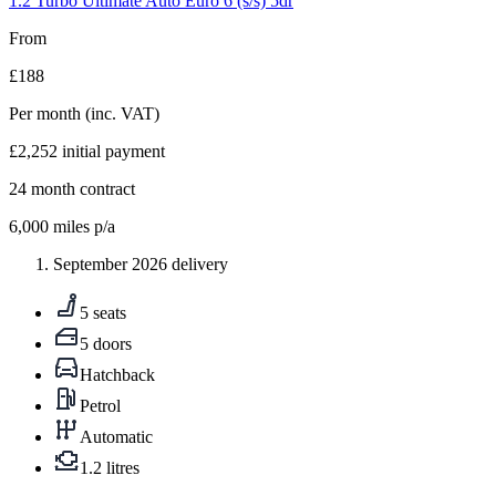
1.2 Turbo Ultimate Auto Euro 6 (s/s) 5dr
From
£188
Per month
(inc. VAT)
£2,252
initial payment
24
month contract
6,000
miles p/a
September 2026 delivery
5 seats
5 doors
Hatchback
Petrol
Automatic
1.2 litres