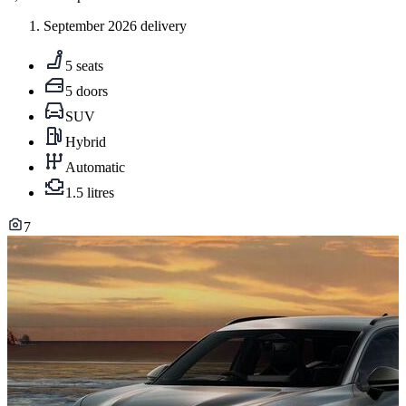
September 2026 delivery
5 seats
5 doors
SUV
Hybrid
Automatic
1.5 litres
7