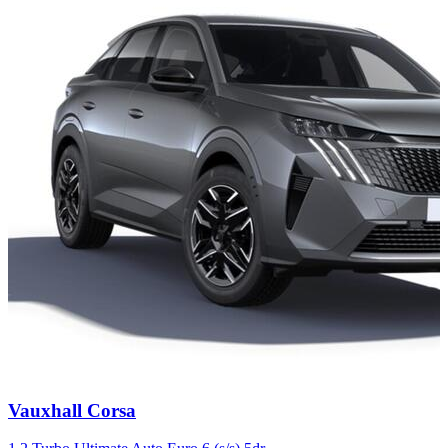
Carousel
Vauxhall
Corsa
slide
4