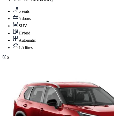
5 seats
5 doors
SUV
Hybrid
Automatic
1.5 litres
6