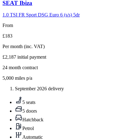
Carousel
SEAT
Ibiza
slide
9
1.0 TSI FR Sport DSG Euro 6 (s/s) 5dr
From
£183
Per month
(inc. VAT)
£2,187
initial payment
24
month contract
5,000
miles p/a
September 2026 delivery
5 seats
5 doors
Hatchback
Petrol
Automatic