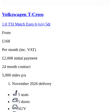
Carousel
Volkswagen
T-Cross
slide
5
1.0 TSI Match Euro 6 (s/s) 5dr
From
£168
Per month
(inc. VAT)
£2,008
initial payment
24
month contract
5,000
miles p/a
November 2026 delivery
5 seats
5 doors
SUV