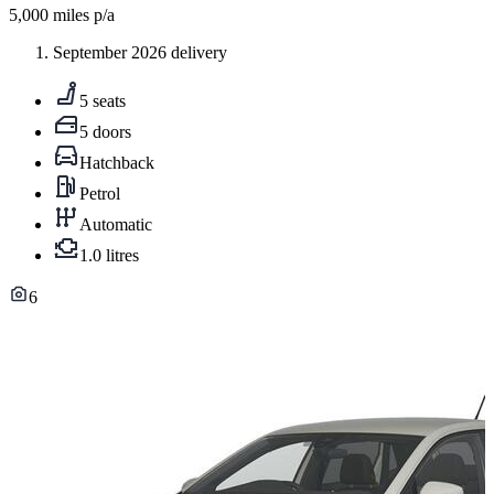
5,000
miles p/a
September 2026 delivery
5 seats
5 doors
Hatchback
Petrol
Automatic
1.0 litres
6