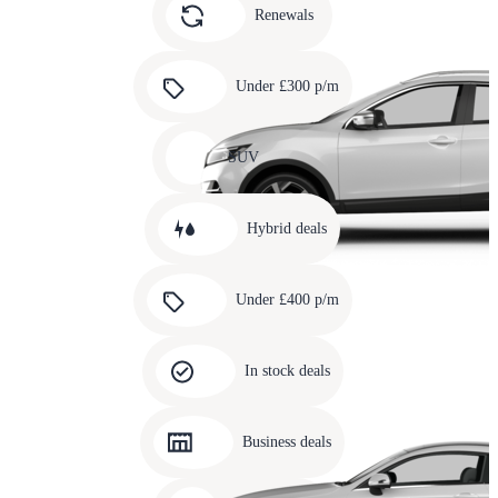
slide
Renewals
4
Carousel
slide
Under £300 p/m
5
Carousel
slide
SUV
6
Carousel
slide
Hybrid deals
7
Carousel
slide
Under £400 p/m
8
Carousel
slide
In stock deals
9
Carousel
slide
Business deals
10
Carousel