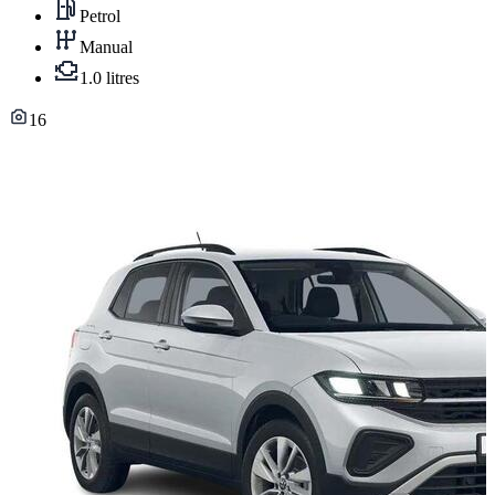
Petrol
Manual
1.0 litres
16