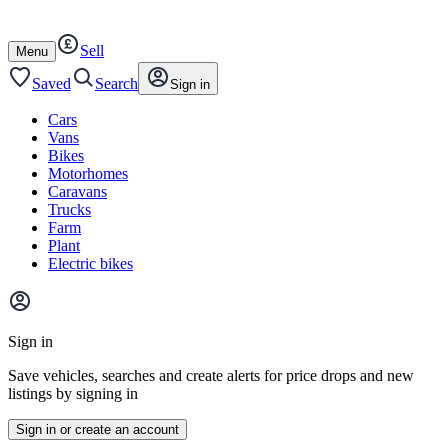
Autotrader
Skip
Skip
cars
to
to
Sell
content
footer
Open
Menu
/
close
Saved
Search
Sign in
Cars
Vans
Bikes
Motorhomes
Caravans
Trucks
Farm
Plant
Electric bikes
Main
site
Sign in
menu
Save vehicles, searches and create alerts for price drops and new
listings by signing in
Sign in or create an account