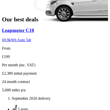
slide
MPV
18
Our best deals
Carousel
Leapmotor
C10
slide
1
69.9kWh Auto 5dr
From
£199
Per month
(inc. VAT)
£2,380
initial payment
24
month contract
5,000
miles p/a
September 2026 delivery
5 seats