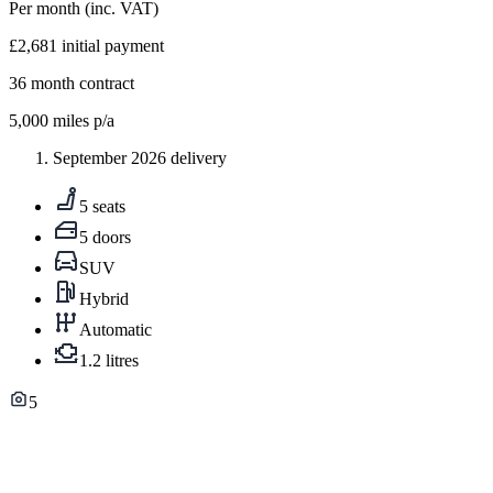
Per month
(inc. VAT)
£2,681
initial payment
36
month contract
5,000
miles p/a
September 2026 delivery
5 seats
5 doors
SUV
Hybrid
Automatic
1.2 litres
5