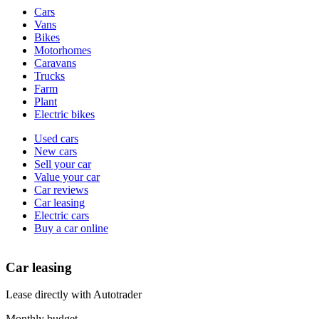
Vehicle
Cars
types
Vans
Bikes
Motorhomes
Caravans
Trucks
Farm
Plant
Electric bikes
Currently
Used cars
in
New cars
the
Sell your car
cars
Value your car
channel
Car reviews
Car leasing
Electric cars
Buy a car online
Car leasing
Lease directly with Autotrader
Monthly budget