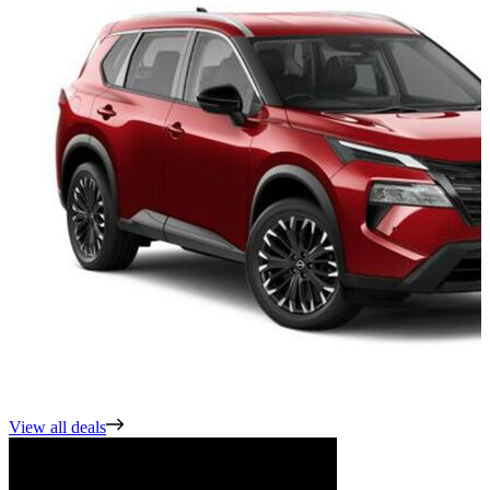
View all deals