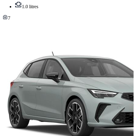
1.0 litres
7