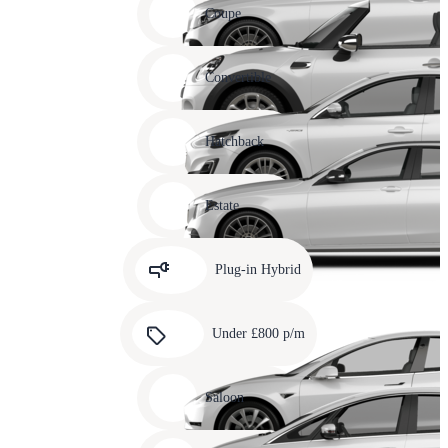
slide
Coupe
11
Carousel
slide
Convertible
12
Carousel
slide
Hatchback
13
Carousel
slide
Estate
14
Carousel
slide
Plug-in Hybrid
15
Carousel
slide
Under £800 p/m
16
Carousel
slide
Saloon
17
Carousel