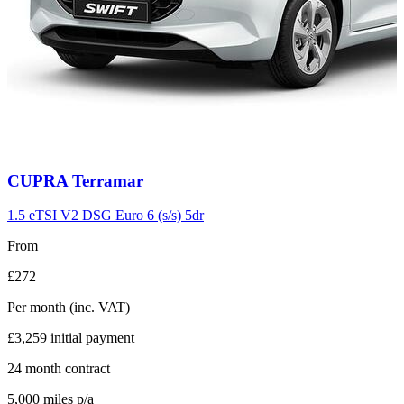
Carousel
CUPRA
Terramar
slide
11
1.5 eTSI V2 DSG Euro 6 (s/s) 5dr
From
£272
Per month
(inc. VAT)
£3,259
initial payment
24
month contract
5,000
miles p/a