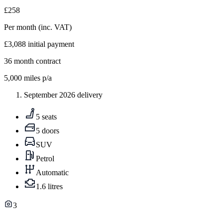
£258
Per month
(inc. VAT)
£3,088
initial payment
36
month contract
5,000
miles p/a
September 2026 delivery
5 seats
5 doors
SUV
Petrol
Automatic
1.6 litres
3