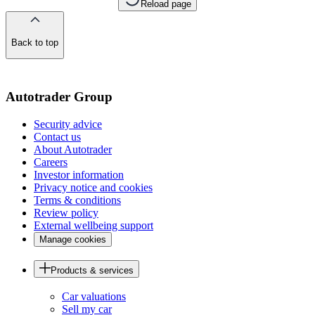
Reload page
Back to top
of
the
page
Autotrader Group
Security advice
Contact us
About Autotrader
Careers
Investor information
Privacy notice and cookies
Terms & conditions
Review policy
External wellbeing support
Manage cookies
Products & services
Car valuations
Sell my car