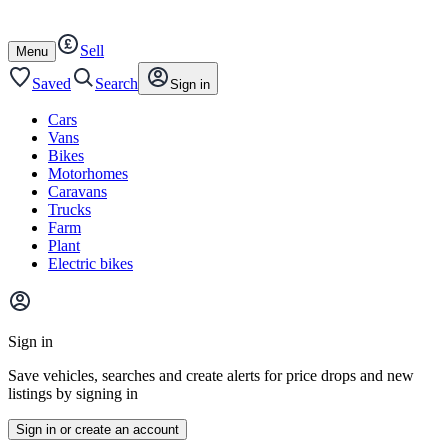
Autotrader
Skip
Skip
cars
to
to
Sell
content
footer
Open
Menu
/
close
Saved
Search
Sign in
Cars
Vans
Bikes
Motorhomes
Caravans
Trucks
Farm
Plant
Electric bikes
Main
site
Sign in
menu
Save vehicles, searches and create alerts for price drops and new
listings by signing in
Sign in or create an account