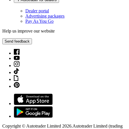
Dealer portal
Advertising packages
Pay As You Go
Help us improve our website
Send feedback
Copyright © Autotrader Limited
2026
.
Autotrader Limited (trading