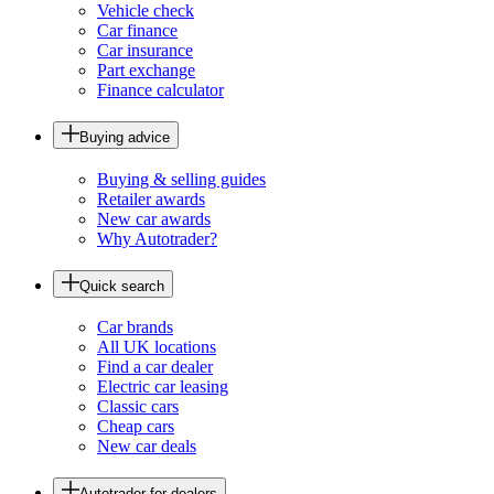
Vehicle check
Car finance
Car insurance
Part exchange
Finance calculator
Buying advice
Buying & selling guides
Retailer awards
New car awards
Why Autotrader?
Quick search
Car brands
All UK locations
Find a car dealer
Electric car leasing
Classic cars
Cheap cars
New car deals
Autotrader for dealers