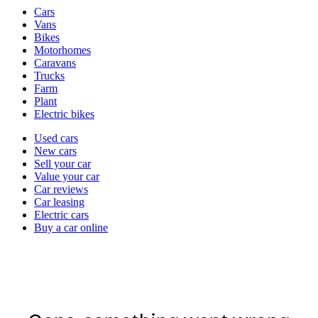
Vehicle
Cars
types
Vans
Bikes
Motorhomes
Caravans
Trucks
Farm
Plant
Electric bikes
Currently
Used cars
in
New cars
the
Sell your car
cars
Value your car
channel
Car reviews
Car leasing
Electric cars
Buy a car online